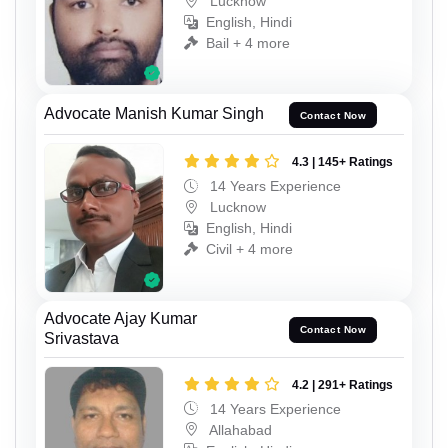
Lucknow
English, Hindi
Bail + 4 more
Advocate Manish Kumar Singh
Contact Now
4.3 | 145+ Ratings
14 Years Experience
Lucknow
English, Hindi
Civil + 4 more
Advocate Ajay Kumar
Contact Now
Srivastava
4.2 | 291+ Ratings
14 Years Experience
Allahabad