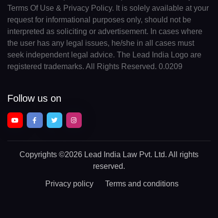
Terms Of Use & Privacy Policy. It is solely available at your
request for informational purposes only, should not be
interpreted as soliciting or advertisement. In cases where
the user has any legal issues, he/she in all cases must
seek independent legal advice. The Lead India Logo are
registered trademarks. All Rights Reserved. 0.0209
Follow us on
Copyrights
©2026 Lead India Law Pvt. Ltd.
All rights
reserved.
Privacy policy
Terms and conditions