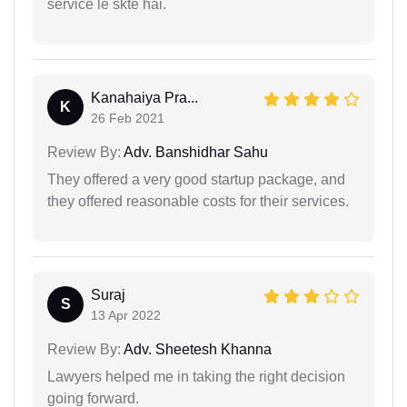
service le skte hai.
Kanahaiya Pra...
K
26 Feb 2021
Review By:
Adv. Banshidhar Sahu
They offered a very good startup package, and
they offered reasonable costs for their services.
Suraj
S
13 Apr 2022
Review By:
Adv. Sheetesh Khanna
Lawyers helped me in taking the right decision
going forward.