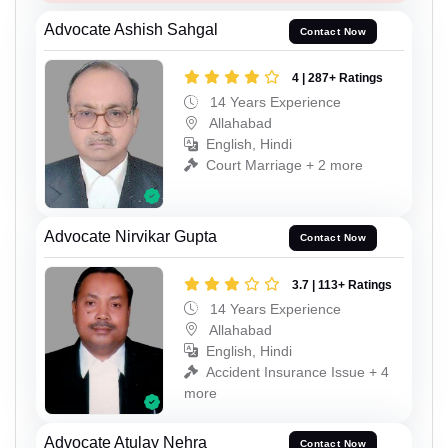
Advocate Ashish Sahgal
Contact Now
4 | 287+ Ratings
14 Years Experience
Allahabad
English, Hindi
Court Marriage + 2 more
Advocate Nirvikar Gupta
Contact Now
3.7 | 113+ Ratings
14 Years Experience
Allahabad
English, Hindi
Accident Insurance Issue + 4
more
Advocate Atulay Nehra
Contact Now