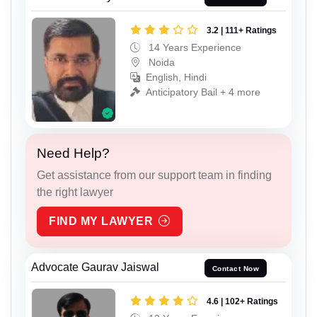
3.2 | 111+ Ratings
14 Years Experience
Noida
English, Hindi
Anticipatory Bail + 4 more
Need Help?
Get assistance from our support team in finding
the right lawyer
FIND MY LAWYER
Advocate Gaurav Jaiswal
Contact Now
4.6 | 102+ Ratings