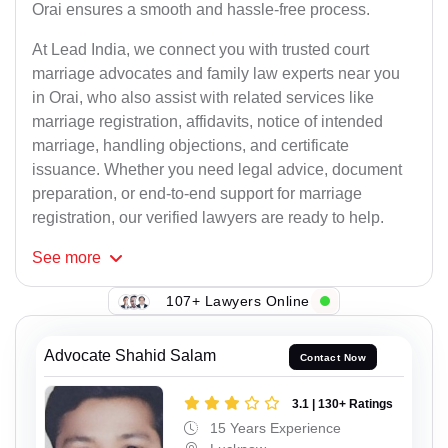
Orai ensures a smooth and hassle-free process.
At Lead India, we connect you with trusted court
marriage advocates and family law experts near you
in Orai, who also assist with related services like
marriage registration, affidavits, notice of intended
marriage, handling objections, and certificate
issuance. Whether you need legal advice, document
preparation, or end-to-end support for marriage
registration, our verified lawyers are ready to help.
See
more
107+ Lawyers Online
Advocate Shahid Salam
Contact Now
3.1 | 130+ Ratings
15 Years Experience