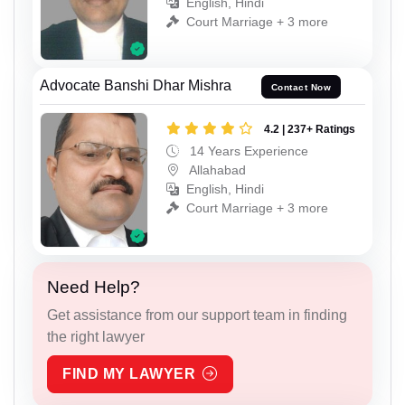
English, Hindi
Court Marriage + 3 more
Advocate Banshi Dhar Mishra
Contact Now
4.2 | 237+ Ratings
14 Years Experience
Allahabad
English, Hindi
Court Marriage + 3 more
Need Help?
Get assistance from our support team in finding
the right lawyer
FIND MY LAWYER