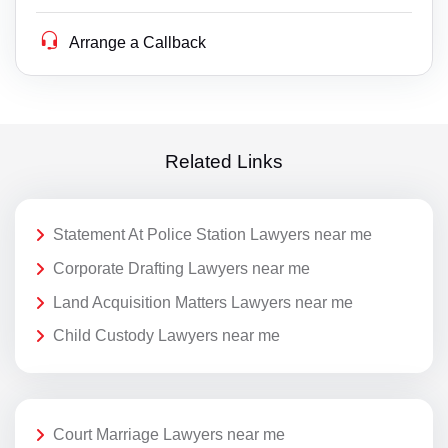
Arrange a Callback
Related Links
Statement At Police Station Lawyers near me
Corporate Drafting Lawyers near me
Land Acquisition Matters Lawyers near me
Child Custody Lawyers near me
Court Marriage Lawyers near me