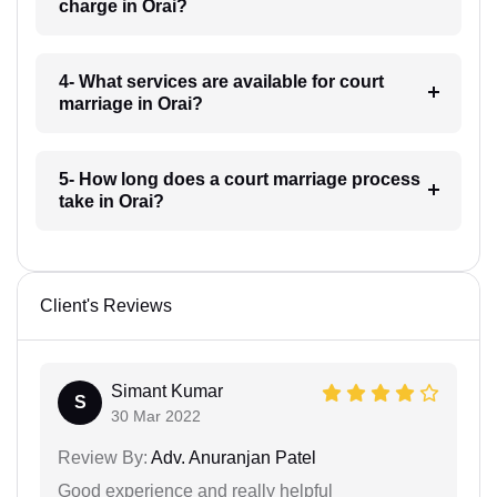
charge in Orai?
4- What services are available for court
marriage in Orai?
5- How long does a court marriage process
take in Orai?
Client's Reviews
Simant Kumar
S
30 Mar 2022
Review By:
Adv. Anuranjan Patel
Good experience and really helpful