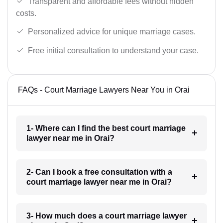
Transparent and affordable fees without hidden
costs.
Personalized advice for unique marriage cases.
Free initial consultation to understand your case.
FAQs - Court Marriage Lawyers Near You in Orai
1- Where can I find the best court marriage
lawyer near me in Orai?
2- Can I book a free consultation with a
court marriage lawyer near me in Orai?
3- How much does a court marriage lawyer