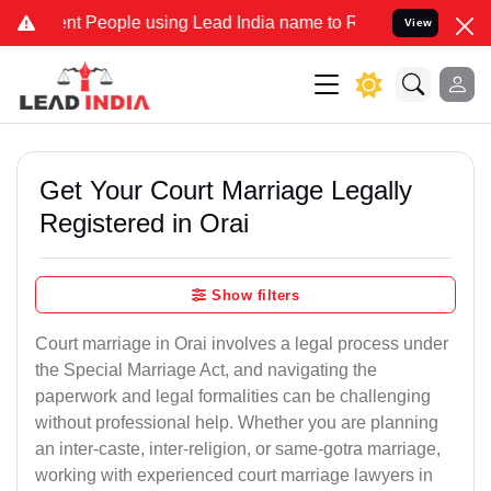
People using Lead India name to Resolve your Legal cases Specially
View
Get Your Court Marriage Legally
Registered in Orai
Show filters
Court marriage in Orai involves a legal process under
the Special Marriage Act, and navigating the
paperwork and legal formalities can be challenging
without professional help. Whether you are planning
an inter-caste, inter-religion, or same-gotra marriage,
working with experienced court marriage lawyers in