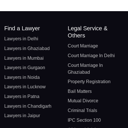
Find a Lawyer
Legal Service &
Others
Lawyers in Delhi
Court Marriage
Lawyers in Ghaziabad
Court Marriage In Delhi
Lawyers in Mumbai
Court Marriage In
Lawyers in Gurgaon
Ghaziabad
Lawyers in Noida
Property Registration
Lawyers in Lucknow
Bail Matters
Lawyers in Patna
Mutual Divorce
Lawyers in Chandigarh
Criminal Trials
Lawyers in Jaipur
IPC Section 100