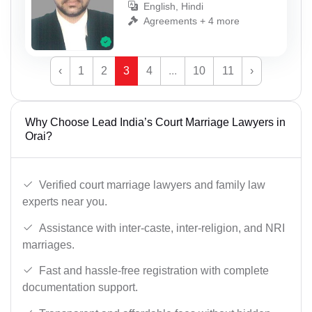
English, Hindi
Agreements + 4 more
‹
1
2
3
4
...
10
11
›
Why Choose Lead India’s Court Marriage Lawyers in
Orai?
Verified court marriage lawyers and family law
experts near you.
Assistance with inter-caste, inter-religion, and NRI
marriages.
Fast and hassle-free registration with complete
documentation support.