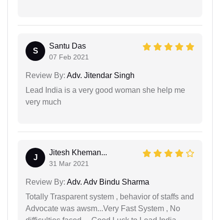
Santu Das
S
07 Feb 2021
Review By:
Adv. Jitendar Singh
Lead India is a very good woman she help me
very much
Jitesh Kheman...
J
31 Mar 2021
Review By:
Adv. Adv Bindu Sharma
Totally Trasparent system , behavior of staffs and
Advocate was awsm...Very Fast System , No