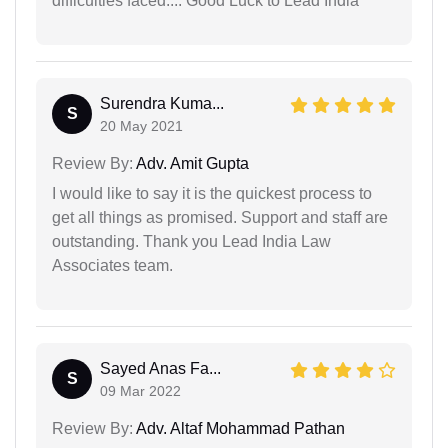
difficulties faced.... Good Luck to Lead India
Surendra Kuma...
S
20 May 2021
Review By:
Adv. Amit Gupta
I would like to say it is the quickest process to
get all things as promised. Support and staff are
outstanding. Thank you Lead India Law
Associates team.
Sayed Anas Fa...
S
09 Mar 2022
Review By:
Adv. Altaf Mohammad Pathan