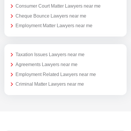
Consumer Court Matter Lawyers near me
Cheque Bounce Lawyers near me
Employment Matter Lawyers near me
Taxation Issues Lawyers near me
Agreements Lawyers near me
Employment Related Lawyers near me
Criminal Matter Lawyers near me