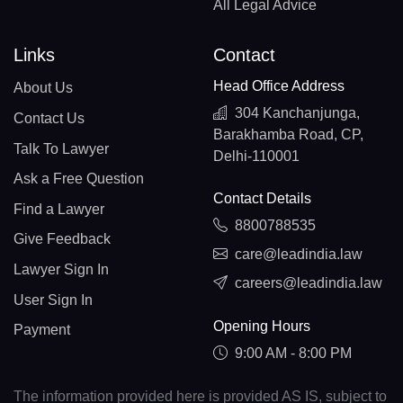
All Legal Advice
Links
Contact
Head Office Address
About Us
304 Kanchanjunga,
Contact Us
Barakhamba Road, CP,
Talk To Lawyer
Delhi-110001
Ask a Free Question
Contact Details
Find a Lawyer
8800788535
Give Feedback
care@leadindia.law
Lawyer Sign In
careers@leadindia.law
User Sign In
Opening Hours
Payment
9:00 AM - 8:00 PM
The information provided here is provided AS IS, subject to