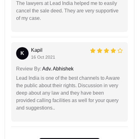
The lawyers at Lead India helped me to easily
cancel the sale deed. They are very supportive
of my case.
Kapil
K
16 Oct 2021
Review By:
Adv. Abhishek
Lead India is one of the best channels to Aware
the public about their rights. Discussion in very
deep about any law and they have been
provided calling facilities as well for your query
and suggestions..