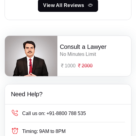
View All Reviews
Consult a Lawyer
No Minutes Limit
1000
2000
Need Help?
Call us on:
+91-8800 788 535
Timing:
9AM to 8PM