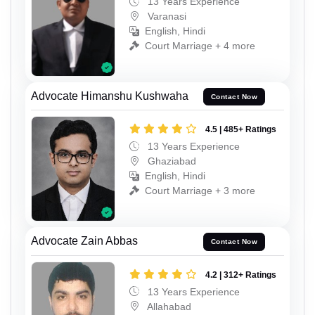
13 Years Experience
Varanasi
English, Hindi
Court Marriage + 4 more
Advocate Himanshu Kushwaha
Contact Now
4.5 | 485+ Ratings
13 Years Experience
Ghaziabad
English, Hindi
Court Marriage + 3 more
Advocate Zain Abbas
Contact Now
4.2 | 312+ Ratings
13 Years Experience
Allahabad