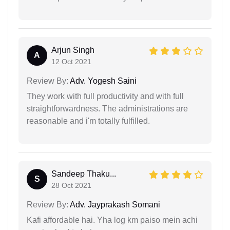
Arjun Singh
A
12 Oct 2021
Review By:
Adv. Yogesh Saini
They work with full productivity and with full
straightforwardness. The administrations are
reasonable and i'm totally fulfilled.
Sandeep Thaku...
S
28 Oct 2021
Review By:
Adv. Jayprakash Somani
Kafi affordable hai. Yha log km paiso mein achi