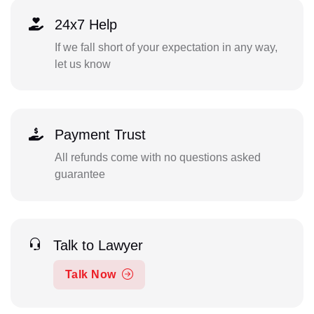
24x7 Help
If we fall short of your expectation in any way,
let us know
Payment Trust
All refunds come with no questions asked
guarantee
Talk to Lawyer
Talk Now