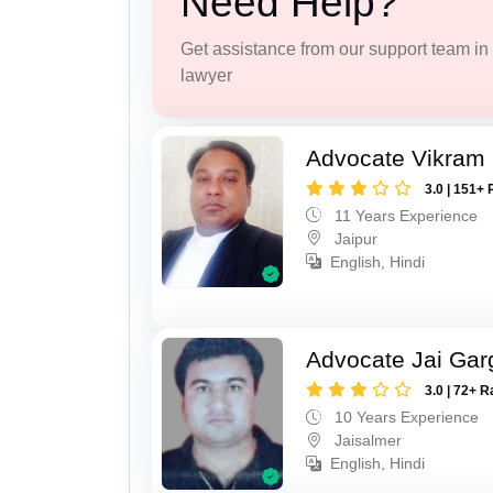
Need Help?
Get assistance from our support team in f
lawyer
Advocate Vikram 
3.0 | 151+ 
11 Years Experience
Jaipur
English, Hindi
Advocate Jai Gar
3.0 | 72+ R
10 Years Experience
Jaisalmer
English, Hindi