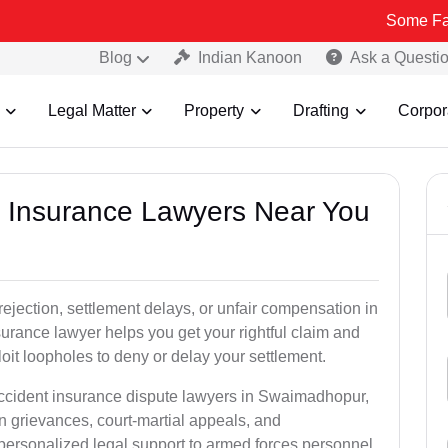
Some Fake and Frau
Blog
Indian Kanoon
Ask a Questi
Legal Matter
Property
Drafting
Corpor
nt Insurance Lawyers Near You
rejection, settlement delays, or unfair compensation in
rance lawyer helps you get your rightful claim and
it loopholes to deny or delay your settlement.
accident insurance dispute lawyers in Swaimadhopur,
n grievances, court-martial appeals, and
personalized legal support to armed forces personnel