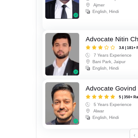
Ajmer
English, Hindi
Advocate Nitin C
3.6 | 181+ 
7 Years Experience
Bani Park, Jaipur
English, Hindi
Advocate Govind
5 | 350+ R
5 Years Experience
Alwar
English, Hindi
‹