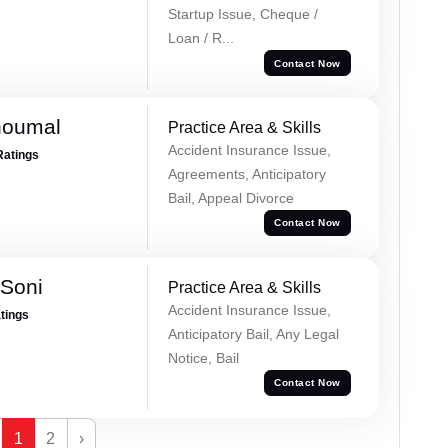
Startup Issue, Cheque /
Loan / R...
Contact Now
houmal
Practice Area & Skills
Accident Insurance Issue,
Ratings
Agreements, Anticipatory
Bail, Appeal Divorce
Contact Now
 Soni
Practice Area & Skills
Accident Insurance Issue,
atings
Anticipatory Bail, Any Legal
Notice, Bail
Contact Now
1
2
›