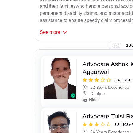
and their familieswho handle personal accid
permanent disability claims, and motor accide
assistance to ensure speedy claim processi
See
more
130
Advocate Ashok 
Aggarwal
3.4 | 375+ 
32 Years Experience
Dholpur
Hindi
Advocate Tulsi 
3.8 | 108+ 
24 Years Experience