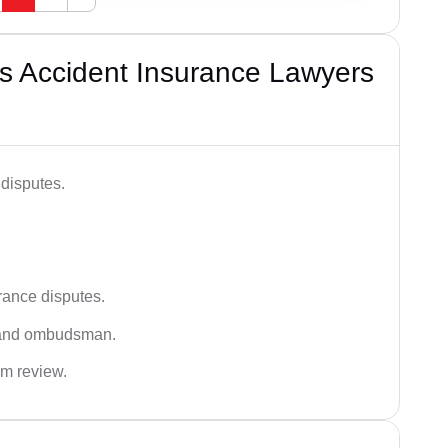
s Accident Insurance Lawyers
disputes.
rance disputes.
 and ombudsman.
im review.