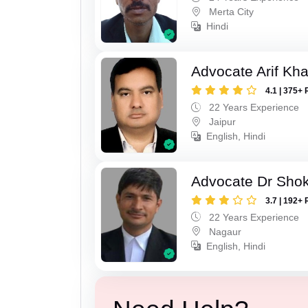
Merta City
Hindi
Advocate Arif Kh
4.1 | 375+ 
22 Years Experience
Jaipur
English, Hindi
Advocate Dr Shok
3.7 | 192+ 
22 Years Experience
Nagaur
English, Hindi