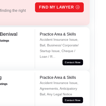
FIND MY LAWYER
inding the right
Beniwal
Practice Area & Skills
Accident Insurance Issue,
Ratings
Bail, Business/ Corporate/
Startup Issue, Cheque /
Loan / R...
Contact Now
g
Practice Area & Skills
Accident Insurance Issue,
atings
Agreements, Anticipatory
Bail, Any Legal Notice
Contact Now