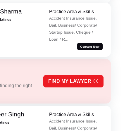
 Sharma
Practice Area & Skills
Accident Insurance Issue,
Ratings
Bail, Business/ Corporate/
Startup Issue, Cheque /
Loan / R...
Contact Now
FIND MY LAWYER
inding the right
er Singh
Practice Area & Skills
Accident Insurance Issue,
atings
Bail, Business/ Corporate/