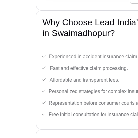
Why Choose Lead India’
in Swaimadhopur?
Experienced in accident insurance claim 
Fast and effective claim processing.
Affordable and transparent fees.
Personalized strategies for complex insu
Representation before consumer courts
Free initial consultation for insurance cla