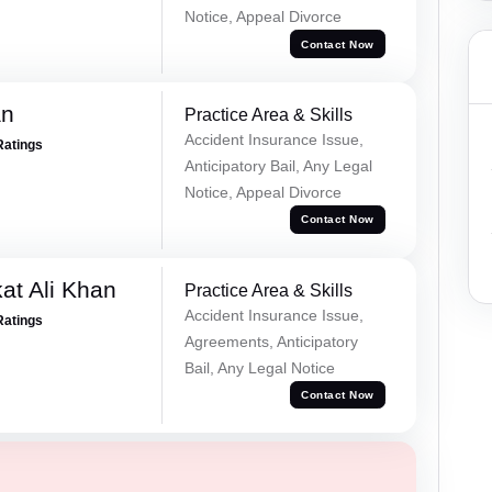
Notice, Appeal Divorce
Contact Now
an
Practice Area & Skills
Accident Insurance Issue,
Ratings
Anticipatory Bail, Any Legal
Notice, Appeal Divorce
Contact Now
at Ali Khan
Practice Area & Skills
Accident Insurance Issue,
Ratings
Agreements, Anticipatory
Bail, Any Legal Notice
Contact Now