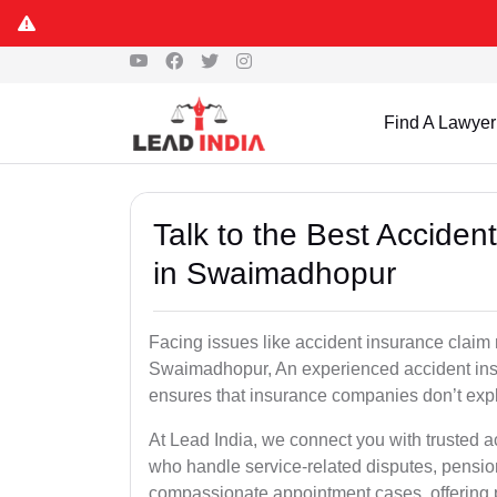
Find A Lawyer
Talk to the Best Accide
in Swaimadhopur
Facing issues like accident insurance claim 
Swaimadhopur, An experienced accident insu
ensures that insurance companies don’t explo
At Lead India, we connect you with trusted 
who handle service-related disputes, pensio
compassionate appointment cases, offering 