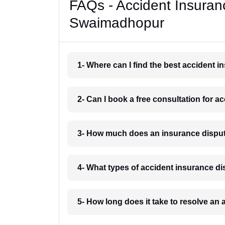
FAQs - Accident Insuran
Swaimadhopur
1- Where can I find the best accident
2- Can I book a free consultation for
3- How much does an insurance dispu
4- What types of accident insurance 
5- How long does it take to resolve a