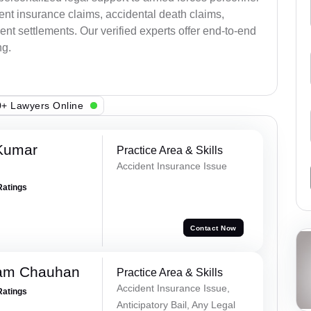
ent insurance claims, accidental death claims,
nt settlements. Our verified experts offer end-to-end
ng.
+ Lawyers Online
Kumar
Practice Area & Skills
Accident Insurance Issue
Ratings
Contact Now
Ram Chauhan
Practice Area & Skills
Accident Insurance Issue,
Ratings
Anticipatory Bail, Any Legal