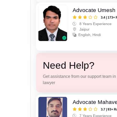
Advocate Umesh
3.4 | 173+ 
8 Years Experience
Jaipur
English, Hindi
Need Help?
Get assistance from our support team in f
lawyer
Advocate Mahave
3.7 | 93+ R
7 Years Experience