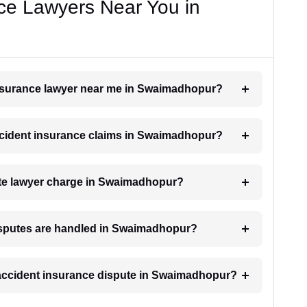
ce Lawyers Near You in
 insurance lawyer near me in Swaimadhopur?
 accident insurance claims in Swaimadhopur?
te lawyer charge in Swaimadhopur?
disputes are handled in Swaimadhopur?
n accident insurance dispute in Swaimadhopur?