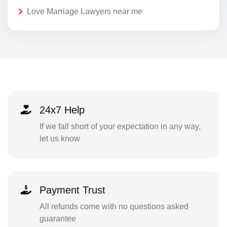
Love Marriage Lawyers near me
24x7 Help
If we fall short of your expectation in any way,
let us know
Payment Trust
All refunds come with no questions asked
guarantee