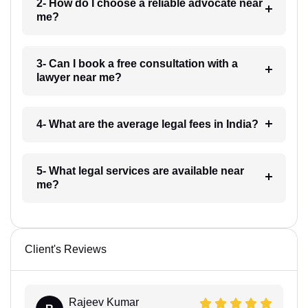
2- How do I choose a reliable advocate near
me?
3- Can I book a free consultation with a
lawyer near me?
4- What are the average legal fees in India?
5- What legal services are available near
me?
Client's Reviews
Rajeev Kumar