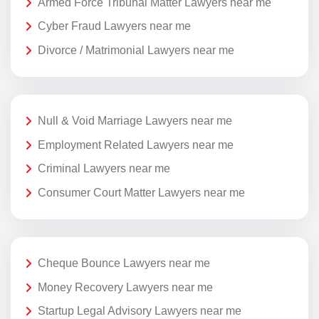
Armed Force Tribunal Matter Lawyers near me
Cyber Fraud Lawyers near me
Divorce / Matrimonial Lawyers near me
Null & Void Marriage Lawyers near me
Employment Related Lawyers near me
Criminal Lawyers near me
Consumer Court Matter Lawyers near me
Cheque Bounce Lawyers near me
Money Recovery Lawyers near me
Startup Legal Advisory Lawyers near me