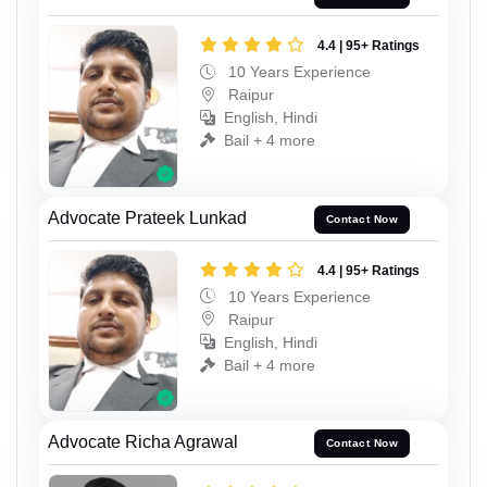
4.4 | 95+ Ratings
10 Years Experience
Raipur
English, Hindi
Bail + 4 more
Advocate Prateek Lunkad
Contact Now
4.4 | 95+ Ratings
10 Years Experience
Raipur
English, Hindi
Bail + 4 more
Advocate Richa Agrawal
Contact Now