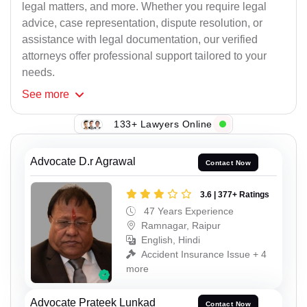
legal matters, and more. Whether you require legal
advice, case representation, dispute resolution, or
assistance with legal documentation, our verified
attorneys offer professional support tailored to your
needs.
See
more
133+ Lawyers Online
Advocate D.r Agrawal
Contact Now
3.6 | 377+ Ratings
47 Years Experience
Ramnagar, Raipur
English, Hindi
Accident Insurance Issue + 4
more
Advocate Prateek Lunkad
Contact Now