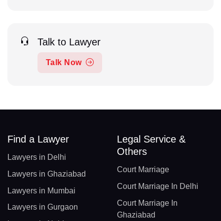
Talk to Lawyer
Talk Now
Find a Lawyer
Legal Service &
Others
Lawyers in Delhi
Court Marriage
Lawyers in Ghaziabad
Court Marriage In Delhi
Lawyers in Mumbai
Court Marriage In
Lawyers in Gurgaon
Ghaziabad