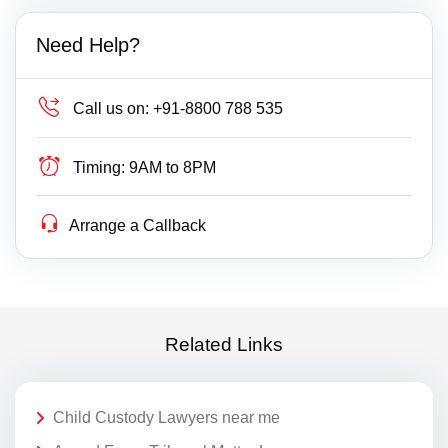
Need Help?
Call us on:
+91-8800 788 535
Timing:
9AM to 8PM
Arrange a Callback
Related Links
Child Custody Lawyers near me