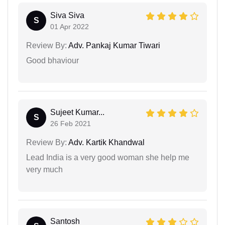
Siva Siva
S
01 Apr 2022
Review By:
Adv. Pankaj Kumar Tiwari
Good bhaviour
Sujeet Kumar...
S
26 Feb 2021
Review By:
Adv. Kartik Khandwal
Lead India is a very good woman she help me
very much
Santosh