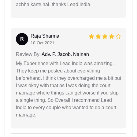
achha karte hai. thanks Lead India
Raja Sharma
R
10 Oct 2021
Review By:
Adv. P. Jacob. Nainan
My Experience with Lead India was amazing.
They keep me posted about everything
beforehand. I think they overcharged me a bit but
I was okay with that as I was doing the court
marriage where things can get worse if you skip
a single thing. So Overall I recommend Lead
India to every couple who wanted to do a court
marriage.