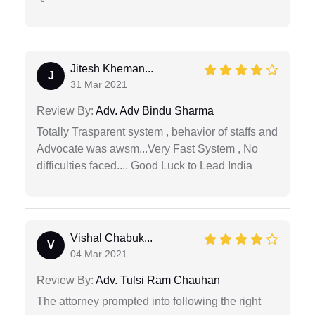
Jitesh Kheman...
J
31 Mar 2021
Review By:
Adv. Adv Bindu Sharma
Totally Trasparent system , behavior of staffs and
Advocate was awsm...Very Fast System , No
difficulties faced.... Good Luck to Lead India
Vishal Chabuk...
V
04 Mar 2021
Review By:
Adv. Tulsi Ram Chauhan
The attorney prompted into following the right