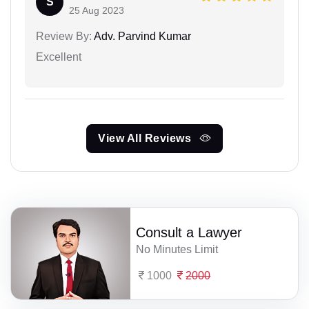
S
25 Aug 2023
Review By:
Adv. Parvind Kumar
Excellent
View All Reviews
Consult a Lawyer
No Minutes Limit
1000
2000