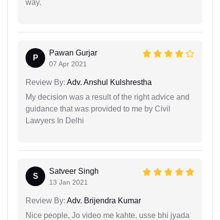
way.
Pawan Gurjar
P
07 Apr 2021
Review By:
Adv. Anshul Kulshrestha
My decision was a result of the right advice and
guidance that was provided to me by Civil
Lawyers In Delhi
Satveer Singh
S
13 Jan 2021
Review By:
Adv. Brijendra Kumar
Nice people, Jo video me kahte, usse bhi jyada