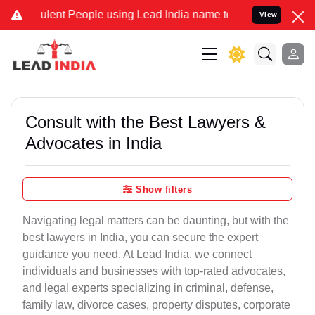
ent People using Lead India name to Resolve your Legal cases Speci
View
Consult with the Best Lawyers &
Advocates in India
Show filters
Navigating legal matters can be daunting, but with the
best lawyers in India, you can secure the expert
guidance you need. At Lead India, we connect
individuals and businesses with top-rated advocates,
and legal experts specializing in criminal, defense,
family law, divorce cases, property disputes, corporate