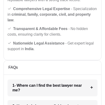
Comprehensive Legal Expertise
- Specialization
in
criminal, family, corporate, civil, and property
law
.
Transparent & Affordable Fees
- No hidden
costs, ensuring clarity for clients.
Nationwide Legal Assistance
- Get expert legal
support in
India
.
FAQs
1- Where can I find the best lawyer near
me?