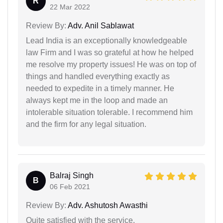
R
22 Mar 2022
Review By:
Adv. Anil Sablawat
Lead India is an exceptionally knowledgeable
law Firm and I was so grateful at how he helped
me resolve my property issues! He was on top of
things and handled everything exactly as
needed to expedite in a timely manner. He
always kept me in the loop and made an
intolerable situation tolerable. I recommend him
and the firm for any legal situation.
Balraj Singh
B
06 Feb 2021
Review By:
Adv. Ashutosh Awasthi
Quite satisfied with the service.