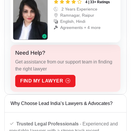
4 | 33+ Ratings
2 Years Experience
Ramnagar, Raipur
English, Hindi
Agreements + 4 more
Need Help?
Get assistance from our support team in finding
the right lawyer
FIND MY LAWYER
Why Choose Lead India’s Lawyers & Advocates?
Trusted Legal Professionals
- Experienced and
reputable lawyers with a strong track record.