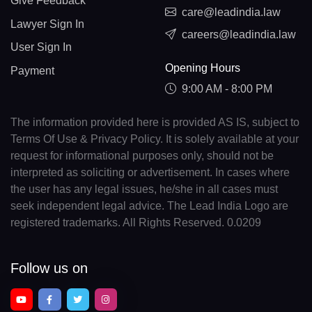
Give Feedback
care@leadindia.law
Lawyer Sign In
careers@leadindia.law
User Sign In
Opening Hours
Payment
9:00 AM - 8:00 PM
The information provided here is provided AS IS, subject to
Terms Of Use & Privacy Policy. It is solely available at your
request for informational purposes only, should not be
interpreted as soliciting or advertisement. In cases where
the user has any legal issues, he/she in all cases must
seek independent legal advice. The Lead India Logo are
registered trademarks. All Rights Reserved. 0.0209
Follow us on