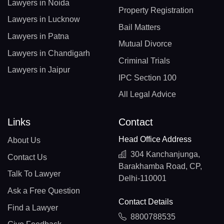
Lawyers in Noida
Property Registration
Lawyers in Lucknow
Bail Matters
Lawyers in Patna
Mutual Divorce
Lawyers in Chandigarh
Criminal Trials
Lawyers in Jaipur
IPC Section 100
All Legal Advice
Links
Contact
Head Office Address
About Us
304 Kanchanjunga,
Contact Us
Barakhamba Road, CP,
Talk To Lawyer
Delhi-110001
Ask a Free Question
Contact Details
Find a Lawyer
8800788535