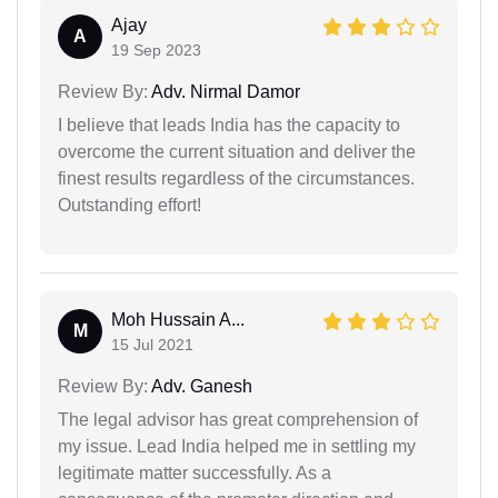
Ajay
A
19 Sep 2023
Review By:
Adv. Nirmal Damor
I believe that leads India has the capacity to
overcome the current situation and deliver the
finest results regardless of the circumstances.
Outstanding effort!
Moh Hussain A...
M
15 Jul 2021
Review By:
Adv. Ganesh
The legal advisor has great comprehension of
my issue. Lead India helped me in settling my
legitimate matter successfully. As a