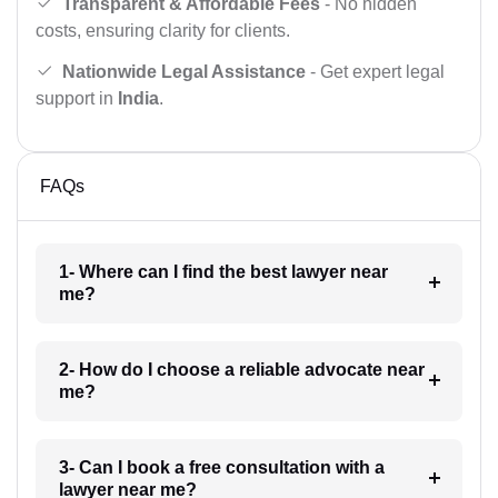
Transparent & Affordable Fees
- No hidden
costs, ensuring clarity for clients.
Nationwide Legal Assistance
- Get expert legal
support in
India
.
FAQs
1- Where can I find the best lawyer near
me?
2- How do I choose a reliable advocate near
me?
3- Can I book a free consultation with a
lawyer near me?