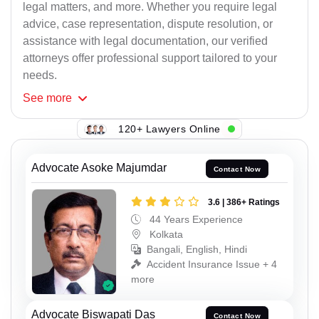
legal matters, and more. Whether you require legal
advice, case representation, dispute resolution, or
assistance with legal documentation, our verified
attorneys offer professional support tailored to your
needs.
See
more
120+ Lawyers Online
Advocate Asoke Majumdar
Contact Now
3.6 | 386+ Ratings
44 Years Experience
Kolkata
Bangali, English, Hindi
Accident Insurance Issue + 4
more
Advocate Biswapati Das
Contact Now