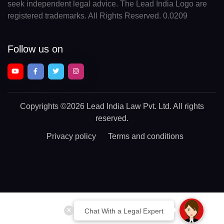
seek independent legal advice. The Lead India Logo are
registered trademarks. All Rights Reserved. 0.0209
Follow us on
Copyrights
©2026 Lead India Law Pvt. Ltd.
All rights
reserved.
Privacy policy
Terms and conditions
Chat With a Legal Expert