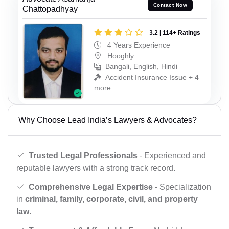
Contact Now
Chattopadhyay
3.2 | 114+ Ratings
4 Years Experience
Hooghly
Bangali, English, Hindi
Accident Insurance Issue + 4
more
Why Choose Lead India’s Lawyers & Advocates?
Trusted Legal Professionals
- Experienced and
reputable lawyers with a strong track record.
Comprehensive Legal Expertise
- Specialization
in
criminal, family, corporate, civil, and property
law
.