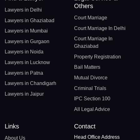
Others
Lawyers in Delhi
Court Marriage
Lawyers in Ghaziabad
Court Marriage In Delhi
Lawyers in Mumbai
Court Marriage In
Lawyers in Gurgaon
Ghaziabad
Lawyers in Noida
Property Registration
Lawyers in Lucknow
Bail Matters
Lawyers in Patna
Mutual Divorce
Lawyers in Chandigarh
Criminal Trials
Lawyers in Jaipur
IPC Section 100
All Legal Advice
Links
Contact
Head Office Address
About Us