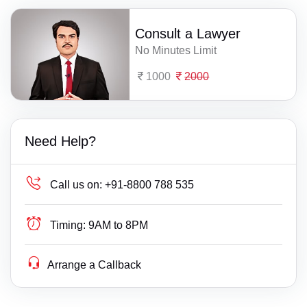
Consult a Lawyer
No Minutes Limit
1000
2000
Need Help?
Call us on:
+91-8800 788 535
Timing:
9AM to 8PM
Arrange a Callback