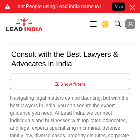
 People using Lead India name to Resolve your Legal cases Speciall
View
Consult with the Best Lawyers &
Advocates in India
Show filters
Navigating legal matters can be daunting, but with the
best lawyers in India, you can secure the expert
guidance you need. At Lead India, we connect
individuals and businesses with top-rated advocates,
and legal experts specializing in criminal, defense,
family law, divorce cases, property disputes, corporate