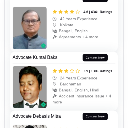
4.6 | 434+ Ratings
42 Years Experience
Kolkata
Bangali, English
Agreements + 4 more
Advocate Kuntal Baksi
Contact Now
3.9 | 130+ Ratings
24 Years Experience
Bardhaman
Bangali, English, Hindi
Accident Insurance Issue + 4
more
Advocate Debasis Mitra
Contact Now