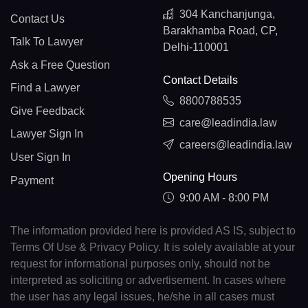
304 Kanchanjunga,
Contact Us
Barakhamba Road, CP,
Talk To Lawyer
Delhi-110001
Ask a Free Question
Contact Details
Find a Lawyer
8800788535
Give Feedback
care@leadindia.law
Lawyer Sign In
careers@leadindia.law
User Sign In
Opening Hours
Payment
9:00 AM - 8:00 PM
The information provided here is provided AS IS, subject to
Terms Of Use & Privacy Policy. It is solely available at your
request for informational purposes only, should not be
interpreted as soliciting or advertisement. In cases where
the user has any legal issues, he/she in all cases must