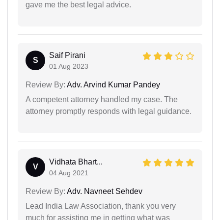
gave me the best legal advice.
Saif Pirani
S
01 Aug 2023
Review By:
Adv. Arvind Kumar Pandey
A competent attorney handled my case. The
attorney promptly responds with legal guidance.
Vidhata Bhart...
V
04 Aug 2021
Review By:
Adv. Navneet Sehdev
Lead India Law Association, thank you very
much for assisting me in getting what was