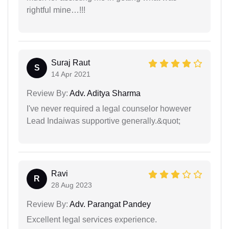
rightful mine…!!!
Suraj Raut
S
14 Apr 2021
Review By:
Adv. Aditya Sharma
I've never required a legal counselor however
Lead Indaiwas supportive generally.&quot;
Ravi
R
28 Aug 2023
Review By:
Adv. Parangat Pandey
Excellent legal services experience.