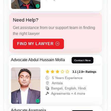
Need Help?
Get assistance from our support team in finding
the right lawyer
FIND MY LAWYER
Advocate Abdul Hussain Molla
Contact Now
3.1 | 2.9+ Ratings
5 Years Experience
Amtala
Bangali, English, Hindi
Agreements + 4 more
Advocate Asamanja