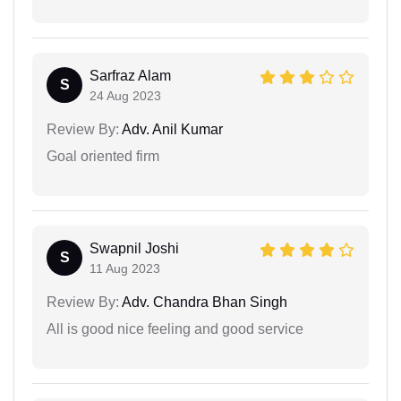
Sarfraz Alam
S
24 Aug 2023
Review By:
Adv. Anil Kumar
Goal oriented firm
Swapnil Joshi
S
11 Aug 2023
Review By:
Adv. Chandra Bhan Singh
All is good nice feeling and good service