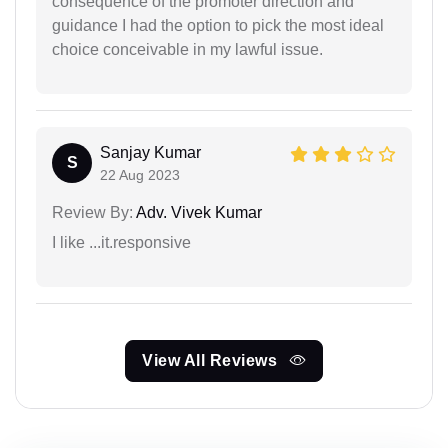
consequence of the promoter direction and
guidance I had the option to pick the most ideal
choice conceivable in my lawful issue.
Sanjay Kumar
S
22 Aug 2023
Review By:
Adv. Vivek Kumar
I like ...it.responsive
View All Reviews