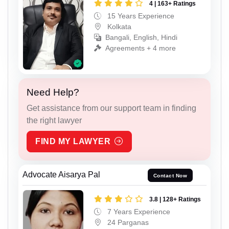
4 | 163+ Ratings
15 Years Experience
Kolkata
Bangali, English, Hindi
Agreements + 4 more
Need Help?
Get assistance from our support team in finding
the right lawyer
FIND MY LAWYER
Advocate Aisarya Pal
Contact Now
3.8 | 128+ Ratings
7 Years Experience
24 Parganas