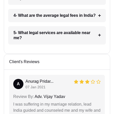
4- What are the average legal fees in India?
5- What legal services are available near
me?
Client's Reviews
Anurag Pridar...
A
07 Jan 2021
Review By:
Adv. Vijay Yadav
I was suffering in my marriage relation, lead
India guided and counseled me and my wife and