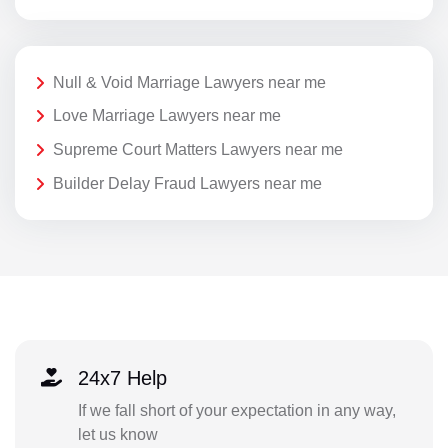
Null & Void Marriage Lawyers near me
Love Marriage Lawyers near me
Supreme Court Matters Lawyers near me
Builder Delay Fraud Lawyers near me
24x7 Help
If we fall short of your expectation in any way,
let us know