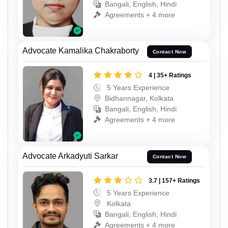
Bangali, English, Hindi
Agreements + 4 more
Advocate Kamalika Chakraborty
Contact Now
4 | 35+ Ratings
5 Years Experience
Bidhannagar, Kolkata
Bangali, English, Hindi
Agreements + 4 more
Advocate Arkadyuti Sarkar
Contact Now
3.7 | 157+ Ratings
5 Years Experience
Kolkata
Bangali, English, Hindi
Agreements + 4 more