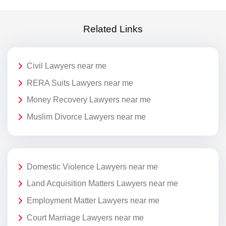
Related Links
Civil Lawyers near me
RERA Suits Lawyers near me
Money Recovery Lawyers near me
Muslim Divorce Lawyers near me
Domestic Violence Lawyers near me
Land Acquisition Matters Lawyers near me
Employment Matter Lawyers near me
Court Marriage Lawyers near me