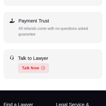
Payment Trust
All refunds come with no questions asked
guarantee
Talk to Lawyer
Talk Now
Find a Lawyer
Legal Service &