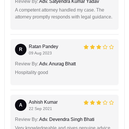
Review By:
Adv. Satyendra Kumar Yadav
A competent attorney handled my case. The
attorney promptly responds with legal guidance.
Ratan Pandey
R
09 Aug 2023
Review By:
Adv. Anurag Bhatt
Hospitality good
Ashish Kumar
A
22 Sep 2021
Review By:
Adv. Devendra Singh Bhati
Very knowledgeable and gives genuine advice