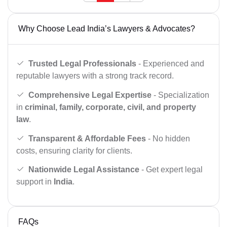
Why Choose Lead India’s Lawyers & Advocates?
Trusted Legal Professionals
- Experienced and
reputable lawyers with a strong track record.
Comprehensive Legal Expertise
- Specialization
in
criminal, family, corporate, civil, and property
law
.
Transparent & Affordable Fees
- No hidden
costs, ensuring clarity for clients.
Nationwide Legal Assistance
- Get expert legal
support in
India
.
FAQs