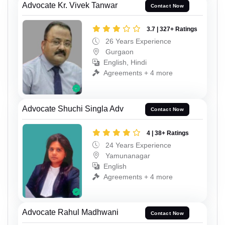
Advocate Kr. Vivek Tanwar
Contact Now
3.7 | 327+ Ratings
26 Years Experience
Gurgaon
English, Hindi
Agreements + 4 more
Advocate Shuchi Singla Adv
Contact Now
4 | 38+ Ratings
24 Years Experience
Yamunanagar
English
Agreements + 4 more
Advocate Rahul Madhwani
Contact Now