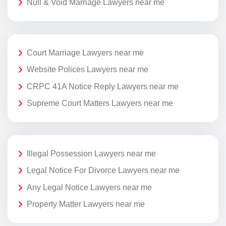
Null & Void Marriage Lawyers near me
Court Marriage Lawyers near me
Website Polices Lawyers near me
CRPC 41A Notice Reply Lawyers near me
Supreme Court Matters Lawyers near me
Illegal Possession Lawyers near me
Legal Notice For Divorce Lawyers near me
Any Legal Notice Lawyers near me
Property Matter Lawyers near me