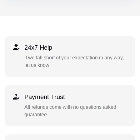
24x7 Help
If we fall short of your expectation in any way,
let us know
Payment Trust
All refunds come with no questions asked
guarantee