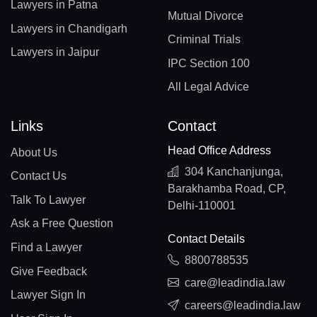
Lawyers in Patna
Mutual Divorce
Lawyers in Chandigarh
Criminal Trials
Lawyers in Jaipur
IPC Section 100
All Legal Advice
Links
Contact
Head Office Address
About Us
304 Kanchanjunga,
Contact Us
Barakhamba Road, CP,
Talk To Lawyer
Delhi-110001
Ask a Free Question
Contact Details
Find a Lawyer
8800788535
Give Feedback
care@leadindia.law
Lawyer Sign In
careers@leadindia.law