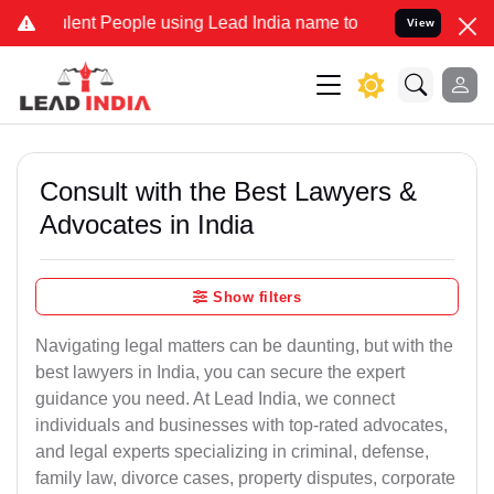
t People using Lead India name to Resolve your Legal cases Special
View
Consult with the Best Lawyers &
Advocates in India
Show filters
Navigating legal matters can be daunting, but with the
best lawyers in India, you can secure the expert
guidance you need. At Lead India, we connect
individuals and businesses with top-rated advocates,
and legal experts specializing in criminal, defense,
family law, divorce cases, property disputes, corporate