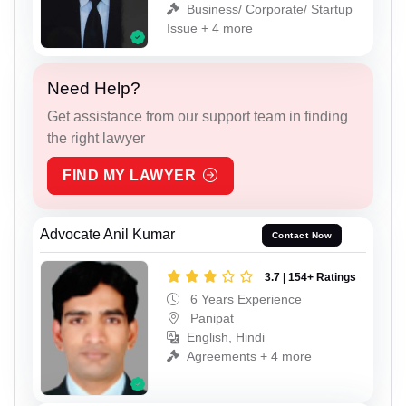
Business/ Corporate/ Startup
Issue + 4 more
Need Help?
Get assistance from our support team in finding
the right lawyer
FIND MY LAWYER
Advocate Anil Kumar
Contact Now
3.7 | 154+ Ratings
6 Years Experience
Panipat
English, Hindi
Agreements + 4 more