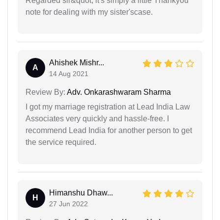
Regarded sir&quot; it's simply a little Thankyou
note for dealing with my sister'scase.
Ahishek Mishr...
A
14 Aug 2021
Review By:
Adv. Onkarashwaram Sharma
I got my marriage registration at Lead India Law
Associates very quickly and hassle-free. I
recommend Lead India for another person to get
the service required.
Himanshu Dhaw...
H
27 Jun 2022