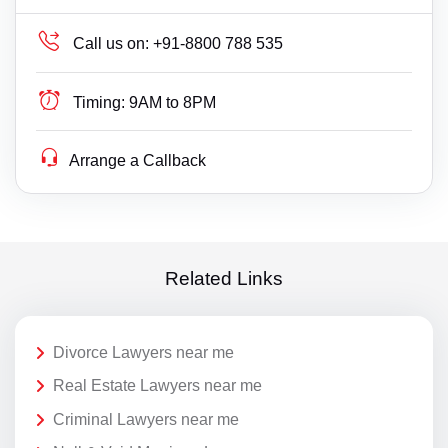
Call us on:
+91-8800 788 535
Timing:
9AM to 8PM
Arrange a Callback
Related Links
Divorce Lawyers near me
Real Estate Lawyers near me
Criminal Lawyers near me