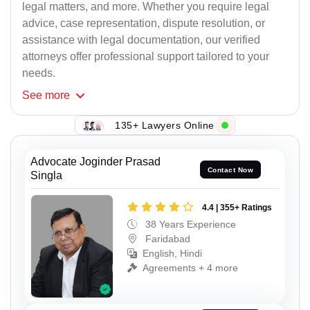
legal matters, and more. Whether you require legal
advice, case representation, dispute resolution, or
assistance with legal documentation, our verified
attorneys offer professional support tailored to your
needs.
See
more
135+ Lawyers Online
Advocate Joginder Prasad
Contact Now
Singla
4.4 | 355+ Ratings
38 Years Experience
Faridabad
English, Hindi
Agreements + 4 more