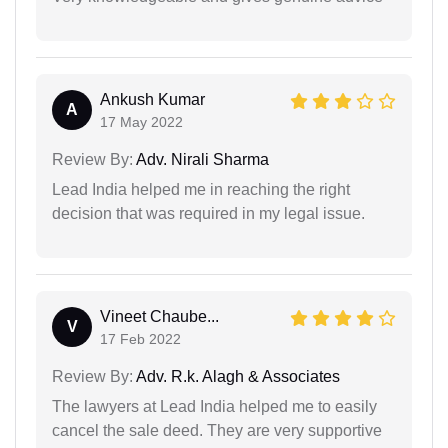
Ankush Kumar
A
17 May 2022
Review By:
Adv. Nirali Sharma
Lead India helped me in reaching the right
decision that was required in my legal issue.
Vineet Chaube...
V
17 Feb 2022
Review By:
Adv. R.k. Alagh & Associates
The lawyers at Lead India helped me to easily
cancel the sale deed. They are very supportive