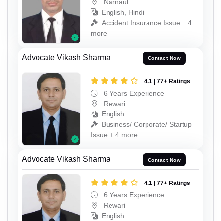
Narnaul
English, Hindi
Accident Insurance Issue + 4
more
Advocate Vikash Sharma
Contact Now
4.1 | 77+ Ratings
6 Years Experience
Rewari
English
Business/ Corporate/ Startup
Issue + 4 more
Advocate Vikash Sharma
Contact Now
4.1 | 77+ Ratings
6 Years Experience
Rewari
English