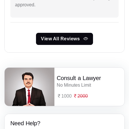
approved.
View All Reviews
Consult a Lawyer
No Minutes Limit
1000
2000
Need Help?