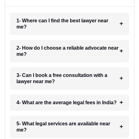
1- Where can I find the best lawyer near
me?
2- How do I choose a reliable advocate near
me?
3- Can I book a free consultation with a
lawyer near me?
4- What are the average legal fees in India?
5- What legal services are available near
me?