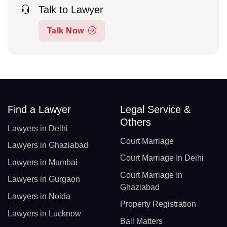
Talk to Lawyer
Talk Now
Find a Lawyer
Legal Service &
Others
Lawyers in Delhi
Court Marriage
Lawyers in Ghaziabad
Court Marriage In Delhi
Lawyers in Mumbai
Court Marriage In
Lawyers in Gurgaon
Ghaziabad
Lawyers in Noida
Property Registration
Lawyers in Lucknow
Bail Matters