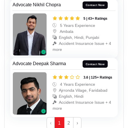
Advocate Nikhil Chopra
Contact Now
5 | 43+ Ratings
5 Years Experience
Ambala
English, Hindi, Punjabi
Accident Insurance Issue + 4
more
Advocate Deepak Sharma
Contact Now
3.6 | 125+ Ratings
4 Years Experience
Ajrronda Vilage, Faridabad
English, Hindi
Accident Insurance Issue + 4
more
‹
1
2
›