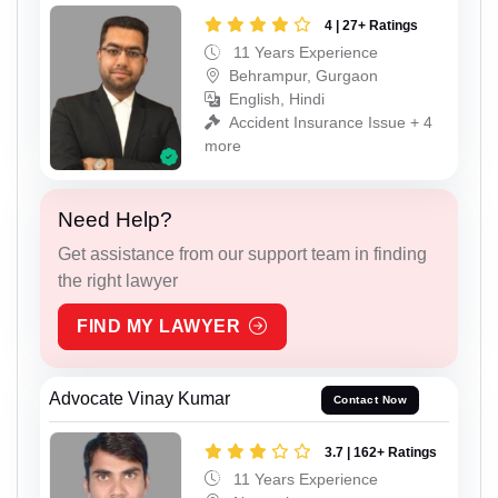
4 | 27+ Ratings
11 Years Experience
Behrampur, Gurgaon
English, Hindi
Accident Insurance Issue + 4
more
Need Help?
Get assistance from our support team in finding
the right lawyer
FIND MY LAWYER
Advocate Vinay Kumar
Contact Now
3.7 | 162+ Ratings
11 Years Experience