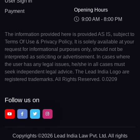
User Sign In
Opening Hours
Payment
9:00 AM - 8:00 PM
The information provided here is provided AS IS, subject to
Terms Of Use & Privacy Policy. It is solely available at your
request for informational purposes only, should not be
interpreted as soliciting or advertisement. In cases where
the user has any legal issues, he/she in all cases must
seek independent legal advice. The Lead India Logo are
registered trademarks. All Rights Reserved. 0.0209
Follow us on
Copyrights
©2026 Lead India Law Pvt. Ltd.
All rights