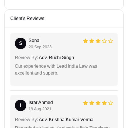
Client's Reviews
Sonal
S
20 Sep 2023
Review By:
Adv. Ruchi Singh
Our experience with Lead India Law was
excellent and superb.
Israr Ahmed
I
19 Aug 2021
Review By:
Adv. Krishna Kumar Verma