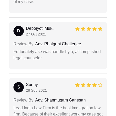
of my case.
Debojyoti Muk...
D
27 Oct 2021
Review By:
Adv. Phalguni Chatterjee
Fortunately ase was handle by a, accomplished
legal counselor.
Sunny
S
28 Sep 2021
Review By:
Adv. Shanmugam Ganesan
Lead India Law Firm is the best Immigration law
firm. Because of their excellent work my case got