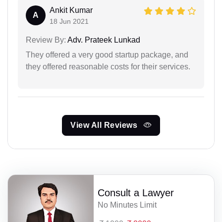
Ankit Kumar
A
18 Jun 2021
Review By:
Adv. Prateek Lunkad
They offered a very good startup package, and
they offered reasonable costs for their services.
View All Reviews
Consult a Lawyer
No Minutes Limit