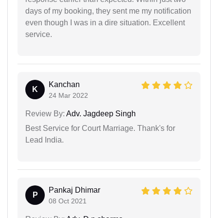
days of my booking, they sent me my notification
even though I was in a dire situation. Excellent
service.
Kanchan
K
24 Mar 2022
Review By:
Adv. Jagdeep Singh
Best Service for Court Marriage. Thank's for
Lead India.
Pankaj Dhimar
P
08 Oct 2021