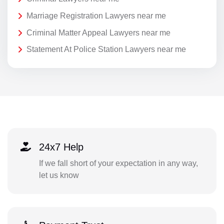
Marriage Registration Lawyers near me
Criminal Matter Appeal Lawyers near me
Statement At Police Station Lawyers near me
24x7 Help
If we fall short of your expectation in any way,
let us know