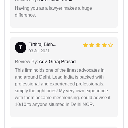
Having you as a lawyer makes a huge
difference.
Tirthraj Bish...
T
03 Jul 2021
Review By:
Adv. Girraj Prasad
This firm holds one of the finest advocates in
and around Delhi. Lead India is packed with
professional and experienced professionals.
simply the right ones! My very own experience
with them became mesmerising. could advise it
10/10 to anyone situated in Delhi NCR.