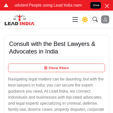
udulent People using Lead India name to Resolve your Legal cases S
View
Consult with the Best Lawyers &
Advocates in India
Show filters
Navigating legal matters can be daunting, but with the
best lawyers in India, you can secure the expert
guidance you need. At Lead India, we connect
individuals and businesses with top-rated advocates,
and legal experts specializing in criminal, defense,
family law, divorce cases, property disputes, corporate