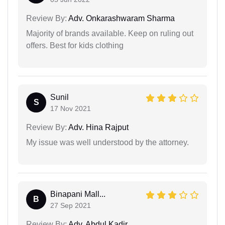
Review By:
Adv. Onkarashwaram Sharma
Majority of brands available. Keep on ruling out
offers. Best for kids clothing
Sunil
S
17 Nov 2021
Review By:
Adv. Hina Rajput
My issue was well understood by the attorney.
Binapani Mall...
B
27 Sep 2021
Review By:
Adv. Abdul Kadir