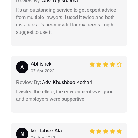
Review By:
Adv. D.p.sharma
It's an outstanding service to get expert advice
from multiple lawyers. I used it twice and both
instances it's been useful for my needs. might
suggest to use it.
Abhishek
A
07 Apr 2022
Review By:
Adv. Khushboo Kothari
I visited the office, the environment was good
and employers were supportive.
Md Tabrez Ala...
M
05 Jun 2022