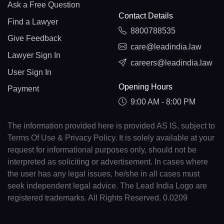
Ask a Free Question
Contact Details
Find a Lawyer
8800788535
Give Feedback
care@leadindia.law
Lawyer Sign In
careers@leadindia.law
User Sign In
Opening Hours
Payment
9:00 AM - 8:00 PM
The information provided here is provided AS IS, subject to
Terms Of Use & Privacy Policy. It is solely available at your
request for informational purposes only, should not be
interpreted as soliciting or advertisement. In cases where
the user has any legal issues, he/she in all cases must
seek independent legal advice. The Lead India Logo are
registered trademarks. All Rights Reserved. 0.0209