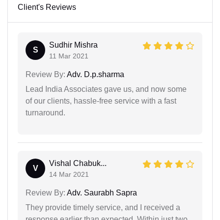
Client's Reviews
Sudhir Mishra
S
11 Mar 2021
Review By:
Adv. D.p.sharma
Lead India Associates gave us, and now some
of our clients, hassle-free service with a fast
turnaround.
Vishal Chabuk...
V
14 Mar 2021
Review By:
Adv. Saurabh Sapra
They provide timely service, and I received a
response earlier than expected. Within just two