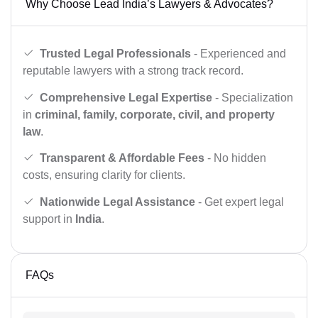
Why Choose Lead India’s Lawyers & Advocates?
Trusted Legal Professionals
- Experienced and
reputable lawyers with a strong track record.
Comprehensive Legal Expertise
- Specialization
in
criminal, family, corporate, civil, and property
law
.
Transparent & Affordable Fees
- No hidden
costs, ensuring clarity for clients.
Nationwide Legal Assistance
- Get expert legal
support in
India
.
FAQs