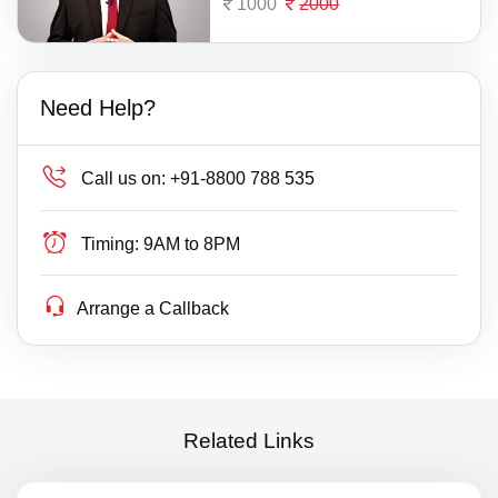
1000
2000
Need Help?
Call us on:
+91-8800 788 535
Timing:
9AM to 8PM
Arrange a Callback
Related Links