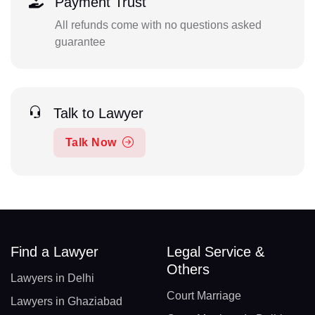
Payment Trust
All refunds come with no questions asked
guarantee
Talk to Lawyer
Talk Now
Find a Lawyer
Legal Service &
Others
Lawyers in Delhi
Court Marriage
Lawyers in Ghaziabad