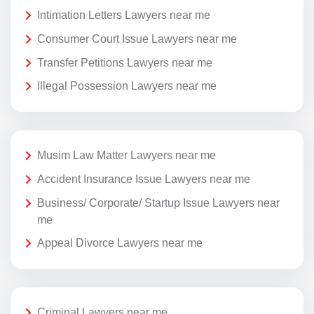
Intimation Letters Lawyers near me
Consumer Court Issue Lawyers near me
Transfer Petitions Lawyers near me
Illegal Possession Lawyers near me
Musim Law Matter Lawyers near me
Accident Insurance Issue Lawyers near me
Business/ Corporate/ Startup Issue Lawyers near
me
Appeal Divorce Lawyers near me
Criminal Lawyers near me