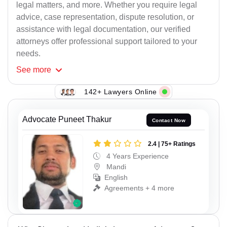
legal matters, and more. Whether you require legal
advice, case representation, dispute resolution, or
assistance with legal documentation, our verified
attorneys offer professional support tailored to your
needs.
See
more
142+ Lawyers Online
Advocate Puneet Thakur
Contact Now
2.4 | 75+ Ratings
4 Years Experience
Mandi
English
Agreements + 4 more