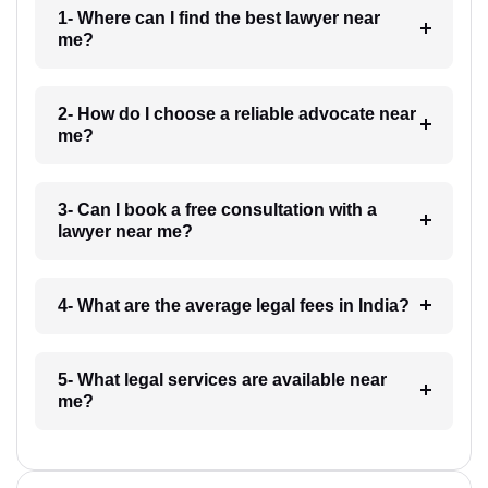
1- Where can I find the best lawyer near
me?
2- How do I choose a reliable advocate near
me?
3- Can I book a free consultation with a
lawyer near me?
4- What are the average legal fees in India?
5- What legal services are available near
me?