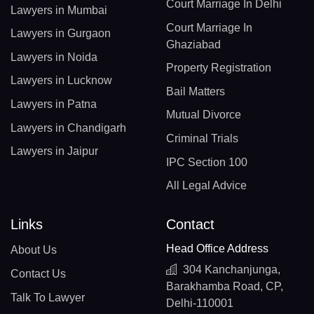
Court Marriage In Delhi
Lawyers in Mumbai
Court Marriage In
Lawyers in Gurgaon
Ghaziabad
Lawyers in Noida
Property Registration
Lawyers in Lucknow
Bail Matters
Lawyers in Patna
Mutual Divorce
Lawyers in Chandigarh
Criminal Trials
Lawyers in Jaipur
IPC Section 100
All Legal Advice
Links
Contact
Head Office Address
About Us
304 Kanchanjunga,
Contact Us
Barakhamba Road, CP,
Talk To Lawyer
Delhi-110001