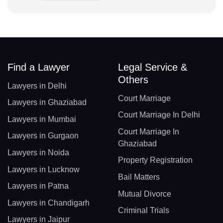
Find a Lawyer
Legal Service &
Others
Lawyers in Delhi
Court Marriage
Lawyers in Ghaziabad
Court Marriage In Delhi
Lawyers in Mumbai
Court Marriage In
Lawyers in Gurgaon
Ghaziabad
Lawyers in Noida
Property Registration
Lawyers in Lucknow
Bail Matters
Lawyers in Patna
Mutual Divorce
Lawyers in Chandigarh
Criminal Trials
Lawyers in Jaipur