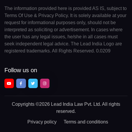
The information provided here is provided AS IS, subject to
Terms Of Use & Privacy Policy. It is solely available at your
request for informational purposes only, should not be
interpreted as soliciting or advertisement. In cases where
the user has any legal issues, he/she in all cases must
seek independent legal advice. The Lead India Logo are
registered trademarks. All Rights Reserved. 0.0209
Follow us on
Copyrights
©2026 Lead India Law Pvt. Ltd.
All rights
reserved.
Privacy policy
Terms and conditions