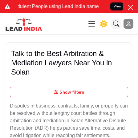
lent People using Lead India name to Resolve your Legal cases Spe
View
Talk to the Best Arbitration &
Mediation Lawyers Near You in
Solan
Show filters
Disputes in business, contracts, family, or property can
be resolved without lengthy court battles through
arbitration and mediation in Solan Alternative Dispute
Resolution (ADR) helps parties save time, costs, and
avoid litigation while reaching fair settlements.