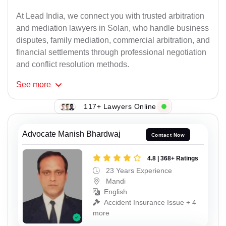
At Lead India, we connect you with trusted arbitration
and mediation lawyers in Solan, who handle business
disputes, family mediation, commercial arbitration, and
financial settlements through professional negotiation
and conflict resolution methods.
See
more
117+ Lawyers Online
Advocate Manish Bhardwaj
Contact Now
4.8 | 368+ Ratings
23 Years Experience
Mandi
English
Accident Insurance Issue + 4
more