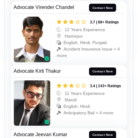
Advocate Virender Chandel
Contact Now
3.7 | 68+ Ratings
12 Years Experience
Hamirpur
English, Hindi, Punjabi
Accident Insurance Issue + 4
more
Advocate Kirti Thakur
Contact Now
3.4 | 143+ Ratings
11 Years Experience
Mandi
English, Hindi
Anticipatory Bail + 4 more
Advocate Jeevan Kumar
Contact Now