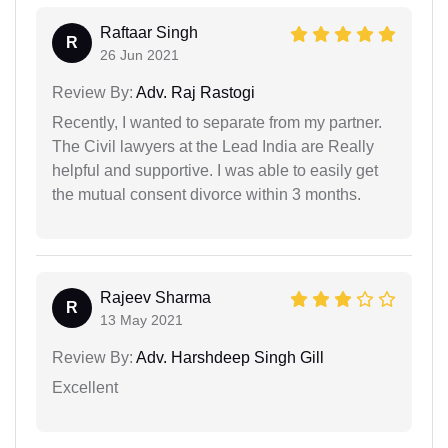
Raftaar Singh
R
26 Jun 2021
Review By:
Adv. Raj Rastogi
Recently, I wanted to separate from my partner.
The Civil lawyers at the Lead India are Really
helpful and supportive. I was able to easily get
the mutual consent divorce within 3 months.
Rajeev Sharma
R
13 May 2021
Review By:
Adv. Harshdeep Singh Gill
Excellent