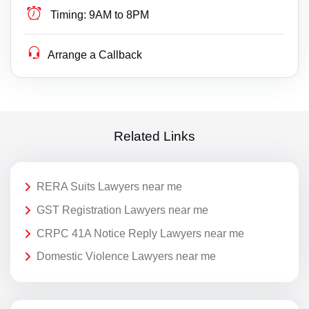
Timing:
9AM to 8PM
Arrange a Callback
Related Links
RERA Suits Lawyers near me
GST Registration Lawyers near me
CRPC 41A Notice Reply Lawyers near me
Domestic Violence Lawyers near me