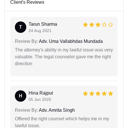
Client's Reviews
Tarun Sharma
T
24 Aug 2021
Review By:
Adv. Uma Vallabhdas Mundada
The attorney's ability in my lawful issue was very
valuable. The legal counselor gave me the right
direction
Hina Rajput
H
05 Jun 2025
Review By:
Adv. Amrita Singh
Offered the right counsel which helps me in my
lawful issue.