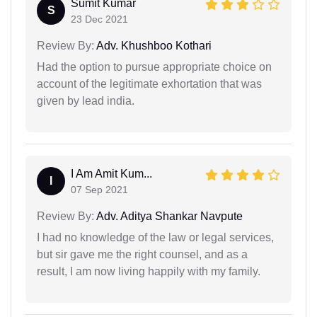
Sumit Kumar
S
23 Dec 2021
Review By:
Adv. Khushboo Kothari
Had the option to pursue appropriate choice on
account of the legitimate exhortation that was
given by lead india.
I Am Amit Kum...
I
07 Sep 2021
Review By:
Adv. Aditya Shankar Navpute
I had no knowledge of the law or legal services,
but sir gave me the right counsel, and as a
result, I am now living happily with my family.