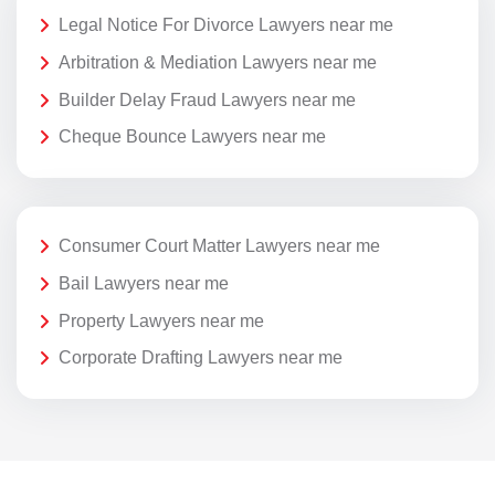
Legal Notice For Divorce Lawyers near me
Arbitration & Mediation Lawyers near me
Builder Delay Fraud Lawyers near me
Cheque Bounce Lawyers near me
Consumer Court Matter Lawyers near me
Bail Lawyers near me
Property Lawyers near me
Corporate Drafting Lawyers near me