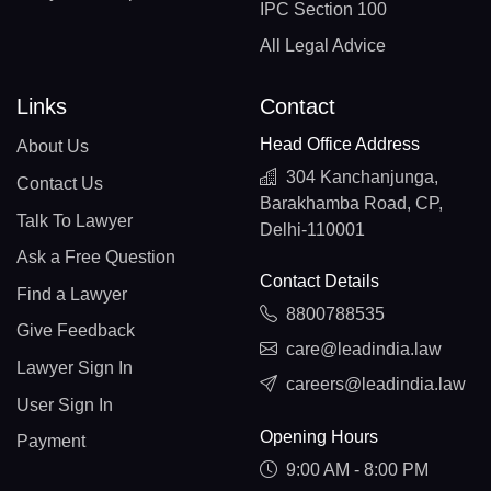
IPC Section 100
All Legal Advice
Links
Contact
Head Office Address
About Us
304 Kanchanjunga,
Contact Us
Barakhamba Road, CP,
Talk To Lawyer
Delhi-110001
Ask a Free Question
Contact Details
Find a Lawyer
8800788535
Give Feedback
care@leadindia.law
Lawyer Sign In
careers@leadindia.law
User Sign In
Opening Hours
Payment
9:00 AM - 8:00 PM