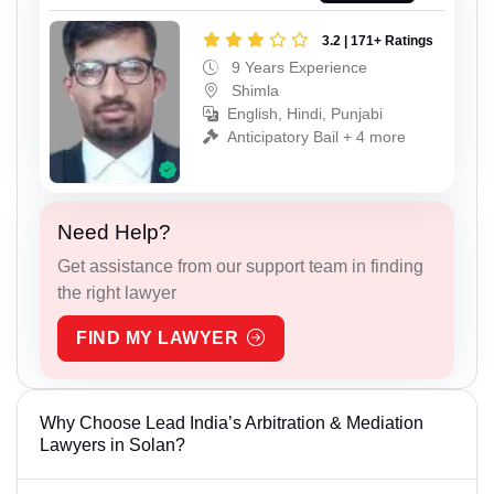
3.2 | 171+ Ratings
9 Years Experience
Shimla
English, Hindi, Punjabi
Anticipatory Bail + 4 more
Need Help?
Get assistance from our support team in finding
the right lawyer
FIND MY LAWYER
Why Choose Lead India’s Arbitration & Mediation
Lawyers in Solan?