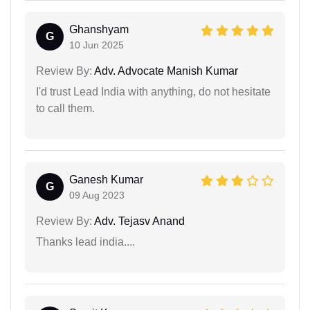
Ghanshyam
G
10 Jun 2025
Review By:
Adv. Advocate Manish Kumar
I'd trust Lead India with anything, do not hesitate
to call them.
Ganesh Kumar
G
09 Aug 2023
Review By:
Adv. Tejasv Anand
Thanks lead india....