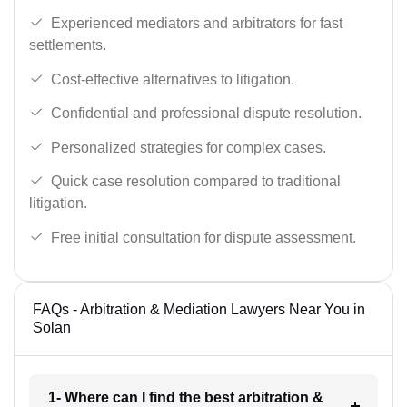
Experienced mediators and arbitrators for fast
settlements.
Cost-effective alternatives to litigation.
Confidential and professional dispute resolution.
Personalized strategies for complex cases.
Quick case resolution compared to traditional
litigation.
Free initial consultation for dispute assessment.
FAQs - Arbitration & Mediation Lawyers Near You in
Solan
1- Where can I find the best arbitration &