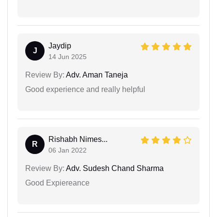
Jaydip
J
14 Jun 2025
Review By:
Adv. Aman Taneja
Good experience and really helpful
Rishabh Nimes...
R
06 Jan 2022
Review By:
Adv. Sudesh Chand Sharma
Good Expiereance