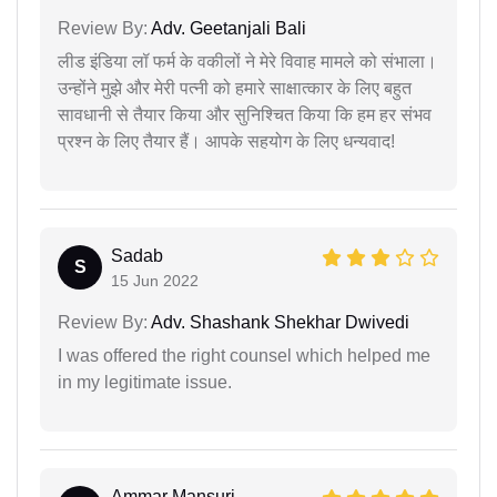
Review By:
Adv. Geetanjali Bali
लीड इंडिया लॉ फर्म के वकीलों ने मेरे विवाह मामले को संभाला।
उन्होंने मुझे और मेरी पत्नी को हमारे साक्षात्कार के लिए बहुत
सावधानी से तैयार किया और सुनिश्चित किया कि हम हर संभव
प्रश्न के लिए तैयार हैं। आपके सहयोग के लिए धन्यवाद!
Sadab
S
15 Jun 2022
Review By:
Adv. Shashank Shekhar Dwivedi
I was offered the right counsel which helped me
in my legitimate issue.
Ammar Mansuri