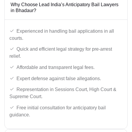
Why Choose Lead India’s Anticipatory Bail Lawyers
in Bhadaur?
Experienced in handling bail applications in all
courts.
Quick and efficient legal strategy for pre-arrest
relief.
Affordable and transparent legal fees.
Expert defense against false allegations.
Representation in Sessions Court, High Court &
Supreme Court.
Free initial consultation for anticipatory bail
guidance.