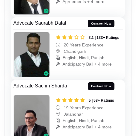
Agreements + 4 more
Advocate Saurabh Dalal
Contact Now
3.1 | 133+ Ratings
20 Years Experience
Chandigarh
English, Hindi, Punjabi
Anticipatory Bail + 4 more
Advocate Sachin Sharda
Contact Now
5 | 58+ Ratings
19 Years Experience
Jalandhar
English, Hindi, Punjabi
Anticipatory Bail + 4 more