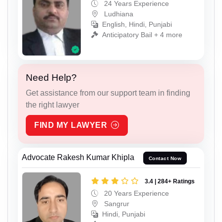
24 Years Experience
Ludhiana
English, Hindi, Punjabi
Anticipatory Bail + 4 more
Need Help?
Get assistance from our support team in finding
the right lawyer
FIND MY LAWYER
Advocate Rakesh Kumar Khipla
Contact Now
3.4 | 284+ Ratings
20 Years Experience
Sangrur
Hindi, Punjabi