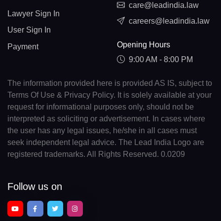
care@leadindia.law
Lawyer Sign In
careers@leadindia.law
User Sign In
Opening Hours
Payment
9:00 AM - 8:00 PM
The information provided here is provided AS IS, subject to
Terms Of Use & Privacy Policy. It is solely available at your
request for informational purposes only, should not be
interpreted as soliciting or advertisement. In cases where
the user has any legal issues, he/she in all cases must
seek independent legal advice. The Lead India Logo are
registered trademarks. All Rights Reserved. 0.0209
Follow us on