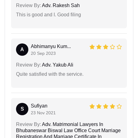
Review By:
Adv. Rakesh Sah
This is good and I. Good filing
Abhimanyu Kum...
A
20 Sep 2023
Review By:
Adv. Yakub Ali
Quite satisfied with the service.
Sufiyan
S
23 Nov 2021
Review By:
Adv. Matrimonial Lawyers In
Bhubaneswar Biswal Law Office Court Marriage
Registration And Marriage Certificate In