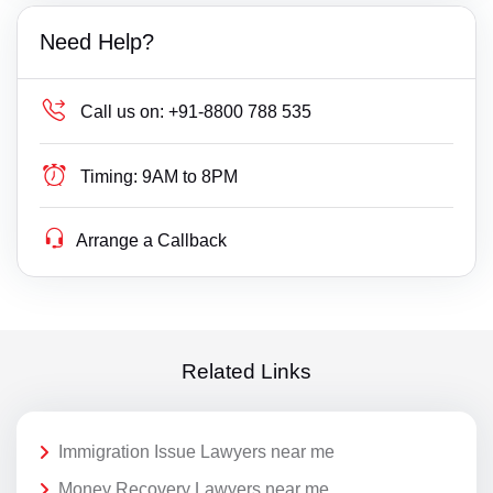
Need Help?
Call us on:
+91-8800 788 535
Timing:
9AM to 8PM
Arrange a Callback
Related Links
Immigration Issue Lawyers near me
Money Recovery Lawyers near me