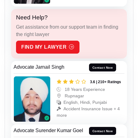
Need Help?
Get assistance from our support team in finding
the right lawyer
FIND MY LAWYER
Advocate Jarnail Singh
Contact Now
3.6 | 210+ Ratings
18 Years Experience
Rupnagar
English, Hindi, Punjabi
Accident Insurance Issue + 4
more
Advocate Surender Kumar Goel
Contact Now