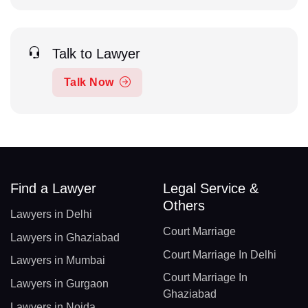
Talk to Lawyer
Talk Now
Find a Lawyer
Legal Service &
Others
Lawyers in Delhi
Court Marriage
Lawyers in Ghaziabad
Court Marriage In Delhi
Lawyers in Mumbai
Court Marriage In
Lawyers in Gurgaon
Ghaziabad
Lawyers in Noida