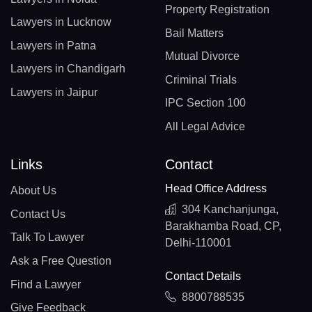
Property Registration
Lawyers in Lucknow
Bail Matters
Lawyers in Patna
Mutual Divorce
Lawyers in Chandigarh
Criminal Trials
Lawyers in Jaipur
IPC Section 100
All Legal Advice
Links
Contact
Head Office Address
About Us
304 Kanchanjunga,
Contact Us
Barakhamba Road, CP,
Talk To Lawyer
Delhi-110001
Ask a Free Question
Contact Details
Find a Lawyer
8800788535
Give Feedback