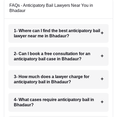
FAQs - Anticipatory Bail Lawyers Near You in
Bhadaur
1- Where can I find the best anticipatory bail
lawyer near me in Bhadaur?
2- Can I book a free consultation for an
anticipatory bail case in Bhadaur?
3- How much does a lawyer charge for
anticipatory bail in Bhadaur?
4- What cases require anticipatory bail in
Bhadaur?