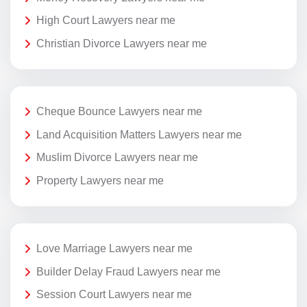
High Court Lawyers near me
Christian Divorce Lawyers near me
Cheque Bounce Lawyers near me
Land Acquisition Matters Lawyers near me
Muslim Divorce Lawyers near me
Property Lawyers near me
Love Marriage Lawyers near me
Builder Delay Fraud Lawyers near me
Session Court Lawyers near me