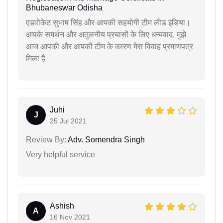
Bhubaneswar Odisha
एडवोकेट सुभाष सिंह और आपकी सहयोगी टीम लीड इंडिया।
आपके समर्थन और अतुलनीय प्रयासों के लिए धन्यवाद, मुझे
आज आपकी और आपकी टीम के कारण मेरा विवाह प्रमाणपत्र
मिला है
Juhi
J
25 Jul 2021
Review By:
Adv. Somendra Singh
Very helpful service
Ashish
A
16 Nov 2021