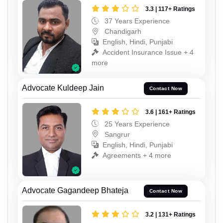
3.3 | 117+ Ratings
37 Years Experience
Chandigarh
English, Hindi, Punjabi
Accident Insurance Issue + 4
more
Advocate Kuldeep Jain
Contact Now
3.6 | 161+ Ratings
25 Years Experience
Sangrur
English, Hindi, Punjabi
Agreements + 4 more
Advocate Gagandeep Bhateja
Contact Now
3.2 | 131+ Ratings