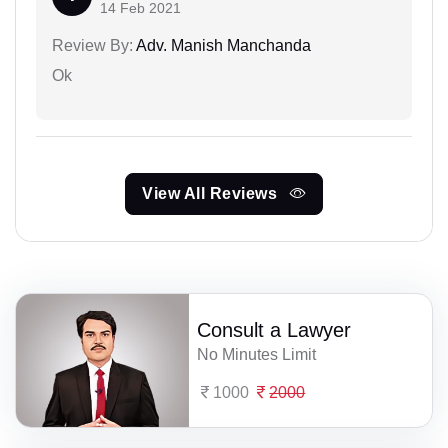
14 Feb 2021
Review By:
Adv. Manish Manchanda
Ok
View All Reviews
Consult a Lawyer
No Minutes Limit
1000
2000