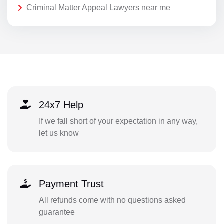
Criminal Matter Appeal Lawyers near me
24x7 Help
If we fall short of your expectation in any way,
let us know
Payment Trust
All refunds come with no questions asked
guarantee