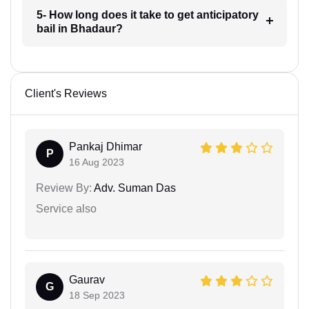
5- How long does it take to get anticipatory
bail in Bhadaur?
Client's Reviews
Pankaj Dhimar
P
16 Aug 2023
Review By:
Adv. Suman Das
Service also
Gaurav
G
18 Sep 2023