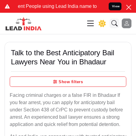
 People using Lead India name to Resolve your Legal cases Special
View
Talk to the Best Anticipatory Bail
Lawyers Near You in Bhadaur
Show filters
Facing criminal charges or a false FIR in Bhadaur If
you fear arrest, you can apply for anticipatory bail
under Section 438 of CrPC to prevent custody before
arrest. An experienced bail lawyer ensures a strong
application and quick relief from potential detention.