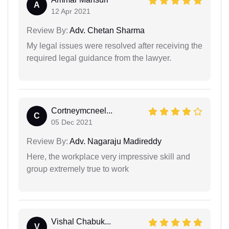
A
12 Apr 2021
Review By:
Adv. Chetan Sharma
My legal issues were resolved after receiving the
required legal guidance from the lawyer.
Cortneymcneel...
C
05 Dec 2021
Review By:
Adv. Nagaraju Madireddy
Here, the workplace very impressive skill and
group extremely true to work
Vishal Chabuk...
V