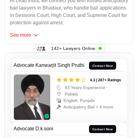
At Lead India, we connect you with trusted anticipatory
bail lawyers in Bhadaur, who handle bail applications
in Sessions Court, High Court, and Supreme Court for
protection against arrest.
See
more
142+ Lawyers Online
Advocate Kanwarjit Singh Pruthi
Contact Now
4.3 | 287+ Ratings
43 Years Experience
Patiala
English, Punjabi
Anticipatory Bail + 4 more
Advocate D.k.soni
Contact Now