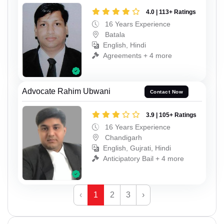
4.0 | 113+ Ratings
16 Years Experience
Batala
English, Hindi
Agreements + 4 more
Advocate Rahim Ubwani
Contact Now
3.9 | 105+ Ratings
16 Years Experience
Chandigarh
English, Gujrati, Hindi
Anticipatory Bail + 4 more
‹
1
2
3
›