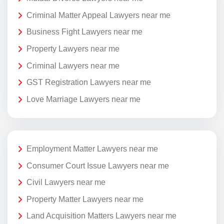
Criminal Matter Appeal Lawyers near me
Business Fight Lawyers near me
Property Lawyers near me
Criminal Lawyers near me
GST Registration Lawyers near me
Love Marriage Lawyers near me
Employment Matter Lawyers near me
Consumer Court Issue Lawyers near me
Civil Lawyers near me
Property Matter Lawyers near me
Land Acquisition Matters Lawyers near me