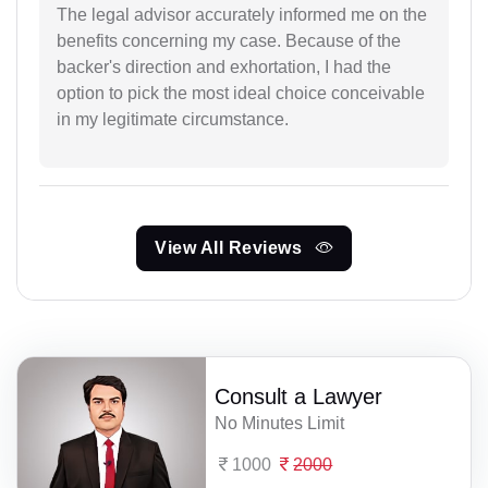
The legal advisor accurately informed me on the
benefits concerning my case. Because of the
backer's direction and exhortation, I had the
option to pick the most ideal choice conceivable
in my legitimate circumstance.
View All Reviews
Consult a Lawyer
No Minutes Limit
1000
2000