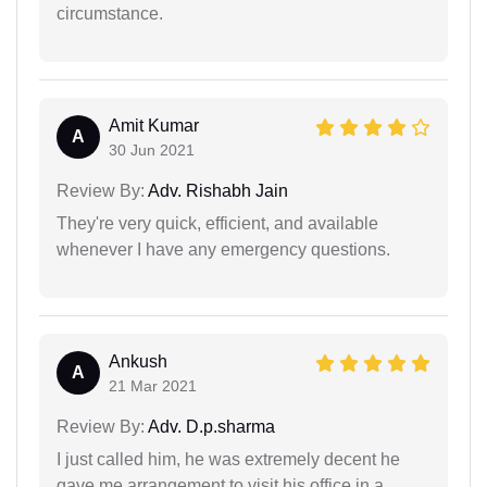
circumstance.
Amit Kumar
A
30 Jun 2021
Review By:
Adv. Rishabh Jain
They're very quick, efficient, and available
whenever I have any emergency questions.
Ankush
A
21 Mar 2021
Review By:
Adv. D.p.sharma
I just called him, he was extremely decent he
gave me arrangement to visit his office in a