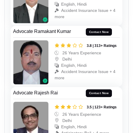
English, Hindi
Accident Insurance Issue + 4
more
Advocate Ramakant Kumar
Contact Now
3.8 | 313+ Ratings
26 Years Experience
Delhi
English, Hindi
Accident Insurance Issue + 4
more
Advocate Rajesh Rai
Contact Now
3.5 | 123+ Ratings
26 Years Experience
Delhi
English, Hindi
Anticipatory Bail + 4 more