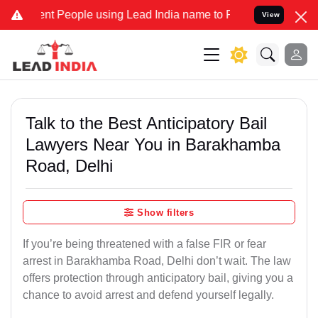
People using Lead India name to Resolve your Legal cases Specially
View
Talk to the Best Anticipatory Bail
Lawyers Near You in Barakhamba
Road, Delhi
Show filters
If you’re being threatened with a false FIR or fear
arrest in Barakhamba Road, Delhi don’t wait. The law
offers protection through anticipatory bail, giving you a
chance to avoid arrest and defend yourself legally.