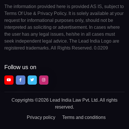
The information provided here is provided AS IS, subject to
Terms Of Use & Privacy Policy. It is solely available at your
request for informational purposes only, should not be
interpreted as soliciting or advertisement. In cases where
the user has any legal issues, he/she in all cases must
seek independent legal advice. The Lead India Logo are
registered trademarks. All Rights Reserved. 0.0209
Follow us on
Copyrights
©2026 Lead India Law Pvt. Ltd.
All rights
reserved.
Privacy policy
Terms and conditions