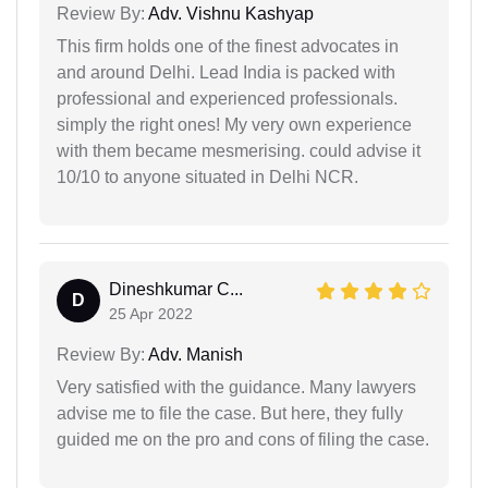
Review By:
Adv. Vishnu Kashyap
This firm holds one of the finest advocates in
and around Delhi. Lead India is packed with
professional and experienced professionals.
simply the right ones! My very own experience
with them became mesmerising. could advise it
10/10 to anyone situated in Delhi NCR.
Dineshkumar C...
D
25 Apr 2022
Review By:
Adv. Manish
Very satisfied with the guidance. Many lawyers
advise me to file the case. But here, they fully
guided me on the pro and cons of filing the case.