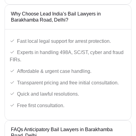
Why Choose Lead India’s Bail Lawyers in
Barakhamba Road, Delhi?
Fast local legal support for arrest protection.
Experts in handling 498A, SC/ST, cyber and fraud
FIRs.
Affordable & urgent case handling.
Transparent pricing and free initial consultation.
Quick and lawful resolutions.
Free first consultation.
FAQs Anticipatory Bail Lawyers in Barakhamba
Road, Delhi