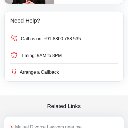
Need Help?
Call us on:
+91-8800 788 535
Timing:
9AM to 8PM
Arrange a Callback
Related Links
Mutual Divorce Lawyers near me