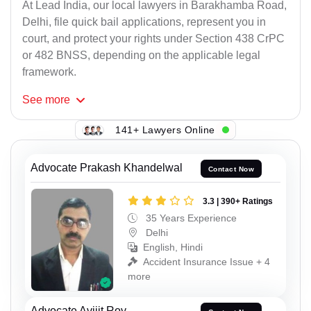
At Lead India, our local lawyers in Barakhamba Road,
Delhi, file quick bail applications, represent you in
court, and protect your rights under Section 438 CrPC
or 482 BNSS, depending on the applicable legal
framework.
See
more
141+ Lawyers Online
Advocate Prakash Khandelwal
Contact Now
3.3 | 390+ Ratings
35 Years Experience
Delhi
English, Hindi
Accident Insurance Issue + 4
more
Advocate Avijit Roy