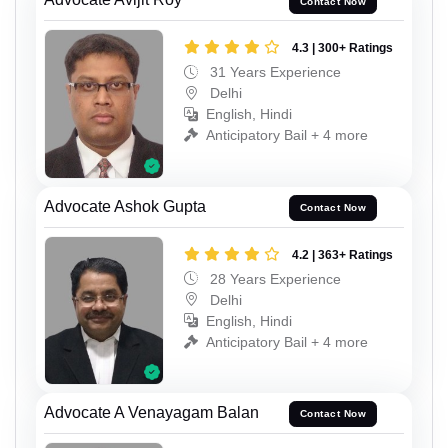
Contact Now
4.3 | 300+ Ratings
31 Years Experience
Delhi
English, Hindi
Anticipatory Bail + 4 more
Advocate Ashok Gupta
Contact Now
4.2 | 363+ Ratings
28 Years Experience
Delhi
English, Hindi
Anticipatory Bail + 4 more
Advocate A Venayagam Balan
Contact Now