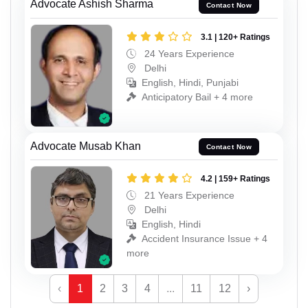
Advocate Ashish Sharma
Contact Now
3.1 | 120+ Ratings
24 Years Experience
Delhi
English, Hindi, Punjabi
Anticipatory Bail + 4 more
Advocate Musab Khan
Contact Now
4.2 | 159+ Ratings
21 Years Experience
Delhi
English, Hindi
Accident Insurance Issue + 4
more
‹
1
2
3
4
...
11
12
›