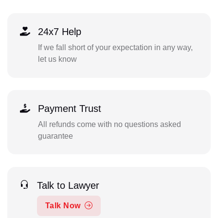
24x7 Help
If we fall short of your expectation in any way,
let us know
Payment Trust
All refunds come with no questions asked
guarantee
Talk to Lawyer
Talk Now