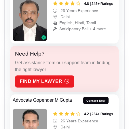
4.8 | 245+ Ratings
26 Years Experience
Delhi
English, Hindi, Tamil
Anticipatory Bail + 4 more
Need Help?
Get assistance from our support team in finding
the right lawyer
FIND MY LAWYER
Advocate Gopender M Gupta
Contact Now
4.2 | 234+ Ratings
26 Years Experience
Delhi