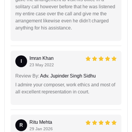
solitary call however before that he was listened
my entire case over the call and give me the
arrangement likewise even he didn't charged
anything for his assistance.
Imran Khan
I
23 May 2022
Review By:
Adv. Jupinder Singh Sidhu
I admire your composer, work ethics and most of
all excellent representation in court.
Ritu Mehta
R
29 Jan 2026