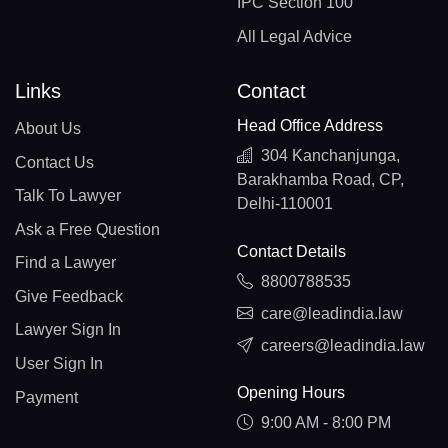
IPC Section 100
All Legal Advice
Links
Contact
Head Office Address
About Us
304 Kanchanjunga,
Contact Us
Barakhamba Road, CP,
Talk To Lawyer
Delhi-110001
Ask a Free Question
Contact Details
Find a Lawyer
8800788535
Give Feedback
care@leadindia.law
Lawyer Sign In
careers@leadindia.law
User Sign In
Opening Hours
Payment
9:00 AM - 8:00 PM