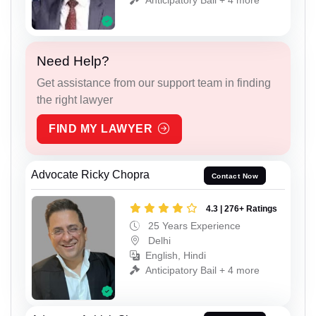
Need Help?
Get assistance from our support team in finding
the right lawyer
FIND MY LAWYER
Advocate Ricky Chopra
Contact Now
4.3 | 276+ Ratings
25 Years Experience
Delhi
English, Hindi
Anticipatory Bail + 4 more