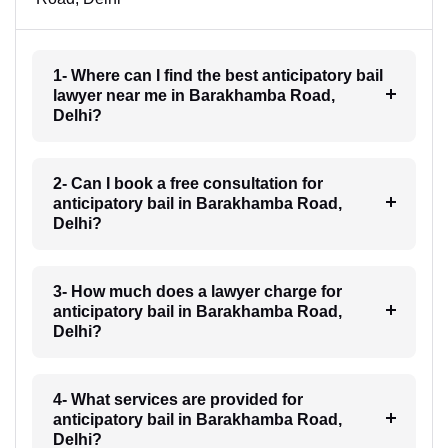
1- Where can I find the best anticipatory bail
lawyer near me in Barakhamba Road,
Delhi?
2- Can I book a free consultation for
anticipatory bail in Barakhamba Road,
Delhi?
3- How much does a lawyer charge for
anticipatory bail in Barakhamba Road,
Delhi?
4- What services are provided for
anticipatory bail in Barakhamba Road,
Delhi?