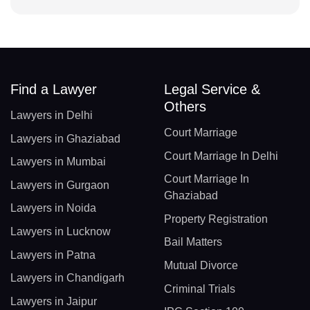
Find a Lawyer
Legal Service &
Others
Lawyers in Delhi
Court Marriage
Lawyers in Ghaziabad
Court Marriage In Delhi
Lawyers in Mumbai
Court Marriage In
Lawyers in Gurgaon
Ghaziabad
Lawyers in Noida
Property Registration
Lawyers in Lucknow
Bail Matters
Lawyers in Patna
Mutual Divorce
Lawyers in Chandigarh
Criminal Trials
Lawyers in Jaipur