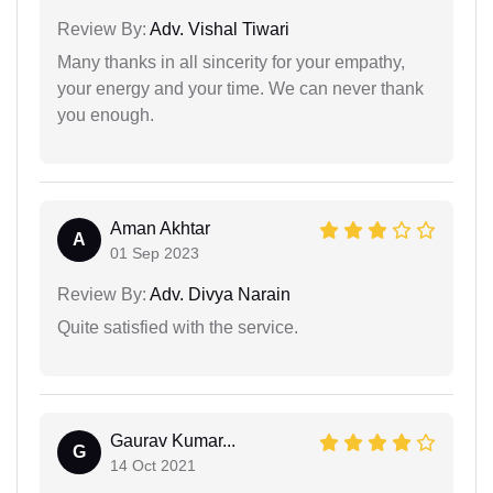
Review By:
Adv. Vishal Tiwari
Many thanks in all sincerity for your empathy,
your energy and your time. We can never thank
you enough.
Aman Akhtar
A
01 Sep 2023
Review By:
Adv. Divya Narain
Quite satisfied with the service.
Gaurav Kumar...
G
14 Oct 2021