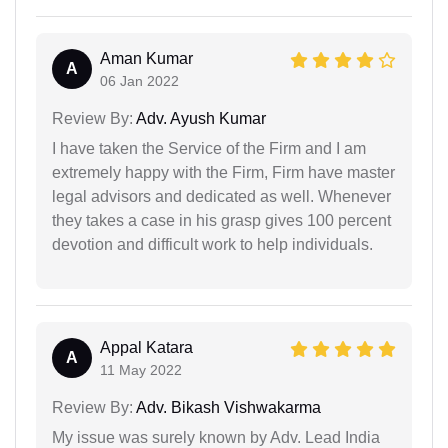
Aman Kumar
A
06 Jan 2022
Review By:
Adv. Ayush Kumar
I have taken the Service of the Firm and I am
extremely happy with the Firm, Firm have master
legal advisors and dedicated as well. Whenever
they takes a case in his grasp gives 100 percent
devotion and difficult work to help individuals.
Appal Katara
A
11 May 2022
Review By:
Adv. Bikash Vishwakarma
My issue was surely known by Adv. Lead India