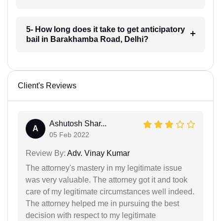
5- How long does it take to get anticipatory
bail in Barakhamba Road, Delhi?
Client's Reviews
Ashutosh Shar...
A
05 Feb 2022
Review By:
Adv. Vinay Kumar
The attorney's mastery in my legitimate issue
was very valuable. The attorney got it and took
care of my legitimate circumstances well indeed.
The attorney helped me in pursuing the best
decision with respect to my legitimate