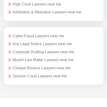
High Court Lawyers near me
Arbitration & Mediation Lawyers near me
Cyber Fraud Lawyers near me
Any Legal Notice Lawyers near me
Corporate Drafting Lawyers near me
Musim Law Matter Lawyers near me
Cheque Bounce Lawyers near me
Session Court Lawyers near me