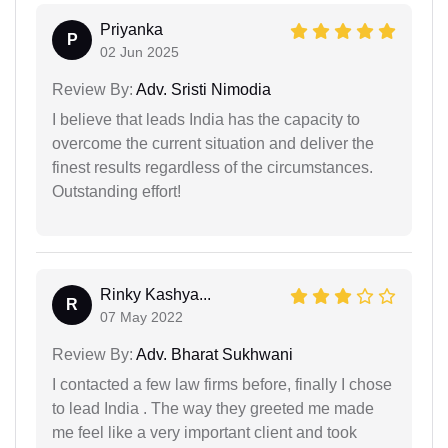
Priyanka
P
02 Jun 2025
Review By:
Adv. Sristi Nimodia
I believe that leads India has the capacity to
overcome the current situation and deliver the
finest results regardless of the circumstances.
Outstanding effort!
Rinky Kashya...
R
07 May 2022
Review By:
Adv. Bharat Sukhwani
I contacted a few law firms before, finally I chose
to lead India . The way they greeted me made
me feel like a very important client and took