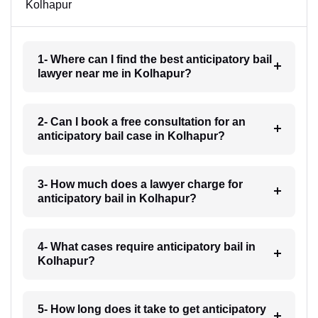
Kolhapur
1- Where can I find the best anticipatory bail
lawyer near me in Kolhapur?
2- Can I book a free consultation for an
anticipatory bail case in Kolhapur?
3- How much does a lawyer charge for
anticipatory bail in Kolhapur?
4- What cases require anticipatory bail in
Kolhapur?
5- How long does it take to get anticipatory