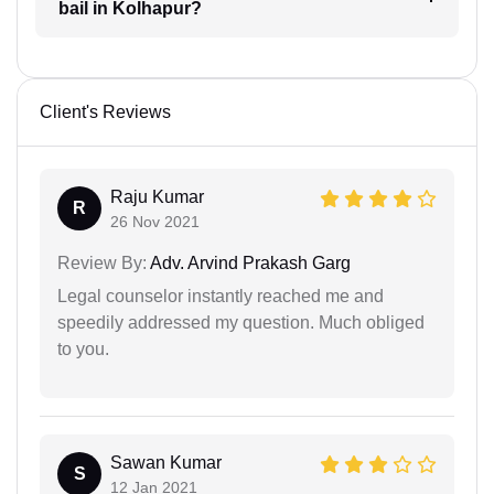
bail in Kolhapur?
Client's Reviews
Raju Kumar
R
26 Nov 2021
Review By:
Adv. Arvind Prakash Garg
Legal counselor instantly reached me and
speedily addressed my question. Much obliged
to you.
Sawan Kumar
S
12 Jan 2021