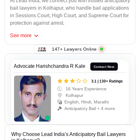
At Lead India, we connect you with trusted anticipatory
bail lawyers in Kolhapur, who handle bail applications
in Sessions Court, High Court, and Supreme Court for
protection against arrest.
See
more
147+ Lawyers Online
Advocate Harishchandra R Kale
Contact Now
3.1 | 130+ Ratings
16 Years Experience
Kolhapur
English, Hindi, Marathi
Anticipatory Bail + 4 more
Why Choose Lead India’s Anticipatory Bail Lawyers