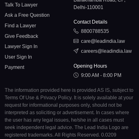
Talk To Lawyer
Delhi-110001
Ask a Free Question
Contact Details
Find a Lawyer
8800788535
Give Feedback
care@leadindia.law
Lawyer Sign In
careers@leadindia.law
User Sign In
Opening Hours
Payment
9:00 AM - 8:00 PM
The information provided here is provided AS IS, subject to
Terms Of Use & Privacy Policy. It is solely available at your
request for informational purposes only, should not be
interpreted as soliciting or advertisement. In cases where
the user has any legal issues, he/she in all cases must
seek independent legal advice. The Lead India Logo are
registered trademarks. All Rights Reserved. 0.0209