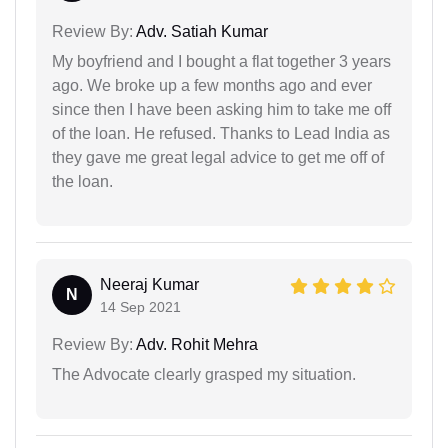
Review By:
Adv. Satiah Kumar
My boyfriend and I bought a flat together 3 years
ago. We broke up a few months ago and ever
since then I have been asking him to take me off
of the loan. He refused. Thanks to Lead India as
they gave me great legal advice to get me off of
the loan.
Neeraj Kumar
N
14 Sep 2021
Review By:
Adv. Rohit Mehra
The Advocate clearly grasped my situation.