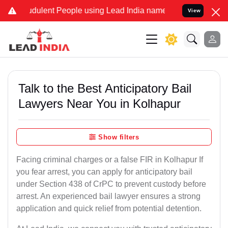
dulent People using Lead India name to Resolve your Legal cases Sp
View
Talk to the Best Anticipatory Bail
Lawyers Near You in Kolhapur
Show filters
Facing criminal charges or a false FIR in Kolhapur If
you fear arrest, you can apply for anticipatory bail
under Section 438 of CrPC to prevent custody before
arrest. An experienced bail lawyer ensures a strong
application and quick relief from potential detention.