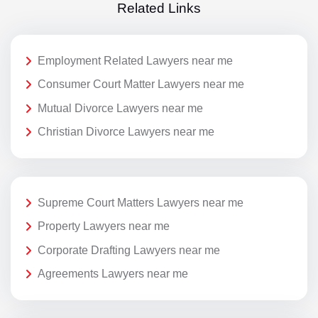
Related Links
Employment Related Lawyers near me
Consumer Court Matter Lawyers near me
Mutual Divorce Lawyers near me
Christian Divorce Lawyers near me
Supreme Court Matters Lawyers near me
Property Lawyers near me
Corporate Drafting Lawyers near me
Agreements Lawyers near me