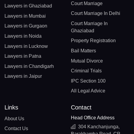
Court Marriage
Lawyers in Ghaziabad
Court Marriage In Delhi
Lawyers in Mumbai
Court Marriage In
Lawyers in Gurgaon
Ghaziabad
Lawyers in Noida
Property Registration
Lawyers in Lucknow
Bail Matters
Lawyers in Patna
Mutual Divorce
Lawyers in Chandigarh
Criminal Trials
Lawyers in Jaipur
IPC Section 100
All Legal Advice
Links
Contact
Head Office Address
About Us
304 Kanchanjunga,
Contact Us
Barakhamba Road, CP,