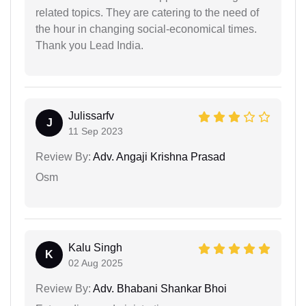
related topics. They are catering to the need of
the hour in changing social-economical times.
Thank you Lead India.
Julissarfv
J
11 Sep 2023
Review By:
Adv. Angaji Krishna Prasad
Osm
Kalu Singh
K
02 Aug 2025
Review By:
Adv. Bhabani Shankar Bhoi