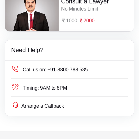
Consult a Lawyer
No Minutes Limit
1000
2000
Need Help?
Call us on:
+91-8800 788 535
Timing:
9AM to 8PM
Arrange a Callback