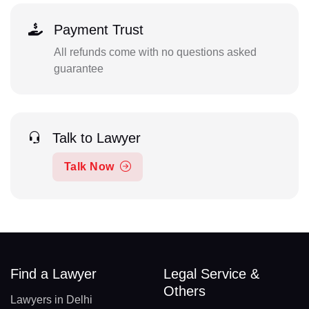
Payment Trust
All refunds come with no questions asked
guarantee
Talk to Lawyer
Talk Now
Find a Lawyer
Legal Service &
Others
Lawyers in Delhi