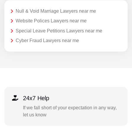
Null & Void Marriage Lawyers near me
Website Polices Lawyers near me
Special Leave Petitions Lawyers near me
Cyber Fraud Lawyers near me
24x7 Help
If we fall short of your expectation in any way,
let us know