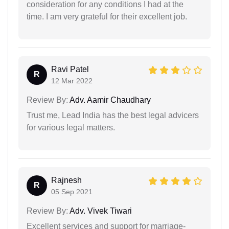
consideration for any conditions I had at the
time. I am very grateful for their excellent job.
Ravi Patel
R
12 Mar 2022
Review By:
Adv. Aamir Chaudhary
Trust me, Lead India has the best legal advicers
for various legal matters.
Rajnesh
R
05 Sep 2021
Review By:
Adv. Vivek Tiwari
Excellent services and support for marriage-