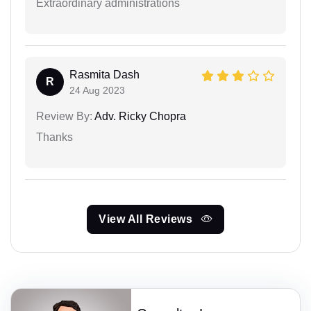
Extraordinary administrations
Rasmita Dash
R
24 Aug 2023
Review By:
Adv. Ricky Chopra
Thanks
View All Reviews