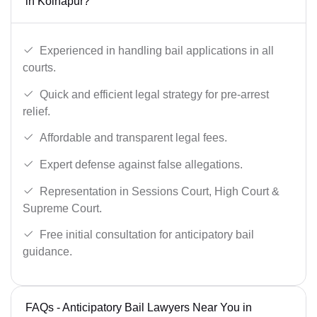
in Kolhapur?
Experienced in handling bail applications in all
courts.
Quick and efficient legal strategy for pre-arrest
relief.
Affordable and transparent legal fees.
Expert defense against false allegations.
Representation in Sessions Court, High Court &
Supreme Court.
Free initial consultation for anticipatory bail
guidance.
FAQs - Anticipatory Bail Lawyers Near You in