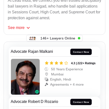
At Lead India, we connect you with trusted anticipatory
bail lawyers in Raigad, who handle bail applications
in Sessions Court, High Court, and Supreme Court for
protection against arrest.
See
more
146+ Lawyers Online
Advocate Rajan Malkani
Contact Now
4.3 | 222+ Ratings
50 Years Experience
Mumbai
English, Hindi
Agreements + 4 more
Advocate Robert D Rozario
Contact Now