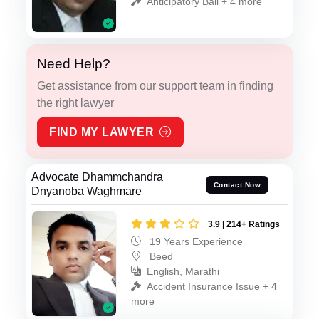
Anticipatory Bail + 4 more
Need Help?
Get assistance from our support team in finding
the right lawyer
FIND MY LAWYER
Advocate Dhammchandra
Contact Now
Dnyanoba Waghmare
3.9 | 214+ Ratings
19 Years Experience
Beed
English, Marathi
Accident Insurance Issue + 4
more