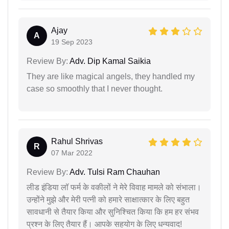
Ajay
A
19 Sep 2023
Review By:
Adv. Dip Kamal Saikia
They are like magical angels, they handled my
case so smoothly that I never thought.
Rahul Shrivas
R
07 Mar 2022
Review By:
Adv. Tulsi Ram Chauhan
लीड इंडिया लॉ फर्म के वकीलों ने मेरे विवाह मामले को संभाला।
उन्होंने मुझे और मेरी पत्नी को हमारे साक्षात्कार के लिए बहुत
सावधानी से तैयार किया और सुनिश्चित किया कि हम हर संभव
प्रश्न के लिए तैयार हैं। आपके सहयोग के लिए धन्यवाद!