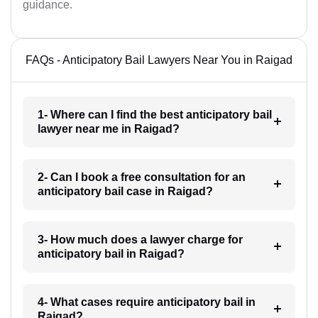
guidance.
FAQs - Anticipatory Bail Lawyers Near You in Raigad
1- Where can I find the best anticipatory bail
lawyer near me in Raigad?
2- Can I book a free consultation for an
anticipatory bail case in Raigad?
3- How much does a lawyer charge for
anticipatory bail in Raigad?
4- What cases require anticipatory bail in
Raigad?