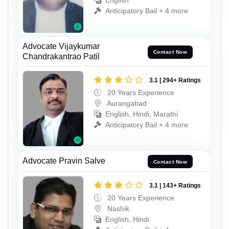
English
Anticipatory Bail + 4 more
Advocate Vijaykumar
Contact Now
Chandrakantrao Patil
3.1 | 294+ Ratings
20 Years Experience
Aurangabad
English, Hindi, Marathi
Anticipatory Bail + 4 more
Advocate Pravin Salve
Contact Now
3.1 | 143+ Ratings
20 Years Experience
Nashik
English, Hindi