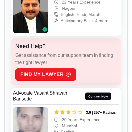
22 Years Experience
Nagpur
English, Hindi, Marathi
Anticipatory Bail + 4 more
Need Help?
Get assistance from our support team in finding
the right lawyer
FIND MY LAWYER
Advocate Vasant Shravan
Contact Now
Bansode
3.6 | 257+ Ratings
20 Years Experience
Mumbai