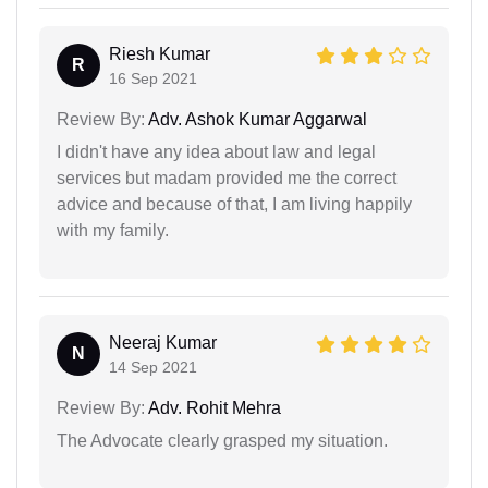
Riesh Kumar
R
16 Sep 2021
Review By:
Adv. Ashok Kumar Aggarwal
I didn't have any idea about law and legal
services but madam provided me the correct
advice and because of that, I am living happily
with my family.
Neeraj Kumar
N
14 Sep 2021
Review By:
Adv. Rohit Mehra
The Advocate clearly grasped my situation.