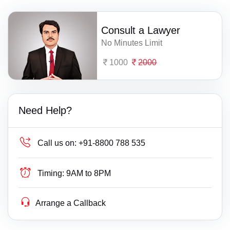
Consult a Lawyer
No Minutes Limit
1000
2000
Need Help?
Call us on:
+91-8800 788 535
Timing:
9AM to 8PM
Arrange a Callback