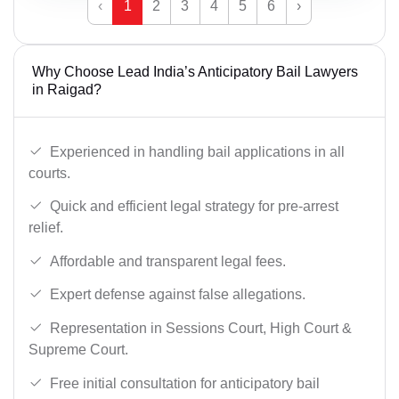
‹
1
2
3
4
5
6
›
Why Choose Lead India’s Anticipatory Bail Lawyers
in Raigad?
Experienced in handling bail applications in all
courts.
Quick and efficient legal strategy for pre-arrest
relief.
Affordable and transparent legal fees.
Expert defense against false allegations.
Representation in Sessions Court, High Court &
Supreme Court.
Free initial consultation for anticipatory bail