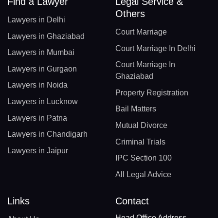
Find a Lawyer
Legal Service &
Others
Lawyers in Delhi
Court Marriage
Lawyers in Ghaziabad
Court Marriage In Delhi
Lawyers in Mumbai
Court Marriage In
Lawyers in Gurgaon
Ghaziabad
Lawyers in Noida
Property Registration
Lawyers in Lucknow
Bail Matters
Lawyers in Patna
Mutual Divorce
Lawyers in Chandigarh
Criminal Trials
Lawyers in Jaipur
IPC Section 100
All Legal Advice
Links
Contact
Head Office Address