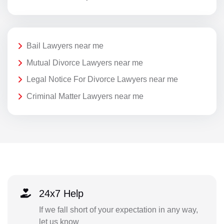
Bail Lawyers near me
Mutual Divorce Lawyers near me
Legal Notice For Divorce Lawyers near me
Criminal Matter Lawyers near me
24x7 Help
If we fall short of your expectation in any way,
let us know