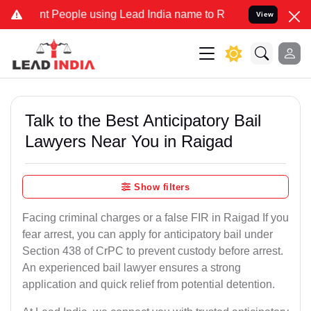
eople using Lead India name to Resolve your Legal cases Specially 
View
Talk to the Best Anticipatory Bail
Lawyers Near You in Raigad
Show filters
Facing criminal charges or a false FIR in Raigad If you
fear arrest, you can apply for anticipatory bail under
Section 438 of CrPC to prevent custody before arrest.
An experienced bail lawyer ensures a strong
application and quick relief from potential detention.