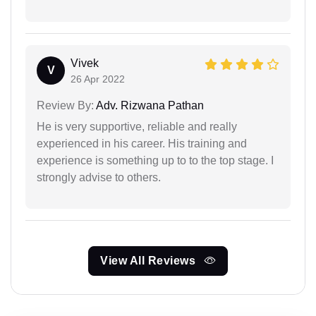
Vivek
V
26 Apr 2022
Review By:
Adv. Rizwana Pathan
He is very supportive, reliable and really
experienced in his career. His training and
experience is something up to to the top stage. I
strongly advise to others.
View All Reviews