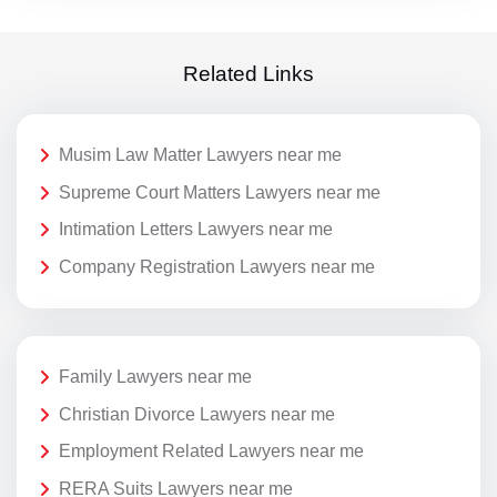
Related Links
Musim Law Matter Lawyers near me
Supreme Court Matters Lawyers near me
Intimation Letters Lawyers near me
Company Registration Lawyers near me
Family Lawyers near me
Christian Divorce Lawyers near me
Employment Related Lawyers near me
RERA Suits Lawyers near me