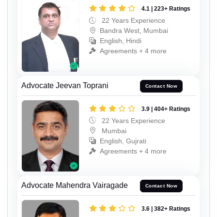
4.1 | 223+ Ratings
22 Years Experience
Bandra West, Mumbai
English, Hindi
Agreements + 4 more
Advocate Jeevan Toprani
Contact Now
3.9 | 404+ Ratings
22 Years Experience
Mumbai
English, Gujrati
Agreements + 4 more
Advocate Mahendra Vairagade
Contact Now
3.6 | 382+ Ratings