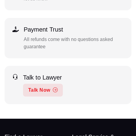
Payment Trust
All refunds come with no questions asked
guarantee
Talk to Lawyer
Talk Now