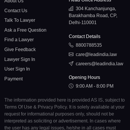
About Us
304 Kanchanjunga,
Contact Us
Barakhamba Road, CP,
Talk To Lawyer
Delhi-110001
Ask a Free Question
Contact Details
Find a Lawyer
8800788535
Give Feedback
care@leadindia.law
Lawyer Sign In
careers@leadindia.law
User Sign In
Opening Hours
Payment
9:00 AM - 8:00 PM
The information provided here is provided AS IS, subject to
Terms Of Use & Privacy Policy. It is solely available at your
request for informational purposes only, should not be
interpreted as soliciting or advertisement. In cases where
the user has any legal issues, he/she in all cases must