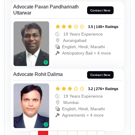
Advocate Pavan Pandharinath
Contact Now
Uttarwar
3.5 | 148+ Ratings
19 Years Experience
Aurangabad
English, Hindi, Marathi
Anticipatory Bail + 4 more
Advocate Rohit Dalima
Contact Now
3.2 | 276+ Ratings
19 Years Experience
Mumbai
English, Hindi, Marathi
Agreements + 4 more