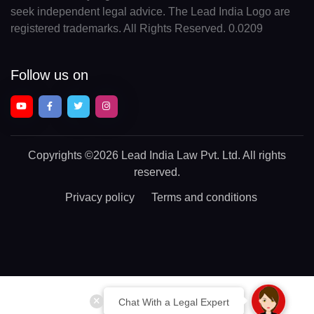
seek independent legal advice. The Lead India Logo are
registered trademarks. All Rights Reserved. 0.0209
Follow us on
Copyrights
©2026 Lead India Law Pvt. Ltd.
All rights
reserved.
Privacy policy
Terms and conditions
Chat With a Legal Expert