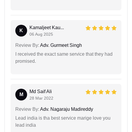
Kamaljeet Kau...
K
06 Aug 2025
Review By:
Adv. Gurmeet Singh
I received the exact same service that they had
promised.
Md Saif Ali
M
28 Mar 2022
Review By:
Adv. Nagaraju Madireddy
Lead india is tha best service marige love you
lead india