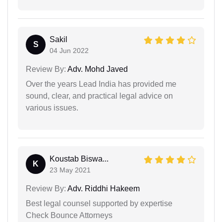
Sakil
S
04 Jun 2022
Review By:
Adv. Mohd Javed
Over the years Lead India has provided me
sound, clear, and practical legal advice on
various issues.
Koustab Biswa...
K
23 May 2021
Review By:
Adv. Riddhi Hakeem
Best legal counsel supported by expertise
Check Bounce Attorneys