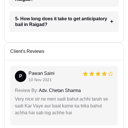
5- How long does it take to get anticipatory
bail in Raigad?
Client's Reviews
Pawan Saini
P
10 Nov 2021
Review By:
Adv. Chetan Sharma
Very nice sir ne meri sadi bahut achhi tarah se
sadi Kar Vaye aur baat karne ka trika bahut
achha hai sab log achhe hai