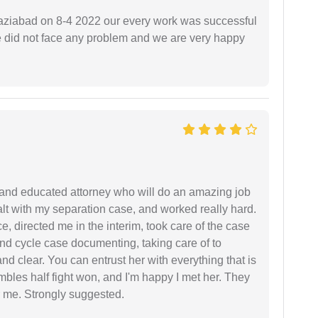
ziabad on 8-4 2022 our every work was successful
we did not face any problem and we are very happy
 and educated attorney who will do an amazing job
ealt with my separation case, and worked really hard.
e, directed me in the interim, took care of the case
and cycle case documenting, taking care of to
nd clear. You can entrust her with everything that is
embles half fight won, and I'm happy I met her. They
 me. Strongly suggested.