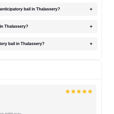
nticipatory bail in Thalassery?
 in Thalassery?
tory bail in Thalassery?
the right way…