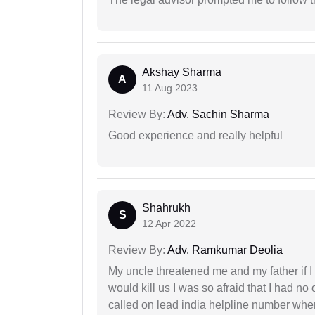
Akshay Sharma
A
11 Aug 2023
Review By:
Adv. Sachin Sharma
Good experience and really helpful
Shahrukh
S
12 Apr 2022
Review By:
Adv. Ramkumar Deolia
My uncle threatened me and my father if I a
would kill us I was so afraid that I had no 
called on lead india helpline number where