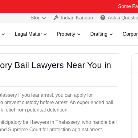
Some Fake and Frau
Blog
Indian Kanoon
Ask a Questi
Legal Matter
Property
Drafting
Corpor
atory Bail Lawyers Near You in
lassery If you fear arrest, you can apply for
to prevent custody before arrest. An experienced bail
 relief from potential detention.
nticipatory bail lawyers in Thalassery, who handle bail
and Supreme Court for protection against arrest.