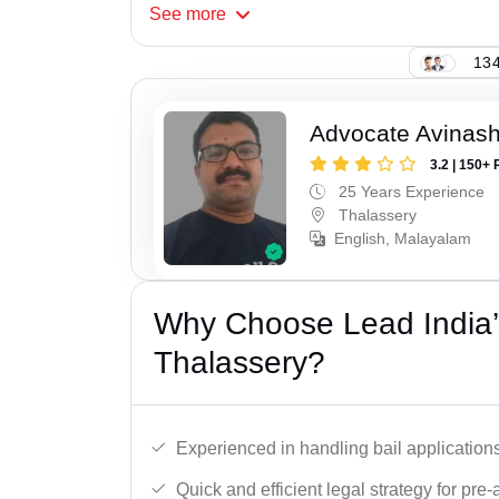
See
more
134
Advocate Avinash
3.2 | 150+ 
25 Years Experience
Thalassery
English, Malayalam
Why Choose Lead India’s
Thalassery?
Experienced in handling bail applications 
Quick and efficient legal strategy for pre-ar