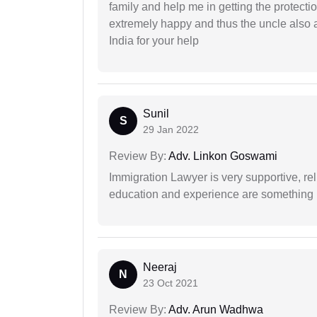
family and help me in getting the protect
extremely happy and thus the uncle also 
India for your help
Sunil
S
29 Jan 2022
Review By:
Adv. Linkon Goswami
Immigration Lawyer is very supportive, rel
education and experience are something up
Neeraj
N
23 Oct 2021
Review By:
Adv. Arun Wadhwa