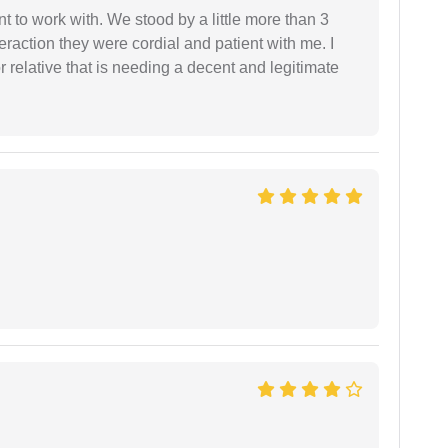
 to work with. We stood by a little more than 3
eraction they were cordial and patient with me. I
relative that is needing a decent and legitimate