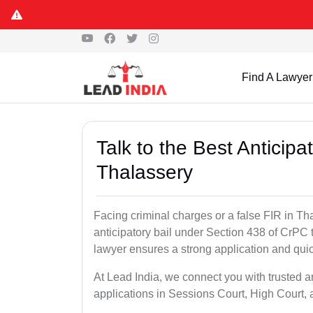
Find A Lawyer
Talk to the Best Anticip
Thalassery
Facing criminal charges or a false FIR in Tha
anticipatory bail under Section 438 of CrPC 
lawyer ensures a strong application and quick
At Lead India, we connect you with trusted a
applications in Sessions Court, High Court, 