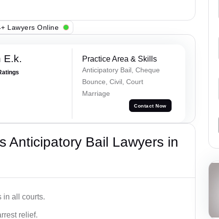
+ Lawyers Online
 E.k.
Practice Area & Skills
Anticipatory Bail, Cheque
Ratings
Bounce, Civil, Court
Marriage
Contact Now
 Anticipatory Bail Lawyers in
in all courts.
rest relief.