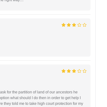
sk for the partition of land of our ancestors he
option what should I do then in order to get help I
 they told me to take high court protection for my