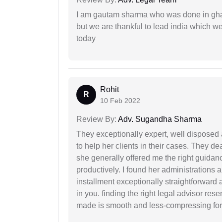
I am gautam sharma who was done in gha
but we are thankful to lead india which 
today
Rohit
R
10 Feb 2022
Review By:
Adv. Sugandha Sharma
They exceptionally expert, well disposed
to help her clients in their cases. They d
she generally offered me the right guidanc
productively. I found her administrations 
installment exceptionally straightforward a
in you. finding the right legal advisor res
made is smooth and less-compressing for