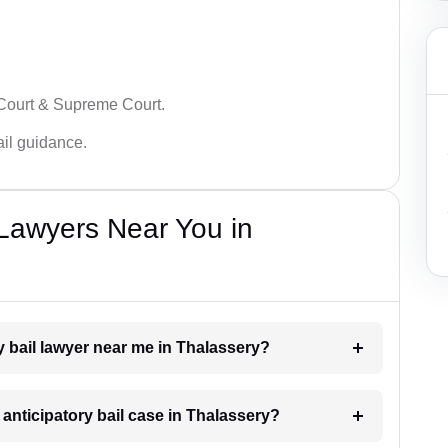
 Court & Supreme Court.
bail guidance.
 Lawyers Near You in
ry bail lawyer near me in Thalassery?
n anticipatory bail case in Thalassery?