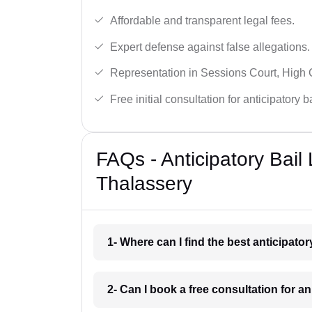
Affordable and transparent legal fees.
Expert defense against false allegations.
Representation in Sessions Court, High
Free initial consultation for anticipatory 
FAQs - Anticipatory Bail
Thalassery
1- Where can I find the best anticipato
2- Can I book a free consultation for a