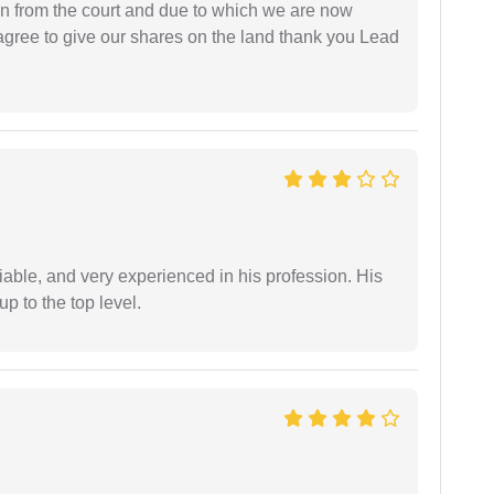
ion from the court and due to which we are now
agree to give our shares on the land thank you Lead
iable, and very experienced in his profession. His
 to the top level.