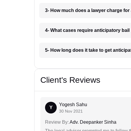
3- How much does a lawyer charge for a
4- What cases require anticipatory bail
5- How long does it take to get anticipa
Client's Reviews
Yogesh Sahu
Y
30 Nov 2021
Review By:
Adv. Deepanker Sinha
The legal advisor prompted me to follow 