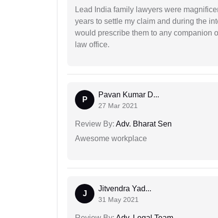
Lead India family lawyers were magnificent
years to settle my claim and during the int
would prescribe them to any companion or 
law office.
Pavan Kumar D...
P
27 Mar 2021
Review By:
Adv. Bharat Sen
Awesome workplace
Jitvendra Yad...
J
31 May 2021
Review By:
Adv. Legal Team