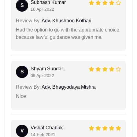
Subhash Kumar
S
10 Apr 2022
Review By:
Adv. Khushboo Kothari
Had the option to go with the appropriate choice
because lawful guidance was given me.
Shyam Sundar...
S
09 Apr 2022
Review By:
Adv. Bhagyodaya Mishra
Nice
Vishal Chabuk...
V
14 Feb 2021