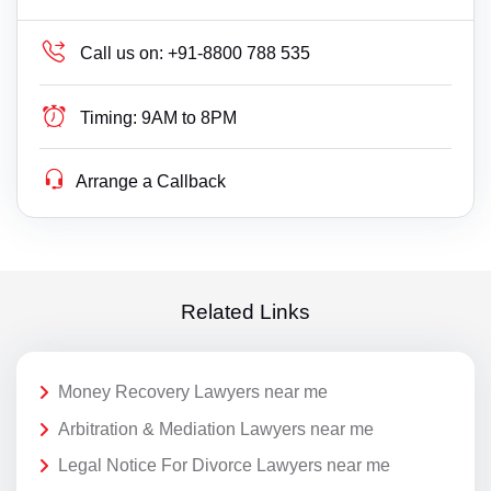
Call us on:
+91-8800 788 535
Timing:
9AM to 8PM
Arrange a Callback
Related Links
Money Recovery Lawyers near me
Arbitration & Mediation Lawyers near me
Legal Notice For Divorce Lawyers near me