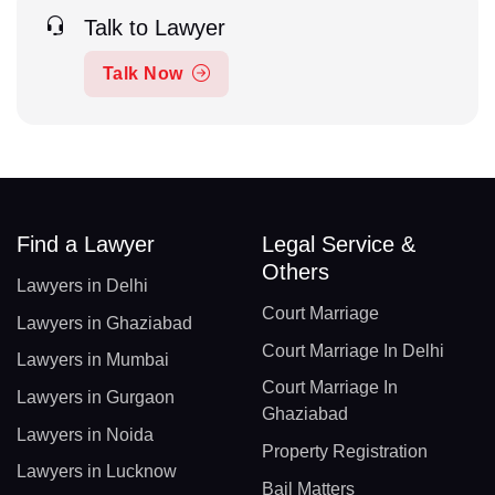
Talk to Lawyer
Talk Now
Find a Lawyer
Legal Service &
Others
Lawyers in Delhi
Court Marriage
Lawyers in Ghaziabad
Court Marriage In Delhi
Lawyers in Mumbai
Court Marriage In
Lawyers in Gurgaon
Ghaziabad
Lawyers in Noida
Property Registration
Lawyers in Lucknow
Bail Matters