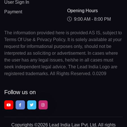
User Sign In
Opening Hours
Payment
9:00 AM - 8:00 PM
The information provided here is provided AS IS, subject to
Terms Of Use & Privacy Policy. It is solely available at your
request for informational purposes only, should not be
interpreted as soliciting or advertisement. In cases where
the user has any legal issues, he/she in all cases must
seek independent legal advice. The Lead India Logo are
registered trademarks. All Rights Reserved. 0.0209
Follow us on
Copyrights
©2026 Lead India Law Pvt. Ltd.
All rights