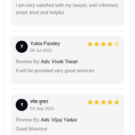
I am very satisfied with my lawyer, well informed,
smart, kind and helpful.
Yukta Pandey
Y
06 Jul 2021
Review By:
Adv. Vivek Tiwari
It will be provided very good services
रमेश कुमार
र
04 Sep 2021
Review By:
Adv. Vijay Yadav
Good bhaviour