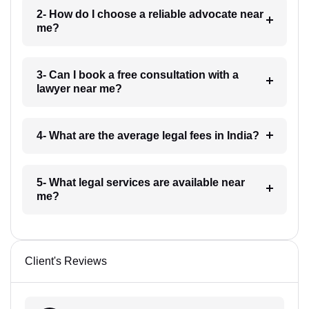
2- How do I choose a reliable advocate near
me?
3- Can I book a free consultation with a
lawyer near me?
4- What are the average legal fees in India?
5- What legal services are available near
me?
Client's Reviews