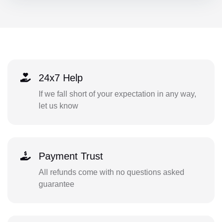
24x7 Help
If we fall short of your expectation in any way,
let us know
Payment Trust
All refunds come with no questions asked
guarantee