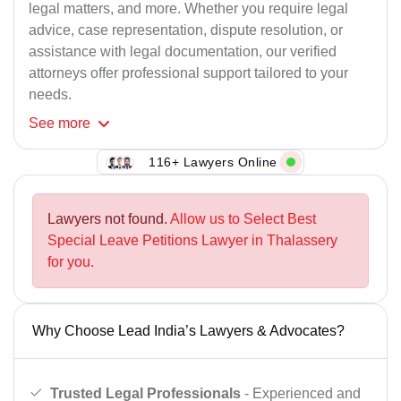
legal matters, and more. Whether you require legal
advice, case representation, dispute resolution, or
assistance with legal documentation, our verified
attorneys offer professional support tailored to your
needs.
See
more
116+ Lawyers Online
Lawyers not found.
Allow us to Select Best
Special Leave Petitions Lawyer in Thalassery
for you.
Why Choose Lead India’s Lawyers & Advocates?
Trusted Legal Professionals
- Experienced and