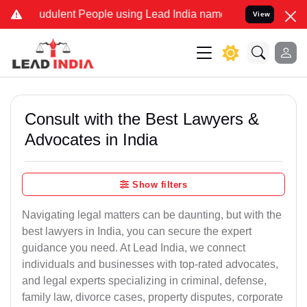
udulent People using Lead India name to Resolve your Legal cases S
View
Consult with the Best Lawyers &
Advocates in India
Show filters
Navigating legal matters can be daunting, but with the
best lawyers in India, you can secure the expert
guidance you need. At Lead India, we connect
individuals and businesses with top-rated advocates,
and legal experts specializing in criminal, defense,
family law, divorce cases, property disputes, corporate