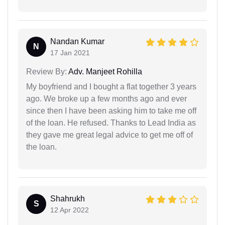
Nandan Kumar
N
17 Jan 2021
Review By:
Adv. Manjeet Rohilla
My boyfriend and I bought a flat together 3 years
ago. We broke up a few months ago and ever
since then I have been asking him to take me off
of the loan. He refused. Thanks to Lead India as
they gave me great legal advice to get me off of
the loan.
Shahrukh
S
12 Apr 2022