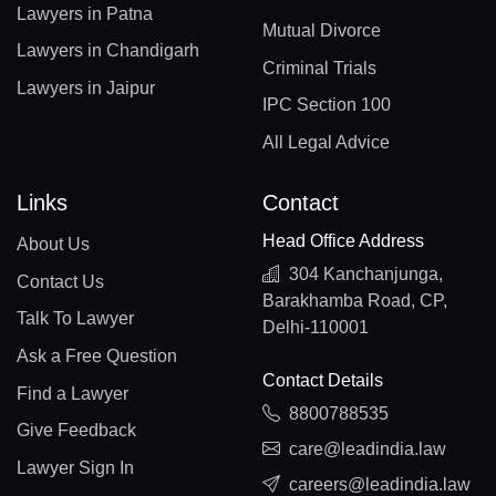
Lawyers in Patna
Mutual Divorce
Lawyers in Chandigarh
Criminal Trials
Lawyers in Jaipur
IPC Section 100
All Legal Advice
Links
Contact
Head Office Address
About Us
304 Kanchanjunga,
Contact Us
Barakhamba Road, CP,
Talk To Lawyer
Delhi-110001
Ask a Free Question
Contact Details
Find a Lawyer
8800788535
Give Feedback
care@leadindia.law
Lawyer Sign In
careers@leadindia.law