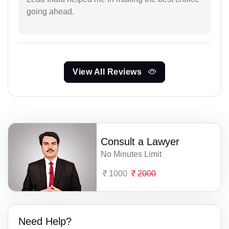
going ahead.
View All Reviews
Consult a Lawyer
No Minutes Limit
1000
2000
Need Help?