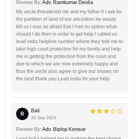
Review By:
Adv. Ramkumar Deolia
My uncle threatened me and my father if I ask for
the partition of land of our ancestors he would
kill us I was so afraid that I had no option what
should I do then in order to get help I called on
lead india helpline number where they told me to
take high court protection for my family and help
me in getting the protection from the court and
due to which we are now extremely happy and
thus the uncle also agree to give our shares on
the land thank you Lead India for your help
Bali
B
20 Sep 2023
Review By:
Adv. Biplop Konwar
Lead India helped me in making the best choice