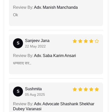
Review By:
Adv. Manish Manchanda
Ok
Sanjeev Jana
S
22 May 2022
Review By:
Adv. Saba Karim Ansari
धन्यवाद सर..
Sushmita
S
05 Aug 2025
Review By:
Adv. Advocate Shashank Shekhar
Dubey Varanasi