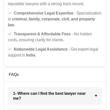
reputable lawyers with a strong track record.
Comprehensive Legal Expertise
- Specialization
in
criminal, family, corporate, civil, and property
law
.
Transparent & Affordable Fees
- No hidden
costs, ensuring clarity for clients.
Nationwide Legal Assistance
- Get expert legal
support in
India
.
FAQs
1- Where can I find the best lawyer near
me?