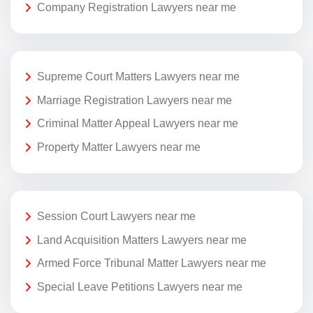
Company Registration Lawyers near me
Supreme Court Matters Lawyers near me
Marriage Registration Lawyers near me
Criminal Matter Appeal Lawyers near me
Property Matter Lawyers near me
Session Court Lawyers near me
Land Acquisition Matters Lawyers near me
Armed Force Tribunal Matter Lawyers near me
Special Leave Petitions Lawyers near me