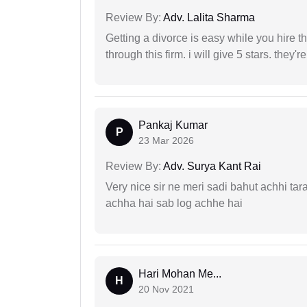
Review By:
Adv. Lalita Sharma
Getting a divorce is easy while you hire th
through this firm. i will give 5 stars. they'
Pankaj Kumar
P
23 Mar 2026
Review By:
Adv. Surya Kant Rai
Very nice sir ne meri sadi bahut achhi tar
achha hai sab log achhe hai
Hari Mohan Me...
H
20 Nov 2021