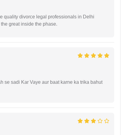
e quality divorce legal professionals in Delhi
re the great inside the phase.
ah se sadi Kar Vaye aur baat karne ka trika bahut