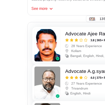
See
more
135
Advocate Ajee R
3.8 | 365+ 
28 Years Experience
Kollam
Bangali, English, Hindi,
Advocate A.g.sy
4.0 | 375+ 
27 Years Experience
Trivandrum
English, Hindi