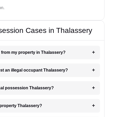
on.
session Cases in Thalassery
n from my property in Thalassery?
nst an illegal occupant Thalassery?
egal possession Thalassery?
 property Thalassery?