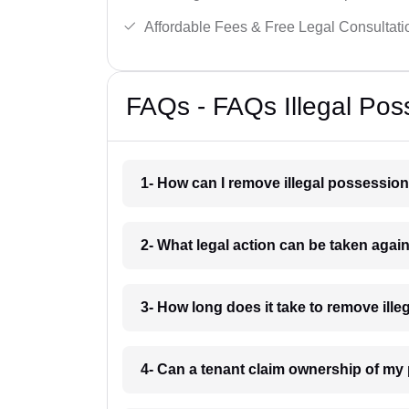
Affordable Fees & Free Legal Consultati
FAQs - FAQs Illegal Pos
1- How can I remove illegal possessio
2- What legal action can be taken agai
3- How long does it take to remove ill
4- Can a tenant claim ownership of my