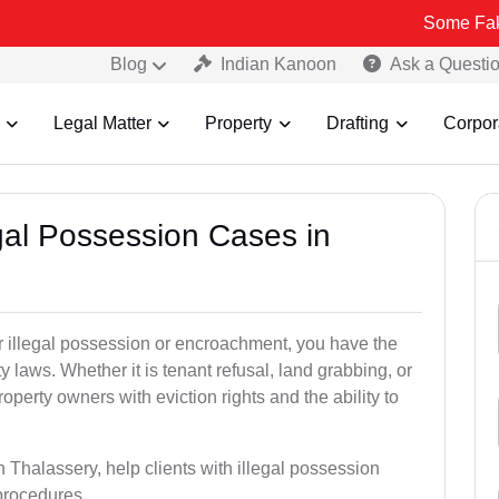
Some Fake and Fraud
Blog
Indian Kanoon
Ask a Questi
Legal Matter
Property
Drafting
Corpor
egal Possession Cases in
der illegal possession or encroachment, you have the
ty laws. Whether it is tenant refusal, land grabbing, or
perty owners with eviction rights and the ability to
n Thalassery, help clients with illegal possession
 procedures.