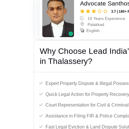
Advocate Santho
3.7 | 180+ 
10 Years Experience
Palakkad
English
Why Choose Lead India’s
in Thalassery?
Expert Property Dispute & Illegal Posse
Quick Legal Action for Property Recovery
Court Representation for Civil & Crimina
Assistance in Filing FIR & Police Compla
Fast Legal Eviction & Land Dispute Solut