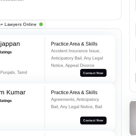
+ Lawyers Online
ajappan
Practice Area & Skills
Accident Insurance Issue,
Ratings
Anticipatory Bail, Any Legal
Notice, Appeal Divorce
 Punjabi, Tamil
Contact Now
am Kumar
Practice Area & Skills
Agreements, Anticipatory
Ratings
Bail, Any Legal Notice, Bail
Contact Now