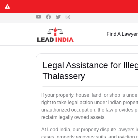
Find A Lawyer
Legal Assistance for Ill
Thalassery
If your property, house, land, or shop is un
right to take legal action under Indian proper
unauthorized occupation, the law provides pro
reclaim legally owned assets.
At Lead India, our property dispute lawyers i
cases, property recovery suits, and eviction