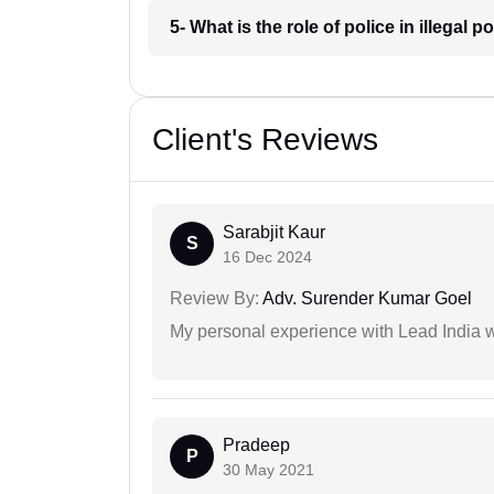
5- What is the role of police in illega
Client's Reviews
Sarabjit Kaur
S
16 Dec 2024
Review By:
Adv. Surender Kumar Goel
My personal experience with Lead India 
Pradeep
P
30 May 2021