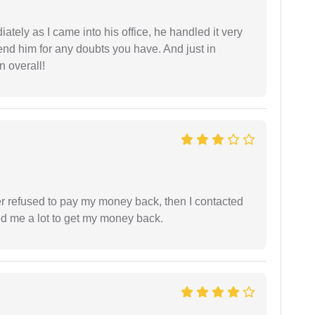
ately as I came into his office, he handled it very
end him for any doubts you have. And just in
 overall!
refused to pay my money back, then I contacted
ed me a lot to get my money back.