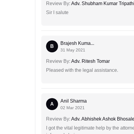
Review By:
Adv. Shubham Kumar Tripath
Sir I salute
Brajesh Kuma...
B
31 May 2021
Review By:
Adv. Ritesh Tomar
Pleased with the legal assistance.
Anil Sharma
A
02 Mar 2021
Review By:
Adv. Abhishek Ashok Bhosal
I got the vital legitimate help by the attor