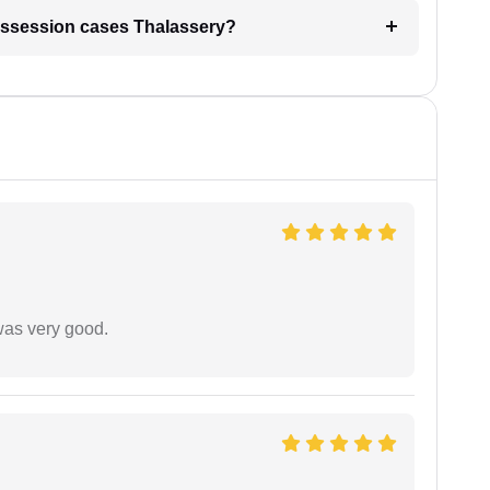
l possession cases Thalassery?
was very good.