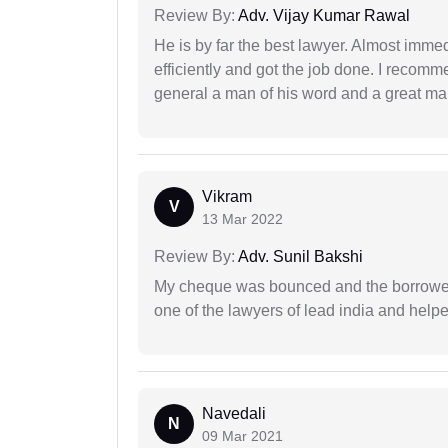
Review By:
Adv. Vijay Kumar Rawal
He is by far the best lawyer. Almost immedi
efficiently and got the job done. I recomm
general a man of his word and a great man
Vikram
V
13 Mar 2022
Review By:
Adv. Sunil Bakshi
My cheque was bounced and the borrower 
one of the lawyers of lead india and help
Navedali
N
09 Mar 2021