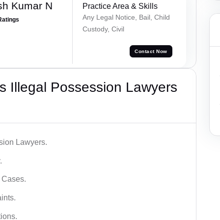
sh Kumar N
Practice Area & Skills
Any Legal Notice, Bail, Child
Ratings
Custody, Civil
Contact Now
 Illegal Possession Lawyers
ssion Lawyers.
.
l Cases.
ints.
ions.