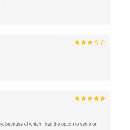
i
e
ney, because of which I had the option to settle on