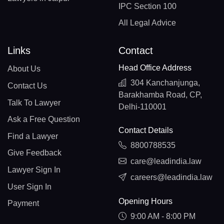
IPC Section 100
All Legal Advice
Links
Contact
Head Office Address
About Us
304 Kanchanjunga,
Contact Us
Barakhamba Road, CP,
Talk To Lawyer
Delhi-110001
Ask a Free Question
Contact Details
Find a Lawyer
8800788535
Give Feedback
care@leadindia.law
Lawyer Sign In
careers@leadindia.law
User Sign In
Opening Hours
Payment
9:00 AM - 8:00 PM