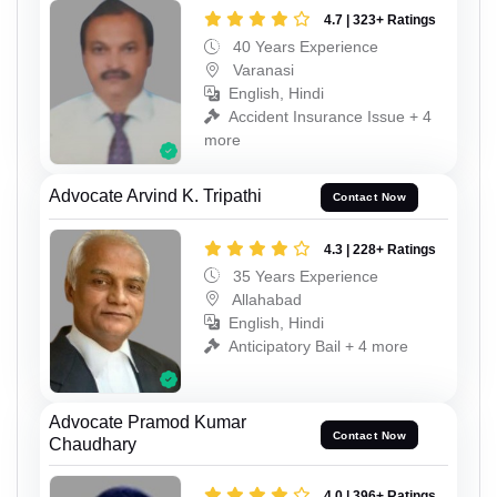
4.7 | 323+ Ratings
40 Years Experience
Varanasi
English, Hindi
Accident Insurance Issue + 4
more
Advocate Arvind K. Tripathi
Contact Now
4.3 | 228+ Ratings
35 Years Experience
Allahabad
English, Hindi
Anticipatory Bail + 4 more
Advocate Pramod Kumar
Contact Now
Chaudhary
4.0 | 396+ Ratings