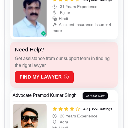
31 Years Experience
Bijnor
Hindi
Accident Insurance Issue + 4
more
Need Help?
Get assistance from our support team in finding
the right lawyer
FIND MY LAWYER
Advocate Pramod Kumar Singh
Contact Now
4.2 | 355+ Ratings
26 Years Experience
Agra