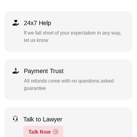
24x7 Help
If we fall short of your expectation in any way,
let us know
Payment Trust
All refunds come with no questions asked
guarantee
Talk to Lawyer
Talk Now