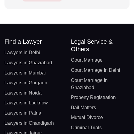
Find a Lawyer
Legal Service &
Others
Lawyers in Delhi
Court Marriage
Lawyers in Ghaziabad
Court Marriage In Delhi
Lawyers in Mumbai
Court Marriage In
Lawyers in Gurgaon
Ghaziabad
Lawyers in Noida
Property Registration
Lawyers in Lucknow
Bail Matters
Lawyers in Patna
Mutual Divorce
Lawyers in Chandigarh
Criminal Trials
Lawyers in Jaipur