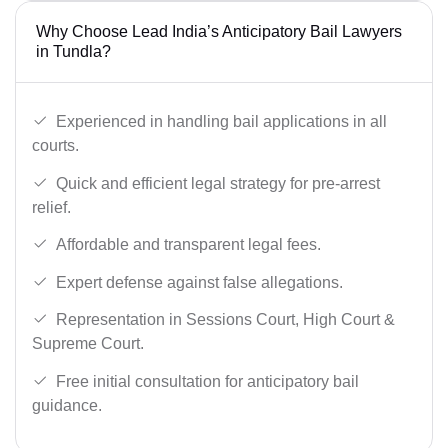
Why Choose Lead India’s Anticipatory Bail Lawyers
in Tundla?
Experienced in handling bail applications in all
courts.
Quick and efficient legal strategy for pre-arrest
relief.
Affordable and transparent legal fees.
Expert defense against false allegations.
Representation in Sessions Court, High Court &
Supreme Court.
Free initial consultation for anticipatory bail
guidance.