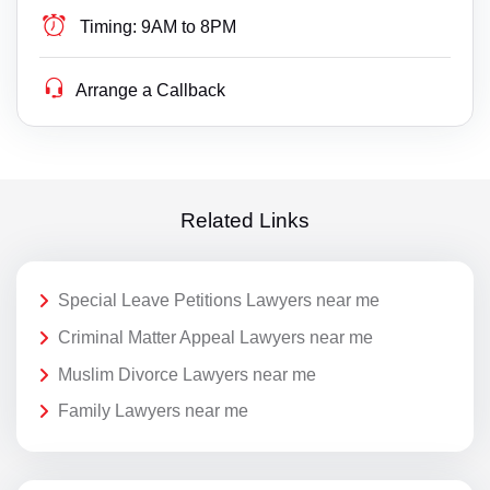
Timing:
9AM to 8PM
Arrange a Callback
Related Links
Special Leave Petitions Lawyers near me
Criminal Matter Appeal Lawyers near me
Muslim Divorce Lawyers near me
Family Lawyers near me