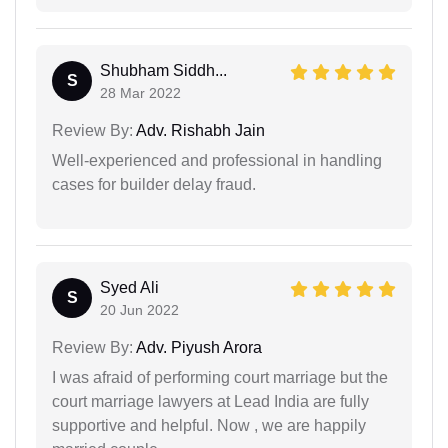
Shubham Siddh...
S
28 Mar 2022
Review By:
Adv. Rishabh Jain
Well-experienced and professional in handling
cases for builder delay fraud.
Syed Ali
S
20 Jun 2022
Review By:
Adv. Piyush Arora
I was afraid of performing court marriage but the
court marriage lawyers at Lead India are fully
supportive and helpful. Now , we are happily