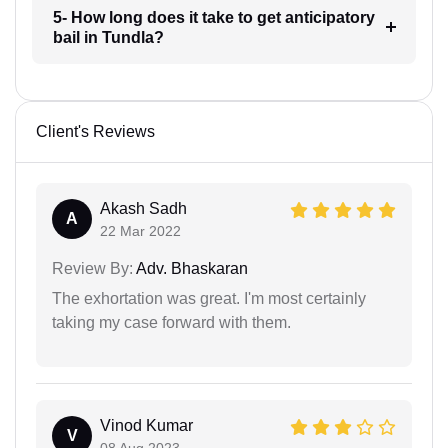
5- How long does it take to get anticipatory
bail in Tundla?
Client's Reviews
Akash Sadh
A
22 Mar 2022
Review By:
Adv. Bhaskaran
The exhortation was great. I'm most certainly
taking my case forward with them.
Vinod Kumar
V
08 Aug 2023