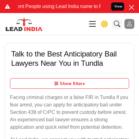
 People using Lead India name to Resolve your Legal cases Speciall
View
Talk to the Best Anticipatory Bail
Lawyers Near You in Tundla
Show filters
Facing criminal charges or a false FIR in Tundla If you
fear arrest, you can apply for anticipatory bail under
Section 438 of CrPC to prevent custody before arrest.
An experienced bail lawyer ensures a strong
application and quick relief from potential detention.