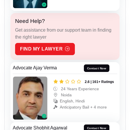
Need Help?
Get assistance from our support team in finding
the right lawyer
FIND MY LAWYER
Advocate Ajay Verma
Contact Now
2.6 | 161+ Ratings
24 Years Experience
Noida
English, Hindi
Anticipatory Bail + 4 more
Advocate Shobhit Agarwal
Contact Now