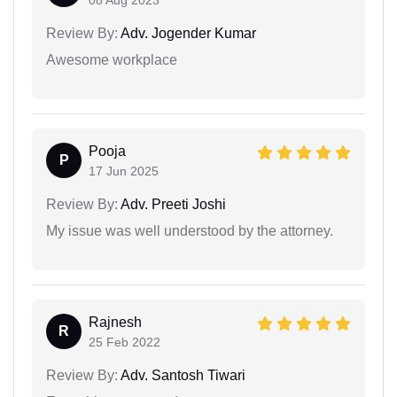
Review By:
Adv. Jogender Kumar
Awesome workplace
Pooja
P
17 Jun 2025
Review By:
Adv. Preeti Joshi
My issue was well understood by the attorney.
Rajnesh
R
25 Feb 2022
Review By:
Adv. Santosh Tiwari