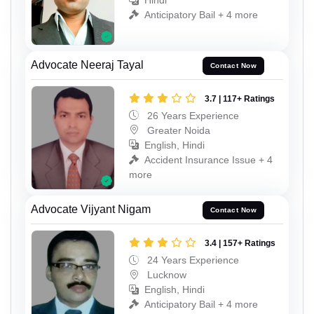
Hindi
Anticipatory Bail + 4 more
Advocate Neeraj Tayal
Contact Now
3.7 | 117+ Ratings
26 Years Experience
Greater Noida
English, Hindi
Accident Insurance Issue + 4
more
Advocate Vijyant Nigam
Contact Now
3.4 | 157+ Ratings
24 Years Experience
Lucknow
English, Hindi
Anticipatory Bail + 4 more