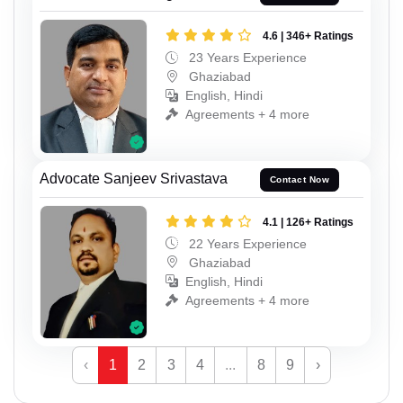
4.6 | 346+ Ratings
23 Years Experience
Ghaziabad
English, Hindi
Agreements + 4 more
Advocate Sanjeev Srivastava
Contact Now
4.1 | 126+ Ratings
22 Years Experience
Ghaziabad
English, Hindi
Agreements + 4 more
‹
1
2
3
4
...
8
9
›