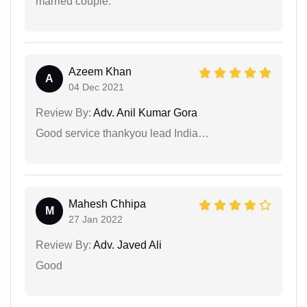
married couple.
Azeem Khan
A
04 Dec 2021
Review By:
Adv. Anil Kumar Gora
Good service thankyou lead India…
Mahesh Chhipa
M
27 Jan 2022
Review By:
Adv. Javed Ali
Good