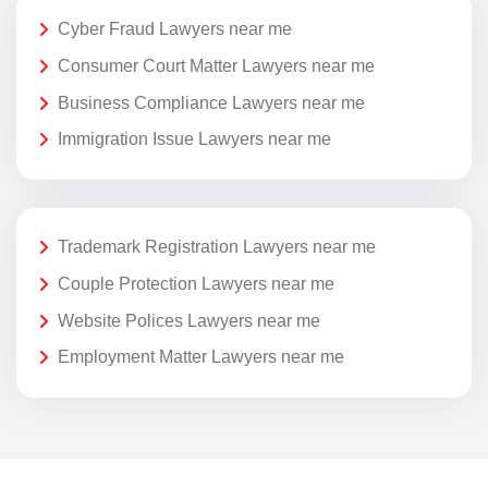
Cyber Fraud Lawyers near me
Consumer Court Matter Lawyers near me
Business Compliance Lawyers near me
Immigration Issue Lawyers near me
Trademark Registration Lawyers near me
Couple Protection Lawyers near me
Website Polices Lawyers near me
Employment Matter Lawyers near me