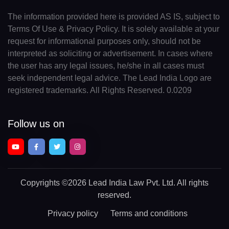
The information provided here is provided AS IS, subject to
Terms Of Use & Privacy Policy. It is solely available at your
request for informational purposes only, should not be
interpreted as soliciting or advertisement. In cases where
the user has any legal issues, he/she in all cases must
seek independent legal advice. The Lead India Logo are
registered trademarks. All Rights Reserved. 0.0209
Follow us on
Copyrights
©2026 Lead India Law Pvt. Ltd.
All rights
reserved.
Privacy policy
Terms and conditions