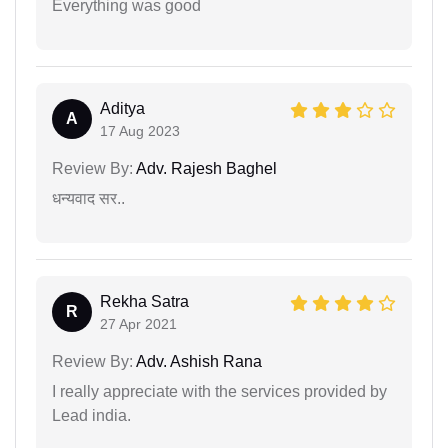
Everything was good
Aditya
A
17 Aug 2023
Review By:
Adv. Rajesh Baghel
धन्यवाद सर..
Rekha Satra
R
27 Apr 2021
Review By:
Adv. Ashish Rana
I really appreciate with the services provided by
Lead india.