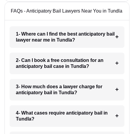
FAQs - Anticipatory Bail Lawyers Near You in Tundla
1- Where can I find the best anticipatory bail
lawyer near me in Tundla?
2- Can I book a free consultation for an
anticipatory bail case in Tundla?
3- How much does a lawyer charge for
anticipatory bail in Tundla?
4- What cases require anticipatory bail in
Tundla?