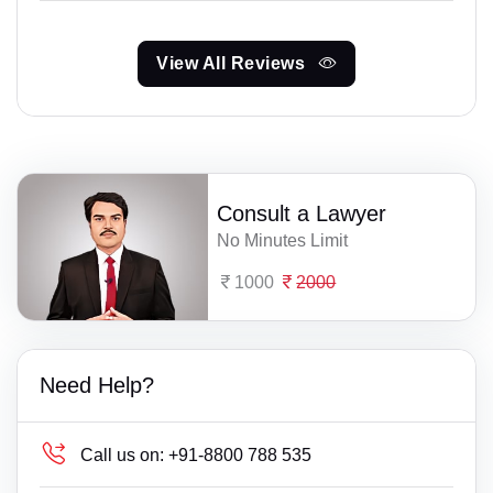
View All Reviews
Consult a Lawyer
No Minutes Limit
1000
2000
Need Help?
Call us on:
+91-8800 788 535