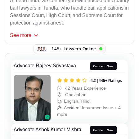
At Lead India, we connect you with trusted anticipatory
bail lawyers in Tundla, who handle bail applications in
Sessions Court, High Court, and Supreme Court for
protection against arrest.
See
more
145+ Lawyers Online
Advocate Rajeev Srivastava
Contact Now
4.2 | 445+ Ratings
42 Years Experience
Ghaziabad
English, Hindi
Accident Insurance Issue + 4
more
Advocate Ashok Kumar Mishra
Contact Now