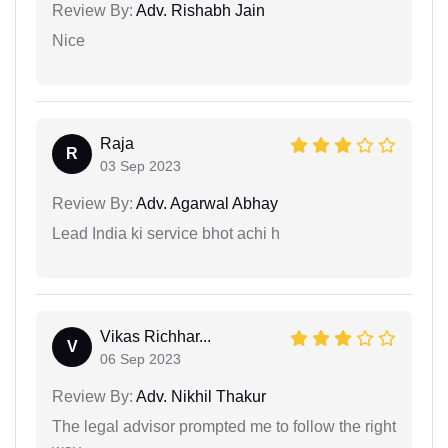
Review By:
Adv. Rishabh Jain
Nice
Raja
R
03 Sep 2023
Review By:
Adv. Agarwal Abhay
Lead India ki service bhot achi h
Vikas Richhar...
V
06 Sep 2023
Review By:
Adv. Nikhil Thakur
The legal advisor prompted me to follow the right