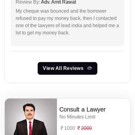
Review By:
Adv. Amit Rawat
My cheque was bounced and the borrower
refused to pay my money back, then I contacted
one of the lawyers of lead india and helped me a
lot to get my money back.
View All Reviews
Consult a Lawyer
No Minutes Limit
1000
2000