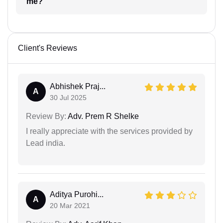
me?
Client's Reviews
Abhishek Praj...
A
30 Jul 2025
Review By:
Adv. Prem R Shelke
I really appreciate with the services provided by
Lead india.
Aditya Purohi...
A
20 Mar 2021