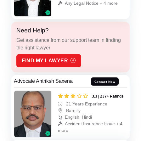
Any Legal Notice + 4 more
Need Help?
Get assistance from our support team in finding
the right lawyer
FIND MY LAWYER
Advocate Antriksh Saxena
Contact Now
3.3 | 237+ Ratings
21 Years Experience
Bareilly
English, Hindi
Accident Insurance Issue + 4
more