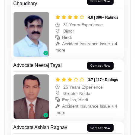
Contact Now
Chaudhary
4.0 | 396+ Ratings
31 Years Experience
Bijnor
Hindi
Accident Insurance Issue + 4
more
Advocate Neeraj Tayal
Contact Now
3.7 | 117+ Ratings
26 Years Experience
Greater Noida
English, Hindi
Accident Insurance Issue + 4
more
Advocate Ashish Raghav
Contact Now