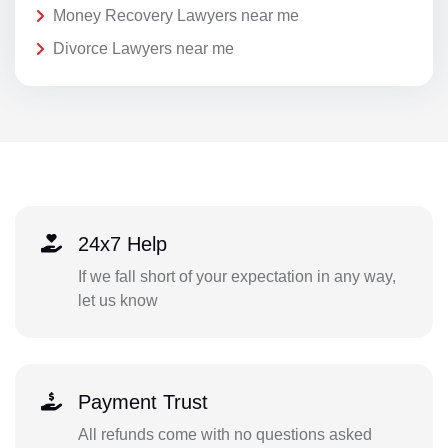
Money Recovery Lawyers near me
Divorce Lawyers near me
24x7 Help
If we fall short of your expectation in any way,
let us know
Payment Trust
All refunds come with no questions asked