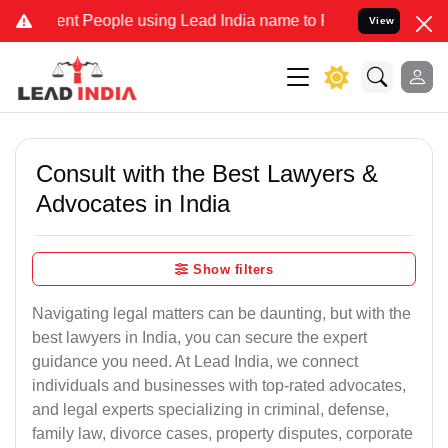
People using Lead India name to Resolve your Legal cases Speciall
View
Consult with the Best Lawyers &
Advocates in India
Show filters
Navigating legal matters can be daunting, but with the
best lawyers in India, you can secure the expert
guidance you need. At Lead India, we connect
individuals and businesses with top-rated advocates,
and legal experts specializing in criminal, defense,
family law, divorce cases, property disputes, corporate