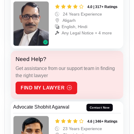
4.0 | 317+ Ratings
24 Years Experience
Aligarh
English, Hindi
Any Legal Notice + 4 more
Need Help?
Get assistance from our support team in finding
the right lawyer
FIND MY LAWYER
Advocate Shobhit Agarwal
Contact Now
4.6 | 346+ Ratings
23 Years Experience