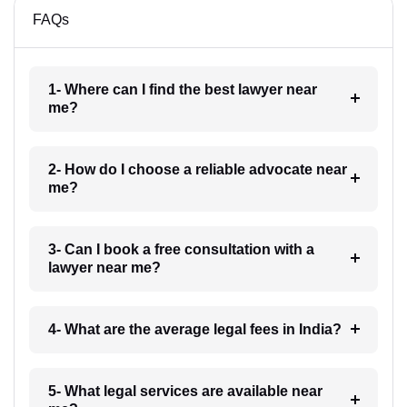
FAQs
1- Where can I find the best lawyer near
me?
2- How do I choose a reliable advocate near
me?
3- Can I book a free consultation with a
lawyer near me?
4- What are the average legal fees in India?
5- What legal services are available near