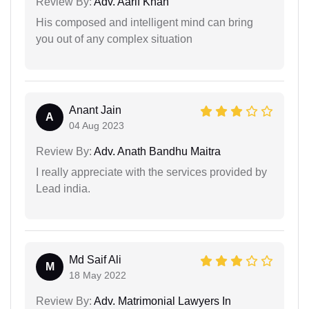
Review By:
Adv. Aarif Khan
His composed and intelligent mind can bring
you out of any complex situation
Anant Jain
A
04 Aug 2023
Review By:
Adv. Anath Bandhu Maitra
I really appreciate with the services provided by
Lead india.
Md Saif Ali
M
18 May 2022
Review By:
Adv. Matrimonial Lawyers In