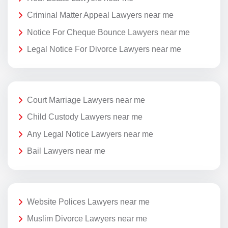
Criminal Matter Appeal Lawyers near me
Notice For Cheque Bounce Lawyers near me
Legal Notice For Divorce Lawyers near me
Court Marriage Lawyers near me
Child Custody Lawyers near me
Any Legal Notice Lawyers near me
Bail Lawyers near me
Website Polices Lawyers near me
Muslim Divorce Lawyers near me