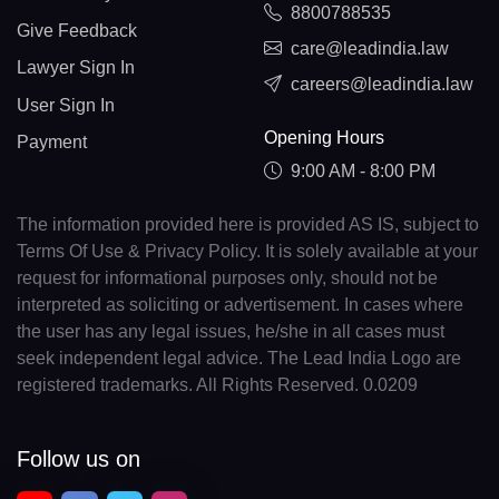
8800788535
Give Feedback
care@leadindia.law
Lawyer Sign In
careers@leadindia.law
User Sign In
Opening Hours
Payment
9:00 AM - 8:00 PM
The information provided here is provided AS IS, subject to
Terms Of Use & Privacy Policy. It is solely available at your
request for informational purposes only, should not be
interpreted as soliciting or advertisement. In cases where
the user has any legal issues, he/she in all cases must
seek independent legal advice. The Lead India Logo are
registered trademarks. All Rights Reserved. 0.0209
Follow us on