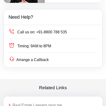
Need Help?
Call us on:
+91-8800 788 535
Timing:
9AM to 8PM
Arrange a Callback
Related Links
Real Estate Lawyers near me