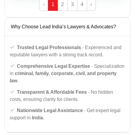
‹
1
2
3
4
›
Why Choose Lead India’s Lawyers & Advocates?
Trusted Legal Professionals
- Experienced and
reputable lawyers with a strong track record.
Comprehensive Legal Expertise
- Specialization
in
criminal, family, corporate, civil, and property
law
.
Transparent & Affordable Fees
- No hidden
costs, ensuring clarity for clients.
Nationwide Legal Assistance
- Get expert legal
support in
India
.