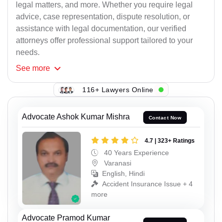
legal matters, and more. Whether you require legal
advice, case representation, dispute resolution, or
assistance with legal documentation, our verified
attorneys offer professional support tailored to your
needs.
See
more
116+ Lawyers Online
Advocate Ashok Kumar Mishra
Contact Now
4.7 | 323+ Ratings
40 Years Experience
Varanasi
English, Hindi
Accident Insurance Issue + 4
more
Advocate Pramod Kumar