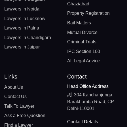
Ghaziabad
Lawyers in Noida
Property Registration
Lawyers in Lucknow
Bail Matters
Lawyers in Patna
Mutual Divorce
Lawyers in Chandigarh
Criminal Trials
Lawyers in Jaipur
IPC Section 100
All Legal Advice
Links
Contact
Head Office Address
About Us
304 Kanchanjunga,
Contact Us
Barakhamba Road, CP,
Talk To Lawyer
Delhi-110001
Ask a Free Question
Contact Details
Find a Lawyer