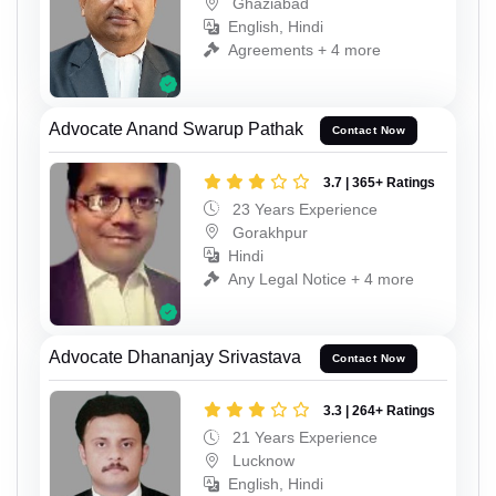
Ghaziabad
English, Hindi
Agreements + 4 more
Advocate Anand Swarup Pathak
Contact Now
3.7 | 365+ Ratings
23 Years Experience
Gorakhpur
Hindi
Any Legal Notice + 4 more
Advocate Dhananjay Srivastava
Contact Now
3.3 | 264+ Ratings
21 Years Experience
Lucknow
English, Hindi