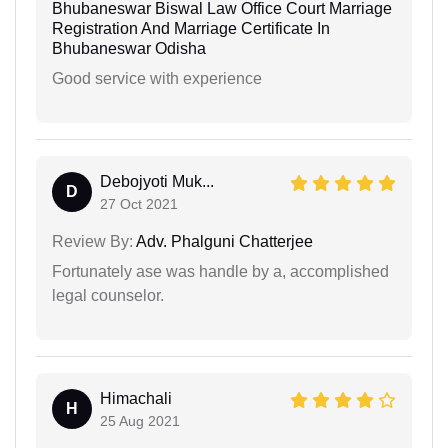
Bhubaneswar Biswal Law Office Court Marriage
Registration And Marriage Certificate In
Bhubaneswar Odisha
Good service with experience
Debojyoti Muk...
D
27 Oct 2021
Review By:
Adv. Phalguni Chatterjee
Fortunately ase was handle by a, accomplished
legal counselor.
Himachali
H
25 Aug 2021