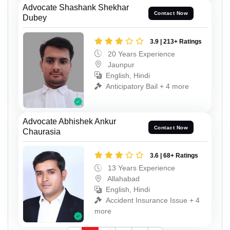
Advocate Shashank Shekhar
Contact Now
Dubey
3.9 | 213+ Ratings
20 Years Experience
Jaunpur
English, Hindi
Anticipatory Bail + 4 more
Advocate Abhishek Ankur
Contact Now
Chaurasia
3.6 | 68+ Ratings
13 Years Experience
Allahabad
English, Hindi
Accident Insurance Issue + 4
more