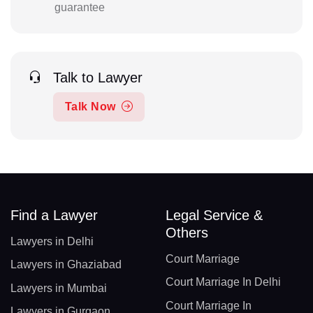
guarantee
Talk to Lawyer
Talk Now
Find a Lawyer
Legal Service &
Others
Lawyers in Delhi
Court Marriage
Lawyers in Ghaziabad
Court Marriage In Delhi
Lawyers in Mumbai
Court Marriage In
Lawyers in Gurgaon