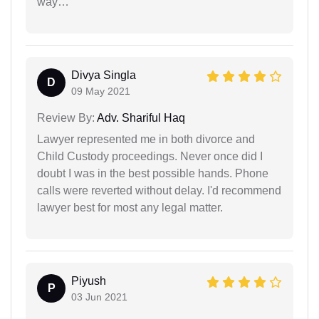
way…
Divya Singla
D
09 May 2021
Review By:
Adv. Shariful Haq
Lawyer represented me in both divorce and
Child Custody proceedings. Never once did I
doubt I was in the best possible hands. Phone
calls were reverted without delay. I'd recommend
lawyer best for most any legal matter.
Piyush
P
03 Jun 2021