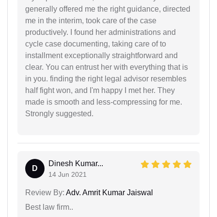
generally offered me the right guidance, directed
me in the interim, took care of the case
productively. I found her administrations and
cycle case documenting, taking care of to
installment exceptionally straightforward and
clear. You can entrust her with everything that is
in you. finding the right legal advisor resembles
half fight won, and I'm happy I met her. They
made is smooth and less-compressing for me.
Strongly suggested.
Dinesh Kumar...
D
14 Jun 2021
Review By:
Adv. Amrit Kumar Jaiswal
Best law firm..