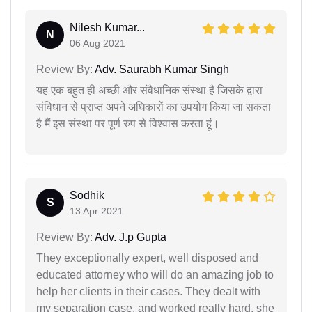
Nilesh Kumar...
N
06 Aug 2021
Review By:
Adv. Saurabh Kumar Singh
यह एक बहुत ही अच्छी और संवैधानिक संस्था है जिसके द्वारा
संविधान से प्राप्त अपने अधिकारों का उपयोग किया जा सकता
है मैं इस संस्था पर पूर्ण रुप से विश्वास करता हूं।
Sodhik
S
13 Apr 2021
Review By:
Adv. J.p Gupta
They exceptionally expert, well disposed and
educated attorney who will do an amazing job to
help her clients in their cases. They dealt with
my separation case, and worked really hard. she