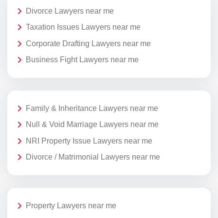
Divorce Lawyers near me
Taxation Issues Lawyers near me
Corporate Drafting Lawyers near me
Business Fight Lawyers near me
Family & Inheritance Lawyers near me
Null & Void Marriage Lawyers near me
NRI Property Issue Lawyers near me
Divorce / Matrimonial Lawyers near me
Property Lawyers near me