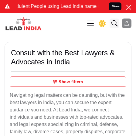
ulent People using Lead India name to Resolve your Legal cases Spe
View
Consult with the Best Lawyers &
Advocates in India
Show filters
Navigating legal matters can be daunting, but with the
best lawyers in India, you can secure the expert
guidance you need. At Lead India, we connect
individuals and businesses with top-rated advocates,
and legal experts specializing in criminal, defense,
family law, divorce cases, property disputes, corporate