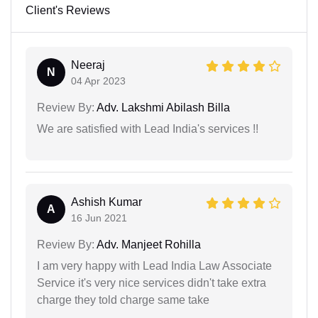
Client's Reviews
Neeraj
N
04 Apr 2023
Review By:
Adv. Lakshmi Abilash Billa
We are satisfied with Lead India's services !!
Ashish Kumar
A
16 Jun 2021
Review By:
Adv. Manjeet Rohilla
I am very happy with Lead India Law Associate
Service it's very nice services didn't take extra
charge they told charge same take