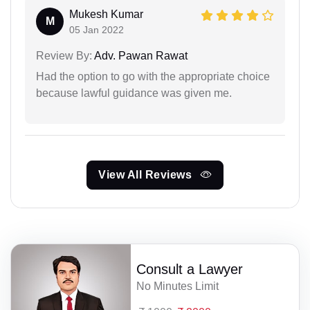
Mukesh Kumar
M
05 Jan 2022
Review By:
Adv. Pawan Rawat
Had the option to go with the appropriate choice
because lawful guidance was given me.
View All Reviews
Consult a Lawyer
No Minutes Limit