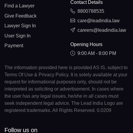
Contact Details
Find a Lawyer
8800788535
Give Feedback
care@leadindia.law
Lawyer Sign In
careers@leadindia.law
User Sign In
Opening Hours
Payment
9:00 AM - 8:00 PM
The information provided here is provided AS IS, subject to
Terms Of Use & Privacy Policy. It is solely available at your
request for informational purposes only, should not be
interpreted as soliciting or advertisement. In cases where
the user has any legal issues, he/she in all cases must
seek independent legal advice. The Lead India Logo are
registered trademarks. All Rights Reserved. 0.0209
Follow us on