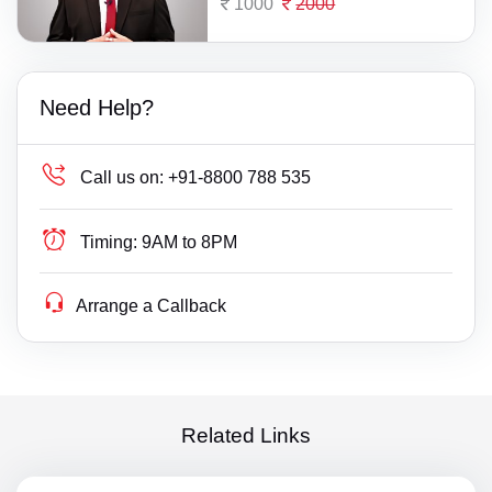
1000
2000
Need Help?
Call us on:
+91-8800 788 535
Timing:
9AM to 8PM
Arrange a Callback
Related Links