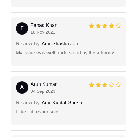
Fahad Khan
F
18 Nov 2021
Review By:
Adv. Shasha Jain
My issue was well understood by the attorney.
Arun Kumar
A
04 Sep 2023
Review By:
Adv. Kuntal Ghosh
I like ...it.responsive