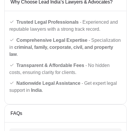
Why Choose Lead India’s Lawyers & Advocates?
Trusted Legal Professionals
- Experienced and
reputable lawyers with a strong track record.
Comprehensive Legal Expertise
- Specialization
in
criminal, family, corporate, civil, and property
law
.
Transparent & Affordable Fees
- No hidden
costs, ensuring clarity for clients.
Nationwide Legal Assistance
- Get expert legal
support in
India
.
FAQs