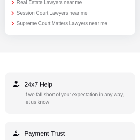
Real Estate Lawyers near me
Session Court Lawyers near me
Supreme Court Matters Lawyers near me
24x7 Help
If we fall short of your expectation in any way,
let us know
Payment Trust