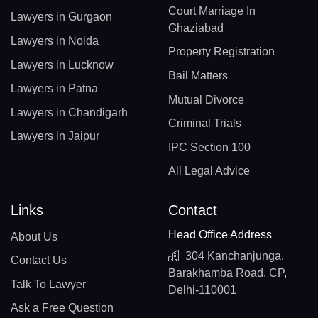
Court Marriage In
Lawyers in Gurgaon
Ghaziabad
Lawyers in Noida
Property Registration
Lawyers in Lucknow
Bail Matters
Lawyers in Patna
Mutual Divorce
Lawyers in Chandigarh
Criminal Trials
Lawyers in Jaipur
IPC Section 100
All Legal Advice
Links
Contact
Head Office Address
About Us
304 Kanchanjunga,
Contact Us
Barakhamba Road, CP,
Talk To Lawyer
Delhi-110001
Ask a Free Question