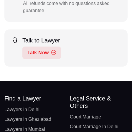
All refunds come with no questions asked
guarantee
Talk to Lawyer
Talk Now
Find a Lawyer
Legal Service &
Others
Lawyers in Delhi
Court Marriage
Lawyers in Ghaziabad
Court Marriage In Delhi
Lawyers in Mumbai