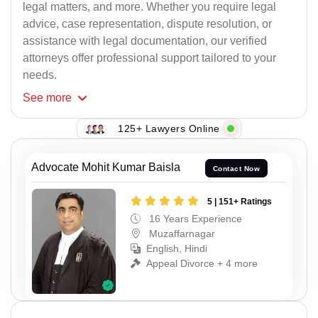
legal matters, and more. Whether you require legal
advice, case representation, dispute resolution, or
assistance with legal documentation, our verified
attorneys offer professional support tailored to your
needs.
See
more
125+ Lawyers Online
Advocate Mohit Kumar Baisla
Contact Now
5 | 151+ Ratings
16 Years Experience
Muzaffarnagar
English, Hindi
Appeal Divorce + 4 more