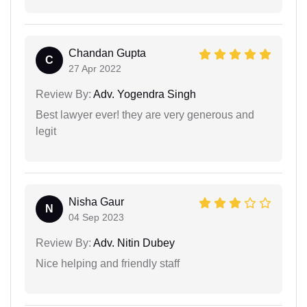
Chandan Gupta
C
27 Apr 2022
Review By:
Adv. Yogendra Singh
Best lawyer ever! they are very generous and
legit
Nisha Gaur
N
04 Sep 2023
Review By:
Adv. Nitin Dubey
Nice helping and friendly staff