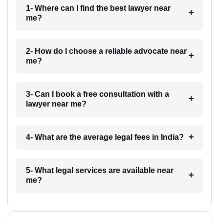
1- Where can I find the best lawyer near
me?
2- How do I choose a reliable advocate near
me?
3- Can I book a free consultation with a
lawyer near me?
4- What are the average legal fees in India?
5- What legal services are available near
me?