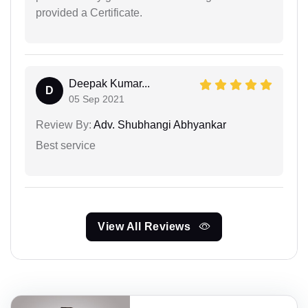
provided a Certificate.
Deepak Kumar...
D
05 Sep 2021
Review By:
Adv. Shubhangi Abhyankar
Best service
View All Reviews