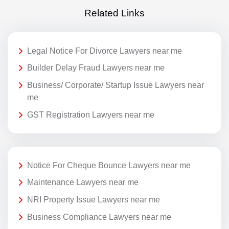
Related Links
Legal Notice For Divorce Lawyers near me
Builder Delay Fraud Lawyers near me
Business/ Corporate/ Startup Issue Lawyers near
me
GST Registration Lawyers near me
Notice For Cheque Bounce Lawyers near me
Maintenance Lawyers near me
NRI Property Issue Lawyers near me
Business Compliance Lawyers near me