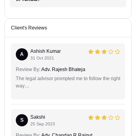
Client's Reviews
Ashish Kumar
A
31 Oct 2021
Review By:
Adv. Rajesh Bhateja
The legal advisor prompted me to follow the right
way…
Sakshi
S
25 Sep 2023
Review By:
Adv. Chandan R Rajput