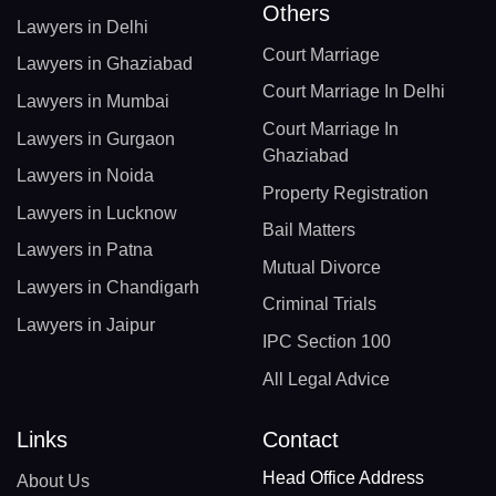
Others
Lawyers in Delhi
Court Marriage
Lawyers in Ghaziabad
Court Marriage In Delhi
Lawyers in Mumbai
Court Marriage In
Lawyers in Gurgaon
Ghaziabad
Lawyers in Noida
Property Registration
Lawyers in Lucknow
Bail Matters
Lawyers in Patna
Mutual Divorce
Lawyers in Chandigarh
Criminal Trials
Lawyers in Jaipur
IPC Section 100
All Legal Advice
Links
Contact
Head Office Address
About Us