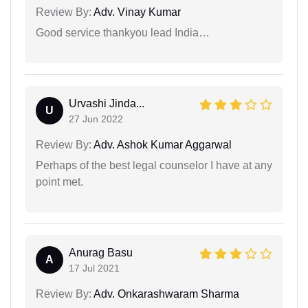
Review By:
Adv. Vinay Kumar
Good service thankyou lead India…
Urvashi Jinda...
U
27 Jun 2022
Review By:
Adv. Ashok Kumar Aggarwal
Perhaps of the best legal counselor I have at any
point met.
Anurag Basu
A
17 Jul 2021
Review By:
Adv. Onkarashwaram Sharma