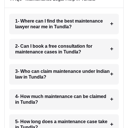
1- Where can I find the best maintenance
lawyer near me in Tundla?
2- Can I book a free consultation for
maintenance cases in Tundla?
3- Who can claim maintenance under Indian
law in Tundla?
4- How much maintenance can be claimed
in Tundla?
5- How long does a maintenance case take
in Tundla?