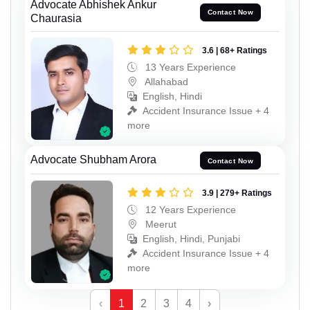
Advocate Abhishek Ankur
Contact Now
Chaurasia
3.6 | 68+ Ratings
13 Years Experience
Allahabad
English, Hindi
Accident Insurance Issue + 4
more
Advocate Shubham Arora
Contact Now
3.9 | 279+ Ratings
12 Years Experience
Meerut
English, Hindi, Punjabi
Accident Insurance Issue + 4
more
‹
1
2
3
4
›