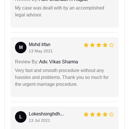
My case was dealt with by an accomplished
legal advisor.
Mohd Irfan
M
13 May 2021
Review By:
Adv. Vikas Sharma
Very fast and smooth procedure without any
hassles and problems. Thank you so much for
the urgent marriage procedure.
Lokeshsinghdh...
L
13 Jul 2021