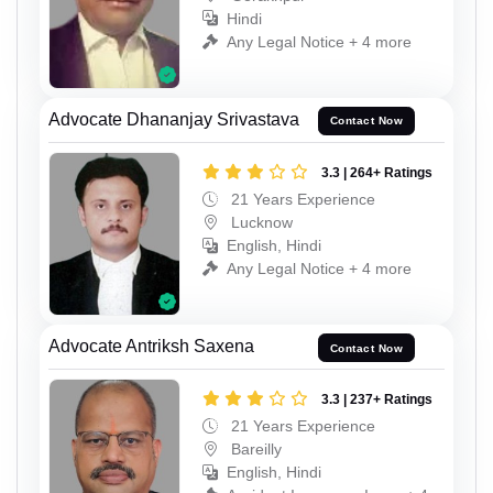
Hindi
Any Legal Notice + 4 more
Advocate Dhananjay Srivastava
Contact Now
3.3 | 264+ Ratings
21 Years Experience
Lucknow
English, Hindi
Any Legal Notice + 4 more
Advocate Antriksh Saxena
Contact Now
3.3 | 237+ Ratings
21 Years Experience
Bareilly
English, Hindi