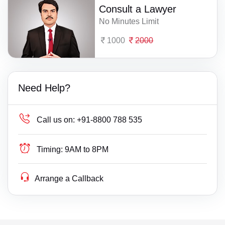
Consult a Lawyer
No Minutes Limit
1000
2000
Need Help?
Call us on:
+91-8800 788 535
Timing:
9AM to 8PM
Arrange a Callback