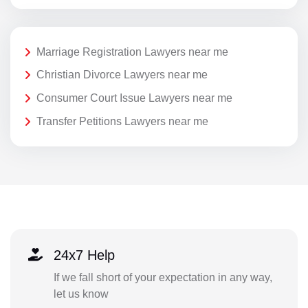
Marriage Registration Lawyers near me
Christian Divorce Lawyers near me
Consumer Court Issue Lawyers near me
Transfer Petitions Lawyers near me
24x7 Help
If we fall short of your expectation in any way,
let us know