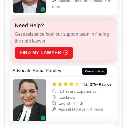
Accident Insurance Issue + 4
more
Need Help?
Get assistance from our support team in finding
the right lawyer
FIND MY LAWYER
Advocate Soma Pandey
Contact Now
4.2 | 275+ Ratings
13 Years Experience
Lucknow
English, Hindi
Appeal Divorce + 4 more