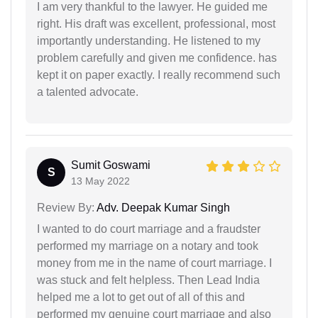
I am very thankful to the lawyer. He guided me
right. His draft was excellent, professional, most
importantly understanding. He listened to my
problem carefully and given me confidence. has
kept it on paper exactly. I really recommend such
a talented advocate.
Sumit Goswami
S
13 May 2022
Review By:
Adv. Deepak Kumar Singh
I wanted to do court marriage and a fraudster
performed my marriage on a notary and took
money from me in the name of court marriage. I
was stuck and felt helpless. Then Lead India
helped me a lot to get out of all of this and
performed my genuine court marriage and also