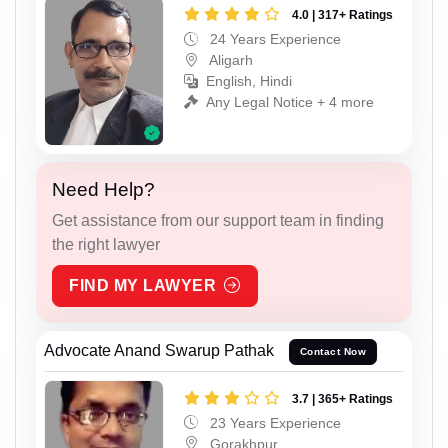
4.0 | 317+ Ratings
24 Years Experience
Aligarh
English, Hindi
Any Legal Notice + 4 more
Need Help?
Get assistance from our support team in finding
the right lawyer
FIND MY LAWYER
Advocate Anand Swarup Pathak
Contact Now
3.7 | 365+ Ratings
23 Years Experience
Gorakhpur