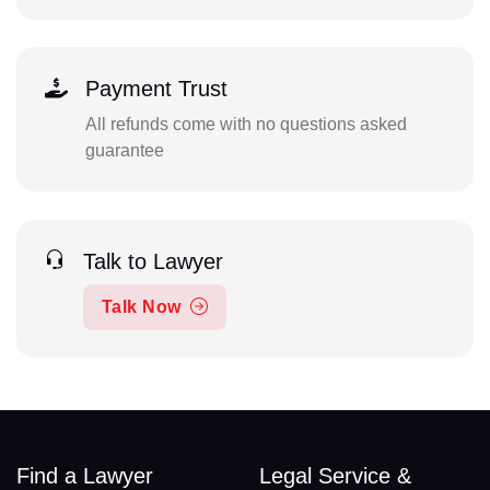
Payment Trust
All refunds come with no questions asked
guarantee
Talk to Lawyer
Talk Now
Find a Lawyer
Legal Service &