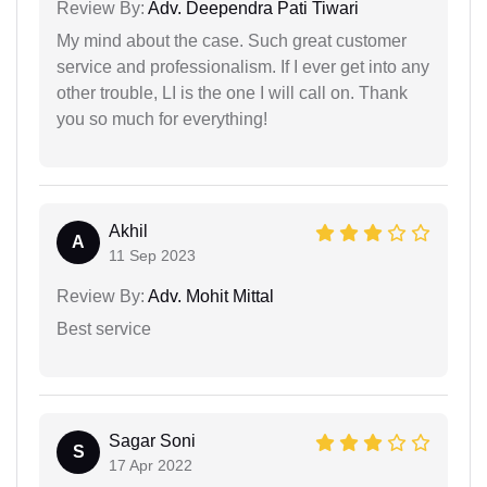
Review By:
Adv. Deependra Pati Tiwari
My mind about the case. Such great customer
service and professionalism. If I ever get into any
other trouble, LI is the one I will call on. Thank
you so much for everything!
Akhil
A
11 Sep 2023
Review By:
Adv. Mohit Mittal
Best service
Sagar Soni
S
17 Apr 2022