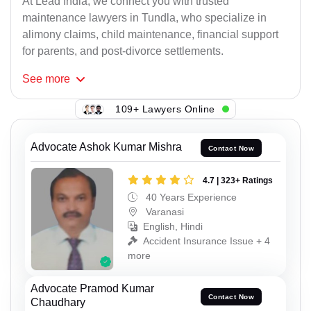
At Lead India, we connect you with trusted
maintenance lawyers in Tundla, who specialize in
alimony claims, child maintenance, financial support
for parents, and post-divorce settlements.
See
more
109+ Lawyers Online
Advocate Ashok Kumar Mishra
Contact Now
4.7 | 323+ Ratings
40 Years Experience
Varanasi
English, Hindi
Accident Insurance Issue + 4
more
Advocate Pramod Kumar
Contact Now
Chaudhary