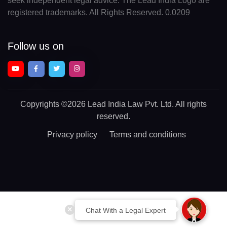
seek independent legal advice. The Lead India Logo are
registered trademarks. All Rights Reserved. 0.0209
Follow us on
Copyrights
©2026 Lead India Law Pvt. Ltd.
All rights
reserved.
Privacy policy
Terms and conditions
Chat With a Legal Expert