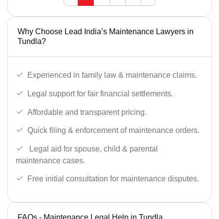
Why Choose Lead India’s Maintenance Lawyers in
Tundla?
Experienced in family law & maintenance claims.
Legal support for fair financial settlements.
Affordable and transparent pricing.
Quick filing & enforcement of maintenance orders.
Legal aid for spouse, child & parental
maintenance cases.
Free initial consultation for maintenance disputes.
FAQs - Maintenance Legal Help in Tundla