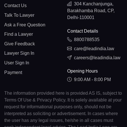
304 Kanchanjunga,
Contact Us
Barakhamba Road, CP,
Talk To Lawyer
Delhi-110001
Ask a Free Question
Contact Details
Find a Lawyer
8800788535
Give Feedback
care@leadindia.law
Lawyer Sign In
careers@leadindia.law
User Sign In
Opening Hours
Payment
9:00 AM - 8:00 PM
The information provided here is provided AS IS, subject to
Terms Of Use & Privacy Policy. It is solely available at your
request for informational purposes only, should not be
interpreted as soliciting or advertisement. In cases where
the user has any legal issues, he/she in all cases must