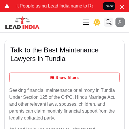
eople using Lead India name to Resolve your Legal cases Specially 
View
Talk to the Best Maintenance
Lawyers in Tundla
Show filters
Seeking financial maintenance or alimony in Tundla
Under Section 125 of the CrPC, Hindu Marriage Act,
and other relevant laws, spouses, children, and
parents can claim monthly financial support from the
legally obligated party.