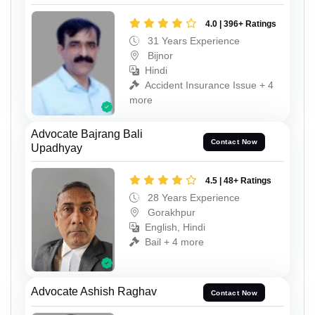
4.0 | 396+ Ratings
31 Years Experience
Bijnor
Hindi
Accident Insurance Issue + 4
more
Advocate Bajrang Bali
Contact Now
Upadhyay
4.5 | 48+ Ratings
28 Years Experience
Gorakhpur
English, Hindi
Bail + 4 more
Advocate Ashish Raghav
Contact Now