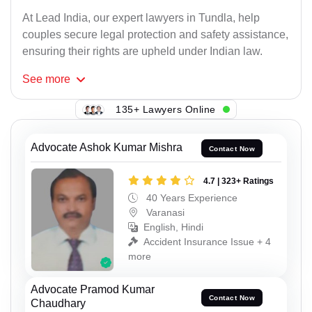
At Lead India, our expert lawyers in Tundla, help
couples secure legal protection and safety assistance,
ensuring their rights are upheld under Indian law.
See
more
135+ Lawyers Online
Advocate Ashok Kumar Mishra
Contact Now
4.7 | 323+ Ratings
40 Years Experience
Varanasi
English, Hindi
Accident Insurance Issue + 4
more
Advocate Pramod Kumar
Contact Now
Chaudhary