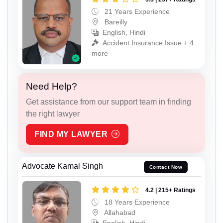
21 Years Experience
Bareilly
English, Hindi
Accident Insurance Issue + 4
more
Need Help?
Get assistance from our support team in finding
the right lawyer
FIND MY LAWYER
Advocate Kamal Singh
Contact Now
4.2 | 215+ Ratings
18 Years Experience
Allahabad