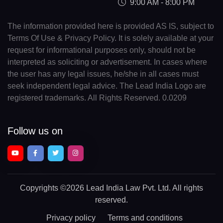
9:00 AM - 8:00 PM
The information provided here is provided AS IS, subject to
Terms Of Use & Privacy Policy. It is solely available at your
request for informational purposes only, should not be
interpreted as soliciting or advertisement. In cases where
the user has any legal issues, he/she in all cases must
seek independent legal advice. The Lead India Logo are
registered trademarks. All Rights Reserved. 0.0209
Follow us on
Copyrights
©2026 Lead India Law Pvt. Ltd.
All rights
reserved.
Privacy policy
Terms and conditions