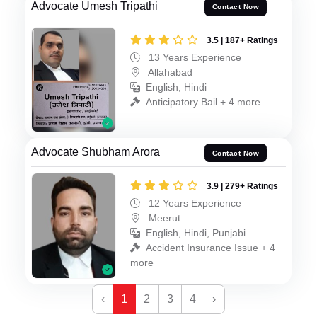
Advocate Umesh Tripathi
Contact Now
3.5 | 187+ Ratings
13 Years Experience
Allahabad
English, Hindi
Anticipatory Bail + 4 more
Advocate Shubham Arora
Contact Now
3.9 | 279+ Ratings
12 Years Experience
Meerut
English, Hindi, Punjabi
Accident Insurance Issue + 4
more
‹
1
2
3
4
›