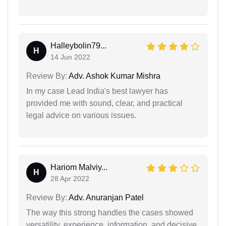
Halleybolin79...
H
14 Jun 2022
Review By:
Adv. Ashok Kumar Mishra
In my case Lead India's best lawyer has
provided me with sound, clear, and practical
legal advice on various issues.
Hariom Malviy...
H
28 Apr 2022
Review By:
Adv. Anuranjan Patel
The way this strong handles the cases showed
versatility, experience, information, and decisive