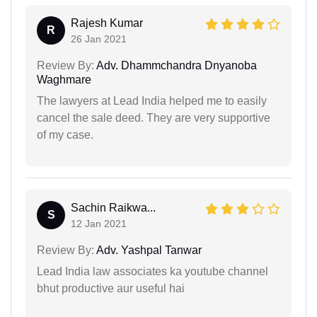
Rajesh Kumar
R
26 Jan 2021
Review By:
Adv. Dhammchandra Dnyanoba
Waghmare
The lawyers at Lead India helped me to easily
cancel the sale deed. They are very supportive
of my case.
Sachin Raikwa...
S
12 Jan 2021
Review By:
Adv. Yashpal Tanwar
Lead India law associates ka youtube channel
bhut productive aur useful hai