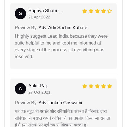
Supriya Sharm...
S
21 Apr 2022
Review By:
Adv. Adv Sachin Kahare
I highly suggest Lead India because they were
quite helpful to me and kept me informed at
every stage of the process till everything was
resolved.
Ankit Raj
A
27 Oct 2021
Review By:
Adv. Linkon Goswami
यह एक बहुत ही अच्छी और संवैधानिक संस्था है जिसके द्वारा
संविधान से प्राप्त अपने अधिकारों का उपयोग किया जा सकता
है मैं इस संस्था पर पूर्ण रुप से विश्वास करता हूं।