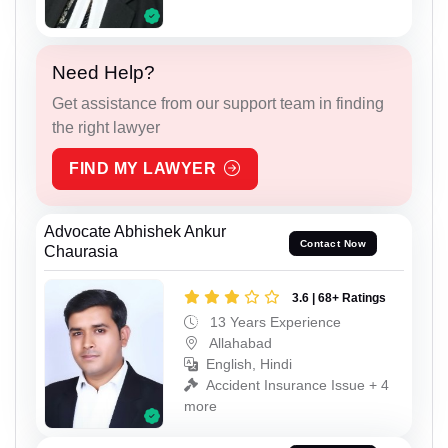
Need Help?
Get assistance from our support team in finding
the right lawyer
FIND MY LAWYER
Advocate Abhishek Ankur
Contact Now
Chaurasia
3.6 | 68+ Ratings
13 Years Experience
Allahabad
English, Hindi
Accident Insurance Issue + 4
more