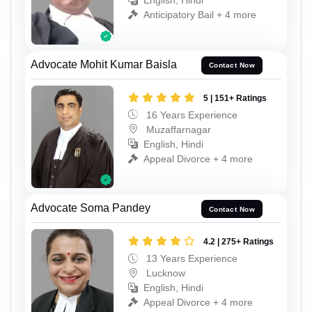
English, Hindi
Anticipatory Bail + 4 more
Advocate Mohit Kumar Baisla
Contact Now
5 | 151+ Ratings
16 Years Experience
Muzaffarnagar
English, Hindi
Appeal Divorce + 4 more
Advocate Soma Pandey
Contact Now
4.2 | 275+ Ratings
13 Years Experience
Lucknow
English, Hindi
Appeal Divorce + 4 more