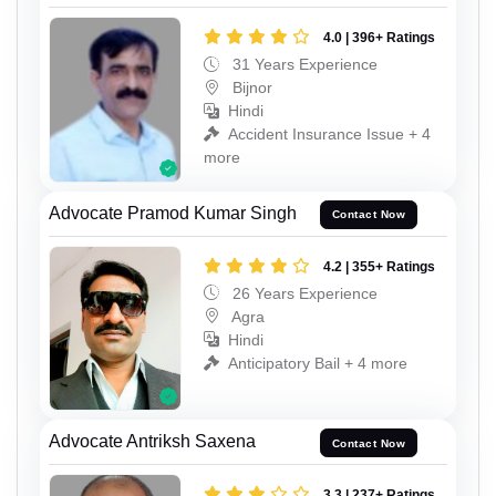
4.0 | 396+ Ratings
31 Years Experience
Bijnor
Hindi
Accident Insurance Issue + 4
more
Advocate Pramod Kumar Singh
Contact Now
4.2 | 355+ Ratings
26 Years Experience
Agra
Hindi
Anticipatory Bail + 4 more
Advocate Antriksh Saxena
Contact Now
3.3 | 237+ Ratings