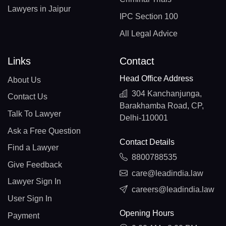
Lawyers in Jaipur
IPC Section 100
All Legal Advice
Links
Contact
Head Office Address
About Us
304 Kanchanjunga,
Contact Us
Barakhamba Road, CP,
Talk To Lawyer
Delhi-110001
Ask a Free Question
Contact Details
Find a Lawyer
8800788535
Give Feedback
care@leadindia.law
Lawyer Sign In
careers@leadindia.law
User Sign In
Opening Hours
Payment