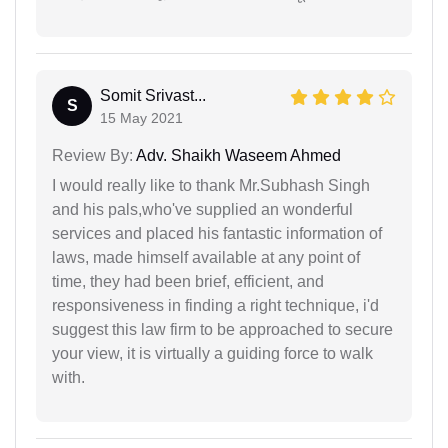
Somit Srivast...
S
15 May 2021
Review By:
Adv. Shaikh Waseem Ahmed
I would really like to thank Mr.Subhash Singh
and his pals,who've supplied an wonderful
services and placed his fantastic information of
laws, made himself available at any point of
time, they had been brief, efficient, and
responsiveness in finding a right technique, i'd
suggest this law firm to be approached to secure
your view, it is virtually a guiding force to walk
with.