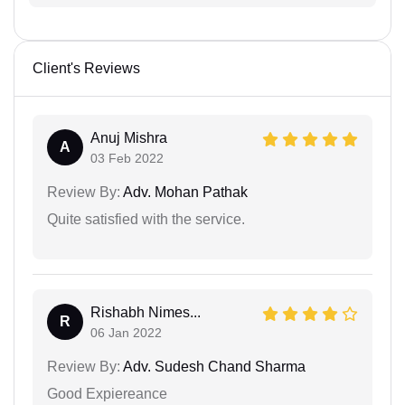
Client's Reviews
Anuj Mishra
A
03 Feb 2022
Review By:
Adv. Mohan Pathak
Quite satisfied with the service.
Rishabh Nimes...
R
06 Jan 2022
Review By:
Adv. Sudesh Chand Sharma
Good Expiereance