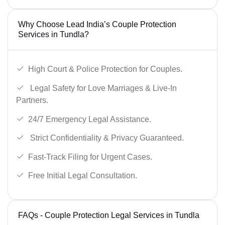
Why Choose Lead India’s Couple Protection
Services in Tundla?
High Court & Police Protection for Couples.
Legal Safety for Love Marriages & Live-In
Partners.
24/7 Emergency Legal Assistance.
Strict Confidentiality & Privacy Guaranteed.
Fast-Track Filing for Urgent Cases.
Free Initial Legal Consultation.
FAQs - Couple Protection Legal Services in Tundla