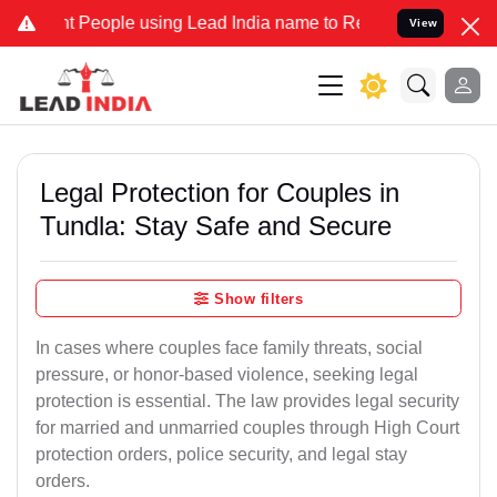
eople using Lead India name to Resolve your Legal cases Specially 
View
Legal Protection for Couples in
Tundla: Stay Safe and Secure
Show filters
In cases where couples face family threats, social
pressure, or honor-based violence, seeking legal
protection is essential. The law provides legal security
for married and unmarried couples through High Court
protection orders, police security, and legal stay
orders.