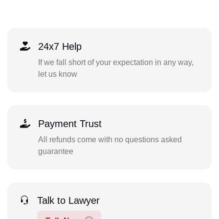
24x7 Help
If we fall short of your expectation in any way,
let us know
Payment Trust
All refunds come with no questions asked
guarantee
Talk to Lawyer