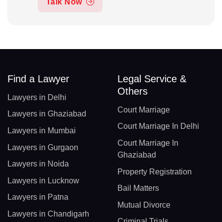
Talk Now
Find a Lawyer
Legal Service &
Others
Lawyers in Delhi
Court Marriage
Lawyers in Ghaziabad
Court Marriage In Delhi
Lawyers in Mumbai
Court Marriage In
Lawyers in Gurgaon
Ghaziabad
Lawyers in Noida
Property Registration
Lawyers in Lucknow
Bail Matters
Lawyers in Patna
Mutual Divorce
Lawyers in Chandigarh
Criminal Trials