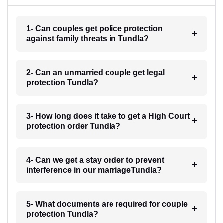
1- Can couples get police protection
against family threats in Tundla?
2- Can an unmarried couple get legal
protection Tundla?
3- How long does it take to get a High Court
protection order Tundla?
4- Can we get a stay order to prevent
interference in our marriageTundla?
5- What documents are required for couple
protection Tundla?