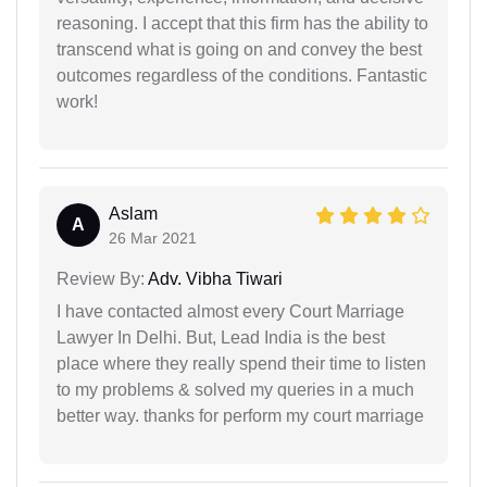
reasoning. I accept that this firm has the ability to
transcend what is going on and convey the best
outcomes regardless of the conditions. Fantastic
work!
Aslam
A
26 Mar 2021
Review By:
Adv. Vibha Tiwari
I have contacted almost every Court Marriage
Lawyer In Delhi. But, Lead India is the best
place where they really spend their time to listen
to my problems & solved my queries in a much
better way. thanks for perform my court marriage