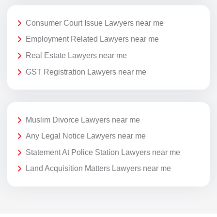
Consumer Court Issue Lawyers near me
Employment Related Lawyers near me
Real Estate Lawyers near me
GST Registration Lawyers near me
Muslim Divorce Lawyers near me
Any Legal Notice Lawyers near me
Statement At Police Station Lawyers near me
Land Acquisition Matters Lawyers near me