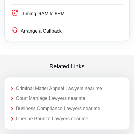
Timing:
9AM to 8PM
Arrange a Callback
Related Links
Criminal Matter Appeal Lawyers near me
Court Marriage Lawyers near me
Business Compliance Lawyers near me
Cheque Bounce Lawyers near me