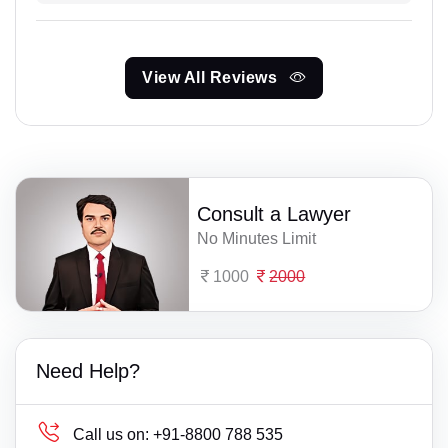
View All Reviews
Consult a Lawyer
No Minutes Limit
1000
2000
Need Help?
Call us on:
+91-8800 788 535