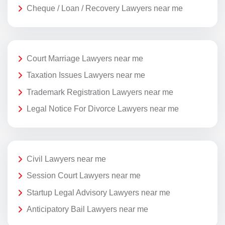
Cheque / Loan / Recovery Lawyers near me
Court Marriage Lawyers near me
Taxation Issues Lawyers near me
Trademark Registration Lawyers near me
Legal Notice For Divorce Lawyers near me
Civil Lawyers near me
Session Court Lawyers near me
Startup Legal Advisory Lawyers near me
Anticipatory Bail Lawyers near me