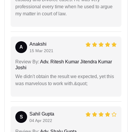
professional every time when he used to argue
my matter in court of law.
Anakshi
A
15 Mar 2021
Review By:
Adv. Ritesh Kumar Jitendra Kumar
Joshi
We didn't obtain the result we expected, yet this
was marvelous to work with.&quot;
Sahil Gupta
S
04 Apr 2022
Review By:
Adv. Shalu Gupta