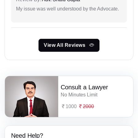
My issue was well understood by the Advocate.
View All Reviews
Consult a Lawyer
No Minutes Limit
1000
2000
Need Help?