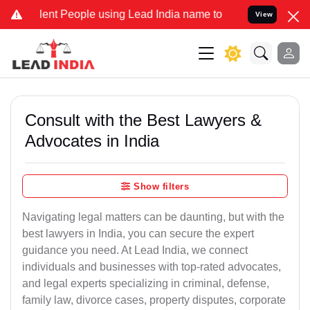
 People using Lead India name to Resolve your Legal cases Special
View
Consult with the Best Lawyers &
Advocates in India
Show filters
Navigating legal matters can be daunting, but with the
best lawyers in India, you can secure the expert
guidance you need. At Lead India, we connect
individuals and businesses with top-rated advocates,
and legal experts specializing in criminal, defense,
family law, divorce cases, property disputes, corporate