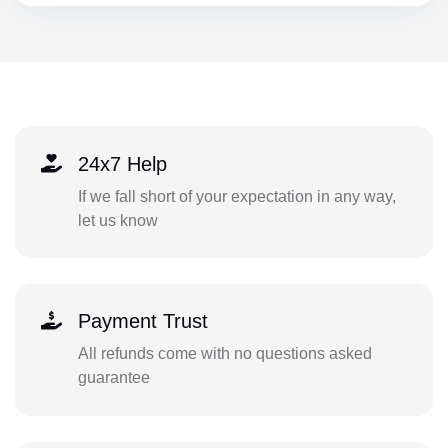
24x7 Help
If we fall short of your expectation in any way,
let us know
Payment Trust
All refunds come with no questions asked
guarantee