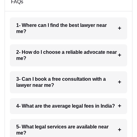
FAQs
1- Where can I find the best lawyer near
me?
2- How do I choose a reliable advocate near
me?
3- Can I book a free consultation with a
lawyer near me?
4- What are the average legal fees in India?
5- What legal services are available near
me?