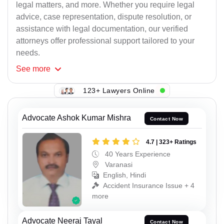
legal matters, and more. Whether you require legal
advice, case representation, dispute resolution, or
assistance with legal documentation, our verified
attorneys offer professional support tailored to your
needs.
See
more
123+ Lawyers Online
Advocate Ashok Kumar Mishra
Contact Now
4.7 | 323+ Ratings
40 Years Experience
Varanasi
English, Hindi
Accident Insurance Issue + 4
more
Advocate Neeraj Tayal
Contact Now