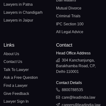
Bail Matters
Lawyers in Patna
Mutual Divorce
Lawyers in Chandigarh
Criminal Trials
Lawyers in Jaipur
IPC Section 100
All Legal Advice
Links
Contact
Head Office Address
About Us
304 Kanchanjunga,
Contact Us
Barakhamba Road, CP,
Talk To Lawyer
Delhi-110001
Ask a Free Question
Contact Details
Find a Lawyer
8800788535
Give Feedback
care@leadindia.law
Lawyer Sign In
careers@leadindia.law