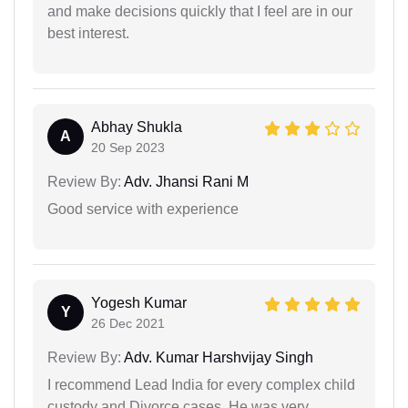
and make decisions quickly that I feel are in our
best interest.
Abhay Shukla
A
20 Sep 2023
Review By:
Adv. Jhansi Rani M
Good service with experience
Yogesh Kumar
Y
26 Dec 2021
Review By:
Adv. Kumar Harshvijay Singh
I recommend Lead India for every complex child
custody and Divorce cases. He was very