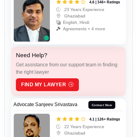
4.6 | 346+ Ratings
23 Years Experience
Ghaziabad
English, Hindi
Agreements + 4 more
Need Help?
Get assistance from our support team in finding
the right lawyer
FIND MY LAWYER
Advocate Sanjeev Srivastava
Contact Now
4.1 | 126+ Ratings
22 Years Experience
Ghaziabad