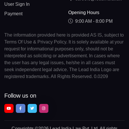
User Sign In
Opening Hours
Payment
9:00 AM - 8:00 PM
The information provided here is provided AS IS, subject to
Terms Of Use & Privacy Policy. It is solely available at your
request for informational purposes only, should not be
interpreted as soliciting or advertisement. In cases where
the user has any legal issues, he/she in all cases must
seek independent legal advice. The Lead India Logo are
registered trademarks. All Rights Reserved. 0.0209
Follow us on
Copyrights
©2026 Lead India Law Pvt. Ltd.
All rights