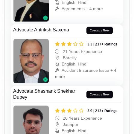
English, Hindi
Agreements + 4 more
Advocate Antriksh Saxena
Contact Now
3.3 | 237+ Ratings
21 Years Experience
Bareilly
English, Hindi
Accident Insurance Issue + 4
more
Advocate Shashank Shekhar
Contact Now
Dubey
3.9 | 213+ Ratings
20 Years Experience
Jaunpur
English, Hindi