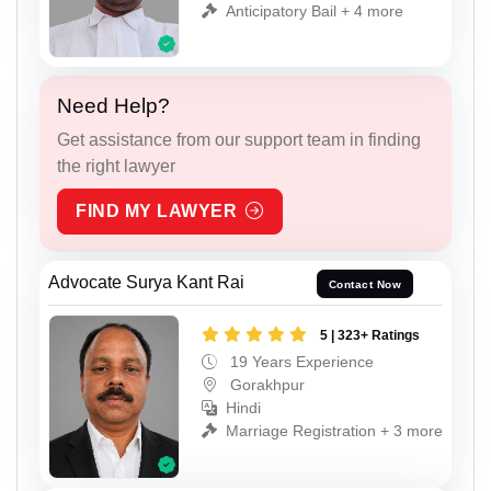
Anticipatory Bail + 4 more
Need Help?
Get assistance from our support team in finding
the right lawyer
FIND MY LAWYER
Advocate Surya Kant Rai
Contact Now
5 | 323+ Ratings
19 Years Experience
Gorakhpur
Hindi
Marriage Registration + 3 more