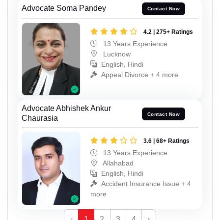
Advocate Soma Pandey
Contact Now
4.2 | 275+ Ratings
13 Years Experience
Lucknow
English, Hindi
Appeal Divorce + 4 more
Advocate Abhishek Ankur
Contact Now
Chaurasia
3.6 | 68+ Ratings
13 Years Experience
Allahabad
English, Hindi
Accident Insurance Issue + 4
more
‹
1
2
3
4
›