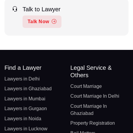
Talk to Lawyer
Talk Now
Find a Lawyer
Legal Service &
Others
Lawyers in Delhi
Court Marriage
Lawyers in Ghaziabad
Court Marriage In Delhi
Lawyers in Mumbai
Court Marriage In
Lawyers in Gurgaon
Ghaziabad
Lawyers in Noida
Property Registration
Lawyers in Lucknow