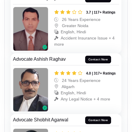
3.7 | 117+ Ratings
26 Years Experience
Greater Noida
English, Hindi
Accident Insurance Issue + 4
more
Advocate Ashish Raghav
Contact Now
4.0 | 317+ Ratings
24 Years Experience
Aligarh
English, Hindi
Any Legal Notice + 4 more
Advocate Shobhit Agarwal
Contact Now