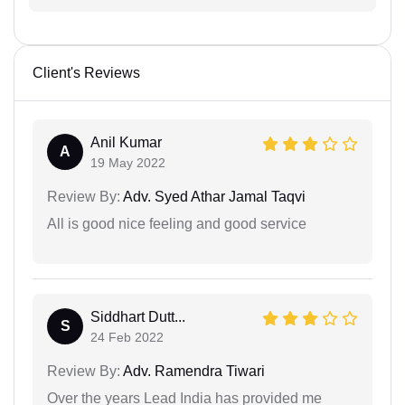
Client's Reviews
Anil Kumar
A
19 May 2022
Review By:
Adv. Syed Athar Jamal Taqvi
All is good nice feeling and good service
Siddhart Dutt...
S
24 Feb 2022
Review By:
Adv. Ramendra Tiwari
Over the years Lead India has provided me