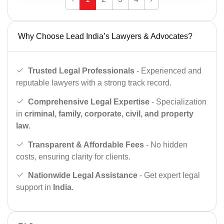
Why Choose Lead India’s Lawyers & Advocates?
Trusted Legal Professionals
- Experienced and
reputable lawyers with a strong track record.
Comprehensive Legal Expertise
- Specialization
in
criminal, family, corporate, civil, and property
law
.
Transparent & Affordable Fees
- No hidden
costs, ensuring clarity for clients.
Nationwide Legal Assistance
- Get expert legal
support in
India
.