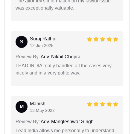
The attorney's information on my lawful issue
was exceptionally valuable.
Suraj Rathor
S
12 Jun 2025
Review By:
Adv. Nikhil Chopra
LEAD INDIA really handled all the cases very
nicely and in a very polite way.
Manish
M
13 May 2022
Review By:
Adv. Mangleshwar Singh
Lead India allows me personally to understand