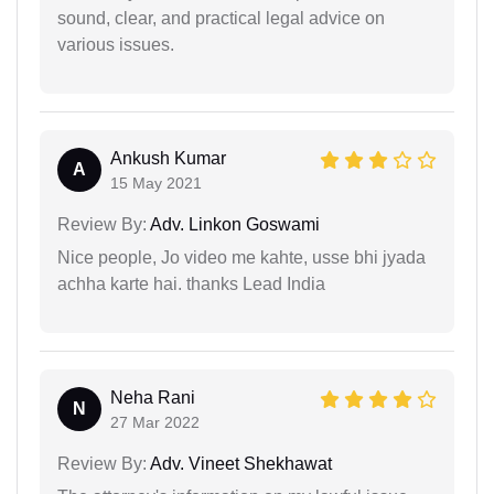
sound, clear, and practical legal advice on
various issues.
Ankush Kumar
A
15 May 2021
Review By:
Adv. Linkon Goswami
Nice people, Jo video me kahte, usse bhi jyada
achha karte hai. thanks Lead India
Neha Rani
N
27 Mar 2022
Review By:
Adv. Vineet Shekhawat