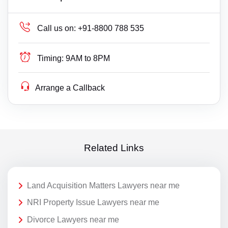
Call us on:
+91-8800 788 535
Timing:
9AM to 8PM
Arrange a Callback
Related Links
Land Acquisition Matters Lawyers near me
NRI Property Issue Lawyers near me
Divorce Lawyers near me