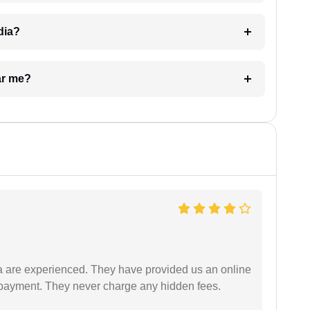
dia?
ar me?
a are experienced. They have provided us an online
 payment. They never charge any hidden fees.