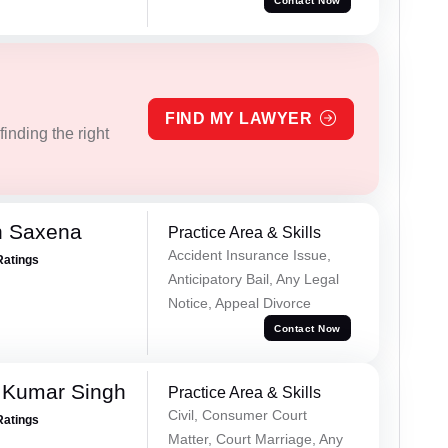
Contact Now
FIND MY LAWYER
inding the right
h Saxena
Practice Area & Skills
Accident Insurance Issue,
Ratings
Anticipatory Bail, Any Legal
Notice, Appeal Divorce
Contact Now
 Kumar Singh
Practice Area & Skills
Civil, Consumer Court
Ratings
Matter, Court Marriage, Any