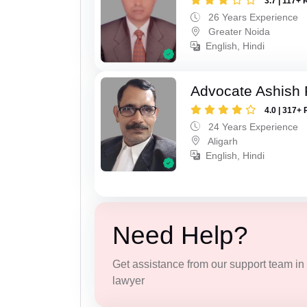
3.7 | 117+ 
26 Years Experience
Greater Noida
English, Hindi
Advocate Ashish
4.0 | 317+ 
24 Years Experience
Aligarh
English, Hindi
Need Help?
Get assistance from our support team in f
lawyer