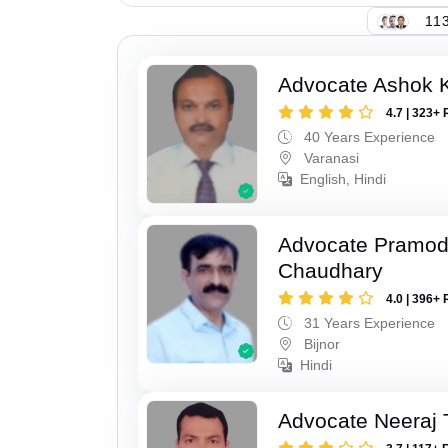
113
Advocate Ashok 
4.7 | 323+ 
40 Years Experience
Varanasi
English, Hindi
Advocate Pramo
Chaudhary
4.0 | 396+ 
31 Years Experience
Bijnor
Hindi
Advocate Neeraj 