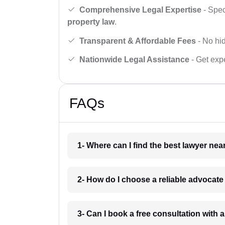
Comprehensive Legal Expertise
- Spec
property law
.
Transparent & Affordable Fees
- No hid
Nationwide Legal Assistance
- Get expe
FAQs
1- Where can I find the best lawyer ne
2- How do I choose a reliable advocat
3- Can I book a free consultation with 