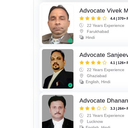
Advocate Vivek M
4.4 | 370+ 
22 Years Experience
Farukhabad
Hindi
Advocate Sanjeev
4.1 | 126+ 
22 Years Experience
Ghaziabad
English, Hindi
Advocate Dhananj
3.3 | 264+ 
21 Years Experience
Lucknow
English, Hindi