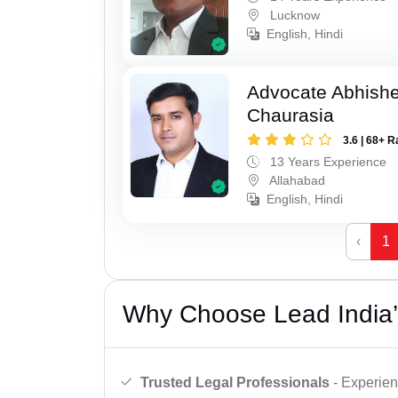
Lucknow
English, Hindi
Advocate Abhish
Chaurasia
3.6 | 68+ R
13 Years Experience
Allahabad
English, Hindi
‹
1
Why Choose Lead India’
Trusted Legal Professionals
- Experien