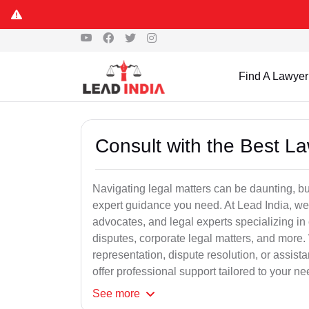
Find A Lawyer
Consult with the Best L
Navigating legal matters can be daunting, bu
expert guidance you need. At Lead India, we
advocates, and legal experts specializing in 
disputes, corporate legal matters, and more.
representation, dispute resolution, or assist
offer professional support tailored to your ne
See
more