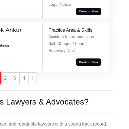
Legal Notice
Contact Now
ek Ankur
Practice Area & Skills
Accident Insurance Issue,
Bail, Cheque / Loan /
atings
Recovery, Civil
Contact Now
2
3
4
›
s Lawyers & Advocates?
ced and reputable lawyers with a strong track record.