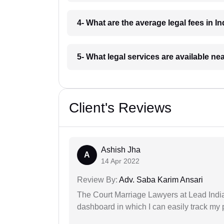
4- What are the average legal fees in In
5- What legal services are available ne
Client's Reviews
Ashish Jha
A
14 Apr 2022
Review By:
Adv. Saba Karim Ansari
The Court Marriage Lawyers at Lead Indi
dashboard in which I can easily track my