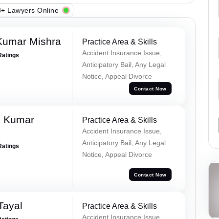
+ Lawyers Online
Kumar Mishra
Practice Area & Skills
Accident Insurance Issue,
Ratings
Anticipatory Bail, Any Legal
Notice, Appeal Divorce
Contact Now
d Kumar
Practice Area & Skills
Accident Insurance Issue,
Anticipatory Bail, Any Legal
Ratings
Notice, Appeal Divorce
Contact Now
Tayal
Practice Area & Skills
Accident Insurance Issue,