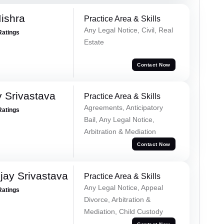
ishra
Practice Area & Skills
Any Legal Notice, Civil, Real
Ratings
Estate
Contact Now
 Srivastava
Practice Area & Skills
Agreements, Anticipatory
Ratings
Bail, Any Legal Notice,
Arbitration & Mediation
Contact Now
ay Srivastava
Practice Area & Skills
Any Legal Notice, Appeal
Ratings
Divorce, Arbitration &
Mediation, Child Custody