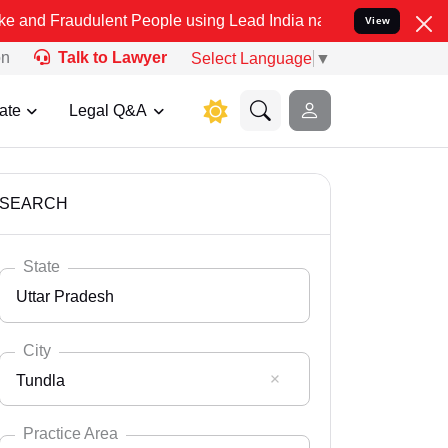
lent People using Lead India name to Resolve your Legal cases Spe
View
on
Talk to Lawyer
Select Language
▼
ate
Legal Q&A
SEARCH
State
Uttar Pradesh
City
Tundla
Select State
Andaman Nicobar
Practice Area