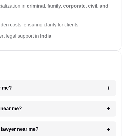
ialization in
criminal, family, corporate, civil, and
den costs, ensuring clarity for clients.
rt legal support in
India
.
ar me?
e near me?
a lawyer near me?