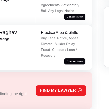
Ratings
Agreements, Anticipatory
Bail, Any Legal Notice
Contact Now
 Raghav
Practice Area & Skills
Any Legal Notice, Appeal
Ratings
Divorce, Builder Delay
Fraud, Cheque / Loan /
Recovery
Contact Now
FIND MY LAWYER
inding the right