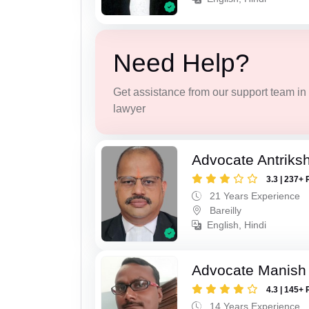
Need Help?
Get assistance from our support team in f
lawyer
Advocate Antriks
3.3 | 237+ 
21 Years Experience
Bareilly
English, Hindi
Advocate Manish
4.3 | 145+ 
14 Years Experience