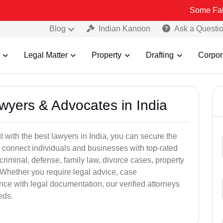
Some Fake and Fraudu
Blog
Indian Kanoon
Ask a Questi
Legal Matter
Property
Drafting
Corpor
awyers & Advocates in India
t with the best lawyers in India, you can secure the
 connect individuals and businesses with top-rated
criminal, defense, family law, divorce cases, property
 Whether you require legal advice, case
ance with legal documentation, our verified attorneys
eds.