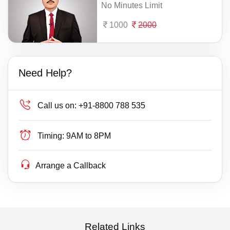
No Minutes Limit
1000
2000
Need Help?
Call us on:
+91-8800 788 535
Timing:
9AM to 8PM
Arrange a Callback
Related Links