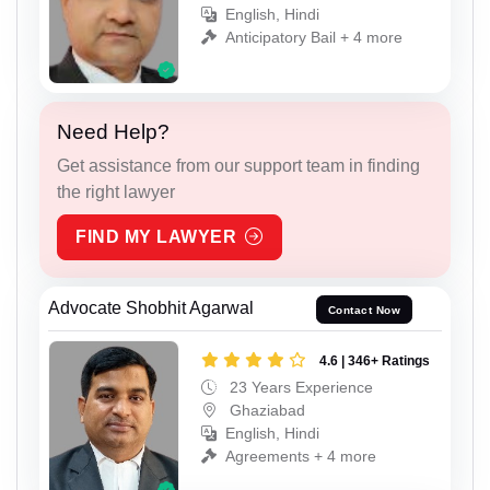
English, Hindi
Anticipatory Bail + 4 more
Need Help?
Get assistance from our support team in finding
the right lawyer
FIND MY LAWYER
Advocate Shobhit Agarwal
Contact Now
4.6 | 346+ Ratings
23 Years Experience
Ghaziabad
English, Hindi
Agreements + 4 more