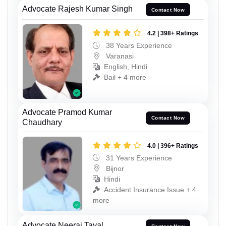
Advocate Rajesh Kumar Singh
Contact Now
4.2 | 398+ Ratings
38 Years Experience
Varanasi
English, Hindi
Bail + 4 more
Advocate Pramod Kumar
Contact Now
Chaudhary
4.0 | 396+ Ratings
31 Years Experience
Bijnor
Hindi
Accident Insurance Issue + 4
more
Advocate Neeraj Tayal