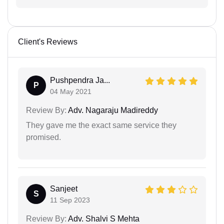
Client's Reviews
Pushpendra Ja...
P
04 May 2021
Review By:
Adv. Nagaraju Madireddy
They gave me the exact same service they
promised.
Sanjeet
S
11 Sep 2023
Review By:
Adv. Shalvi S Mehta