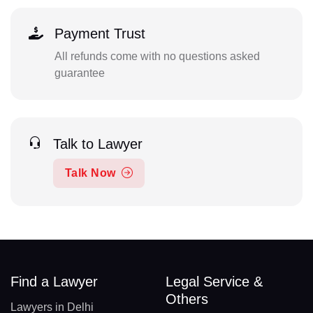
Payment Trust
All refunds come with no questions asked
guarantee
Talk to Lawyer
Talk Now
Find a Lawyer
Legal Service &
Others
Lawyers in Delhi