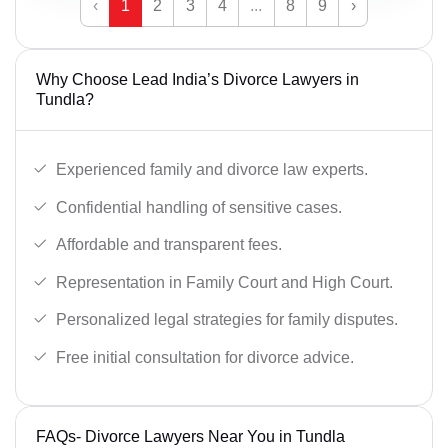
‹
1
2
3
4
...
8
9
›
Why Choose Lead India’s Divorce Lawyers in
Tundla?
Experienced family and divorce law experts.
Confidential handling of sensitive cases.
Affordable and transparent fees.
Representation in Family Court and High Court.
Personalized legal strategies for family disputes.
Free initial consultation for divorce advice.
FAQs- Divorce Lawyers Near You in Tundla