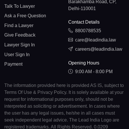
Barakhamba Road, CP,
Talk To Lawyer
Delhi-110001
Ask a Free Question
Contact Details
Find a Lawyer
8800788535
Give Feedback
care@leadindia.law
Lawyer Sign In
careers@leadindia.law
User Sign In
Opening Hours
Payment
9:00 AM - 8:00 PM
The information provided here is provided AS IS, subject to
Terms Of Use & Privacy Policy. It is solely available at your
request for informational purposes only, should not be
interpreted as soliciting or advertisement. In cases where
the user has any legal issues, he/she in all cases must
seek independent legal advice. The Lead India Logo are
registered trademarks. All Rights Reserved. 0.0209