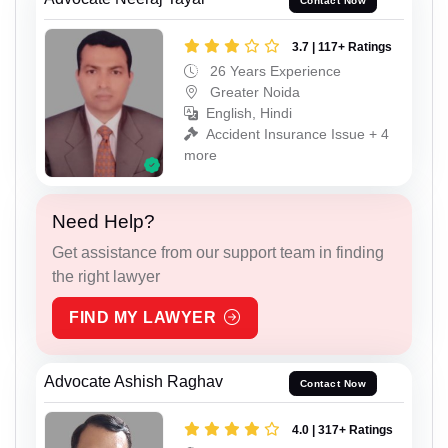
Contact Now
3.7 | 117+ Ratings
26 Years Experience
Greater Noida
English, Hindi
Accident Insurance Issue + 4
more
Need Help?
Get assistance from our support team in finding
the right lawyer
FIND MY LAWYER
Advocate Ashish Raghav
Contact Now
4.0 | 317+ Ratings