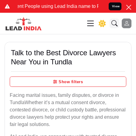
 People using Lead India name to Resolve your Legal cases Speciall
View
Talk to the Best Divorce Lawyers
Near You in Tundla
Show filters
Facing marital issues, family disputes, or divorce in
TundlaWhether it’s a mutual consent divorce,
contested divorce, or child custody battle, professional
divorce lawyers help protect your rights and ensure
fair legal solutions.