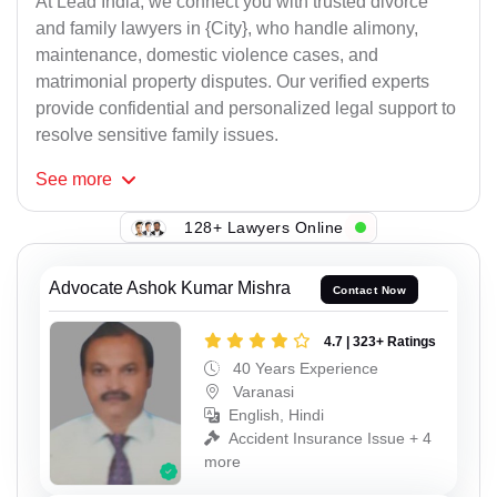
At Lead India, we connect you with trusted divorce
and family lawyers in {City}, who handle alimony,
maintenance, domestic violence cases, and
matrimonial property disputes. Our verified experts
provide confidential and personalized legal support to
resolve sensitive family issues.
See
more
128+ Lawyers Online
Advocate Ashok Kumar Mishra
Contact Now
4.7 | 323+ Ratings
40 Years Experience
Varanasi
English, Hindi
Accident Insurance Issue + 4
more