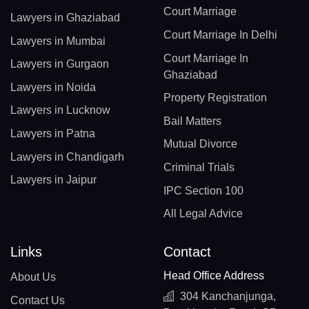
Court Marriage
Lawyers in Ghaziabad
Court Marriage In Delhi
Lawyers in Mumbai
Court Marriage In
Lawyers in Gurgaon
Ghaziabad
Lawyers in Noida
Property Registration
Lawyers in Lucknow
Bail Matters
Lawyers in Patna
Mutual Divorce
Lawyers in Chandigarh
Criminal Trials
Lawyers in Jaipur
IPC Section 100
All Legal Advice
Links
Contact
Head Office Address
About Us
304 Kanchanjunga,
Contact Us