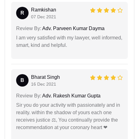
Ramkishan
R
07 Dec 2021
Review By:
Adv. Parveen Kumar Dayma
I am very satisfied with my lawyer, well informed,
smart, kind and helpful.
Bharat Singh
B
16 Dec 2021
Review By:
Adv. Rakesh Kumar Gupta
Sir you do your activity with passionately and in
reality. within the shadow of yours each one
receives justice ⚖, You continually provide the
recommendation at your coronary heart ❤