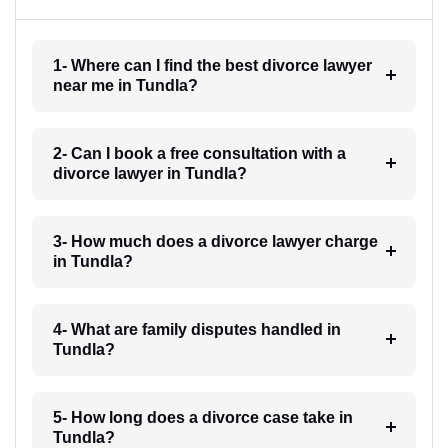
1- Where can I find the best divorce lawyer
near me in Tundla?
2- Can I book a free consultation with a
divorce lawyer in Tundla?
3- How much does a divorce lawyer charge
in Tundla?
4- What are family disputes handled in
Tundla?
5- How long does a divorce case take in
Tundla?