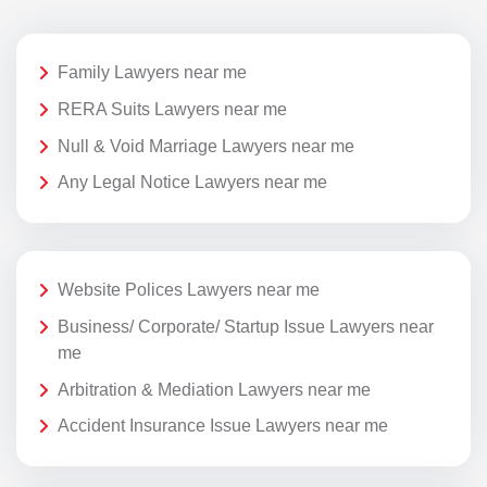
Family Lawyers near me
RERA Suits Lawyers near me
Null & Void Marriage Lawyers near me
Any Legal Notice Lawyers near me
Website Polices Lawyers near me
Business/ Corporate/ Startup Issue Lawyers near
me
Arbitration & Mediation Lawyers near me
Accident Insurance Issue Lawyers near me