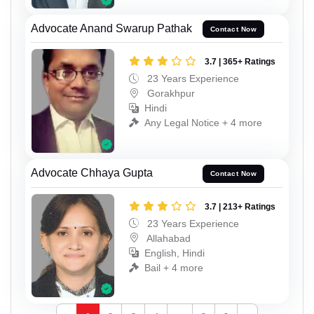
Advocate Anand Swarup Pathak
Contact Now
3.7 | 365+ Ratings
23 Years Experience
Gorakhpur
Hindi
Any Legal Notice + 4 more
Advocate Chhaya Gupta
Contact Now
3.7 | 213+ Ratings
23 Years Experience
Allahabad
English, Hindi
Bail + 4 more