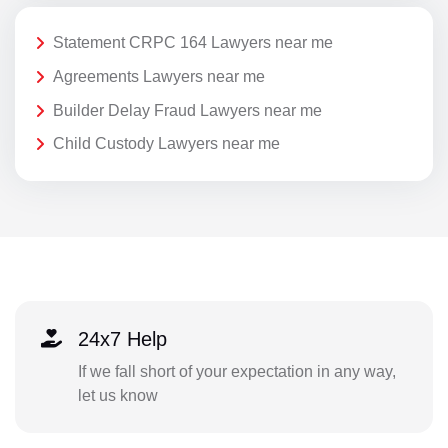
Statement CRPC 164 Lawyers near me
Agreements Lawyers near me
Builder Delay Fraud Lawyers near me
Child Custody Lawyers near me
24x7 Help
If we fall short of your expectation in any way,
let us know