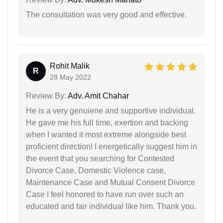
The consultation was very good and effective.
Rohit Malik
R
28 May 2022
Review By:
Adv. Amit Chahar
He is a very genuiene and supportive individual.
He gave me his full time, exertion and backing
when I wanted it most extreme alongside best
proficient direction! I energetically suggest him in
the event that you searching for Contested
Divorce Case, Domestic Violence case,
Maintenance Case and Mutual Consent Divorce
Case I feel honored to have run over such an
educated and fair individual like him. Thank you.