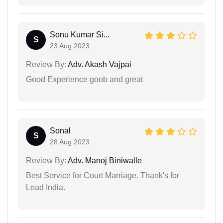
Sonu Kumar Si...
S
23 Aug 2023
Review By:
Adv. Akash Vajpai
Good Experience goob and great
Sonal
S
28 Aug 2023
Review By:
Adv. Manoj Biniwalle
Best Service for Court Marriage. Thank's for
Lead India.