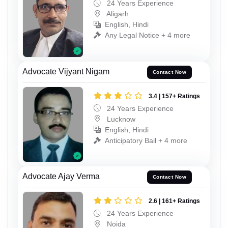
24 Years Experience
Aligarh
English, Hindi
Any Legal Notice + 4 more
Advocate Vijyant Nigam
Contact Now
3.4 | 157+ Ratings
24 Years Experience
Lucknow
English, Hindi
Anticipatory Bail + 4 more
Advocate Ajay Verma
Contact Now
2.6 | 161+ Ratings
24 Years Experience
Noida