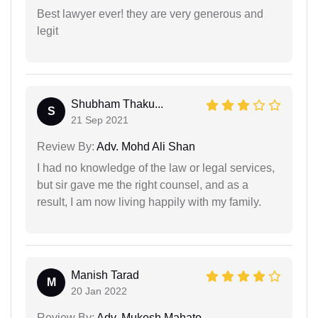
Best lawyer ever! they are very generous and
legit
Shubham Thaku...
S
21 Sep 2021
Review By:
Adv. Mohd Ali Shan
I had no knowledge of the law or legal services,
but sir gave me the right counsel, and as a
result, I am now living happily with my family.
Manish Tarad
M
20 Jan 2022
Review By:
Adv. Mukesh Mahato