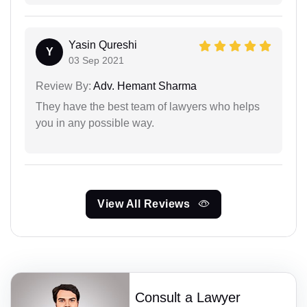
Yasin Qureshi
Y
03 Sep 2021
Review By:
Adv. Hemant Sharma
They have the best team of lawyers who helps
you in any possible way.
View All Reviews
Consult a Lawyer