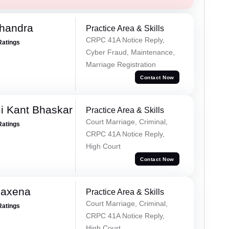
handra
Practice Area & Skills
CRPC 41A Notice Reply,
Ratings
Cyber Fraud, Maintenance,
Marriage Registration
Contact Now
i Kant Bhaskar
Practice Area & Skills
Court Marriage, Criminal,
Ratings
CRPC 41A Notice Reply,
High Court
Contact Now
Saxena
Practice Area & Skills
Court Marriage, Criminal,
Ratings
CRPC 41A Notice Reply,
High Court