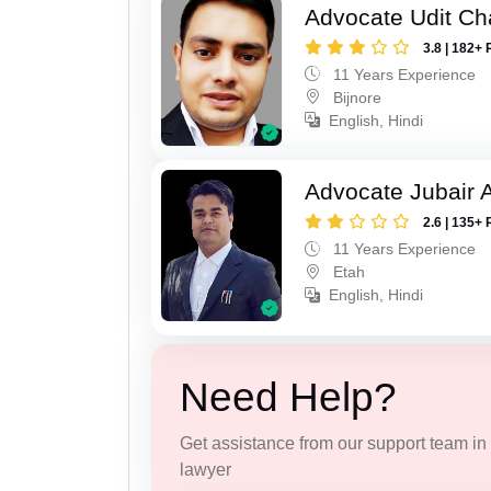
Advocate Udit C
3.8 | 182+ 
11 Years Experience
Bijnore
English, Hindi
Advocate Jubair
2.6 | 135+ 
11 Years Experience
Etah
English, Hindi
Need Help?
Get assistance from our support team in f
lawyer