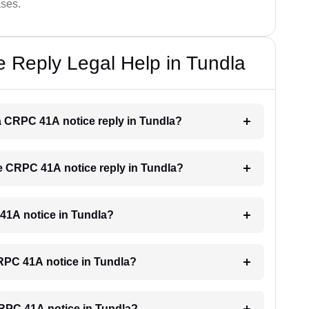
ases.
 Reply Legal Help in Tundla
r a CRPC 41A notice reply in Tundla?
the CRPC 41A notice reply in Tundla?
 41A notice in Tundla?
 CRPC 41A notice in Tundla?
 CRPC 41A notice in Tundla?