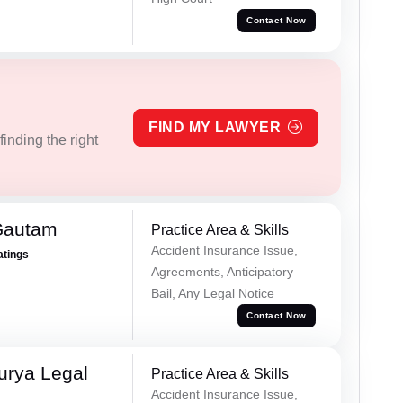
Contact Now
FIND MY LAWYER
inding the right
Gautam
Practice Area & Skills
Accident Insurance Issue,
atings
Agreements, Anticipatory
Bail, Any Legal Notice
Contact Now
urya Legal
Practice Area & Skills
Accident Insurance Issue,