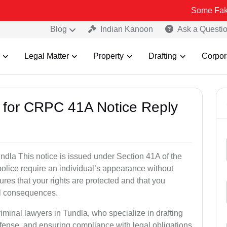
Some Fake and Fraudu
Blog
Indian Kanoon
Ask a Questi
Legal Matter
Property
Drafting
Corpor
s for CRPC 41A Notice Reply
dla This notice is issued under Section 41A of the
lice require an individual’s appearance without
res that your rights are protected and that you
al consequences.
iminal lawyers in Tundla, who specialize in drafting
fense, and ensuring compliance with legal obligations.