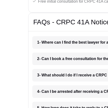
Free initial consultation for CRPC 41A c
FAQs - CRPC 41A Notice
1- Where can I find the best lawyer fo
2- Can I book a free consultation for 
3- What should I do if I receive a CRPC
4- Can I be arrested after receiving a
5- How long does it take to reply to a