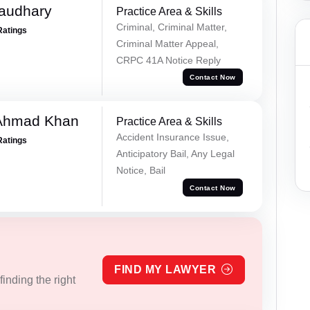
haudhary
Practice Area & Skills
Criminal, Criminal Matter,
Ratings
Criminal Matter Appeal,
CRPC 41A Notice Reply
Contact Now
 Ahmad Khan
Practice Area & Skills
Accident Insurance Issue,
Ratings
Anticipatory Bail, Any Legal
Notice, Bail
Contact Now
FIND MY LAWYER
inding the right