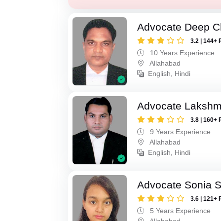
Advocate Deep C
3.2 | 144+ 
10 Years Experience
Allahabad
English, Hindi
Advocate Lakshm
3.8 | 160+ 
9 Years Experience
Allahabad
English, Hindi
Advocate Sonia 
3.6 | 121+ 
5 Years Experience