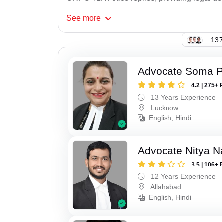
See
more
137
Advocate Soma 
4.2 | 275+ 
13 Years Experience
Lucknow
English, Hindi
Advocate Nitya N
3.5 | 106+ 
12 Years Experience
Allahabad
English, Hindi