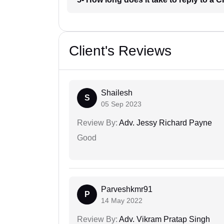
Client's Reviews
Shailesh
S
05 Sep 2023
Review By:
Adv. Jessy Richard Payne
Good
Parveshkmr91
P
14 May 2022
Review By:
Adv. Vikram Pratap Singh