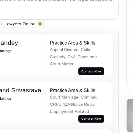
+ Lawyers Online
Pandey
Practice Area & Skills
Appeal Divorce, Child
Ratings
Custody, Civil, Consumer
Court Matter
Contact Now
and Srivastava
Practice Area & Skills
Court Marriage, Criminal,
Ratings
CRPC 41A Notice Reply,
Employment Related
Contact Now