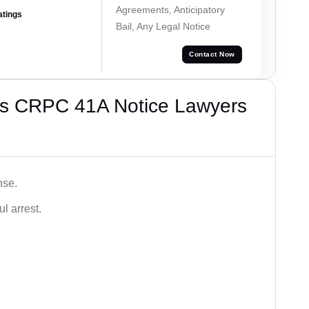
Agreements, Anticipatory
atings
Bail, Any Legal Notice
Contact Now
’s CRPC 41A Notice Lawyers
nse.
l arrest.