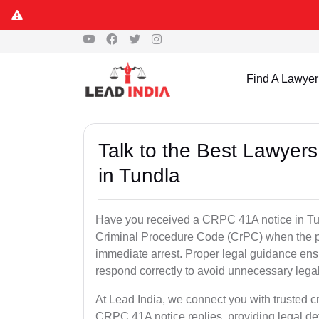
Find A Lawyer
Talk to the Best Lawyer
in Tundla
Have you received a CRPC 41A notice in Tun
Criminal Procedure Code (CrPC) when the po
immediate arrest. Proper legal guidance ensu
respond correctly to avoid unnecessary leg
At Lead India, we connect you with trusted cr
CRPC 41A notice replies, providing legal de