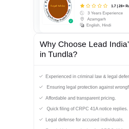
1.7 | 28+ R
3 Years Experience
Azamgarh
English, Hindi
Why Choose Lead India
in Tundla?
Experienced in criminal law & legal defe
Ensuring legal protection against wrongfu
Affordable and transparent pricing.
Quick filing of CRPC 41A notice replies.
Legal defense for accused individuals.