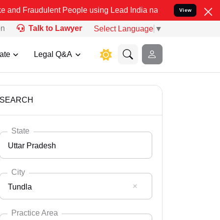
lent People using Lead India name to Resolve your Legal cases Spe
View
on
Talk to Lawyer
Select Language
▼
ate
Legal Q&A
SEARCH
State
Uttar Pradesh
City
Tundla
Select State
Andaman Nicobar
Practice Area