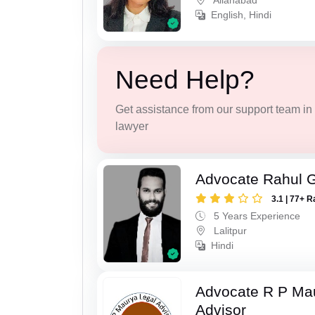
Allahabad
English, Hindi
Need Help?
Get assistance from our support team in f
lawyer
Advocate Rahul 
3.1 | 77+ R
5 Years Experience
Lalitpur
Hindi
Advocate R P Ma
Advisor