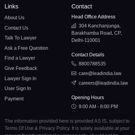
Links
Contact
Head Office Address
About Us
304 Kanchanjunga,
Contact Us
Barakhamba Road, CP,
Talk To Lawyer
Delhi-110001
Ask a Free Question
Contact Details
Find a Lawyer
8800788535
Give Feedback
care@leadindia.law
Lawyer Sign In
careers@leadindia.law
User Sign In
Opening Hours
Payment
9:00 AM - 8:00 PM
The information provided here is provided AS IS, subject to
Terms Of Use & Privacy Policy. It is solely available at your