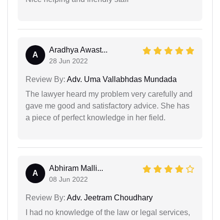
Aradhya Awast...
A
28 Jun 2022
Review By:
Adv. Uma Vallabhdas Mundada
The lawyer heard my problem very carefully and
gave me good and satisfactory advice. She has
a piece of perfect knowledge in her field.
Abhiram Malli...
A
08 Jun 2022
Review By:
Adv. Jeetram Choudhary
I had no knowledge of the law or legal services,