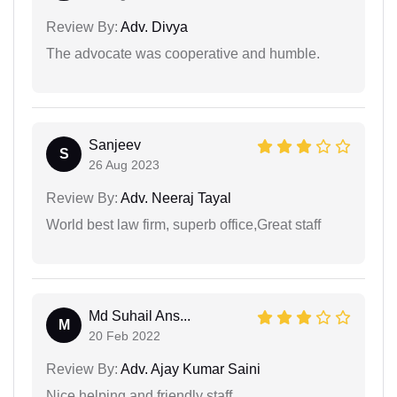
Review By:
Adv. Divya
The advocate was cooperative and humble.
Sanjeev
S
26 Aug 2023
Review By:
Adv. Neeraj Tayal
World best law firm, superb office,Great staff
Md Suhail Ans...
M
20 Feb 2022
Review By:
Adv. Ajay Kumar Saini
Nice helping and friendly staff