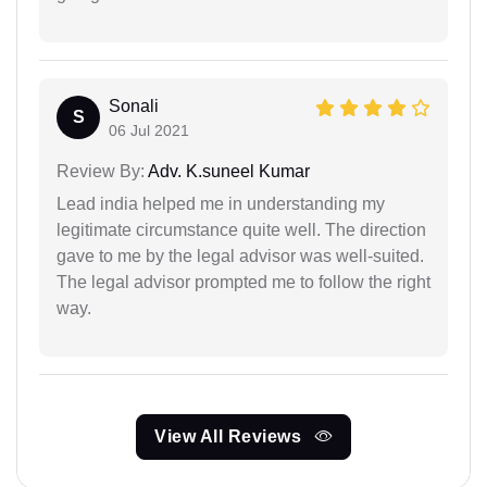
Sonali
S
06 Jul 2021
Review By:
Adv. K.suneel Kumar
Lead india helped me in understanding my
legitimate circumstance quite well. The direction
gave to me by the legal advisor was well-suited.
The legal advisor prompted me to follow the right
way.
View All Reviews