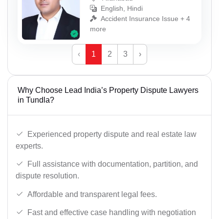
English, Hindi
Accident Insurance Issue + 4
more
‹
1
2
3
›
Why Choose Lead India’s Property Dispute Lawyers
in Tundla?
Experienced property dispute and real estate law
experts.
Full assistance with documentation, partition, and
dispute resolution.
Affordable and transparent legal fees.
Fast and effective case handling with negotiation