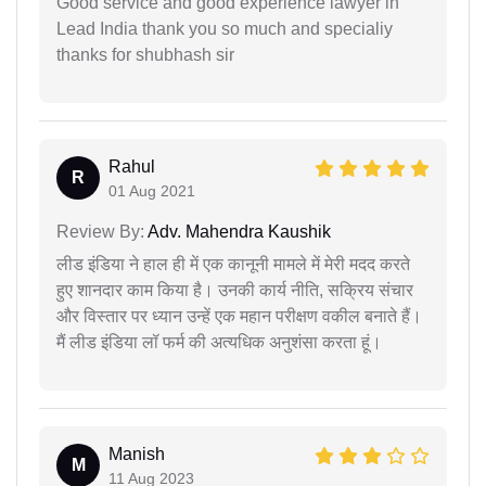
Good service and good experience lawyer in
Lead India thank you so much and specialiy
thanks for shubhash sir
Rahul
R
01 Aug 2021
Review By:
Adv. Mahendra Kaushik
लीड इंडिया ने हाल ही में एक कानूनी मामले में मेरी मदद करते
हुए शानदार काम किया है। उनकी कार्य नीति, सक्रिय संचार
और विस्तार पर ध्यान उन्हें एक महान परीक्षण वकील बनाते हैं।
मैं लीड इंडिया लॉ फर्म की अत्यधिक अनुशंसा करता हूं।
Manish
M
11 Aug 2023