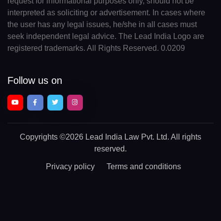
request for informational purposes only, should not be
interpreted as soliciting or advertisement. In cases where
the user has any legal issues, he/she in all cases must
seek independent legal advice. The Lead India Logo are
registered trademarks. All Rights Reserved. 0.0209
Follow us on
Copyrights
©2026 Lead India Law Pvt. Ltd.
All rights
reserved.
Privacy policy
Terms and conditions