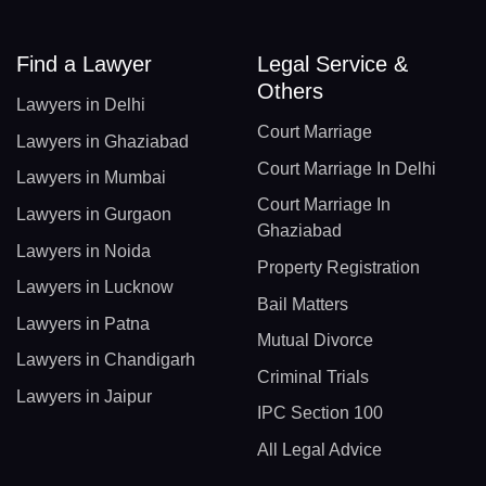
Find a Lawyer
Legal Service &
Others
Lawyers in Delhi
Court Marriage
Lawyers in Ghaziabad
Court Marriage In Delhi
Lawyers in Mumbai
Court Marriage In
Lawyers in Gurgaon
Ghaziabad
Lawyers in Noida
Property Registration
Lawyers in Lucknow
Bail Matters
Lawyers in Patna
Mutual Divorce
Lawyers in Chandigarh
Criminal Trials
Lawyers in Jaipur
IPC Section 100
All Legal Advice