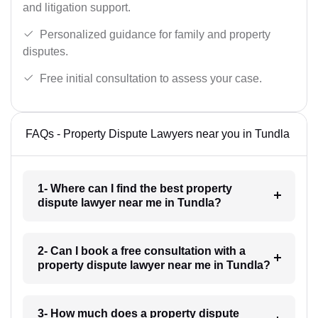
and litigation support.
Personalized guidance for family and property
disputes.
Free initial consultation to assess your case.
FAQs - Property Dispute Lawyers near you in Tundla
1- Where can I find the best property
dispute lawyer near me in Tundla?
2- Can I book a free consultation with a
property dispute lawyer near me in Tundla?
3- How much does a property dispute