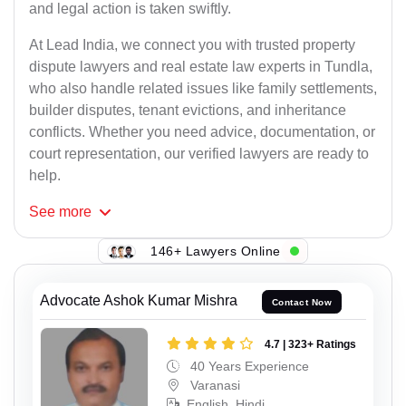
and legal action is taken swiftly.
At Lead India, we connect you with trusted property
dispute lawyers and real estate law experts in Tundla,
who also handle related issues like family settlements,
builder disputes, tenant evictions, and inheritance
conflicts. Whether you need advice, documentation, or
court representation, our verified lawyers are ready to
help.
See
more
146+ Lawyers Online
Advocate Ashok Kumar Mishra
Contact Now
4.7 | 323+ Ratings
40 Years Experience
Varanasi
English, Hindi