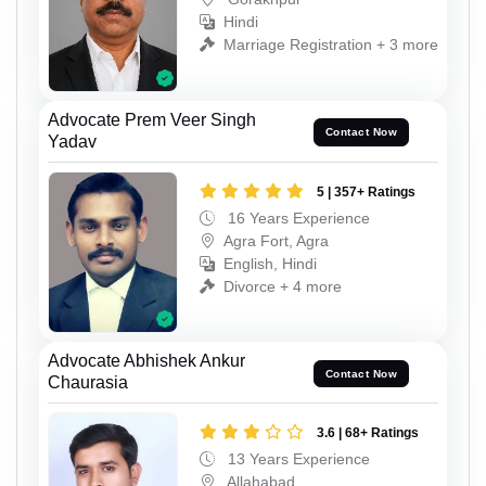
Hindi
Marriage Registration + 3 more
Advocate Prem Veer Singh
Contact Now
Yadav
5 | 357+ Ratings
16 Years Experience
Agra Fort, Agra
English, Hindi
Divorce + 4 more
Advocate Abhishek Ankur
Contact Now
Chaurasia
3.6 | 68+ Ratings
13 Years Experience
Allahabad