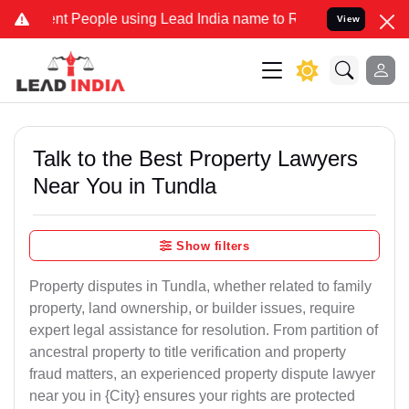
People using Lead India name to Resolve your Legal cases Specially
View
Talk to the Best Property Lawyers
Near You in Tundla
Show filters
Property disputes in Tundla, whether related to family
property, land ownership, or builder issues, require
expert legal assistance for resolution. From partition of
ancestral property to title verification and property
fraud matters, an experienced property dispute lawyer
near you in {City} ensures your rights are protected