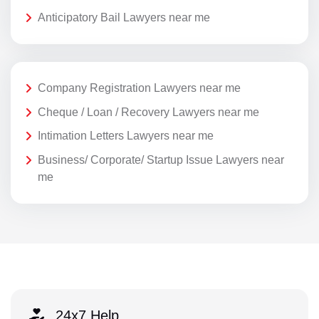
Anticipatory Bail Lawyers near me
Company Registration Lawyers near me
Cheque / Loan / Recovery Lawyers near me
Intimation Letters Lawyers near me
Business/ Corporate/ Startup Issue Lawyers near
me
24x7 Help