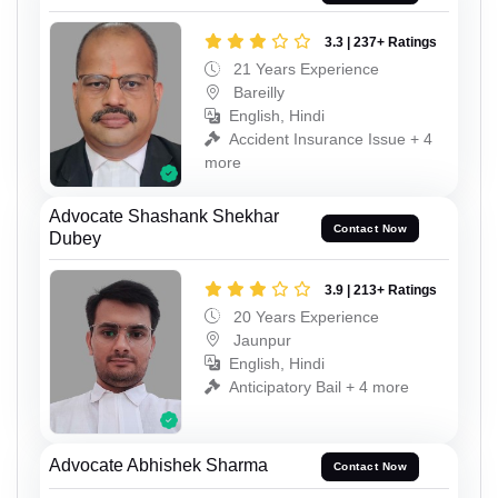
3.3 | 237+ Ratings
21 Years Experience
Bareilly
English, Hindi
Accident Insurance Issue + 4
more
Advocate Shashank Shekhar
Contact Now
Dubey
3.9 | 213+ Ratings
20 Years Experience
Jaunpur
English, Hindi
Anticipatory Bail + 4 more
Advocate Abhishek Sharma
Contact Now