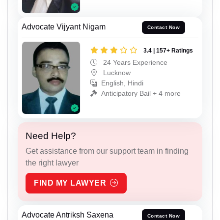
Advocate Vijyant Nigam
Contact Now
3.4 | 157+ Ratings
24 Years Experience
Lucknow
English, Hindi
Anticipatory Bail + 4 more
Need Help?
Get assistance from our support team in finding
the right lawyer
FIND MY LAWYER
Advocate Antriksh Saxena
Contact Now