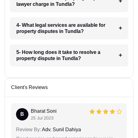
lawyer charge in Tundla?
4- What legal services are available for
property disputes in Tundla?
5- How long does it take to resolve a
property dispute in Tundla?
Client's Reviews
Bharat Soni
B
25 Jul 2023
Review By:
Adv. Sunil Dahiya