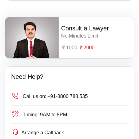
Consult a Lawyer
No Minutes Limit
1000
2000
Need Help?
Call us on:
+91-8800 788 535
Timing:
9AM to 8PM
Arrange a Callback