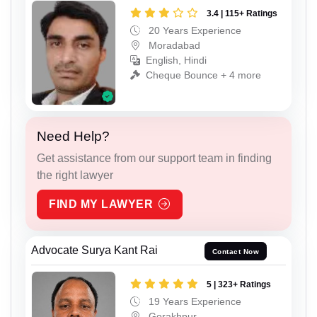
3.4 | 115+ Ratings
20 Years Experience
Moradabad
English, Hindi
Cheque Bounce + 4 more
Need Help?
Get assistance from our support team in finding
the right lawyer
FIND MY LAWYER
Advocate Surya Kant Rai
Contact Now
5 | 323+ Ratings
19 Years Experience
Gorakhpur