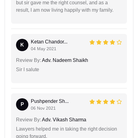
but sir gave me the right counsel, and as a
result, I am now living happily with my family.
Ketan Chandor...
K
04 May 2021
Review By:
Adv. Nadeem Shaikh
Sir I salute
Pushpender Sh...
P
06 Nov 2021
Review By:
Adv. Vikash Sharma
Lawyers helped me in taking the right decision
going forward.