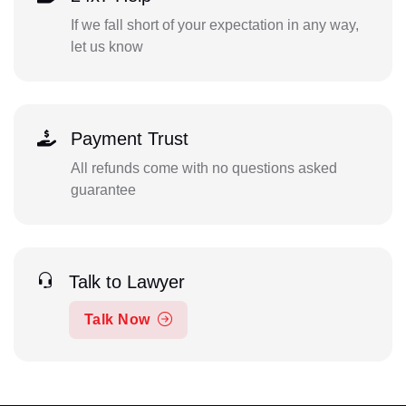
If we fall short of your expectation in any way,
let us know
Payment Trust
All refunds come with no questions asked
guarantee
Talk to Lawyer
Talk Now