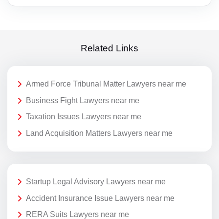
Related Links
Armed Force Tribunal Matter Lawyers near me
Business Fight Lawyers near me
Taxation Issues Lawyers near me
Land Acquisition Matters Lawyers near me
Startup Legal Advisory Lawyers near me
Accident Insurance Issue Lawyers near me
RERA Suits Lawyers near me