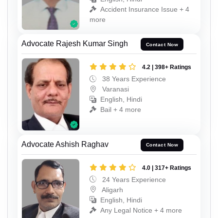
Accident Insurance Issue + 4
more
Advocate Rajesh Kumar Singh
Contact Now
4.2 | 398+ Ratings
38 Years Experience
Varanasi
English, Hindi
Bail + 4 more
Advocate Ashish Raghav
Contact Now
4.0 | 317+ Ratings
24 Years Experience
Aligarh
English, Hindi
Any Legal Notice + 4 more