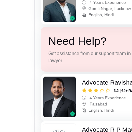
4 Years Experience
Gomti Nagar, Lucknow
English, Hindi
Need Help?
Get assistance from our support team in f
lawyer
Advocate Ravish
3.2 | 64+ R
4 Years Experience
Faizabad
English, Hindi
Advocate R P Ma