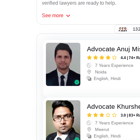
verified lawyers are ready to help.
See
more
132
Advocate Anuj Mi
4.4 | 74+ R
7 Years Experience
Noida
English, Hindi
Advocate Khursh
3.0 | 83+ R
7 Years Experience
Meerut
English, Hindi