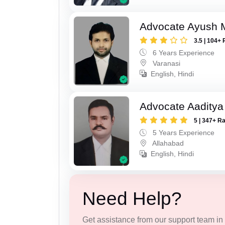
Advocate Ayush M
3.5 | 104+ 
6 Years Experience
Varanasi
English, Hindi
Advocate Aaditya
5 | 347+ R
5 Years Experience
Allahabad
English, Hindi
Need Help?
Get assistance from our support team in f