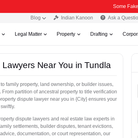
Some Fake and Fraudul
Blog
Indian Kanoon
Ask a Questi
Legal Matter
Property
Drafting
Corpor
y Lawyers Near You in Tundla
to family property, land ownership, or builder issues,
 From partition of ancestral property to title verification
roperty dispute lawyer near you in {City} ensures your
swiftly.
roperty dispute lawyers and real estate law experts in
amily settlements, builder disputes, tenant evictions,
advice, documentation, or court representation, our