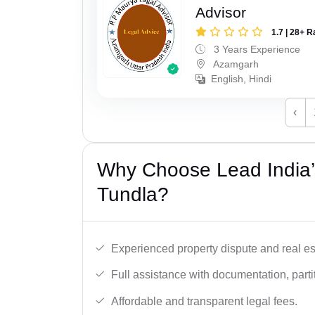
Advisor
1.7 | 28+ R
3 Years Experience
Azamgarh
English, Hindi
‹
Why Choose Lead India’s
Tundla?
Experienced property dispute and real es
Full assistance with documentation, partit
Affordable and transparent legal fees.