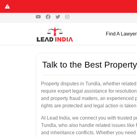
Find A Lawyer
Talk to the Best Propert
Property disputes in Tundla, whether related 
require expert legal assistance for resolution.
and property fraud matters, an experienced p
rights are protected and legal action is taken 
At Lead India, we connect you with trusted p
Tundla, who also handle related issues like f
and inheritance conflicts. Whether you need 