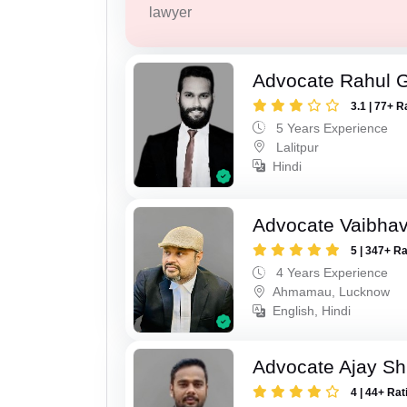
lawyer
Advocate Rahul 
3.1 | 77+ R
5 Years Experience
Lalitpur
Hindi
Advocate Vaibhav
5 | 347+ R
4 Years Experience
Ahmamau, Lucknow
English, Hindi
Advocate Ajay Sh
4 | 44+ Rat