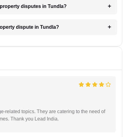
r property disputes in Tundla?
roperty dispute in Tundla?
e-related topics. They are catering to the need of
imes. Thank you Lead India.