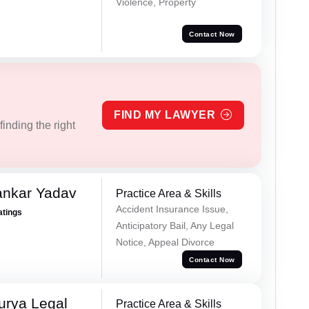
Violence, Property
Contact Now
FIND MY LAWYER
inding the right
ankar Yadav
Practice Area & Skills
Accident Insurance Issue,
atings
Anticipatory Bail, Any Legal
Notice, Appeal Divorce
Contact Now
urya Legal
Practice Area & Skills