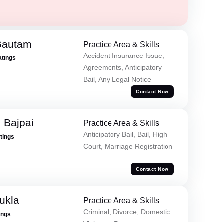
Gautam
Practice Area & Skills
Accident Insurance Issue,
atings
Agreements, Anticipatory
Bail, Any Legal Notice
Contact Now
 Bajpai
Practice Area & Skills
Anticipatory Bail, Bail, High
atings
Court, Marriage Registration
Contact Now
ukla
Practice Area & Skills
Criminal, Divorce, Domestic
ings