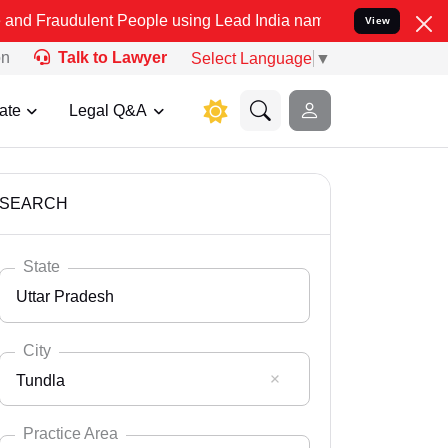
ent People using Lead India name to Resolve your Legal cases Speci
View
on
Talk to Lawyer
Select Language
▼
ate
Legal Q&A
SEARCH
State
Uttar Pradesh
City
Tundla
Select State
Andaman Nicobar
Practice Area