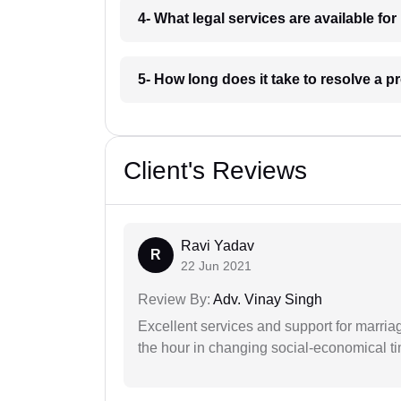
4- What legal services are available fo
5- How long does it take to resolve a p
Client's Reviews
Ravi Yadav
R
22 Jun 2021
Review By:
Adv. Vinay Singh
Excellent services and support for marriag
the hour in changing social-economical t