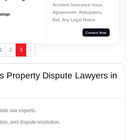
Accident Insurance Issue,
Agreements, Anticipatory
atings
Bail, Any Legal Notice
Contact Now
1
2
3
›
 Property Dispute Lawyers in
tate law experts.
ion, and dispute resolution.