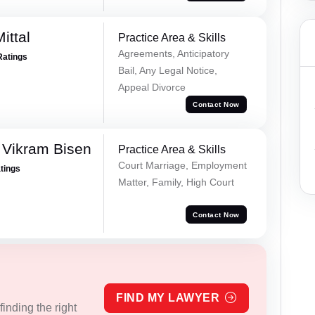
ittal
Practice Area & Skills
Agreements, Anticipatory
Ratings
Bail, Any Legal Notice,
Appeal Divorce
Contact Now
 Vikram Bisen
Practice Area & Skills
Court Marriage, Employment
atings
Matter, Family, High Court
Contact Now
FIND MY LAWYER
inding the right