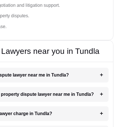
tiation and litigation support.
perty disputes.
ase.
 Lawyers near you in Tundla
dispute lawyer near me in Tundla?
a property dispute lawyer near me in Tundla?
lawyer charge in Tundla?