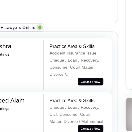
+ Lawyers Online
shra
Practice Area & Skills
Accident Insurance Issue,
atings
Cheque / Loan / Recovery,
Consumer Court Matter,
Divorce /...
Contact Now
eed Alam
Practice Area & Skills
Cheque / Loan / Recovery,
atings
Civil, Consumer Court
Matter, Divorce / Matrimonial
Contact Now