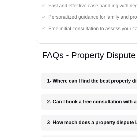
Fast and effective case handling with nego
Personalized guidance for family and pro
Free initial consultation to assess your c
FAQs - Property Dispute
1- Where can I find the best property 
2- Can I book a free consultation with 
3- How much does a property dispute 