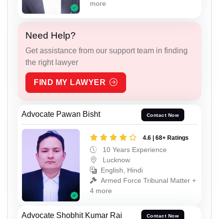
more
Need Help?
Get assistance from our support team in finding
the right lawyer
FIND MY LAWYER
Advocate Pawan Bisht
Contact Now
4.6 | 68+ Ratings
10 Years Experience
Lucknow
English, Hindi
Armed Force Tribunal Matter +
4 more
Advocate Shobhit Kumar Rai
Contact Now