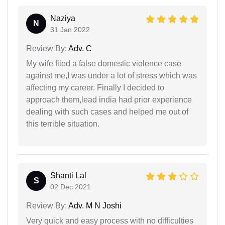
Naziya
N
31 Jan 2022
Review By:
Adv. C
My wife filed a false domestic violence case
against me,I was under a lot of stress which was
affecting my career. Finally I decided to
approach them,lead india had prior experience
dealing with such cases and helped me out of
this terrible situation.
Shanti Lal
S
02 Dec 2021
Review By:
Adv. M N Joshi
Very quick and easy process with no difficulties