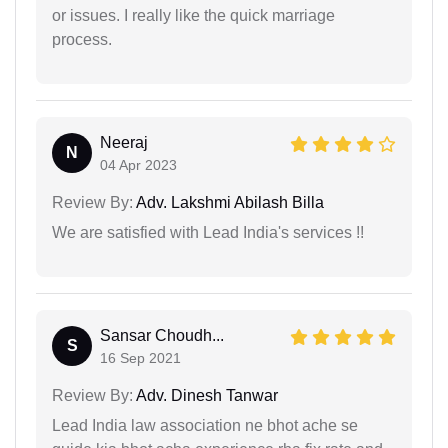
or issues. I really like the quick marriage
process.
Neeraj
N
04 Apr 2023
Review By:
Adv. Lakshmi Abilash Billa
We are satisfied with Lead India's services !!
Sansar Choudh...
S
16 Sep 2021
Review By:
Adv. Dinesh Tanwar
Lead India law association ne bhot ache se