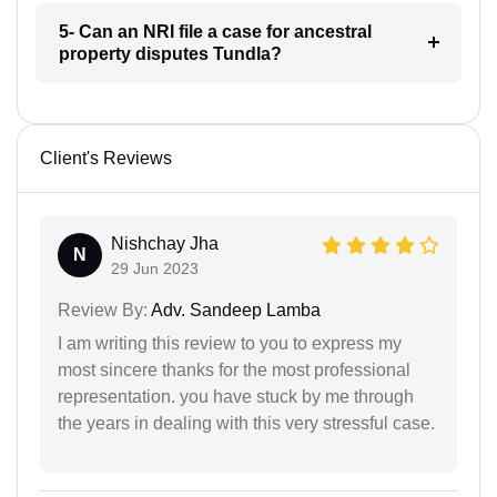
5- Can an NRI file a case for ancestral
property disputes Tundla?
Client's Reviews
Nishchay Jha
N
29 Jun 2023
Review By:
Adv. Sandeep Lamba
I am writing this review to you to express my
most sincere thanks for the most professional
representation. you have stuck by me through
the years in dealing with this very stressful case.