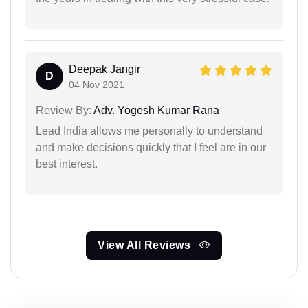
Deepak Jangir
D
04 Nov 2021
Review By:
Adv. Yogesh Kumar Rana
Lead India allows me personally to understand
and make decisions quickly that I feel are in our
best interest.
View All Reviews