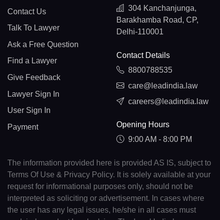
304 Kanchanjunga,
Contact Us
Barakhamba Road, CP,
Talk To Lawyer
Delhi-110001
Ask a Free Question
Contact Details
Find a Lawyer
8800788535
Give Feedback
care@leadindia.law
Lawyer Sign In
careers@leadindia.law
User Sign In
Opening Hours
Payment
9:00 AM - 8:00 PM
The information provided here is provided AS IS, subject to
Terms Of Use & Privacy Policy. It is solely available at your
request for informational purposes only, should not be
interpreted as soliciting or advertisement. In cases where
the user has any legal issues, he/she in all cases must