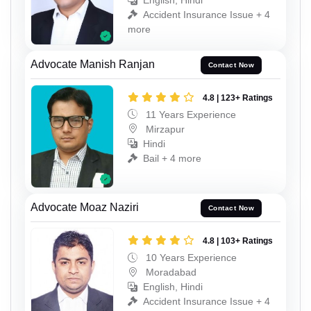
English, Hindi
Accident Insurance Issue + 4
more
Advocate Manish Ranjan
Contact Now
4.8 | 123+ Ratings
11 Years Experience
Mirzapur
Hindi
Bail + 4 more
Advocate Moaz Naziri
Contact Now
4.8 | 103+ Ratings
10 Years Experience
Moradabad
English, Hindi
Accident Insurance Issue + 4