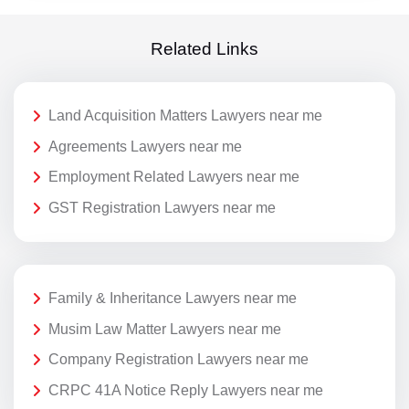
Related Links
Land Acquisition Matters Lawyers near me
Agreements Lawyers near me
Employment Related Lawyers near me
GST Registration Lawyers near me
Family & Inheritance Lawyers near me
Musim Law Matter Lawyers near me
Company Registration Lawyers near me
CRPC 41A Notice Reply Lawyers near me