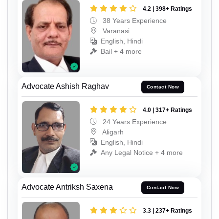
4.2 | 398+ Ratings
38 Years Experience
Varanasi
English, Hindi
Bail + 4 more
Advocate Ashish Raghav
Contact Now
4.0 | 317+ Ratings
24 Years Experience
Aligarh
English, Hindi
Any Legal Notice + 4 more
Advocate Antriksh Saxena
Contact Now
3.3 | 237+ Ratings