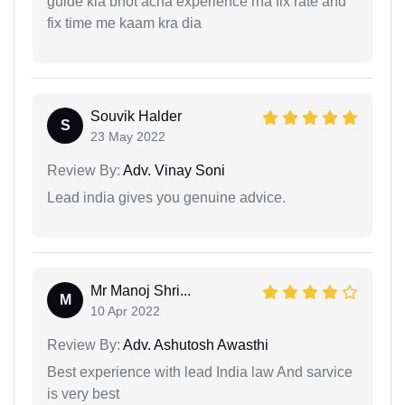
guide kia bhot acha experience rha fix rate and
fix time me kaam kra dia
Souvik Halder
S
23 May 2022
Review By:
Adv. Vinay Soni
Lead india gives you genuine advice.
Mr Manoj Shri...
M
10 Apr 2022
Review By:
Adv. Ashutosh Awasthi
Best experience with lead India law And sarvice
is very best