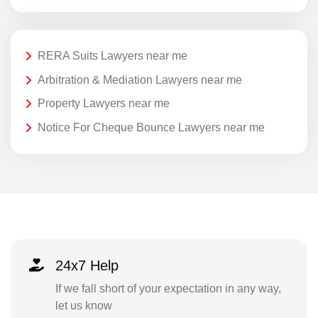
RERA Suits Lawyers near me
Arbitration & Mediation Lawyers near me
Property Lawyers near me
Notice For Cheque Bounce Lawyers near me
24x7 Help
If we fall short of your expectation in any way,
let us know