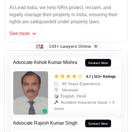
At Lead India, we help NRIs protect, reclaim, and
legally manage their property in India, ensuring their
rights are safeguarded under property laws.
See
more
143+ Lawyers Online
Advocate Ashok Kumar Mishra
Contact Now
4.7 | 323+ Ratings
40 Years Experience
Varanasi
English, Hindi
Accident Insurance Issue + 4
more
Advocate Rajesh Kumar Singh
Contact Now