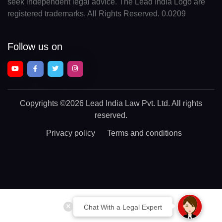
seek independent legal advice. The Lead India Logo are
registered trademarks. All Rights Reserved. 0.0209
Follow us on
Copyrights
©2026 Lead India Law Pvt. Ltd.
All rights
reserved.
Privacy policy
Terms and conditions
Chat With a Legal Expert