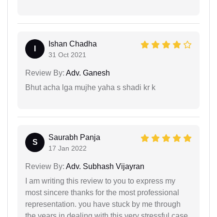
Ishan Chadha
I
31 Oct 2021
Review By:
Adv. Ganesh
Bhut acha lga mujhe yaha s shadi kr k
Saurabh Panja
S
17 Jan 2022
Review By:
Adv. Subhash Vijayran
I am writing this review to you to express my
most sincere thanks for the most professional
representation. you have stuck by me through
the years in dealing with this very stressful case.