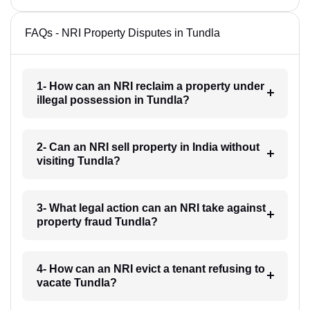
FAQs - NRI Property Disputes in Tundla
1- How can an NRI reclaim a property under
illegal possession in Tundla?
2- Can an NRI sell property in India without
visiting Tundla?
3- What legal action can an NRI take against
property fraud Tundla?
4- How can an NRI evict a tenant refusing to
vacate Tundla?