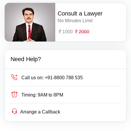
Consult a Lawyer
No Minutes Limit
1000
2000
Need Help?
Call us on:
+91-8800 788 535
Timing:
9AM to 8PM
Arrange a Callback