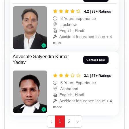
4.2 | 83+ Ratings
8 Years Experience
Lucknow
English, Hindi
Accident Insurance Issue + 4
more
Advocate Satyendra Kumar
Contact Now
Yadav
3.1 | 57+ Ratings
8 Years Experience
Allahabad
English, Hindi
Accident Insurance Issue + 4
more
‹
1
2
›