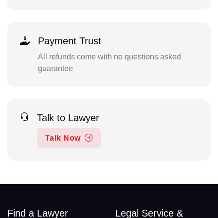
Payment Trust
All refunds come with no questions asked
guarantee
Talk to Lawyer
Talk Now
Find a Lawyer
Legal Service &