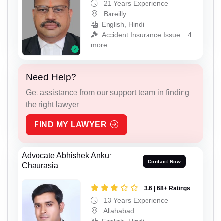
21 Years Experience
Bareilly
English, Hindi
Accident Insurance Issue + 4
more
Need Help?
Get assistance from our support team in finding
the right lawyer
FIND MY LAWYER
Advocate Abhishek Ankur
Contact Now
Chaurasia
3.6 | 68+ Ratings
13 Years Experience
Allahabad