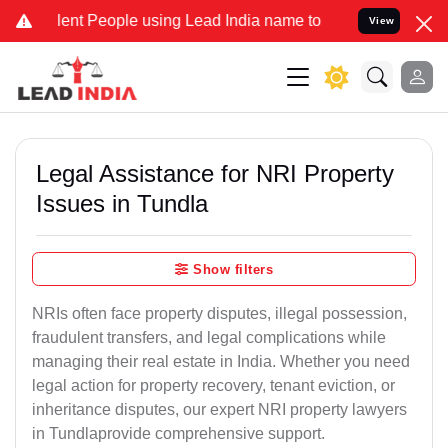
t People using Lead India name to Resolve your Legal cases Special
View
Legal Assistance for NRI Property
Issues in Tundla
Show filters
NRIs often face property disputes, illegal possession,
fraudulent transfers, and legal complications while
managing their real estate in India. Whether you need
legal action for property recovery, tenant eviction, or
inheritance disputes, our expert NRI property lawyers
in Tundlaprovide comprehensive support.