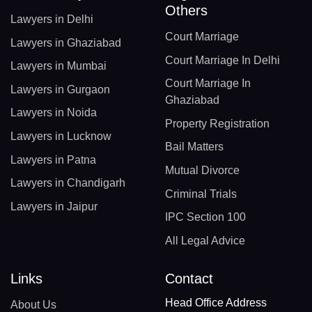
Others
Lawyers in Delhi
Court Marriage
Lawyers in Ghaziabad
Court Marriage In Delhi
Lawyers in Mumbai
Court Marriage In
Lawyers in Gurgaon
Ghaziabad
Lawyers in Noida
Property Registration
Lawyers in Lucknow
Bail Matters
Lawyers in Patna
Mutual Divorce
Lawyers in Chandigarh
Criminal Trials
Lawyers in Jaipur
IPC Section 100
All Legal Advice
Links
Contact
Head Office Address
About Us