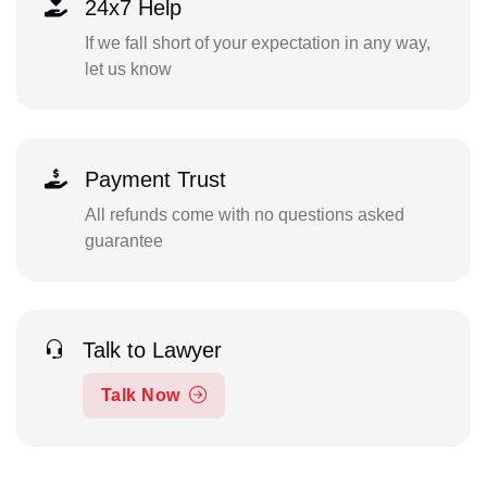
24x7 Help
If we fall short of your expectation in any way,
let us know
Payment Trust
All refunds come with no questions asked
guarantee
Talk to Lawyer
Talk Now