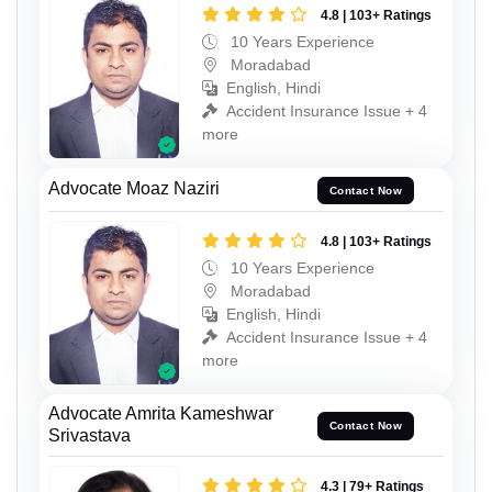
4.8 | 103+ Ratings
10 Years Experience
Moradabad
English, Hindi
Accident Insurance Issue + 4
more
Advocate Moaz Naziri
Contact Now
4.8 | 103+ Ratings
10 Years Experience
Moradabad
English, Hindi
Accident Insurance Issue + 4
more
Advocate Amrita Kameshwar
Contact Now
Srivastava
4.3 | 79+ Ratings