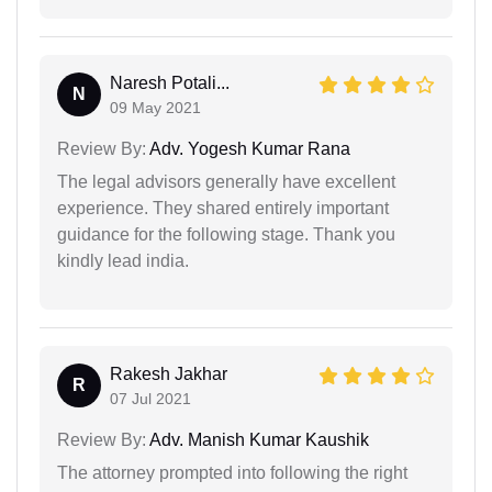
Naresh Potali...
N
09 May 2021
Review By:
Adv. Yogesh Kumar Rana
The legal advisors generally have excellent
experience. They shared entirely important
guidance for the following stage. Thank you
kindly lead india.
Rakesh Jakhar
R
07 Jul 2021
Review By:
Adv. Manish Kumar Kaushik
The attorney prompted into following the right