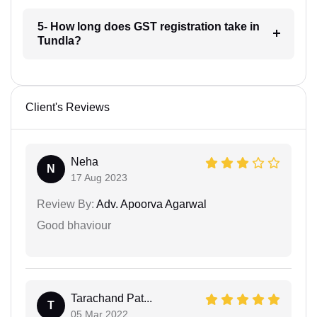
5- How long does GST registration take in
Tundla?
Client's Reviews
Neha
N
17 Aug 2023
Review By:
Adv. Apoorva Agarwal
Good bhaviour
Tarachand Pat...
T
05 Mar 2022