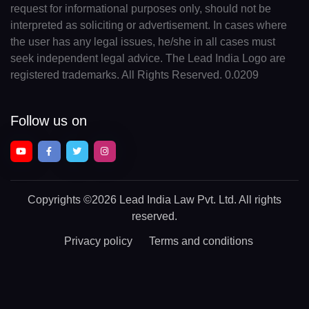
request for informational purposes only, should not be
interpreted as soliciting or advertisement. In cases where
the user has any legal issues, he/she in all cases must
seek independent legal advice. The Lead India Logo are
registered trademarks. All Rights Reserved. 0.0209
Follow us on
Copyrights
©2026 Lead India Law Pvt. Ltd.
All rights
reserved.
Privacy policy
Terms and conditions