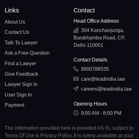
Links
Contact
Head Office Address
About Us
304 Kanchanjunga,
Contact Us
Barakhamba Road, CP,
Talk To Lawyer
Delhi-110001
Ask a Free Question
Contact Details
Find a Lawyer
8800788535
Give Feedback
care@leadindia.law
Lawyer Sign In
careers@leadindia.law
User Sign In
Opening Hours
Payment
9:00 AM - 8:00 PM
The information provided here is provided AS IS, subject to
Terms Of Use & Privacy Policy. It is solely available at your