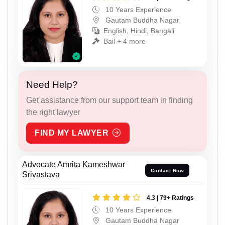
10 Years Experience
Gautam Buddha Nagar
English, Hindi, Bangali
Bail + 4 more
Need Help?
Get assistance from our support team in finding
the right lawyer
FIND MY LAWYER
Advocate Amrita Kameshwar
Contact Now
Srivastava
4.3 | 79+ Ratings
10 Years Experience
Gautam Buddha Nagar