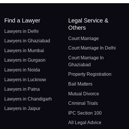
Find a Lawyer
Legal Service &
Others
Lawyers in Delhi
Court Marriage
Lawyers in Ghaziabad
Court Marriage In Delhi
Lawyers in Mumbai
Court Marriage In
Lawyers in Gurgaon
Ghaziabad
Lawyers in Noida
Property Registration
Lawyers in Lucknow
Bail Matters
Lawyers in Patna
Mutual Divorce
Lawyers in Chandigarh
Criminal Trials
Lawyers in Jaipur
IPC Section 100
All Legal Advice