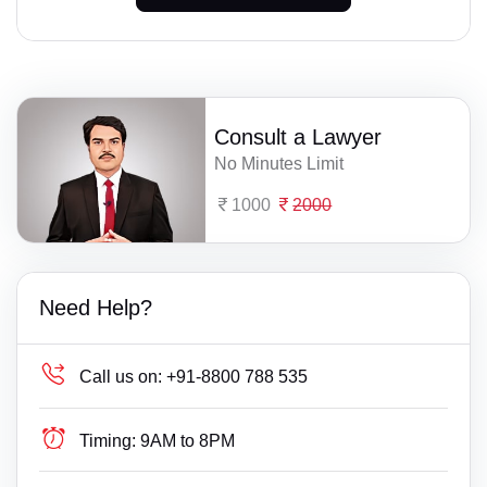
Consult a Lawyer
No Minutes Limit
1000
2000
Need Help?
Call us on:
+91-8800 788 535
Timing:
9AM to 8PM