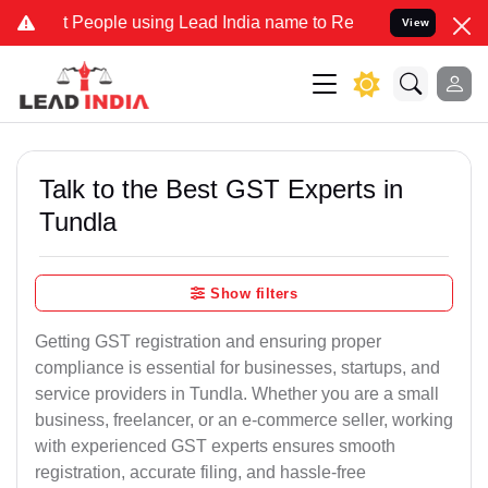
ople using Lead India name to Resolve your Legal cases Specially 
View
Talk to the Best GST Experts in
Tundla
Show filters
Getting GST registration and ensuring proper
compliance is essential for businesses, startups, and
service providers in Tundla. Whether you are a small
business, freelancer, or an e-commerce seller, working
with experienced GST experts ensures smooth
registration, accurate filing, and hassle-free