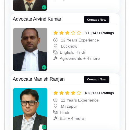
Advocate Arvind Kumar
Contact Now
3.1 | 142+ Ratings
12 Years Experience
Lucknow
English, Hindi
Agreements + 4 more
Advocate Manish Ranjan
Contact Now
4.8 | 123+ Ratings
11 Years Experience
Mirzapur
Hindi
Bail + 4 more