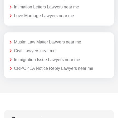
Intimation Letters Lawyers near me
Love Marriage Lawyers near me
Musim Law Matter Lawyers near me
Civil Lawyers near me
Immigration Issue Lawyers near me
CRPC 41A Notice Reply Lawyers near me