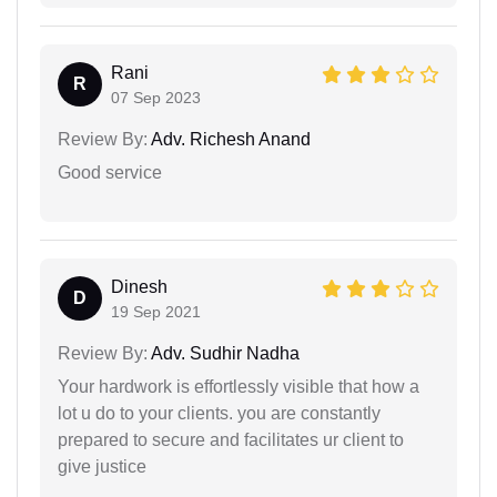
Rani
R
07 Sep 2023
Review By:
Adv. Richesh Anand
Good service
Dinesh
D
19 Sep 2021
Review By:
Adv. Sudhir Nadha
Your hardwork is effortlessly visible that how a
lot u do to your clients. you are constantly
prepared to secure and facilitates ur client to
give justice