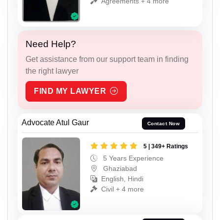
Agreements + 4 more
Need Help?
Get assistance from our support team in finding
the right lawyer
FIND MY LAWYER
Advocate Atul Gaur
Contact Now
5 | 349+ Ratings
5 Years Experience
Ghaziabad
English, Hindi
Civil + 4 more