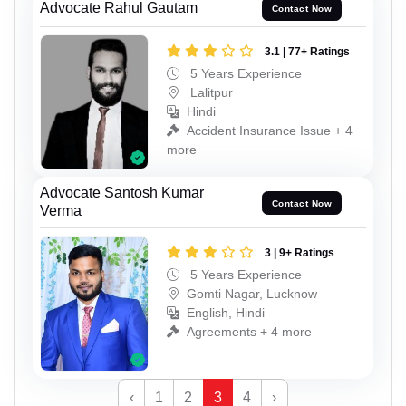
Advocate Rahul Gautam
Contact Now
3.1 | 77+ Ratings
5 Years Experience
Lalitpur
Hindi
Accident Insurance Issue + 4
more
Advocate Santosh Kumar
Contact Now
Verma
3 | 9+ Ratings
5 Years Experience
Gomti Nagar, Lucknow
English, Hindi
Agreements + 4 more
‹
1
2
3
4
›