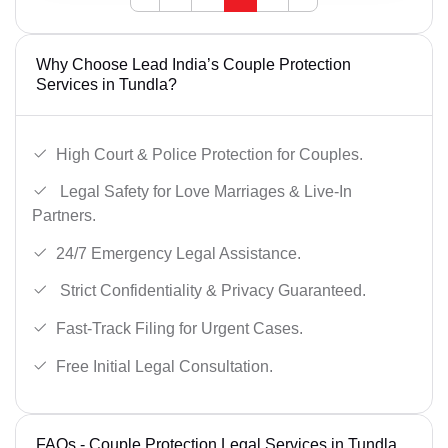
Why Choose Lead India’s Couple Protection
Services in Tundla?
High Court & Police Protection for Couples.
Legal Safety for Love Marriages & Live-In
Partners.
24/7 Emergency Legal Assistance.
Strict Confidentiality & Privacy Guaranteed.
Fast-Track Filing for Urgent Cases.
Free Initial Legal Consultation.
FAQs - Couple Protection Legal Services in Tundla