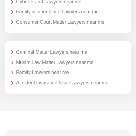
Cyber Fraud Lawyers near me
Family & Inheritance Lawyers near me
Consumer Court Matter Lawyers near me
Criminal Matter Lawyers near me
Musim Law Matter Lawyers near me
Family Lawyers near me
Accident Insurance Issue Lawyers near me