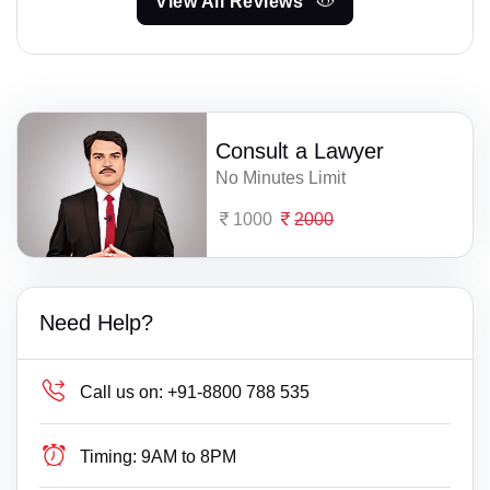
View All Reviews
Consult a Lawyer
No Minutes Limit
1000
2000
Need Help?
Call us on:
+91-8800 788 535
Timing:
9AM to 8PM