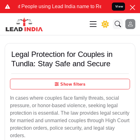
eople using Lead India name to Resolve your Legal cases Specially 
View
Legal Protection for Couples in
Tundla: Stay Safe and Secure
Show filters
In cases where couples face family threats, social
pressure, or honor-based violence, seeking legal
protection is essential. The law provides legal security
for married and unmarried couples through High Court
protection orders, police security, and legal stay
orders.