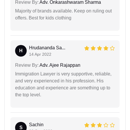
Review By:
Adv. Onkarashwaram Sharma
Majority of brands available. Keep on ruling out
offers. Best for kids clothing
Hrudananda Sa...
H
14 Apr 2022
Review By:
Adv. Ajee Rajappan
Immigration Lawyer is very supportive, reliable,
and very experienced in his profession. His
education and experience are something up to
the top level.
Sachin
S