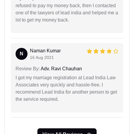
refused to pay my money back, then I contacted
one of the lawyers of lead india and helped me a
lot to get my money back.
Naman Kumar
N
16 Aug 2021
Review By:
Adv. Ravi Chauhan
I got my marriage registration at Lead India Law
Associates very quickly and hassle-free. I
recommend Lead India for another person to get
the service required.