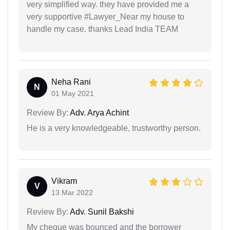
very simplified way. they have provided me a
very supportive #Lawyer_Near my house to
handle my case. thanks Lead India TEAM
Neha Rani
N
01 May 2021
Review By:
Adv. Arya Achint
He is a very knowledgeable, trustworthy person.
Vikram
V
13 Mar 2022
Review By:
Adv. Sunil Bakshi
My cheque was bounced and the borrower