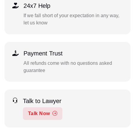
24x7 Help
If we fall short of your expectation in any way,
let us know
Payment Trust
All refunds come with no questions asked
guarantee
Talk to Lawyer
Talk Now