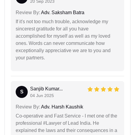
20 Sep 2023
Review By:
Adv. Saksham Batra
If it's not too much trouble, acknowledge my
sincerest gratitude for all you have
accomplished for myself as well as my loved
ones. Words can never communicate how
exceptionally appreciative we are to you and
your partners.
Sanjib Kumar...
S
04 Jun 2025
Review By:
Adv. Harsh Kaushik
Co-operative and Fast Service - I met one of the
professional #Lawyer of Lead India. He
explained the laws and their consequences in a