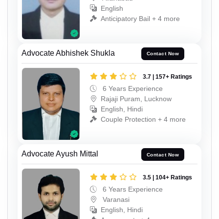
English
Anticipatory Bail + 4 more
Advocate Abhishek Shukla
Contact Now
3.7 | 157+ Ratings
6 Years Experience
Rajaji Puram, Lucknow
English, Hindi
Couple Protection + 4 more
Advocate Ayush Mittal
Contact Now
3.5 | 104+ Ratings
6 Years Experience
Varanasi
English, Hindi