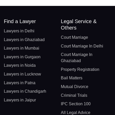
Find a Lawyer
Legal Service &
Others
Lawyers in Delhi
Court Marriage
Lawyers in Ghaziabad
Court Marriage In Delhi
Lawyers in Mumbai
Court Marriage In
Lawyers in Gurgaon
Ghaziabad
Lawyers in Noida
Property Registration
Lawyers in Lucknow
Bail Matters
Lawyers in Patna
Mutual Divorce
Lawyers in Chandigarh
Criminal Trials
Lawyers in Jaipur
IPC Section 100
All Legal Advice