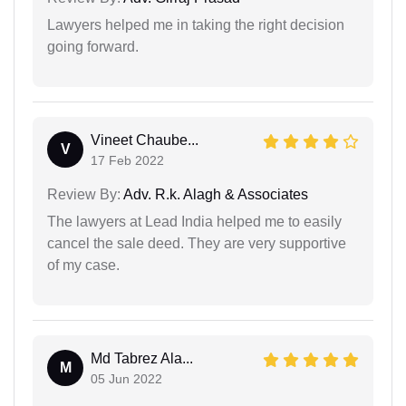
Lawyers helped me in taking the right decision
going forward.
Vineet Chaube...
V
17 Feb 2022
Review By:
Adv. R.k. Alagh & Associates
The lawyers at Lead India helped me to easily
cancel the sale deed. They are very supportive
of my case.
Md Tabrez Ala...
M
05 Jun 2022