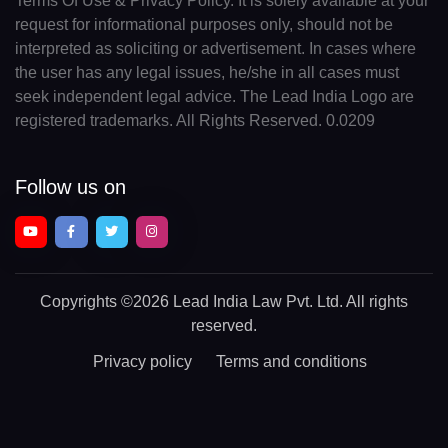
Terms Of Use & Privacy Policy. It is solely available at your
request for informational purposes only, should not be
interpreted as soliciting or advertisement. In cases where
the user has any legal issues, he/she in all cases must
seek independent legal advice. The Lead India Logo are
registered trademarks. All Rights Reserved. 0.0209
Follow us on
Copyrights
©2026 Lead India Law Pvt. Ltd.
All rights
reserved.
Privacy policy
Terms and conditions