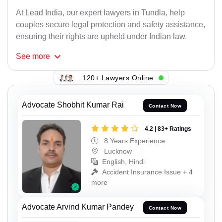
At Lead India, our expert lawyers in Tundla, help
couples secure legal protection and safety assistance,
ensuring their rights are upheld under Indian law.
See
more
120+ Lawyers Online
Advocate Shobhit Kumar Rai
Contact Now
4.2 | 83+ Ratings
8 Years Experience
Lucknow
English, Hindi
Accident Insurance Issue + 4
more
Advocate Arvind Kumar Pandey
Contact Now