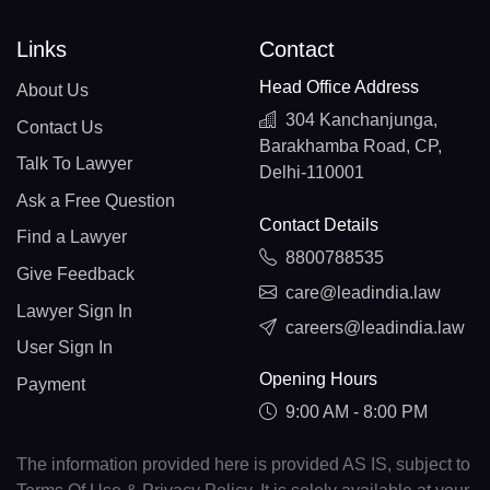
Links
Contact
Head Office Address
About Us
304 Kanchanjunga,
Contact Us
Barakhamba Road, CP,
Talk To Lawyer
Delhi-110001
Ask a Free Question
Contact Details
Find a Lawyer
8800788535
Give Feedback
care@leadindia.law
Lawyer Sign In
careers@leadindia.law
User Sign In
Opening Hours
Payment
9:00 AM - 8:00 PM
The information provided here is provided AS IS, subject to