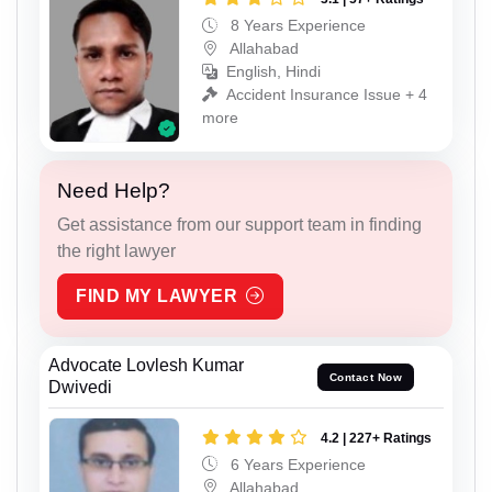
8 Years Experience
Allahabad
English, Hindi
Accident Insurance Issue + 4
more
Need Help?
Get assistance from our support team in finding
the right lawyer
FIND MY LAWYER
Advocate Lovlesh Kumar
Contact Now
Dwivedi
4.2 | 227+ Ratings
6 Years Experience
Allahabad