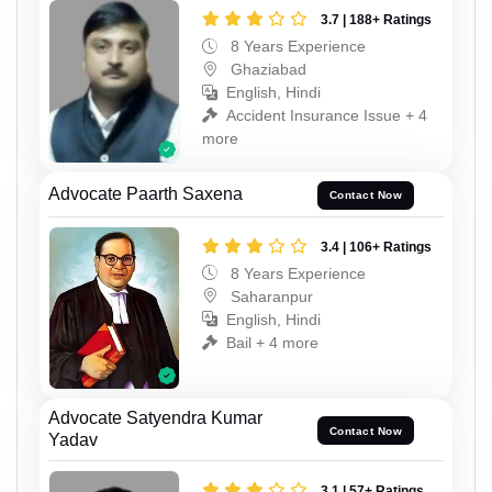
3.7 | 188+ Ratings
8 Years Experience
Ghaziabad
English, Hindi
Accident Insurance Issue + 4
more
Advocate Paarth Saxena
Contact Now
3.4 | 106+ Ratings
8 Years Experience
Saharanpur
English, Hindi
Bail + 4 more
Advocate Satyendra Kumar
Contact Now
Yadav
3.1 | 57+ Ratings