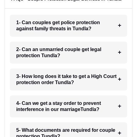
1- Can couples get police protection
against family threats in Tundla?
2- Can an unmarried couple get legal
protection Tundla?
3- How long does it take to get a High Court
protection order Tundla?
4- Can we get a stay order to prevent
interference in our marriageTundla?
5- What documents are required for couple
protection Tundla?