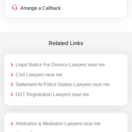
Arrange a Callback
Related Links
Legal Notice For Divorce Lawyers near me
Civil Lawyers near me
Statement At Police Station Lawyers near me
GST Registration Lawyers near me
Arbitration & Mediation Lawyers near me