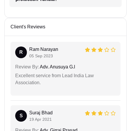
Client's Reviews
Ram Narayan
R
05 Sep 2023
Review By:
Adv. Anusuya G.l
Excellent service from Lead India Law
Association.
Suraj Bhad
S
19 Apr 2021
Review By:
Adv. Girraj Prasad