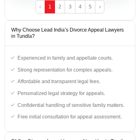
‹
1
2
3
4
5
›
Why Choose Lead India’s Divorce Appeal Lawyers
in Tundla?
Experienced in family and appellate courts.
Strong representation for complex appeals.
Affordable and transparent legal fees.
Personalized legal strategy for appeals.
Confidential handling of sensitive family matters.
Free initial consultation for appeal assessment.