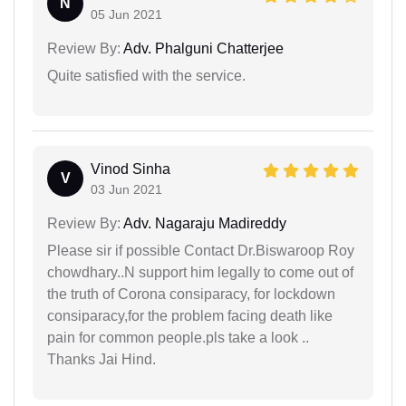
N
05 Jun 2021
Review By:
Adv. Phalguni Chatterjee
Quite satisfied with the service.
Vinod Sinha
V
03 Jun 2021
Review By:
Adv. Nagaraju Madireddy
Please sir if possible Contact Dr.Biswaroop Roy
chowdhary..N support him legally to come out of
the truth of Corona consiparacy, for lockdown
consiparacy,for the problem facing death like
pain for common people.pls take a look ..
Thanks Jai Hind.