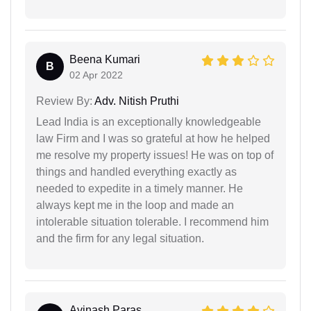
Beena Kumari
B
02 Apr 2022
Review By:
Adv. Nitish Pruthi
Lead India is an exceptionally knowledgeable
law Firm and I was so grateful at how he helped
me resolve my property issues! He was on top of
things and handled everything exactly as
needed to expedite in a timely manner. He
always kept me in the loop and made an
intolerable situation tolerable. I recommend him
and the firm for any legal situation.
Avinash Paras...