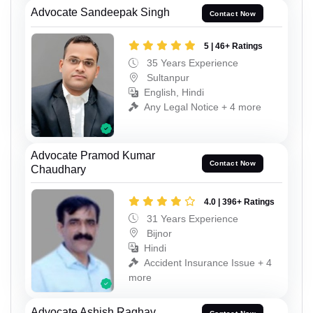
Advocate Sandeepak Singh
Contact Now
5 | 46+ Ratings
35 Years Experience
Sultanpur
English, Hindi
Any Legal Notice + 4 more
Advocate Pramod Kumar
Contact Now
Chaudhary
4.0 | 396+ Ratings
31 Years Experience
Bijnor
Hindi
Accident Insurance Issue + 4
more
Advocate Ashish Raghav