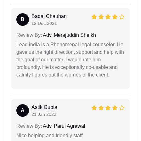
Badal Chauhan
B
12 Dec 2021
Review By:
Adv. Merajuddin Sheikh
Lead india is a Phenomenal legal counselor. He
gave us the right direction, support and help with
the goal of our matter. I would rate him
profoundly. He is exceptionally co-usable and
calmly figures out the worries of the client.
Astik Gupta
A
21 Jan 2022
Review By:
Adv. Parul Agrawal
Nice helping and friendly staff