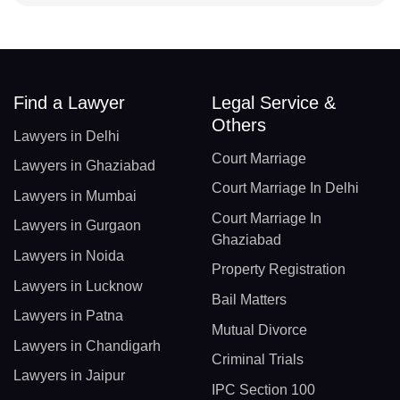
Find a Lawyer
Legal Service &
Others
Lawyers in Delhi
Court Marriage
Lawyers in Ghaziabad
Court Marriage In Delhi
Lawyers in Mumbai
Court Marriage In
Lawyers in Gurgaon
Ghaziabad
Lawyers in Noida
Property Registration
Lawyers in Lucknow
Bail Matters
Lawyers in Patna
Mutual Divorce
Lawyers in Chandigarh
Criminal Trials
Lawyers in Jaipur
IPC Section 100