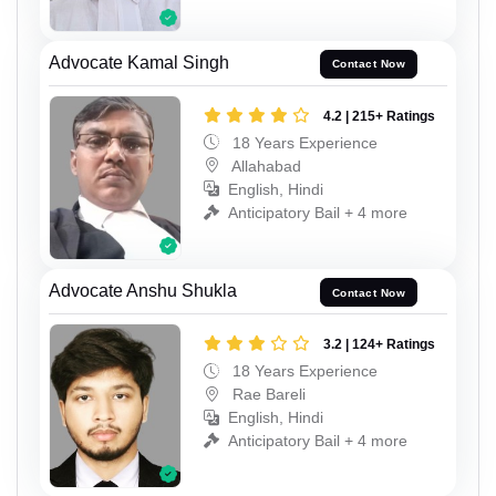
Advocate Kamal Singh
Contact Now
4.2 | 215+ Ratings
18 Years Experience
Allahabad
English, Hindi
Anticipatory Bail + 4 more
Advocate Anshu Shukla
Contact Now
3.2 | 124+ Ratings
18 Years Experience
Rae Bareli
English, Hindi
Anticipatory Bail + 4 more