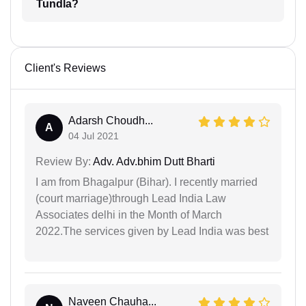
Tundla?
Client's Reviews
Adarsh Choudh...
A
04 Jul 2021
Review By:
Adv. Adv.bhim Dutt Bharti
I am from Bhagalpur (Bihar). I recently married
(court marriage)through Lead India Law
Associates delhi in the Month of March
2022.The services given by Lead India was best
Naveen Chauha...