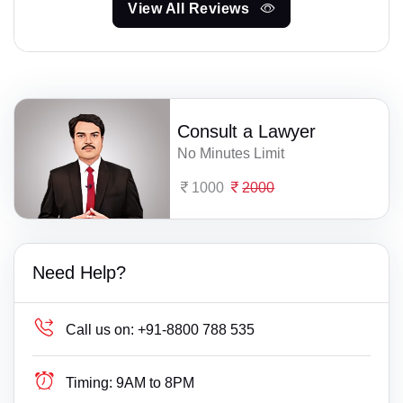
View All Reviews
Consult a Lawyer
No Minutes Limit
1000
2000
Need Help?
Call us on:
+91-8800 788 535
Timing:
9AM to 8PM