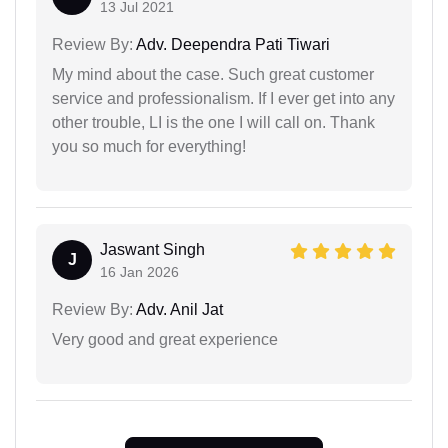
13 Jul 2021
Review By:
Adv. Deependra Pati Tiwari
My mind about the case. Such great customer
service and professionalism. If I ever get into any
other trouble, LI is the one I will call on. Thank
you so much for everything!
Jaswant Singh
J
16 Jan 2026
Review By:
Adv. Anil Jat
Very good and great experience