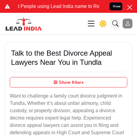
ople using Lead India name to Resolve your Legal cases Specially t
View
Talk to the Best Divorce Appeal
Lawyers Near You in Tundla
Show filters
Want to challenge a family court divorce judgment in
Tundla, Whether it’s about unfair alimony, child
custody, or property division, appealing a divorce
decree requires expert legal help. Experienced
divorce appeal lawyers can assist you in filing and
defending appeals in High Court and Supreme Court