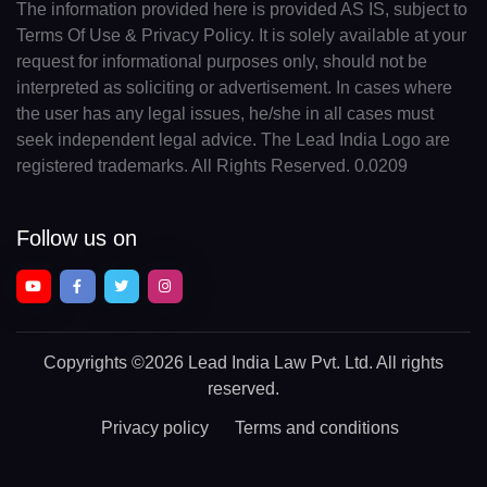
The information provided here is provided AS IS, subject to
Terms Of Use & Privacy Policy. It is solely available at your
request for informational purposes only, should not be
interpreted as soliciting or advertisement. In cases where
the user has any legal issues, he/she in all cases must
seek independent legal advice. The Lead India Logo are
registered trademarks. All Rights Reserved. 0.0209
Follow us on
Copyrights
©2026 Lead India Law Pvt. Ltd.
All rights
reserved.
Privacy policy
Terms and conditions