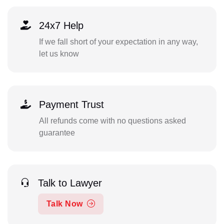
24x7 Help
If we fall short of your expectation in any way,
let us know
Payment Trust
All refunds come with no questions asked
guarantee
Talk to Lawyer
Talk Now