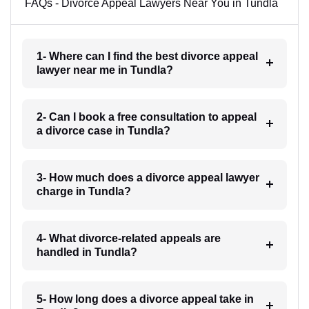
FAQs - Divorce Appeal Lawyers Near You in Tundla
1- Where can I find the best divorce appeal
lawyer near me in Tundla?
2- Can I book a free consultation to appeal
a divorce case in Tundla?
3- How much does a divorce appeal lawyer
charge in Tundla?
4- What divorce-related appeals are
handled in Tundla?
5- How long does a divorce appeal take in