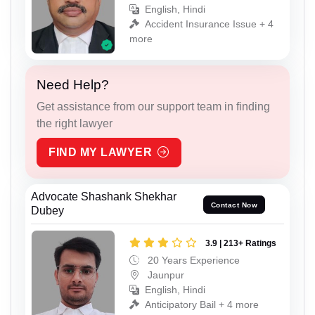
English, Hindi
Accident Insurance Issue + 4
more
Need Help?
Get assistance from our support team in finding
the right lawyer
FIND MY LAWYER
Advocate Shashank Shekhar
Contact Now
Dubey
3.9 | 213+ Ratings
20 Years Experience
Jaunpur
English, Hindi
Anticipatory Bail + 4 more