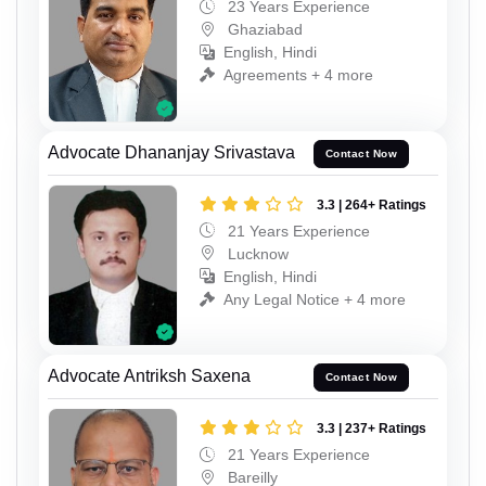
23 Years Experience
Ghaziabad
English, Hindi
Agreements + 4 more
Advocate Dhananjay Srivastava
Contact Now
3.3 | 264+ Ratings
21 Years Experience
Lucknow
English, Hindi
Any Legal Notice + 4 more
Advocate Antriksh Saxena
Contact Now
3.3 | 237+ Ratings
21 Years Experience
Bareilly