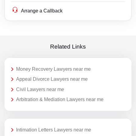
Arrange a Callback
Related Links
Money Recovery Lawyers near me
Appeal Divorce Lawyers near me
Civil Lawyers near me
Arbitration & Mediation Lawyers near me
Intimation Letters Lawyers near me