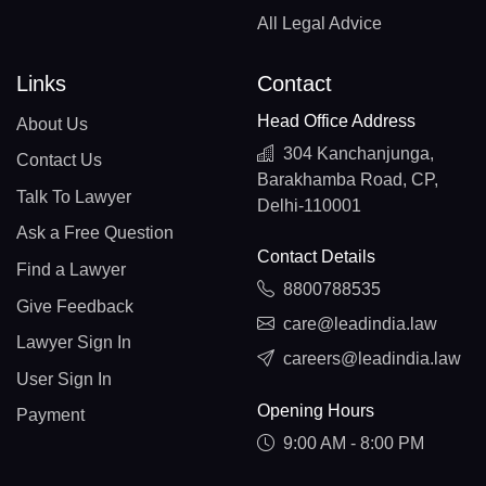
All Legal Advice
Links
Contact
Head Office Address
About Us
304 Kanchanjunga,
Contact Us
Barakhamba Road, CP,
Talk To Lawyer
Delhi-110001
Ask a Free Question
Contact Details
Find a Lawyer
8800788535
Give Feedback
care@leadindia.law
Lawyer Sign In
careers@leadindia.law
User Sign In
Opening Hours
Payment
9:00 AM - 8:00 PM