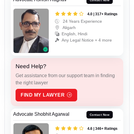
Contact Now
4.0 | 317+ Ratings
24 Years Experience
Aligarh
English, Hindi
Any Legal Notice + 4 more
Need Help?
Get assistance from our support team in finding
the right lawyer
FIND MY LAWYER
Advocate Shobhit Agarwal
Contact Now
4.6 | 346+ Ratings