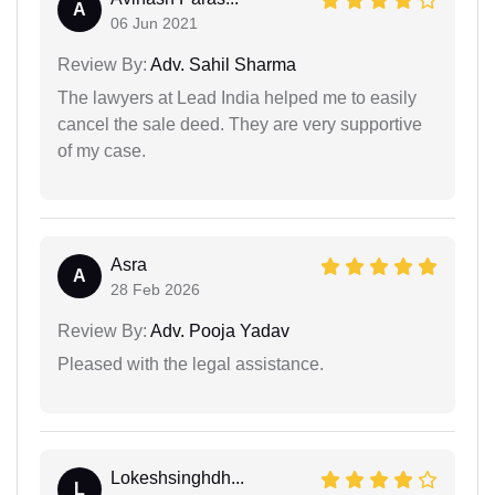
A
06 Jun 2021
Review By:
Adv. Sahil Sharma
The lawyers at Lead India helped me to easily
cancel the sale deed. They are very supportive
of my case.
Asra
A
28 Feb 2026
Review By:
Adv. Pooja Yadav
Pleased with the legal assistance.
Lokeshsinghdh...
L