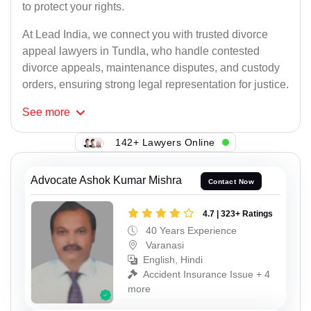
to protect your rights.
At Lead India, we connect you with trusted divorce
appeal lawyers in Tundla, who handle contested
divorce appeals, maintenance disputes, and custody
orders, ensuring strong legal representation for justice.
See
more
142+ Lawyers Online
Advocate Ashok Kumar Mishra
Contact Now
4.7 | 323+ Ratings
40 Years Experience
Varanasi
English, Hindi
Accident Insurance Issue + 4
more