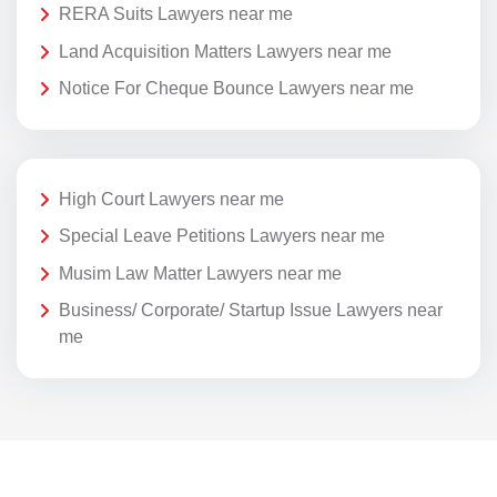
RERA Suits Lawyers near me
Land Acquisition Matters Lawyers near me
Notice For Cheque Bounce Lawyers near me
High Court Lawyers near me
Special Leave Petitions Lawyers near me
Musim Law Matter Lawyers near me
Business/ Corporate/ Startup Issue Lawyers near
me