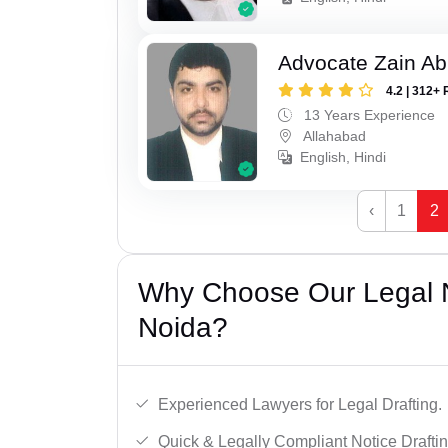
Advocate Zain A
4.2 | 312+ 
13 Years Experience
Allahabad
English, Hindi
‹
1
2
Why Choose Our Legal N
Noida?
Experienced Lawyers for Legal Drafting.
Quick & Legally Compliant Notice Draftin