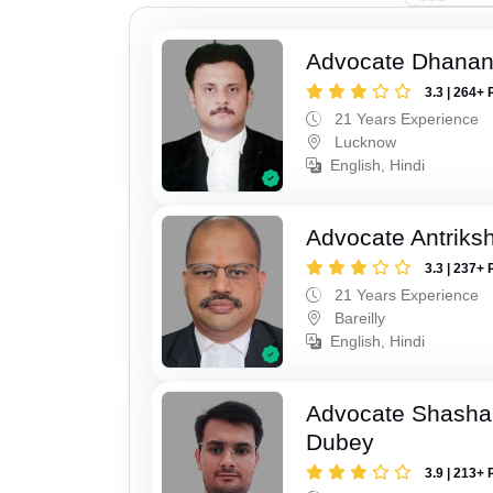
Advocate Dhananj
3.3 | 264+ 
21 Years Experience
Lucknow
English, Hindi
Advocate Antriks
3.3 | 237+ 
21 Years Experience
Bareilly
English, Hindi
Advocate Shasha
Dubey
3.9 | 213+ 