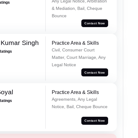
Any Legal Notice, Arbitration
atings
& Mediation, Bail, Cheque
Bounce
Contact Now
 Kumar Singh
Practice Area & Skills
Civil, Consumer Court
Ratings
Matter, Court Marriage, Any
Legal Notice
Contact Now
Goyal
Practice Area & Skills
Agreements, Any Legal
Ratings
Notice, Bail, Cheque Bounce
Contact Now