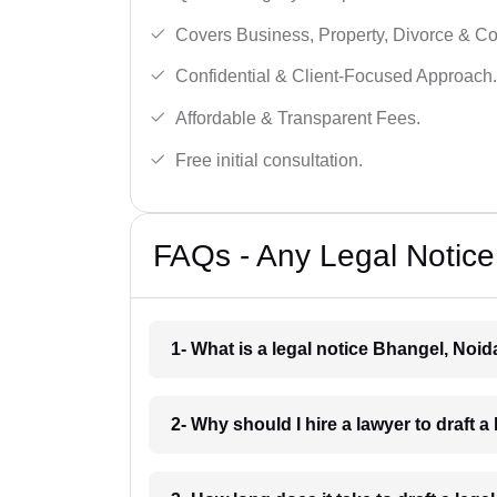
Covers Business, Property, Divorce & 
Confidential & Client-Focused Approach.
Affordable & Transparent Fees.
Free initial consultation.
FAQs - Any Legal Notice
1- What is a legal notice Bhangel, Noid
2- Why should I hire a lawyer to draft 