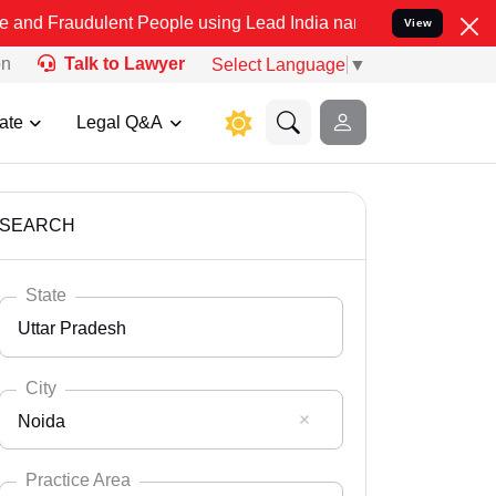
lent People using Lead India name to Resolve your Legal cases Spec
View
on
Talk to Lawyer
Select Language
▼
ate
Legal Q&A
SEARCH
State
Uttar Pradesh
City
Noida
Select State
Andaman Nicobar
Practice Area