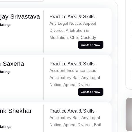
ay Srivastava
Practice Area & Skills
Any Legal Notice, Appeal
Ratings
Divorce, Arbitration &
Mediation, Child Custody
Contact Now
h Saxena
Practice Area & Skills
Accident Insurance Issue,
Ratings
Anticipatory Bail, Any Legal
Notice, Appeal Divorce
Contact Now
nk Shekhar
Practice Area & Skills
Anticipatory Bail, Any Legal
Notice, Appeal Divorce, Bail
Ratings