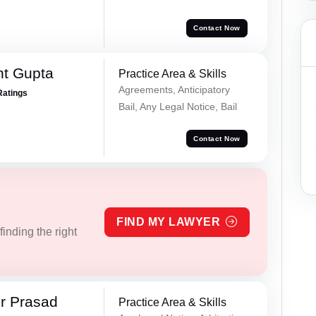
Contact Now
nt Gupta
Practice Area & Skills
Agreements, Anticipatory
Ratings
Bail, Any Legal Notice, Bail
Contact Now
FIND MY LAWYER
inding the right
r Prasad
Practice Area & Skills