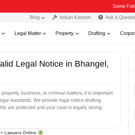
Some Fake and Fraudu
Blog
Indian Kanoon
Ask a Questi
Legal Matter
Property
Drafting
Corpor
alid Legal Notice in Bhangel,
 property, business, or criminal matters, it is important
legal standards. We provide legal notice drafting
ts are protected and your case is legally strong.
+ Lawyers Online