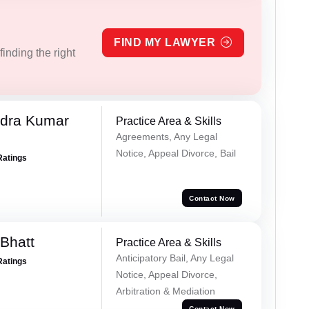
FIND MY LAWYER
inding the right
dra Kumar
Practice Area & Skills
Agreements, Any Legal
Notice, Appeal Divorce, Bail
Ratings
Contact Now
Bhatt
Practice Area & Skills
Anticipatory Bail, Any Legal
Ratings
Notice, Appeal Divorce,
Arbitration & Mediation
Contact Now