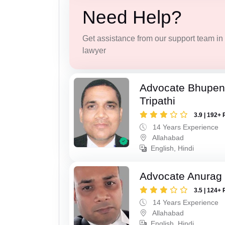
Need Help?
Get assistance from our support team in f
lawyer
Advocate Bhupen
Tripathi
3.9 | 192+ 
14 Years Experience
Allahabad
English, Hindi
Advocate Anurag 
3.5 | 124+ 
14 Years Experience
Allahabad
English, Hindi