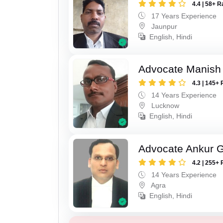
4.4 | 58+ R
17 Years Experience
Jaunpur
English, Hindi
Advocate Manish
4.3 | 145+ 
14 Years Experience
Lucknow
English, Hindi
Advocate Ankur 
4.2 | 255+ 
14 Years Experience
Agra
English, Hindi