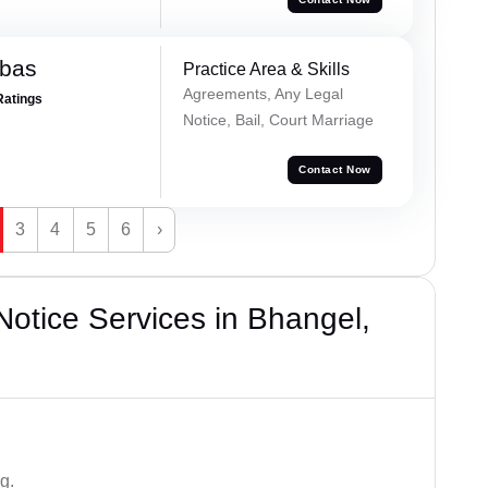
bbas
Practice Area & Skills
Agreements, Any Legal
Ratings
Notice, Bail, Court Marriage
Contact Now
3
4
5
6
›
otice Services in Bhangel,
g.