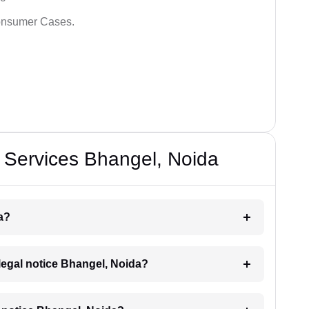
Consumer Cases.
 Services Bhangel, Noida
a?
a legal notice Bhangel, Noida?