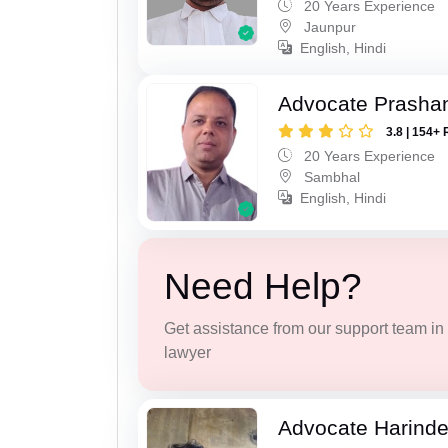
20 Years Experience
Jaunpur
English, Hindi
Advocate Prasha
3.8 | 154+ 
20 Years Experience
Sambhal
English, Hindi
Need Help?
Get assistance from our support team in f
lawyer
Advocate Harinde