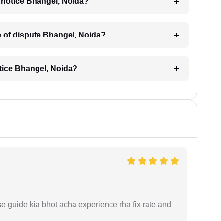
al notice Bhangel, Noida?
pe of dispute Bhangel, Noida?
otice Bhangel, Noida?
e guide kia bhot acha experience rha fix rate and