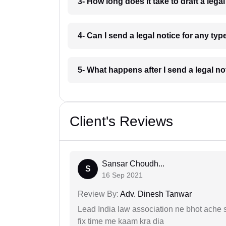
3- How long does it take to draft a leg
4- Can I send a legal notice for any ty
5- What happens after I send a legal n
Client's Reviews
Sansar Choudh...
S
16 Sep 2021
Review By:
Adv. Dinesh Tanwar
Lead India law association ne bhot ache s
fix time me kaam kra dia