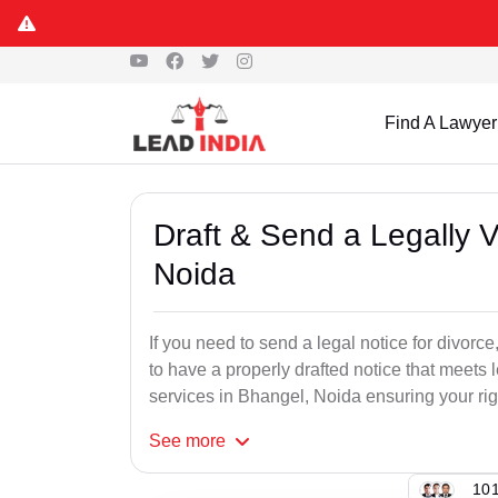
Find A Lawyer
Draft & Send a Legally V
Noida
If you need to send a legal notice for divorce,
to have a properly drafted notice that meets 
services in Bhangel, Noida ensuring your righ
See
more
101