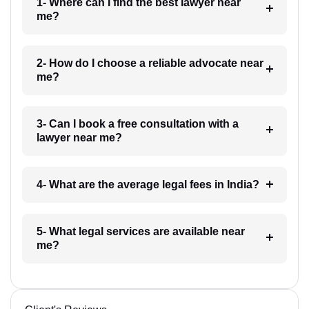
1- Where can I find the best lawyer near
me?
2- How do I choose a reliable advocate near
me?
3- Can I book a free consultation with a
lawyer near me?
4- What are the average legal fees in India?
5- What legal services are available near
me?