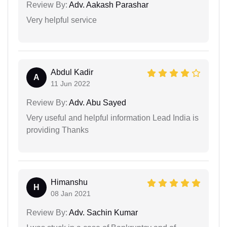
Review By:
Adv. Aakash Parashar
Very helpful service
Abdul Kadir
A
11 Jun 2022
Review By:
Adv. Abu Sayed
Very useful and helpful information Lead India is
providing Thanks
Himanshu
H
08 Jan 2021
Review By:
Adv. Sachin Kumar