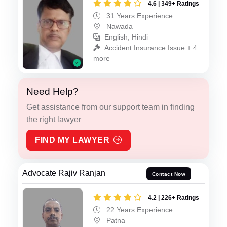
4.6 | 349+ Ratings
31 Years Experience
Nawada
English, Hindi
Accident Insurance Issue + 4
more
Need Help?
Get assistance from our support team in finding
the right lawyer
FIND MY LAWYER
Advocate Rajiv Ranjan
Contact Now
4.2 | 226+ Ratings
22 Years Experience
Patna