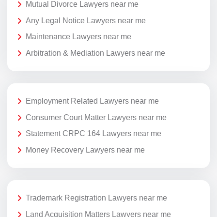
Mutual Divorce Lawyers near me
Any Legal Notice Lawyers near me
Maintenance Lawyers near me
Arbitration & Mediation Lawyers near me
Employment Related Lawyers near me
Consumer Court Matter Lawyers near me
Statement CRPC 164 Lawyers near me
Money Recovery Lawyers near me
Trademark Registration Lawyers near me
Land Acquisition Matters Lawyers near me