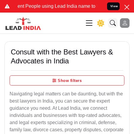
 People using Lead India name to Resolve your Legal cases Speciall
View
Consult with the Best Lawyers &
Advocates in India
Show filters
Navigating legal matters can be daunting, but with the
best lawyers in India, you can secure the expert
guidance you need. At Lead India, we connect
individuals and businesses with top-rated advocates,
and legal experts specializing in criminal, defense,
family law, divorce cases, property disputes, corporate