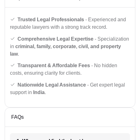
Trusted Legal Professionals
- Experienced and
reputable lawyers with a strong track record.
Comprehensive Legal Expertise
- Specialization
in
criminal, family, corporate, civil, and property
law
.
Transparent & Affordable Fees
- No hidden
costs, ensuring clarity for clients.
Nationwide Legal Assistance
- Get expert legal
support in
India
.
FAQs