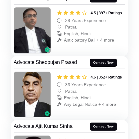
4.5 | 397+ Ratings
38 Years Experience
Patna
English, Hindi
Anticipatory Bail + 4 more
Advocate Sheopujan Prasad
Contact Now
4.6 | 352+ Ratings
36 Years Experience
Patna
English, Hindi
Any Legal Notice + 4 more
Advocate Ajit Kumar Sinha
Contact Now