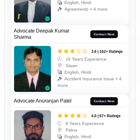
English, Hindi
Agreements + 4 more
Advocate Deepak Kumar
Contact Now
Sharma
3.6 | 162+ Ratings
16 Years Experience
Siwan
English, Hindi
Accident Insurance Issue + 4
more
Advocate Anuranjan Patel
Contact Now
4.0 | 67+ Ratings
8 Years Experience
Patna
English, Hindi