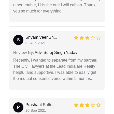
other trouble, LI is the one I will call on. Thank
you so much for everything!
Shyam Veer Sh...
S
05 Aug 2021
Review By:
Adv. Suraj Singh Yadav
Recently, I wanted to separate from my partner.
The Civil lawyers at the Lead India are Really
helpful and supportive. I was able to easily get
the mutual consent divorce within 3 months.
Prashant Path...
P
20 Sep 2021