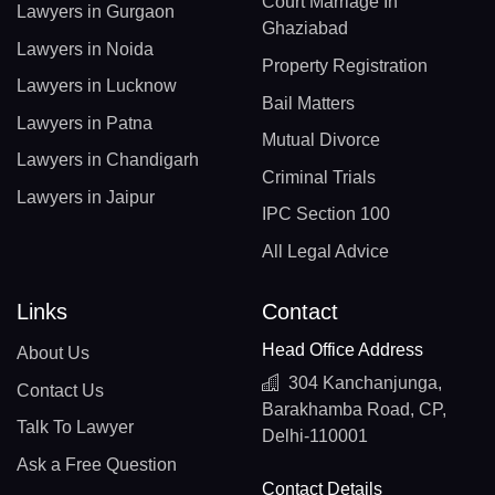
Court Marriage In
Lawyers in Gurgaon
Ghaziabad
Lawyers in Noida
Property Registration
Lawyers in Lucknow
Bail Matters
Lawyers in Patna
Mutual Divorce
Lawyers in Chandigarh
Criminal Trials
Lawyers in Jaipur
IPC Section 100
All Legal Advice
Links
Contact
Head Office Address
About Us
304 Kanchanjunga,
Contact Us
Barakhamba Road, CP,
Talk To Lawyer
Delhi-110001
Ask a Free Question
Contact Details