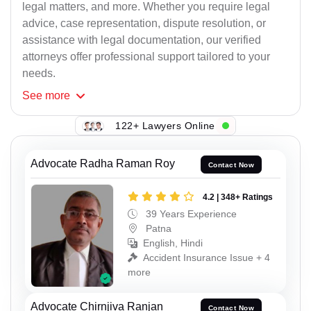
legal matters, and more. Whether you require legal
advice, case representation, dispute resolution, or
assistance with legal documentation, our verified
attorneys offer professional support tailored to your
needs.
See
more
122+ Lawyers Online
Advocate Radha Raman Roy
Contact Now
4.2 | 348+ Ratings
39 Years Experience
Patna
English, Hindi
Accident Insurance Issue + 4
more
Advocate Chirnjiva Ranjan
Contact Now