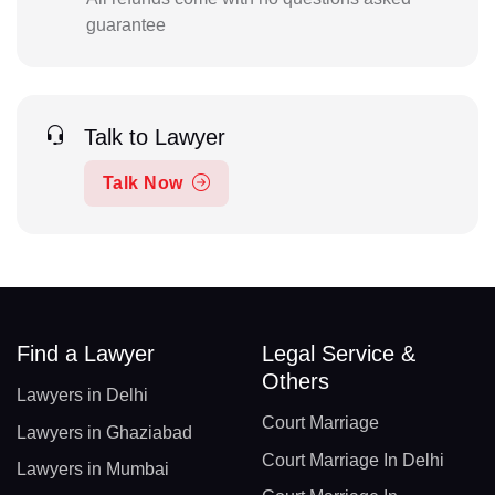
guarantee
Talk to Lawyer
Talk Now
Find a Lawyer
Legal Service &
Others
Lawyers in Delhi
Court Marriage
Lawyers in Ghaziabad
Court Marriage In Delhi
Lawyers in Mumbai