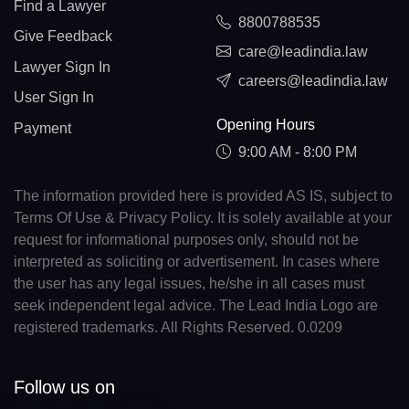
Find a Lawyer
8800788535
Give Feedback
care@leadindia.law
Lawyer Sign In
careers@leadindia.law
User Sign In
Opening Hours
Payment
9:00 AM - 8:00 PM
The information provided here is provided AS IS, subject to
Terms Of Use & Privacy Policy. It is solely available at your
request for informational purposes only, should not be
interpreted as soliciting or advertisement. In cases where
the user has any legal issues, he/she in all cases must
seek independent legal advice. The Lead India Logo are
registered trademarks. All Rights Reserved. 0.0209
Follow us on