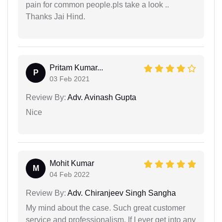
pain for common people.pls take a look ..
Thanks Jai Hind.
Pritam Kumar...
P
03 Feb 2021
Review By:
Adv. Avinash Gupta
Nice
Mohit Kumar
M
04 Feb 2022
Review By:
Adv. Chiranjeev Singh Sangha
My mind about the case. Such great customer
service and professionalism. If I ever get into any