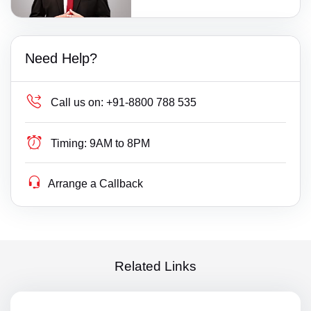
Need Help?
Call us on:
+91-8800 788 535
Timing:
9AM to 8PM
Arrange a Callback
Related Links