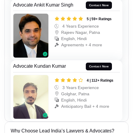
Advocate Ankit Kumar Singh
Contact Now
5 | 59+ Ratings
4 Years Experience
Rajeev Nagar, Patna
English, Hindi
Agreements + 4 more
Advocate Kundan Kumar
Contact Now
4 | 112+ Ratings
3 Years Experience
Golghar, Patna
English, Hindi
Anticipatory Bail + 4 more
Why Choose Lead India’s Lawyers & Advocates?