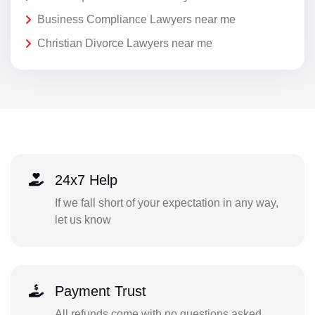
Business Compliance Lawyers near me
Christian Divorce Lawyers near me
24x7 Help
If we fall short of your expectation in any way,
let us know
Payment Trust
All refunds come with no questions asked