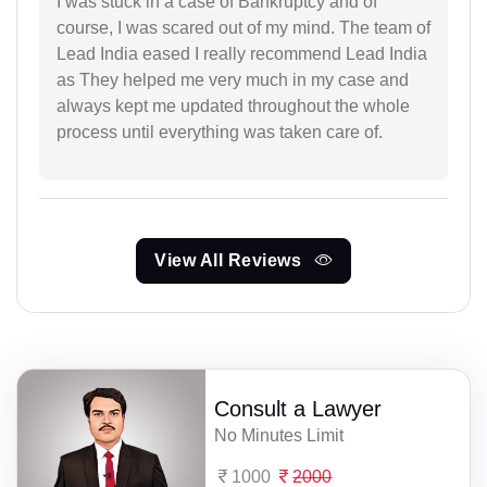
I was stuck in a case of Bankruptcy and of
course, I was scared out of my mind. The team of
Lead India eased I really recommend Lead India
as They helped me very much in my case and
always kept me updated throughout the whole
process until everything was taken care of.
View All Reviews
Consult a Lawyer
No Minutes Limit
1000
2000