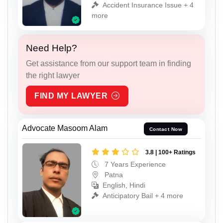
Accident Insurance Issue + 4
more
Need Help?
Get assistance from our support team in finding
the right lawyer
FIND MY LAWYER
Advocate Masoom Alam
Contact Now
3.8 | 100+ Ratings
7 Years Experience
Patna
English, Hindi
Anticipatory Bail + 4 more