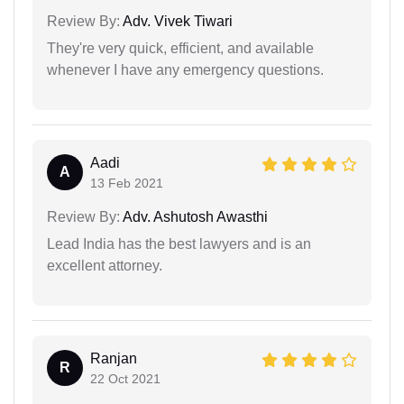
Review By:
Adv. Vivek Tiwari
They're very quick, efficient, and available
whenever I have any emergency questions.
Aadi
A
13 Feb 2021
Review By:
Adv. Ashutosh Awasthi
Lead India has the best lawyers and is an
excellent attorney.
Ranjan
R
22 Oct 2021