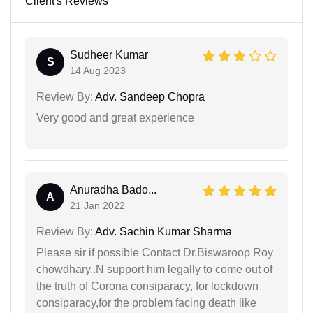
Client's Reviews
Sudheer Kumar
S
14 Aug 2023
Review By:
Adv. Sandeep Chopra
Very good and great experience
Anuradha Bado...
A
21 Jan 2022
Review By:
Adv. Sachin Kumar Sharma
Please sir if possible Contact Dr.Biswaroop Roy
chowdhary..N support him legally to come out of
the truth of Corona consiparacy, for lockdown
consiparacy,for the problem facing death like