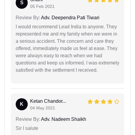
S
05 Feb 2021
Review By:
Adv. Deependra Pati Tiwari
I would recommend Lead India to anyone. They
represented me and my family when we were in
a serious accident. The concern and care they
offered, immediately made us feel at ease. They
were always easy to reach when we had
questions and keep us informed. I was extremely
satisfied with the settlement I received.
Ketan Chandor...
K
04 May 2021
Review By:
Adv. Nadeem Shaikh
Sir I salute