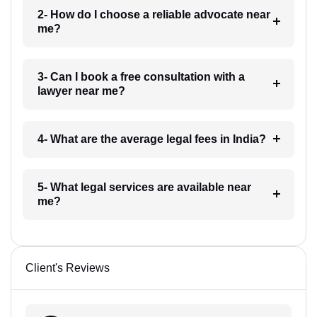
2- How do I choose a reliable advocate near
me?
3- Can I book a free consultation with a
lawyer near me?
4- What are the average legal fees in India?
5- What legal services are available near
me?
Client's Reviews