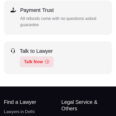
Payment Trust
All refunds come with no questions asked
guarantee
Talk to Lawyer
Talk Now
Find a Lawyer
Legal Service &
Others
Lawyers in Delhi