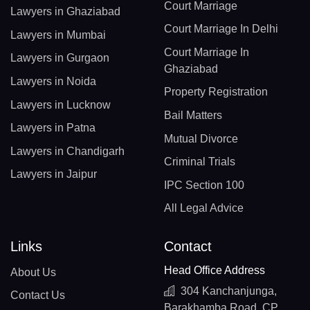
Court Marriage
Lawyers in Ghaziabad
Court Marriage In Delhi
Lawyers in Mumbai
Court Marriage In
Lawyers in Gurgaon
Ghaziabad
Lawyers in Noida
Property Registration
Lawyers in Lucknow
Bail Matters
Lawyers in Patna
Mutual Divorce
Lawyers in Chandigarh
Criminal Trials
Lawyers in Jaipur
IPC Section 100
All Legal Advice
Links
Contact
Head Office Address
About Us
304 Kanchanjunga,
Contact Us
Barakhamba Road, CP,