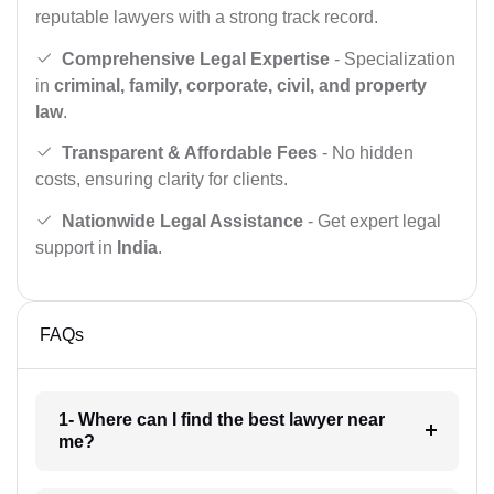
reputable lawyers with a strong track record.
Comprehensive Legal Expertise
- Specialization
in
criminal, family, corporate, civil, and property
law
.
Transparent & Affordable Fees
- No hidden
costs, ensuring clarity for clients.
Nationwide Legal Assistance
- Get expert legal
support in
India
.
FAQs
1- Where can I find the best lawyer near
me?