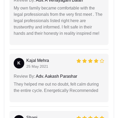
Review By:
Adv. A Venayagam Balan
My own family became comfortable with the
legal professionals from the very first meet . The
legal professionals listed right here are
trustworthy and informed. I felt safe in their
hands and their honesty in reality inspired me!
Kajal Mehra
K
25 May 2021
Review By:
Adv. Aakash Parashar
They helped me out no doubt, felt calm during
the entire cycle. Energetically Recommended
Shani