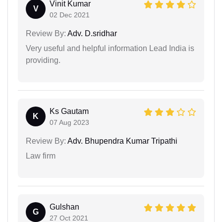
Vinit Kumar
V
02 Dec 2021
Review By:
Adv. D.sridhar
Very useful and helpful information Lead India is
providing.
Ks Gautam
K
07 Aug 2023
Review By:
Adv. Bhupendra Kumar Tripathi
Law firm
Gulshan
G
27 Oct 2021