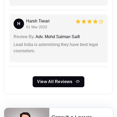
Harsh Tiwari
H
01 Mar 2022
Review By:
Adv. Mohd Salman Saifi
Lead India is astonishing they have best legal
counselors.
View All Reviews