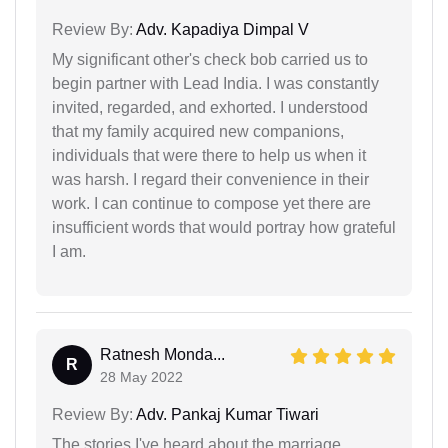
Review By:
Adv. Kapadiya Dimpal V
My significant other's check bob carried us to
begin partner with Lead India. I was constantly
invited, regarded, and exhorted. I understood
that my family acquired new companions,
individuals that were there to help us when it
was harsh. I regard their convenience in their
work. I can continue to compose yet there are
insufficient words that would portray how grateful
I am.
Ratnesh Monda...
R
28 May 2022
Review By:
Adv. Pankaj Kumar Tiwari
The stories I've heard about the marriage