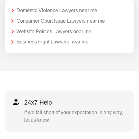
Domestic Violence Lawyers near me
Consumer Court Issue Lawyers near me
Website Polices Lawyers near me
Business Fight Lawyers near me
24x7 Help
If we fall short of your expectation in any way,
let us know