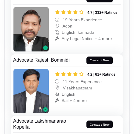
4.7 | 332+ Ratings
19 Years Experience
Adoni
English, kannada
Any Legal Notice + 4 more
Advocate Rajesh Bommidi
Contact Now
4.2 | 61+ Ratings
11 Years Experience
Visakhapatnam
English
Bail + 4 more
Advocate Lakshmanarao
Contact Now
Kopella