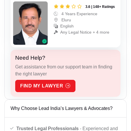
3.6 | 148+ Ratings
4 Years Experience
Eluru
English
Any Legal Notice + 4 more
Need Help?
Get assistance from our support team in finding
the right lawyer
FIND MY LAWYER
Why Choose Lead India’s Lawyers & Advocates?
Trusted Legal Professionals
- Experienced and