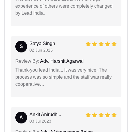
experience of others were completely changed
by Lead India.
Satya Singh
S
02 Jun 2025
Review By:
Adv. Harshit Agarwal
Thank-you lead India... It was very nice. The
process was so simple and the staff was really
cooperative…
Ankit Anirudh...
A
03 Jul 2023