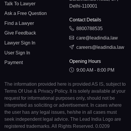
Talk To Lawyer
Delhi-110001
Ask a Free Question
Contact Details
Find a Lawyer
8800788535
Give Feedback
care@leadindia.law
Lawyer Sign In
careers@leadindia.law
User Sign In
Opening Hours
Payment
9:00 AM - 8:00 PM
The information provided here is provided AS IS, subject to
Terms Of Use & Privacy Policy. It is solely available at your
request for informational purposes only, should not be
interpreted as soliciting or advertisement. In cases where
the user has any legal issues, he/she in all cases must
seek independent legal advice. The Lead India Logo are
registered trademarks. All Rights Reserved. 0.0209