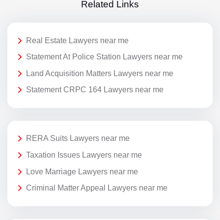
Related Links
Real Estate Lawyers near me
Statement At Police Station Lawyers near me
Land Acquisition Matters Lawyers near me
Statement CRPC 164 Lawyers near me
RERA Suits Lawyers near me
Taxation Issues Lawyers near me
Love Marriage Lawyers near me
Criminal Matter Appeal Lawyers near me