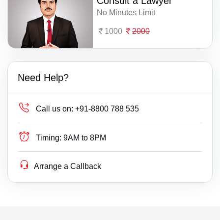
Consult a Lawyer
No Minutes Limit
1000
2000
Need Help?
Call us on:
+91-8800 788 535
Timing:
9AM to 8PM
Arrange a Callback