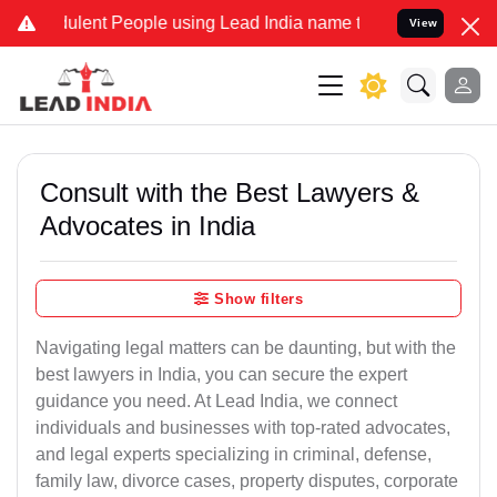
lent People using Lead India name to Resolve your Legal cases Spec
View
Consult with the Best Lawyers &
Advocates in India
Show filters
Navigating legal matters can be daunting, but with the
best lawyers in India, you can secure the expert
guidance you need. At Lead India, we connect
individuals and businesses with top-rated advocates,
and legal experts specializing in criminal, defense,
family law, divorce cases, property disputes, corporate