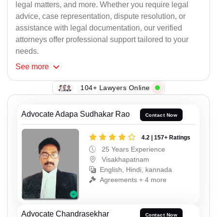
legal matters, and more. Whether you require legal
advice, case representation, dispute resolution, or
assistance with legal documentation, our verified
attorneys offer professional support tailored to your
needs.
See
more
104+ Lawyers Online
Advocate Adapa Sudhakar Rao
Contact Now
4.2 | 157+ Ratings
25 Years Experience
Visakhapatnam
English, Hindi, kannada
Agreements + 4 more
Advocate Chandrasekhar
Contact Now