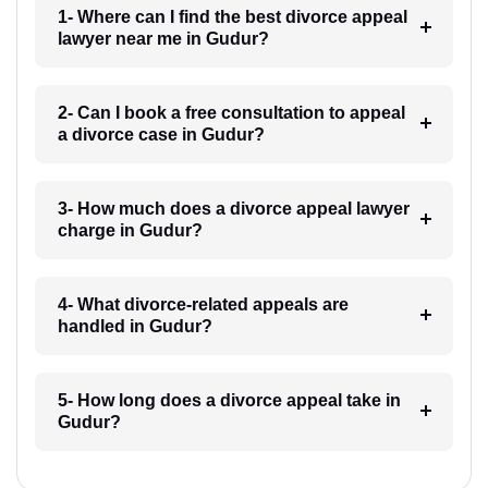
1- Where can I find the best divorce appeal
lawyer near me in Gudur?
2- Can I book a free consultation to appeal
a divorce case in Gudur?
3- How much does a divorce appeal lawyer
charge in Gudur?
4- What divorce-related appeals are
handled in Gudur?
5- How long does a divorce appeal take in
Gudur?