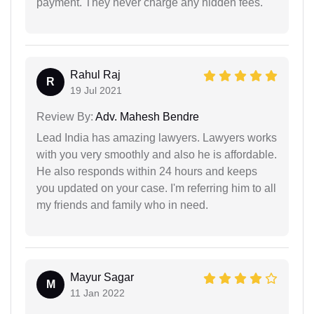
payment. They never charge any hidden fees.
Rahul Raj
R
19 Jul 2021
Review By:
Adv. Mahesh Bendre
Lead India has amazing lawyers. Lawyers works
with you very smoothly and also he is affordable.
He also responds within 24 hours and keeps
you updated on your case. I'm referring him to all
my friends and family who in need.
Mayur Sagar
M
11 Jan 2022