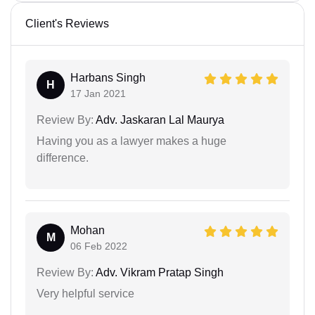
Client's Reviews
Harbans Singh
H
17 Jan 2021
Review By:
Adv. Jaskaran Lal Maurya
Having you as a lawyer makes a huge
difference.
Mohan
M
06 Feb 2022
Review By:
Adv. Vikram Pratap Singh
Very helpful service