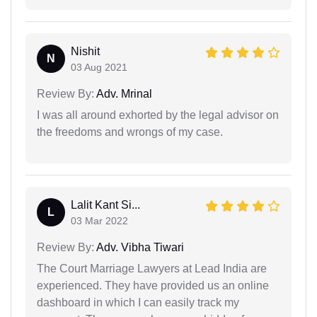
Nishit
N
03 Aug 2021
Review By:
Adv. Mrinal
I was all around exhorted by the legal advisor on
the freedoms and wrongs of my case.
Lalit Kant Si...
L
03 Mar 2022
Review By:
Adv. Vibha Tiwari
The Court Marriage Lawyers at Lead India are
experienced. They have provided us an online
dashboard in which I can easily track my