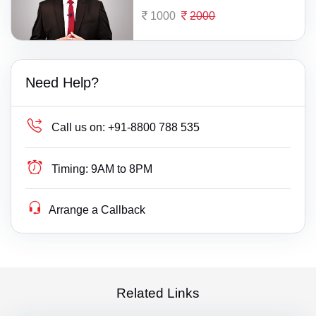
1000
2000
Need Help?
Call us on:
+91-8800 788 535
Timing:
9AM to 8PM
Arrange a Callback
Related Links