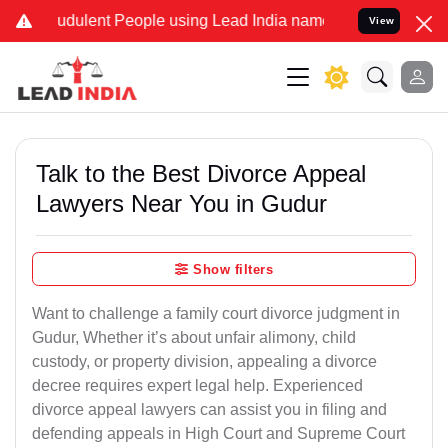
udulent People using Lead India name to Resolve your Legal cases S
View
Talk to the Best Divorce Appeal
Lawyers Near You in Gudur
Show filters
Want to challenge a family court divorce judgment in
Gudur, Whether it’s about unfair alimony, child
custody, or property division, appealing a divorce
decree requires expert legal help. Experienced
divorce appeal lawyers can assist you in filing and
defending appeals in High Court and Supreme Court