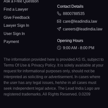
Ask a Free Question
Contact Details
Find a Lawyer
8800788535
Give Feedback
care@leadindia.law
Lawyer Sign In
careers@leadindia.law
User Sign In
Opening Hours
Payment
9:00 AM - 8:00 PM
The information provided here is provided AS IS, subject to
Terms Of Use & Privacy Policy. It is solely available at your
request for informational purposes only, should not be
interpreted as soliciting or advertisement. In cases where
the user has any legal issues, he/she in all cases must
seek independent legal advice. The Lead India Logo are
registered trademarks. All Rights Reserved. 0.0209