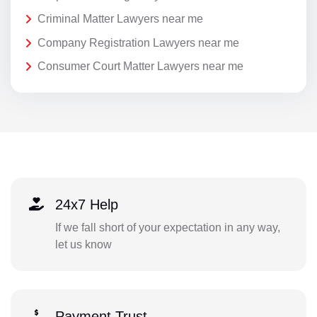
Criminal Matter Lawyers near me
Company Registration Lawyers near me
Consumer Court Matter Lawyers near me
24x7 Help
If we fall short of your expectation in any way,
let us know
Payment Trust