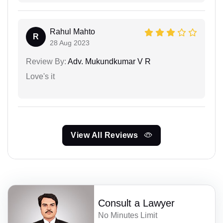
Rahul Mahto
R
28 Aug 2023
Review By:
Adv. Mukundkumar V R
Love's it
View All Reviews
Consult a Lawyer
No Minutes Limit