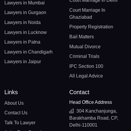
Court Marriage In Delhi
Lawyers in Mumbai
Court Marriage In
Lawyers in Gurgaon
Ghaziabad
Lawyers in Noida
Property Registration
Lawyers in Lucknow
Bail Matters
Lawyers in Patna
Mutual Divorce
Lawyers in Chandigarh
Criminal Trials
Lawyers in Jaipur
IPC Section 100
All Legal Advice
Links
Contact
Head Office Address
About Us
304 Kanchanjunga,
Contact Us
Barakhamba Road, CP,
Talk To Lawyer
Delhi-110001