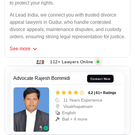
to protect your rights.
At Lead India, we connect you with trusted divorce
appeal lawyers in Gudur, who handle contested
divorce appeals, maintenance disputes, and custody
orders, ensuring strong legal representation for justice.
See
more
112+ Lawyers Online
Advocate Rajesh Bommidi
Contact Now
4.2 | 61+ Ratings
11 Years Experience
Visakhapatnam
English
Bail + 4 more