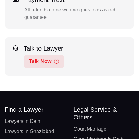
All refunds come with no questions asked
guarantee
Talk to Lawyer
Talk Now
Find a Lawyer
Legal Service &
Others
Lawyers in Delhi
Court Marriage
Lawyers in Ghaziabad