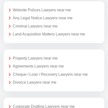
Website Polices Lawyers near me
Any Legal Notice Lawyers near me
Criminal Lawyers near me
Land Acquisition Matters Lawyers near me
Property Lawyers near me
Agreements Lawyers near me
Cheque / Loan / Recovery Lawyers near me
Divorce Lawyers near me
Corporate Drafting Lawyers near me