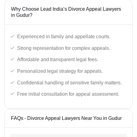
Why Choose Lead India’s Divorce Appeal Lawyers
in Gudur?
Experienced in family and appellate courts.
Strong representation for complex appeals.
Affordable and transparent legal fees.
Personalized legal strategy for appeals.
Confidential handling of sensitive family matters.
Free initial consultation for appeal assessment.
FAQs - Divorce Appeal Lawyers Near You in Gudur