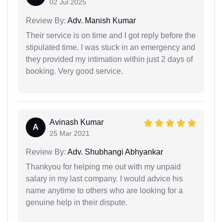
02 Jul 2025
Review By:
Adv. Manish Kumar
Their service is on time and I got reply before the
stipulated time. I was stuck in an emergency and
they provided my intimation within just 2 days of
booking. Very good service.
Avinash Kumar
A
25 Mar 2021
Review By:
Adv. Shubhangi Abhyankar
Thankyou for helping me out with my unpaid
salary in my last company. I would advice his
name anytime to others who are looking for a
genuine help in their dispute.