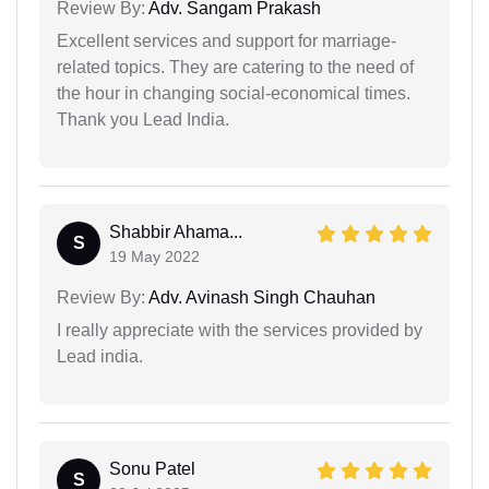
Review By:
Adv. Sangam Prakash
Excellent services and support for marriage-
related topics. They are catering to the need of
the hour in changing social-economical times.
Thank you Lead India.
Shabbir Ahama...
S
19 May 2022
Review By:
Adv. Avinash Singh Chauhan
I really appreciate with the services provided by
Lead india.
Sonu Patel
S