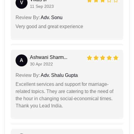
V
11 Sep 2023
Review By:
Adv. Sonu
Very good and great experience
Ashwani Sharm...
A
30 Apr 2022
Review By:
Adv. Shalu Gupta
Excellent services and support for marriage-
related topics. They are catering to the need of
the hour in changing social-economical times.
Thank you Lead India.