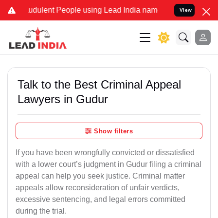
dulent People using Lead India name to Resolve your Legal cases S
View
Talk to the Best Criminal Appeal
Lawyers in Gudur
Show filters
If you have been wrongfully convicted or dissatisfied
with a lower court’s judgment in Gudur filing a criminal
appeal can help you seek justice. Criminal matter
appeals allow reconsideration of unfair verdicts,
excessive sentencing, and legal errors committed
during the trial.