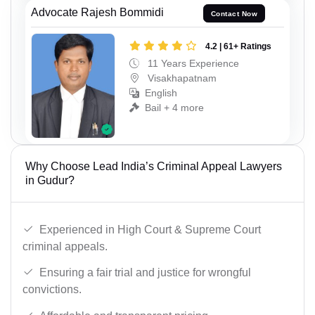
Advocate Rajesh Bommidi
Contact Now
4.2 | 61+ Ratings
11 Years Experience
Visakhapatnam
English
Bail + 4 more
Why Choose Lead India’s Criminal Appeal Lawyers
in Gudur?
Experienced in High Court & Supreme Court
criminal appeals.
Ensuring a fair trial and justice for wrongful
convictions.