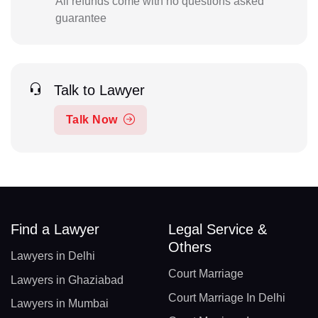
All refunds come with no questions asked
guarantee
Talk to Lawyer
Talk Now
Find a Lawyer
Legal Service &
Others
Lawyers in Delhi
Court Marriage
Lawyers in Ghaziabad
Court Marriage In Delhi
Lawyers in Mumbai