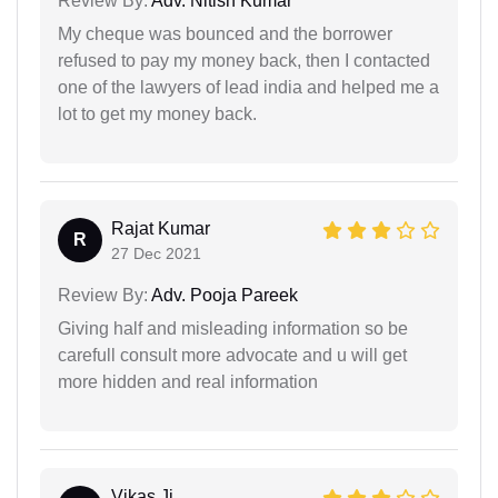
Review By:
Adv. Nitish Kumar
My cheque was bounced and the borrower
refused to pay my money back, then I contacted
one of the lawyers of lead india and helped me a
lot to get my money back.
Rajat Kumar
R
27 Dec 2021
Review By:
Adv. Pooja Pareek
Giving half and misleading information so be
carefull consult more advocate and u will get
more hidden and real information
Vikas Ji