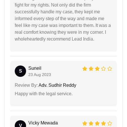
fight for my rights. Not only did the firm
successfully handle my case, they kept me
informed every step of the way and made me
feel like my case was important to them. It was a
real comfort knowing they were in my corner. I
wholeheartedly recommend Lead India.
Suneil
S
23 Aug 2023
Review By:
Adv. Sudhir Reddy
Happy with the legal service.
Vicky Mewada
V