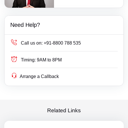
Need Help?
Call us on:
+91-8800 788 535
Timing:
9AM to 8PM
Arrange a Callback
Related Links