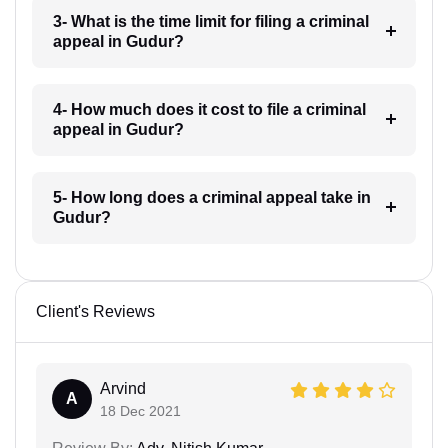
3- What is the time limit for filing a criminal
appeal in Gudur?
4- How much does it cost to file a criminal
appeal in Gudur?
5- How long does a criminal appeal take in
Gudur?
Client's Reviews
Arvind
A
18 Dec 2021