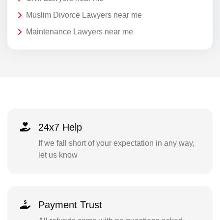
Muslim Divorce Lawyers near me
Maintenance Lawyers near me
24x7 Help
If we fall short of your expectation in any way,
let us know
Payment Trust