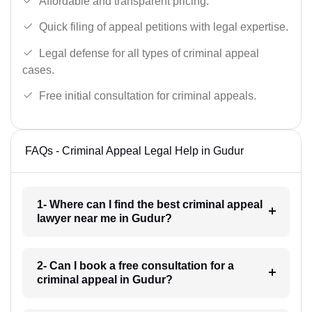
Affordable and transparent pricing.
Quick filing of appeal petitions with legal expertise.
Legal defense for all types of criminal appeal
cases.
Free initial consultation for criminal appeals.
FAQs - Criminal Appeal Legal Help in Gudur
1- Where can I find the best criminal appeal
lawyer near me in Gudur?
2- Can I book a free consultation for a
criminal appeal in Gudur?