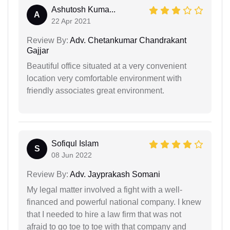
Ashutosh Kuma...
A
22 Apr 2021
Review By:
Adv. Chetankumar Chandrakant
Gajjar
Beautiful office situated at a very convenient
location very comfortable environment with
friendly associates great environment.
Sofiqul Islam
S
08 Jun 2022
Review By:
Adv. Jayprakash Somani
My legal matter involved a fight with a well-
financed and powerful national company. I knew
that I needed to hire a law firm that was not
afraid to go toe to toe with that company and