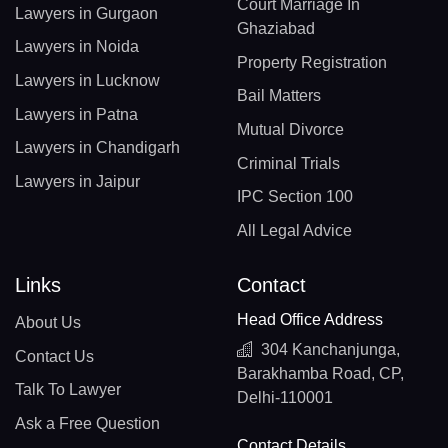
Court Marriage In
Lawyers in Gurgaon
Ghaziabad
Lawyers in Noida
Property Registration
Lawyers in Lucknow
Bail Matters
Lawyers in Patna
Mutual Divorce
Lawyers in Chandigarh
Criminal Trials
Lawyers in Jaipur
IPC Section 100
All Legal Advice
Links
Contact
Head Office Address
About Us
304 Kanchanjunga,
Contact Us
Barakhamba Road, CP,
Talk To Lawyer
Delhi-110001
Ask a Free Question
Contact Details