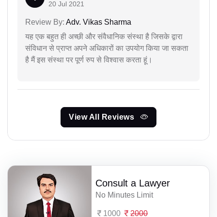
20 Jul 2021
Review By:
Adv. Vikas Sharma
यह एक बहुत ही अच्छी और संवैधानिक संस्था है जिसके द्वारा
संविधान से प्राप्त अपने अधिकारों का उपयोग किया जा सकता
है मैं इस संस्था पर पूर्ण रुप से विश्वास करता हूं।
View All Reviews
Consult a Lawyer
No Minutes Limit
1000
2000