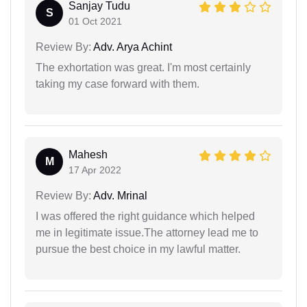
Sanjay Tudu
S
01 Oct 2021
Review By:
Adv. Arya Achint
The exhortation was great. I'm most certainly
taking my case forward with them.
Mahesh
M
17 Apr 2022
Review By:
Adv. Mrinal
I was offered the right guidance which helped
me in legitimate issue.The attorney lead me to
pursue the best choice in my lawful matter.