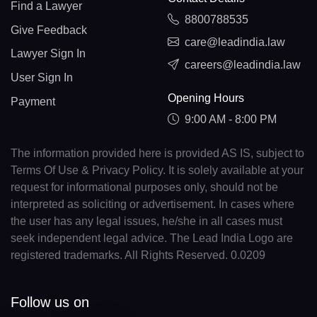
Find a Lawyer
8800788535
Give Feedback
care@leadindia.law
Lawyer Sign In
careers@leadindia.law
User Sign In
Opening Hours
Payment
9:00 AM - 8:00 PM
The information provided here is provided AS IS, subject to
Terms Of Use & Privacy Policy. It is solely available at your
request for informational purposes only, should not be
interpreted as soliciting or advertisement. In cases where
the user has any legal issues, he/she in all cases must
seek independent legal advice. The Lead India Logo are
registered trademarks. All Rights Reserved. 0.0209
Follow us on