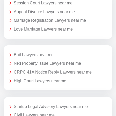
Session Court Lawyers near me
Appeal Divorce Lawyers near me
Marriage Registration Lawyers near me
Love Marriage Lawyers near me
Bail Lawyers near me
NRI Property Issue Lawyers near me
CRPC 41A Notice Reply Lawyers near me
High Court Lawyers near me
Startup Legal Advisory Lawyers near me
Civil Lawyers near me