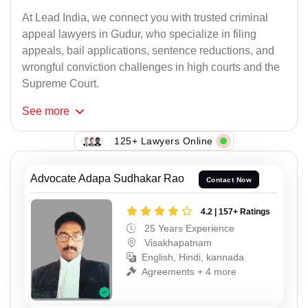
At Lead India, we connect you with trusted criminal
appeal lawyers in Gudur, who specialize in filing
appeals, bail applications, sentence reductions, and
wrongful conviction challenges in high courts and the
Supreme Court.
See
more
125+ Lawyers Online
Advocate Adapa Sudhakar Rao
Contact Now
4.2 | 157+ Ratings
25 Years Experience
Visakhapatnam
English, Hindi, kannada
Agreements + 4 more