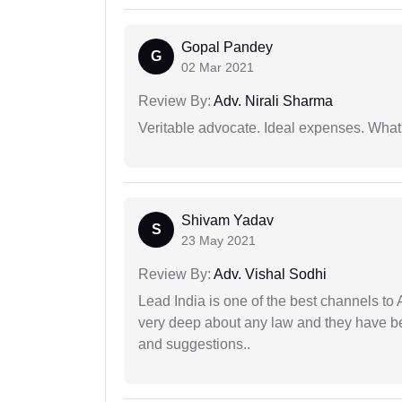
Gopal Pandey
G
02 Mar 2021
Review By:
Adv. Nirali Sharma
Veritable advocate. Ideal expenses. What'
Shivam Yadav
S
23 May 2021
Review By:
Adv. Vishal Sodhi
Lead India is one of the best channels to 
very deep about any law and they have been
and suggestions..