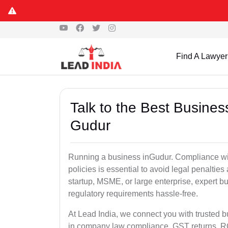
Find A Lawyer
Talk to the Best Busine
Gudur
Running a business inGudur. Compliance wit
policies is essential to avoid legal penalti
startup, MSME, or large enterprise, expert b
regulatory requirements hassle-free.
At Lead India, we connect you with trusted 
in company law compliance, GST returns, ROC