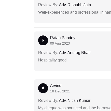
Review By:
Adv. Rishabh Jain
Well-experienced and professional in hand
Ratan Pandey
R
09 Aug 2023
Review By:
Adv. Anurag Bhatt
Hospitality good
Arvind
A
18 Dec 2021
Review By:
Adv. Nitish Kumar
My cheque was bounced and the borrower 