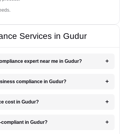
needs.
ance Services in Gudur
 compliance expert near me in Gudur?
business compliance in Gudur?
e cost in Gudur?
n-compliant in Gudur?