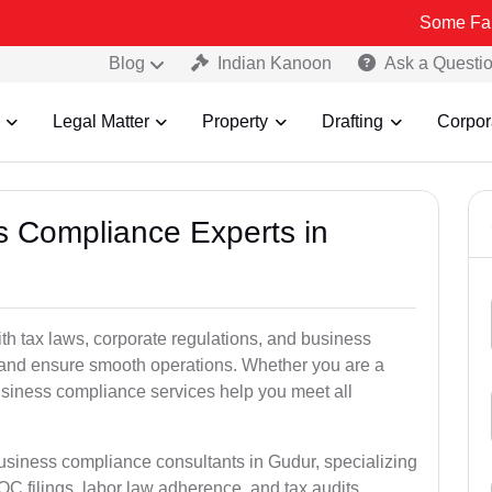
Some Fake and Fraud
Blog
Indian Kanoon
Ask a Questi
Legal Matter
Property
Drafting
Corpor
ss Compliance Experts in
h tax laws, corporate regulations, and business
es and ensure smooth operations. Whether you are a
usiness compliance services help you meet all
business compliance consultants in Gudur, specializing
 filings, labor law adherence, and tax audits.