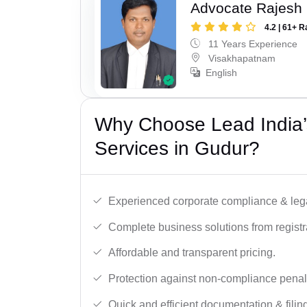
Advocate Rajesh
4.2 | 61+ R
11 Years Experience
Visakhapatnam
English
Why Choose Lead India’
Services in Gudur?
Experienced corporate compliance & lega
Complete business solutions from registra
Affordable and transparent pricing.
Protection against non-compliance penalt
Quick and efficient documentation & filin