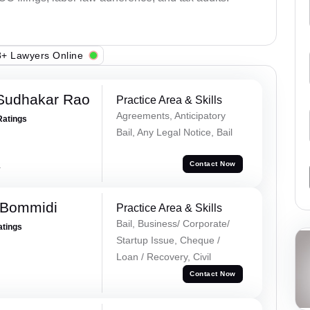
+ Lawyers Online
Sudhakar Rao
Practice Area & Skills
Agreements, Anticipatory
Ratings
Bail, Any Legal Notice, Bail
a
Contact Now
 Bommidi
Practice Area & Skills
Bail, Business/ Corporate/
atings
Startup Issue, Cheque /
Loan / Recovery, Civil
Contact Now