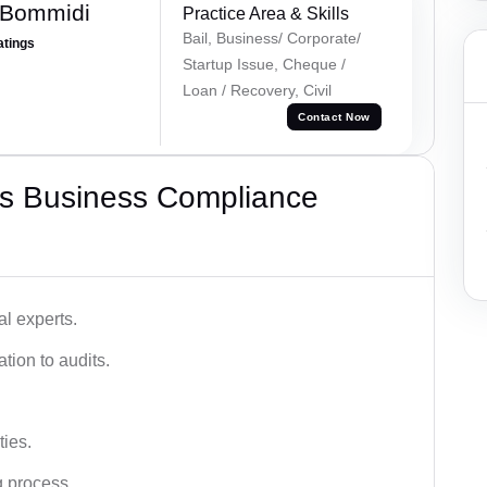
 Bommidi
Practice Area & Skills
Bail, Business/ Corporate/
atings
Startup Issue, Cheque /
Loan / Recovery, Civil
Contact Now
s Business Compliance
l experts.
tion to audits.
ies.
g process.