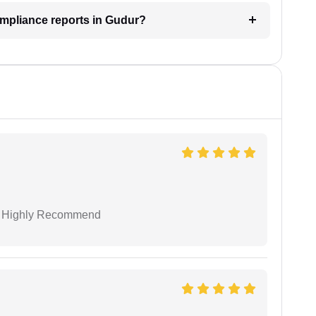
ompliance reports in Gudur?
 I Highly Recommend