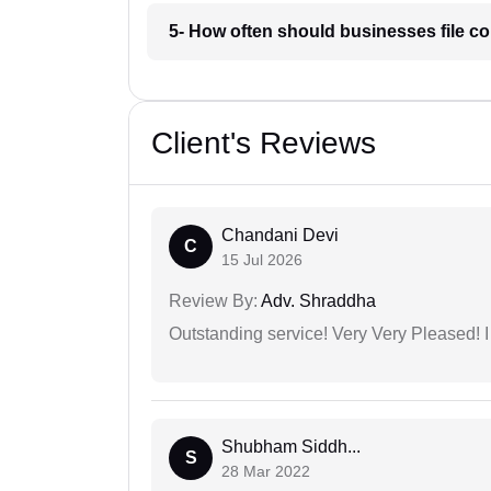
5- How often should businesses file c
Client's Reviews
Chandani Devi
C
15 Jul 2026
Review By:
Adv. Shraddha
Outstanding service! Very Very Pleased!
Shubham Siddh...
S
28 Mar 2022