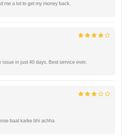
ed me a lot to get my money back.
 issue in just 40 days. Best service ever.
unse baat karke bhi achha