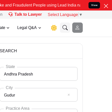
ulent People using Lead India name to Resolve your Legal cases Sp
View
on
Talk to Lawyer
Select Language
▼
ate
Legal Q&A
SEARCH
State
Andhra Pradesh
City
Gudur
Select State
Andaman Nicobar
Practice Area