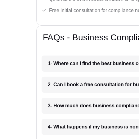
Free initial consultation for compliance 
FAQs - Business Compli
1- Where can I find the best business
2- Can I book a free consultation for 
3- How much does business complianc
4- What happens if my business is no