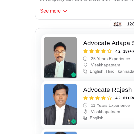
See
more
128
Advocate Adapa 
4.2 | 157+ 
25 Years Experience
Visakhapatnam
English, Hindi, kannad
Advocate Rajesh
4.2 | 61+ R
11 Years Experience
Visakhapatnam
English