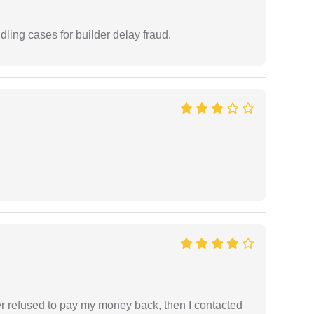
ling cases for builder delay fraud.
refused to pay my money back, then I contacted