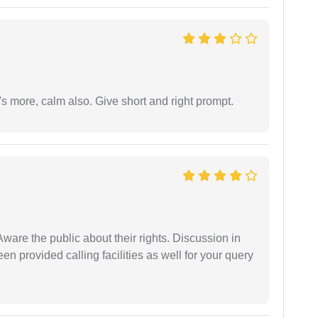
s more, calm also. Give short and right prompt.
Aware the public about their rights. Discussion in
 provided calling facilities as well for your query