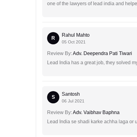
one of the lawyers of lead india and help
Rahul Mahto
R
05 Oct 2021
Review By:
Adv. Deependra Pati Tiwari
Lead India has a great job, they solved my
Santosh
S
06 Jul 2021
Review By:
Adv. Vaibhav Baphna
Lead India se shadi karke achha laga or 