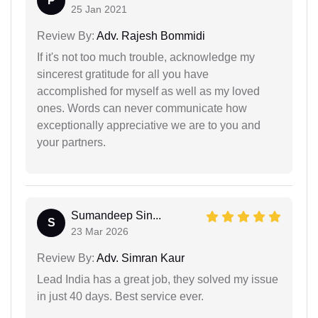
P
25 Jan 2021
Review By:
Adv. Rajesh Bommidi
If it's not too much trouble, acknowledge my
sincerest gratitude for all you have
accomplished for myself as well as my loved
ones. Words can never communicate how
exceptionally appreciative we are to you and
your partners.
Sumandeep Sin...
S
23 Mar 2026
Review By:
Adv. Simran Kaur
Lead India has a great job, they solved my issue
in just 40 days. Best service ever.