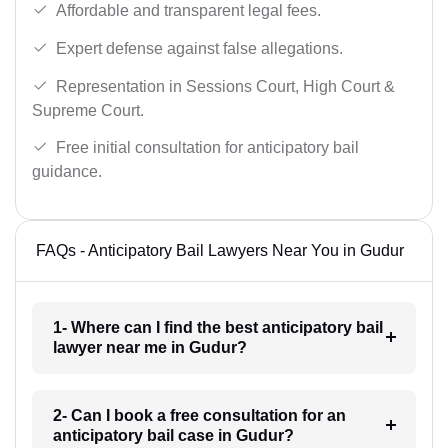
Affordable and transparent legal fees.
Expert defense against false allegations.
Representation in Sessions Court, High Court &
Supreme Court.
Free initial consultation for anticipatory bail
guidance.
FAQs - Anticipatory Bail Lawyers Near You in Gudur
1- Where can I find the best anticipatory bail
lawyer near me in Gudur?
2- Can I book a free consultation for an
anticipatory bail case in Gudur?