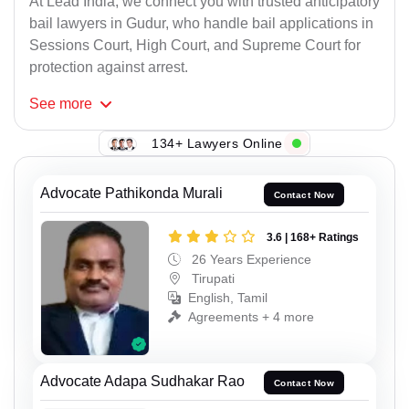
At Lead India, we connect you with trusted anticipatory
bail lawyers in Gudur, who handle bail applications in
Sessions Court, High Court, and Supreme Court for
protection against arrest.
See
more
134+ Lawyers Online
Advocate Pathikonda Murali
Contact Now
3.6 | 168+ Ratings
26 Years Experience
Tirupati
English, Tamil
Agreements + 4 more
Advocate Adapa Sudhakar Rao
Contact Now