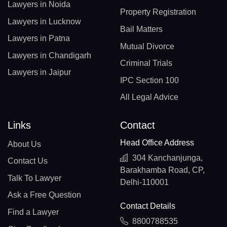
Lawyers in Noida
Property Registration
Lawyers in Lucknow
Bail Matters
Lawyers in Patna
Mutual Divorce
Lawyers in Chandigarh
Criminal Trials
Lawyers in Jaipur
IPC Section 100
All Legal Advice
Links
Contact
Head Office Address
About Us
304 Kanchanjunga,
Contact Us
Barakhamba Road, CP,
Talk To Lawyer
Delhi-110001
Ask a Free Question
Contact Details
Find a Lawyer
8800788535