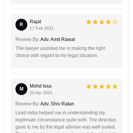
Rajat
R
17 Feb 2021
Review By:
Adv. Amit Rawat
The lawyer assisted me in making the right
choice with regard to my legal situation.
Mohd Issa
M
30 Apr 2021
Review By:
Adv. Shiv Ratan
Lead india helped me in understanding my
legitimate circumstance quite well. The direction
gave to me by the legal advisor was well-suited.