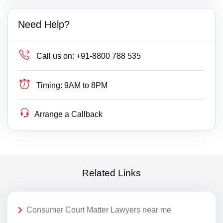
Need Help?
Call us on:
+91-8800 788 535
Timing:
9AM to 8PM
Arrange a Callback
Related Links
Consumer Court Matter Lawyers near me