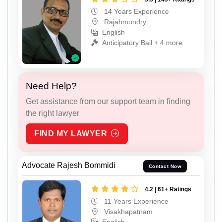
14 Years Experience
Rajahmundry
English
Anticipatory Bail + 4 more
Need Help?
Get assistance from our support team in finding
the right lawyer
FIND MY LAWYER
Advocate Rajesh Bommidi
Contact Now
4.2 | 61+ Ratings
11 Years Experience
Visakhapatnam