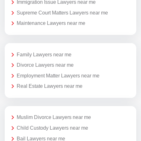
Immigration Issue Lawyers near me
Supreme Court Matters Lawyers near me
Maintenance Lawyers near me
Family Lawyers near me
Divorce Lawyers near me
Employment Matter Lawyers near me
Real Estate Lawyers near me
Muslim Divorce Lawyers near me
Child Custody Lawyers near me
Bail Lawyers near me