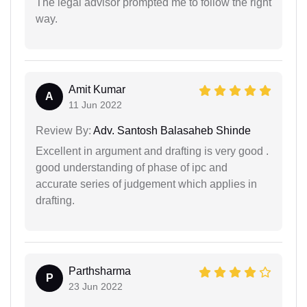
The legal advisor prompted me to follow the right
way.
Amit Kumar
A
11 Jun 2022
Review By:
Adv. Santosh Balasaheb Shinde
Excellent in argument and drafting is very good .
good understanding of phase of ipc and
accurate series of judgement which applies in
drafting.
Parthsharma
P
23 Jun 2022