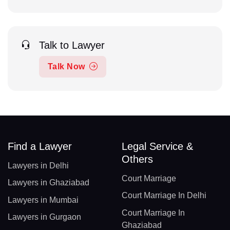
Talk to Lawyer
Talk Now
Find a Lawyer
Legal Service &
Others
Lawyers in Delhi
Court Marriage
Lawyers in Ghaziabad
Court Marriage In Delhi
Lawyers in Mumbai
Court Marriage In
Lawyers in Gurgaon
Ghaziabad