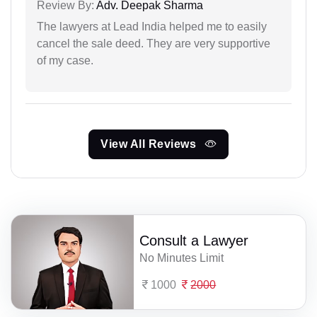
Review By:
Adv. Deepak Sharma
The lawyers at Lead India helped me to easily
cancel the sale deed. They are very supportive
of my case.
View All Reviews
Consult a Lawyer
No Minutes Limit
1000
2000