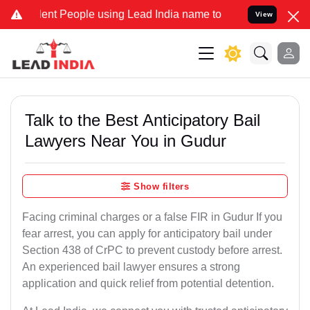
t People using Lead India name to Resolve your Legal cases Special
View
Talk to the Best Anticipatory Bail
Lawyers Near You in Gudur
Show filters
Facing criminal charges or a false FIR in Gudur If you
fear arrest, you can apply for anticipatory bail under
Section 438 of CrPC to prevent custody before arrest.
An experienced bail lawyer ensures a strong
application and quick relief from potential detention.