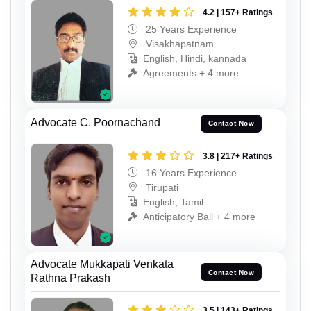
4.2 | 157+ Ratings
25 Years Experience
Visakhapatnam
English, Hindi, kannada
Agreements + 4 more
Advocate C. Poornachand
Contact Now
3.8 | 217+ Ratings
16 Years Experience
Tirupati
English, Tamil
Anticipatory Bail + 4 more
Advocate Mukkapati Venkata
Contact Now
Rathna Prakash
3.5 | 143+ Ratings