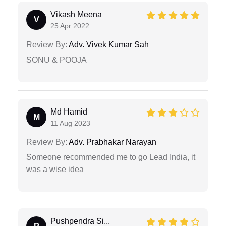
Vikash Meena
V
25 Apr 2022
Review By:
Adv. Vivek Kumar Sah
SONU & POOJA
Md Hamid
M
11 Aug 2023
Review By:
Adv. Prabhakar Narayan
Someone recommended me to go Lead India, it
was a wise idea
Pushpendra Si...