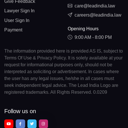
Give Feedback
care@leadindia.law
Lawyer Sign In
careers@leadindia.law
User Sign In
Opening Hours
Payment
9:00 AM - 8:00 PM
The information provided here is provided AS IS, subject to
Terms Of Use & Privacy Policy. It is solely available at your
request for informational purposes only, should not be
interpreted as soliciting or advertisement. In cases where
the user has any legal issues, he/she in all cases must
seek independent legal advice. The Lead India Logo are
registered trademarks. All Rights Reserved. 0.0209
Follow us on