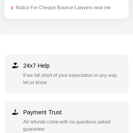
Notice For Cheque Bounce Lawyers near me
24x7 Help
If we fall short of your expectation in any way,
let us know
Payment Trust
All refunds come with no questions asked
guarantee