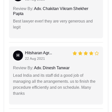
Review By:
Adv. Chakitan Vikram Shekher
Papta
Best lawyer ever! they are very generous and
legit
Hitsharan Agr...
H
22 Aug 2021
Review By:
Adv. Dinesh Tanwar
Lead India and its staff did a good job of
managing all the arrangements. us to finish the
procedure efficiently and on schedule. Many
thanks