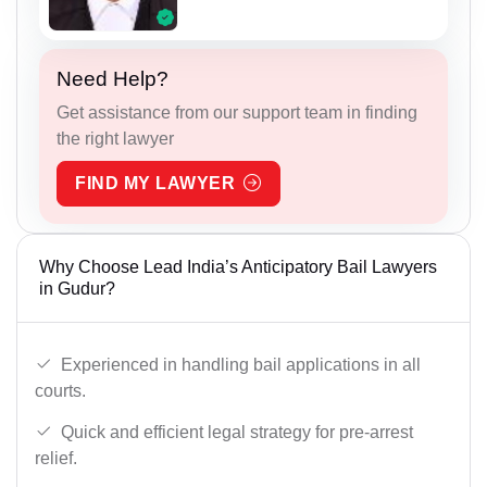
Need Help?
Get assistance from our support team in finding
the right lawyer
FIND MY LAWYER
Why Choose Lead India’s Anticipatory Bail Lawyers
in Gudur?
Experienced in handling bail applications in all
courts.
Quick and efficient legal strategy for pre-arrest
relief.