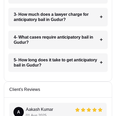
3- How much does a lawyer charge for
anticipatory bail in Gudur?
4- What cases require anticipatory bail in
Gudur?
5- How long does it take to get anticipatory
bail in Gudur?
Client's Reviews
Aakash Kumar
A
01 Aug 2025