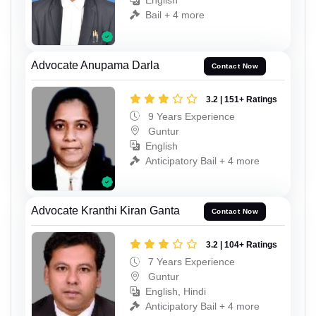
English
Bail + 4 more
Advocate Anupama Darla
Contact Now
3.2 | 151+ Ratings
9 Years Experience
Guntur
English
Anticipatory Bail + 4 more
Advocate Kranthi Kiran Ganta
Contact Now
3.2 | 104+ Ratings
7 Years Experience
Guntur
English, Hindi
Anticipatory Bail + 4 more