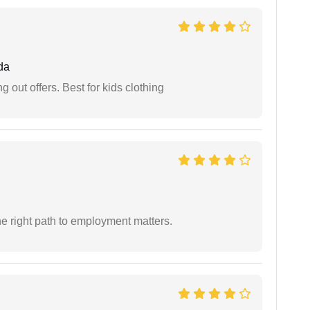
da
g out offers. Best for kids clothing
e right path to employment matters.