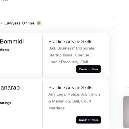
+ Lawyers Online
 Bommidi
Practice Area & Skills
Bail, Business/ Corporate/
atings
Startup Issue, Cheque /
Loan / Recovery, Civil
Contact Now
manarao
Practice Area & Skills
Any Legal Notice, Arbitration
& Mediation, Bail, Court
Ratings
Marriage
Contact Now