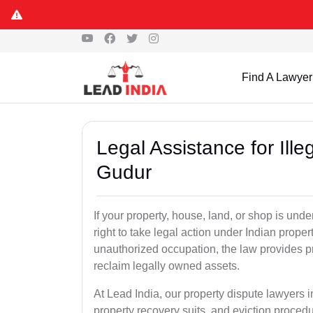
Find A Lawyer
Legal Assistance for Ill
Gudur
If your property, house, land, or shop is un
right to take legal action under Indian proper
unauthorized occupation, the law provides pro
reclaim legally owned assets.
At Lead India, our property dispute lawyers i
property recovery suits, and eviction proced