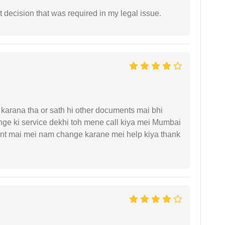
 decision that was required in my legal issue.
arana tha or sath hi other documents mai bhi
ge ki service dekhi toh mene call kiya mei Mumbai
nt mai mei nam change karane mei help kiya thank