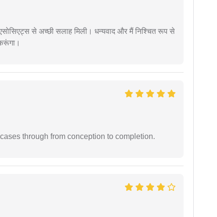
लॉ एसोसिएट्स से अच्छी सलाह मिली। धन्यवाद और मैं निश्चित रूप से
 करूंगा।
 cases through from conception to completion.