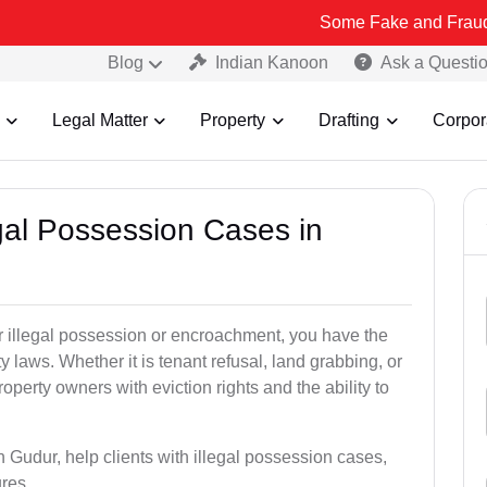
Some Fake and Fraudulent People
Blog
Indian Kanoon
Ask a Questi
Legal Matter
Property
Drafting
Corpor
egal Possession Cases in
der illegal possession or encroachment, you have the
ty laws. Whether it is tenant refusal, land grabbing, or
perty owners with eviction rights and the ability to
n Gudur, help clients with illegal possession cases,
ures.