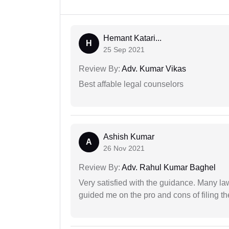
Hemant Katari...
H
25 Sep 2021
Review By:
Adv. Kumar Vikas
Best affable legal counselors
Ashish Kumar
A
26 Nov 2021
Review By:
Adv. Rahul Kumar Baghel
Very satisfied with the guidance. Many law
guided me on the pro and cons of filing th