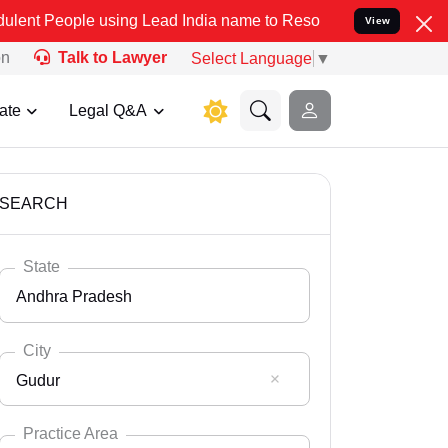
 using Lead India name to Resolve your Legal cases Specially to Un
View
on
Talk to Lawyer
Select Language
▼
ate
Legal Q&A
SEARCH
State
Andhra Pradesh
City
Gudur
Select State
Andaman Nicobar
Practice Area