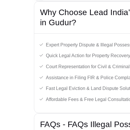
Why Choose Lead India’s
in Gudur?
Expert Property Dispute & Illegal Posse
Quick Legal Action for Property Recovery
Court Representation for Civil & Crimina
Assistance in Filing FIR & Police Compla
Fast Legal Eviction & Land Dispute Solut
Affordable Fees & Free Legal Consultati
FAQs - FAQs Illegal Pos