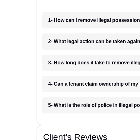
1- How can I remove illegal possessio
2- What legal action can be taken agai
3- How long does it take to remove ill
4- Can a tenant claim ownership of my
5- What is the role of police in illega
Client's Reviews