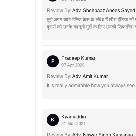
Review By:
Adv. Shehbaaz Anees Sayed
मुझे अपने कोर्ट मैरिज केस के संबंध में लीड इंडिया 
दूसरों को उनके कानूनी मुद्दों के लिए उनकी सिफारिश
Pradeep Kumar
P
07 Apr 2026
Review By:
Adv. Amit Kumar
It is really admirable how you always see
Kyamuddin
K
21 Mar 2021
Review By:
Adv. Ishwar Singh Karwasra