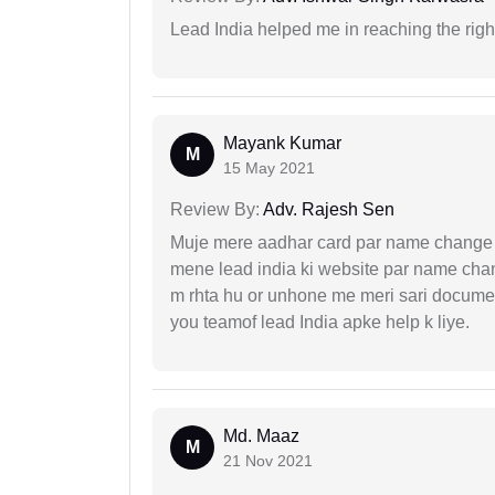
Lead India helped me in reaching the right
Mayank Kumar
M
15 May 2021
Review By:
Adv. Rajesh Sen
Muje mere aadhar card par name change k
mene lead india ki website par name chan
m rhta hu or unhone me meri sari docume
you teamof lead India apke help k liye.
Md. Maaz
M
21 Nov 2021