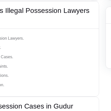
 Illegal Possession Lawyers
ssion Lawyers.
.
l Cases.
ints.
ions.
on.
session Cases in Gudur