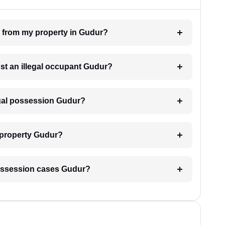
n from my property in Gudur?
nst an illegal occupant Gudur?
egal possession Gudur?
 property Gudur?
l possession cases Gudur?