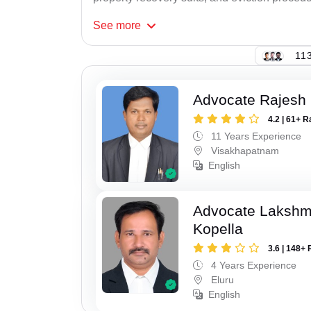
See
more
113
Advocate Rajesh
4.2 | 61+ R
11 Years Experience
Visakhapatnam
English
Advocate Laksh
Kopella
3.6 | 148+ 
4 Years Experience
Eluru
English