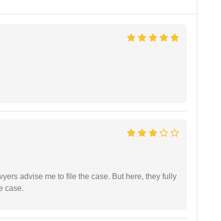
yers advise me to file the case. But here, they fully
e case.