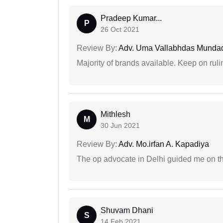
Pradeep Kumar...
P
26 Oct 2021
Review By:
Adv. Uma Vallabhdas Munda
Majority of brands available. Keep on rulin
Mithlesh
M
30 Jun 2021
Review By:
Adv. Mo.irfan A. Kapadiya
The op advocate in Delhi guided me on th
Shuvam Dhani
S
14 Feb 2021