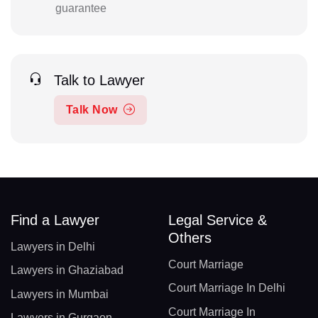
guarantee
Talk to Lawyer
Talk Now
Find a Lawyer
Legal Service &
Others
Lawyers in Delhi
Court Marriage
Lawyers in Ghaziabad
Court Marriage In Delhi
Lawyers in Mumbai
Court Marriage In
Lawyers in Gurgaon