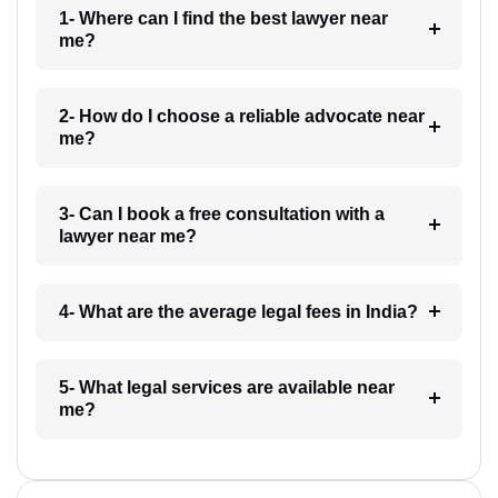
1- Where can I find the best lawyer near
me?
2- How do I choose a reliable advocate near
me?
3- Can I book a free consultation with a
lawyer near me?
4- What are the average legal fees in India?
5- What legal services are available near
me?