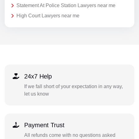
Statement At Police Station Lawyers near me
High Court Lawyers near me
24x7 Help
If we fall short of your expectation in any way,
let us know
Payment Trust
All refunds come with no questions asked