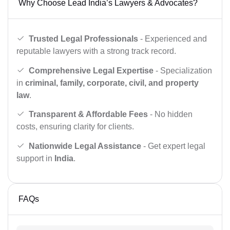
Why Choose Lead India’s Lawyers & Advocates?
Trusted Legal Professionals
- Experienced and
reputable lawyers with a strong track record.
Comprehensive Legal Expertise
- Specialization
in
criminal, family, corporate, civil, and property
law
.
Transparent & Affordable Fees
- No hidden
costs, ensuring clarity for clients.
Nationwide Legal Assistance
- Get expert legal
support in
India
.
FAQs