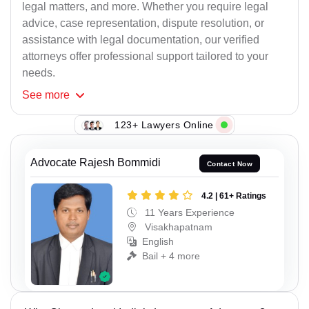
legal matters, and more. Whether you require legal
advice, case representation, dispute resolution, or
assistance with legal documentation, our verified
attorneys offer professional support tailored to your
needs.
See
more
123+ Lawyers Online
Advocate Rajesh Bommidi
Contact Now
4.2 | 61+ Ratings
11 Years Experience
Visakhapatnam
English
Bail + 4 more