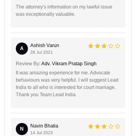
The attorney's information on my lawful issue
was exceptionally valuable.
Ashish Varun
A
28 Jul 2021
Review By:
Adv. Vikram Pratap Singh
It was amazing experience for me. Advocate
behaviours was very helpful. I will suggest Lead
India to all who is interested for court marriage.
Thank you Team Lead India
Navin Bhatia
N
14 Jul 2023