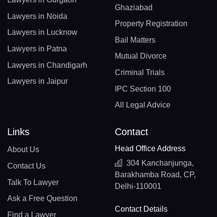
Ghaziabad
Lawyers in Noida
Property Registration
Lawyers in Lucknow
Bail Matters
Lawyers in Patna
Mutual Divorce
Lawyers in Chandigarh
Criminal Trials
Lawyers in Jaipur
IPC Section 100
All Legal Advice
Links
Contact
Head Office Address
About Us
304 Kanchanjunga,
Contact Us
Barakhamba Road, CP,
Talk To Lawyer
Delhi-110001
Ask a Free Question
Contact Details
Find a Lawyer