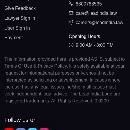
8800788535
Give Feedback
care@leadindia.law
Lawyer Sign In
careers@leadindia.law
User Sign In
Opening Hours
Payment
9:00 AM - 8:00 PM
The information provided here is provided AS IS, subject to
Terms Of Use & Privacy Policy. It is solely available at your
request for informational purposes only, should not be
interpreted as soliciting or advertisement. In cases where
the user has any legal issues, he/she in all cases must
seek independent legal advice. The Lead India Logo are
registered trademarks. All Rights Reserved. 0.0209
Follow us on