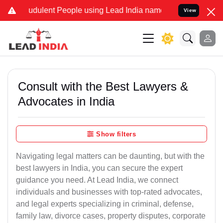
udulent People using Lead India name to Resolve your Legal cases S
View
Consult with the Best Lawyers &
Advocates in India
Show filters
Navigating legal matters can be daunting, but with the
best lawyers in India, you can secure the expert
guidance you need. At Lead India, we connect
individuals and businesses with top-rated advocates,
and legal experts specializing in criminal, defense,
family law, divorce cases, property disputes, corporate