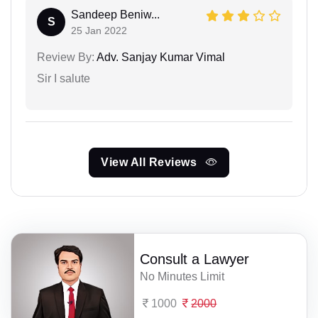
Sandeep Beniw...
S
25 Jan 2022
Review By:
Adv. Sanjay Kumar Vimal
Sir I salute
View All Reviews
Consult a Lawyer
No Minutes Limit
1000
2000