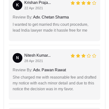
Krishan Praja...
K
22 Apr 2021
Review By:
Adv. Chetan Sharma
I wanted to get married thru court procedure,
lead India lawyer made it hassle free for me
Nitesh Kumar...
N
28 Apr 2021
Review By:
Adv. Pawan Rawat
She charged me with reasonable fee and drafted
my notice with each minor detail and due to this
notice the decision was in my favor.