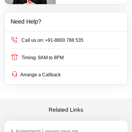
Need Help?
Call us on:
+91-8800 788 535
Timing:
9AM to 8PM
Arrange a Callback
Related Links
Agreements Lawyers near me