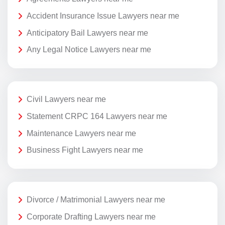
Accident Insurance Issue Lawyers near me
Anticipatory Bail Lawyers near me
Any Legal Notice Lawyers near me
Civil Lawyers near me
Statement CRPC 164 Lawyers near me
Maintenance Lawyers near me
Business Fight Lawyers near me
Divorce / Matrimonial Lawyers near me
Corporate Drafting Lawyers near me