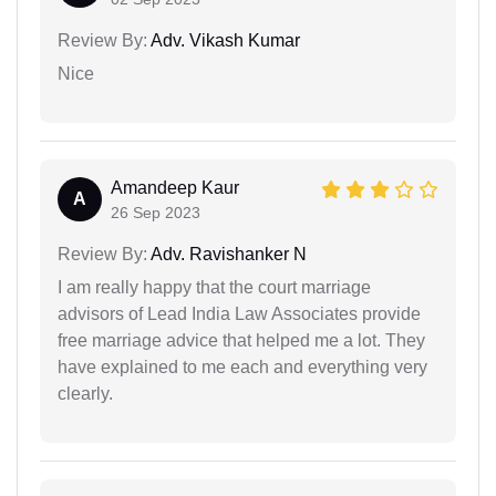
Review By:
Adv. Vikash Kumar
Nice
Amandeep Kaur
A
26 Sep 2023
Review By:
Adv. Ravishanker N
I am really happy that the court marriage
advisors of Lead India Law Associates provide
free marriage advice that helped me a lot. They
have explained to me each and everything very
clearly.