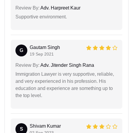
Review By:
Adv. Harpreet Kaur
Supportive environment.
Gautam Singh
G
19 Sep 2021
Review By:
Adv. Jitender Singh Rana
Immigration Lawyer is very supportive, reliable,
and very experienced in his profession. His
education and experience are something up to
the top level.
Shivam Kumar
S
02 Sep 2023