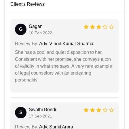
Client's Reviews
Gagan
G
10 Feb 2022
Review By:
Adv. Vinod Kumar Sharma
She has a cool and quiet disposition to her.
Consistent with her promise, she conveys a ton
of validity in what she says. A very rare example
of legal counselors with an endearing
personality
Swathi Bondu
S
17 Sep 2021
Review By:
Adv. Sumit Arora