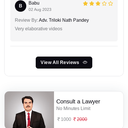
Babu
B
02 Aug 2023
Review By:
Adv. Triloki Nath Pandey
Very elaborative videos
View All Reviews
Consult a Lawyer
No Minutes Limit
1000
2000