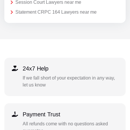
Session Court Lawyers near me
Statement CRPC 164 Lawyers near me
24x7 Help
If we fall short of your expectation in any way,
let us know
Payment Trust
All refunds come with no questions asked