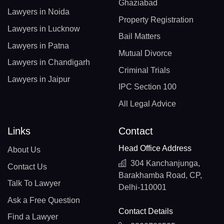
Ghaziabad
Lawyers in Noida
Property Registration
Lawyers in Lucknow
Bail Matters
Lawyers in Patna
Mutual Divorce
Lawyers in Chandigarh
Criminal Trials
Lawyers in Jaipur
IPC Section 100
All Legal Advice
Links
Contact
Head Office Address
About Us
304 Kanchanjunga,
Contact Us
Barakhamba Road, CP,
Talk To Lawyer
Delhi-110001
Ask a Free Question
Contact Details
Find a Lawyer