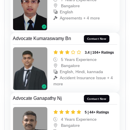
Bangalore
English
Agreements + 4 more
Advocate Kumaraswamy Bn
Contact Now
3.4 | 104+ Ratings
5 Years Experience
Bangalore
English, Hindi, kannada
Accident Insurance Issue + 4
more
Advocate Ganapathy Nj
Contact Now
5 | 44+ Ratings
4 Years Experience
Bangalore