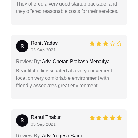
They offered a very good startup package, and
they offered reasonable costs for their services.
Rohit Yadav
R
03 Sep 2021
Review By:
Adv. Chetan Prakash Menariya
Beautiful office situated at a very convenient
location very comfortable environment with
friendly associates great environment.
Rahul Thakur
R
03 Sep 2021
Review By:
Adv. Yogesh Saini