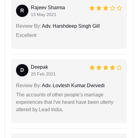
Rajeev Sharma
R
13 May 2021
Review By:
Adv. Harshdeep Singh Gill
Excellent
Deepak
D
25 Feb 2021
Review By:
Adv. Lovlesh Kumar Dwivedi
The accounts of other people's marriage
experiences that I've heard have been utterly
altered by Lead India.