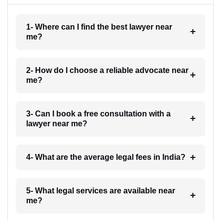
1- Where can I find the best lawyer near
me?
2- How do I choose a reliable advocate near
me?
3- Can I book a free consultation with a
lawyer near me?
4- What are the average legal fees in India?
5- What legal services are available near
me?