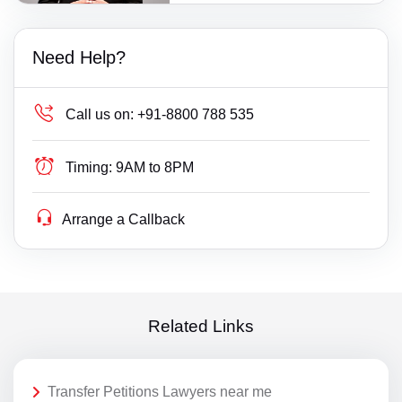
Need Help?
Call us on:
+91-8800 788 535
Timing:
9AM to 8PM
Arrange a Callback
Related Links
Transfer Petitions Lawyers near me