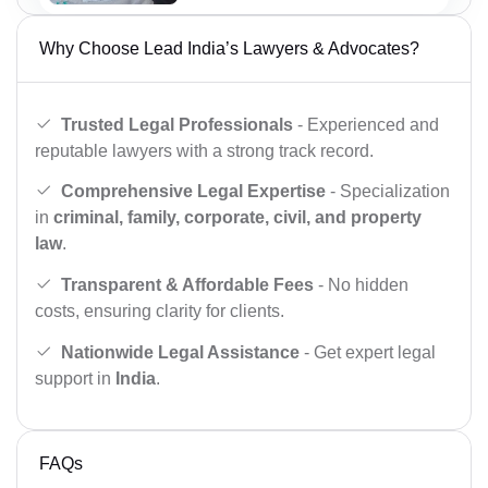
Why Choose Lead India’s Lawyers & Advocates?
Trusted Legal Professionals
- Experienced and
reputable lawyers with a strong track record.
Comprehensive Legal Expertise
- Specialization
in
criminal, family, corporate, civil, and property
law
.
Transparent & Affordable Fees
- No hidden
costs, ensuring clarity for clients.
Nationwide Legal Assistance
- Get expert legal
support in
India
.
FAQs