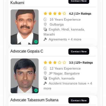
Contact Now
Kulkarni
4.2 | 13+ Ratings
16 Years Experience
Gulbarga
English, Hindi, kannada,
Marathi
Agreements + 4 more
Advocate Gopala C
Contact Now
3.5 | 125+ Ratings
12 Years Experience
JP Nagar, Bangalore
English, kannada
Accident Insurance Issue + 4
more
Advocate Tabassum Sultana
Contact Now