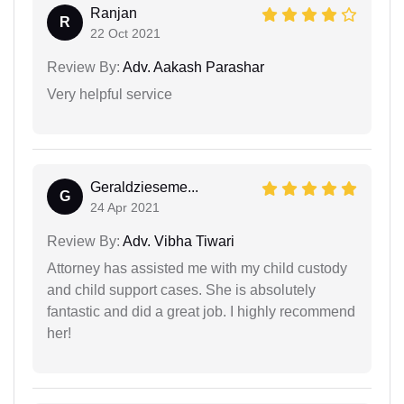
Ranjan
R
22 Oct 2021
Review By:
Adv. Aakash Parashar
Very helpful service
Geraldzieseme...
G
24 Apr 2021
Review By:
Adv. Vibha Tiwari
Attorney has assisted me with my child custody
and child support cases. She is absolutely
fantastic and did a great job. I highly recommend
her!