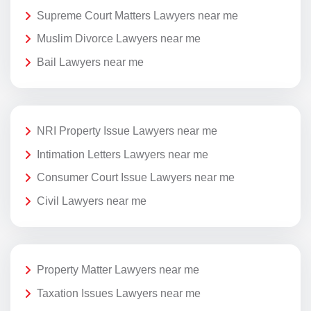
Supreme Court Matters Lawyers near me
Muslim Divorce Lawyers near me
Bail Lawyers near me
NRI Property Issue Lawyers near me
Intimation Letters Lawyers near me
Consumer Court Issue Lawyers near me
Civil Lawyers near me
Property Matter Lawyers near me
Taxation Issues Lawyers near me