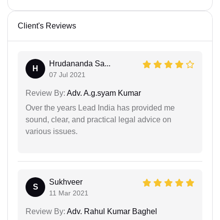
Client's Reviews
Hrudananda Sa...
H
07 Jul 2021
Review By:
Adv. A.g.syam Kumar
Over the years Lead India has provided me
sound, clear, and practical legal advice on
various issues.
Sukhveer
S
11 Mar 2021
Review By:
Adv. Rahul Kumar Baghel