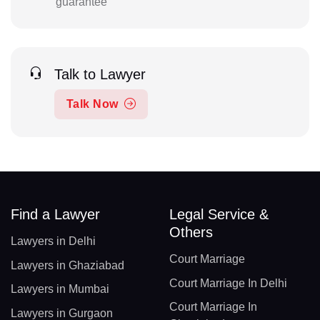
guarantee
Talk to Lawyer
Talk Now
Find a Lawyer
Legal Service &
Others
Lawyers in Delhi
Court Marriage
Lawyers in Ghaziabad
Court Marriage In Delhi
Lawyers in Mumbai
Court Marriage In
Lawyers in Gurgaon