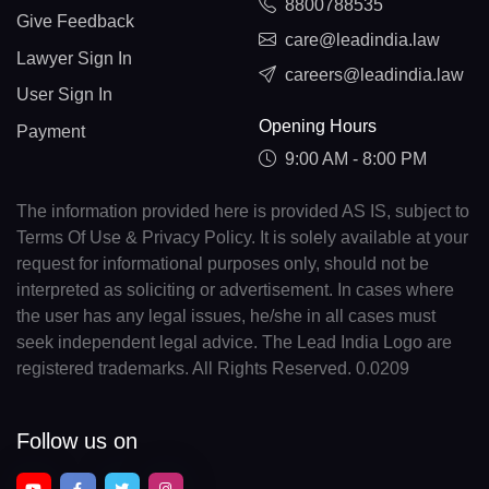
8800788535
Give Feedback
care@leadindia.law
Lawyer Sign In
careers@leadindia.law
User Sign In
Opening Hours
Payment
9:00 AM - 8:00 PM
The information provided here is provided AS IS, subject to
Terms Of Use & Privacy Policy. It is solely available at your
request for informational purposes only, should not be
interpreted as soliciting or advertisement. In cases where
the user has any legal issues, he/she in all cases must
seek independent legal advice. The Lead India Logo are
registered trademarks. All Rights Reserved. 0.0209
Follow us on