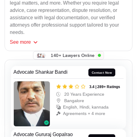
legal matters, and more. Whether you require legal
advice, case representation, dispute resolution, or
assistance with legal documentation, our verified
attorneys offer professional support tailored to your
needs.
See
more
140+ Lawyers Online
Advocate Shankar Bandi
Contact Now
3.4 | 289+ Ratings
20 Years Experience
Bangalore
English, Hindi, kannada
Agreements + 4 more
Advocate Gururaj Gopalrao