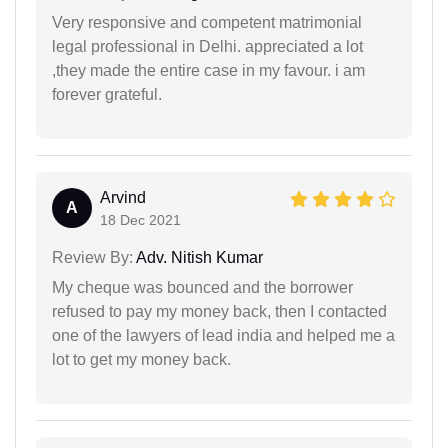
Very responsive and competent matrimonial
legal professional in Delhi. appreciated a lot
,they made the entire case in my favour. i am
forever grateful.
Arvind
A
18 Dec 2021
Review By:
Adv. Nitish Kumar
My cheque was bounced and the borrower
refused to pay my money back, then I contacted
one of the lawyers of lead india and helped me a
lot to get my money back.