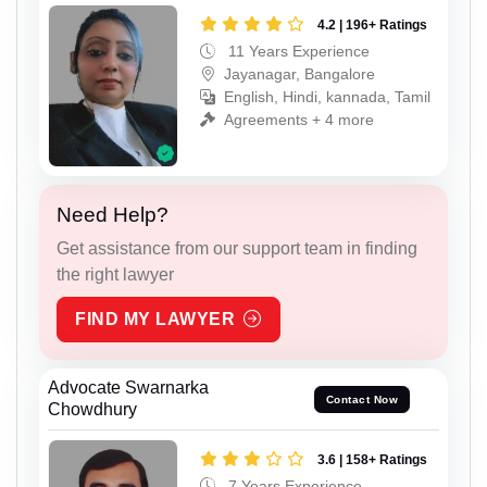
4.2 | 196+ Ratings
11 Years Experience
Jayanagar, Bangalore
English, Hindi, kannada, Tamil
Agreements + 4 more
Need Help?
Get assistance from our support team in finding
the right lawyer
FIND MY LAWYER
Advocate Swarnarka
Contact Now
Chowdhury
3.6 | 158+ Ratings
7 Years Experience