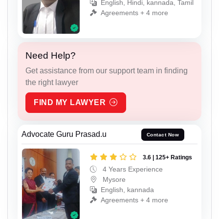
English, Hindi, kannada, Tamil
Agreements + 4 more
Need Help?
Get assistance from our support team in finding
the right lawyer
FIND MY LAWYER
Advocate Guru Prasad.u
Contact Now
3.6 | 125+ Ratings
4 Years Experience
Mysore
English, kannada
Agreements + 4 more