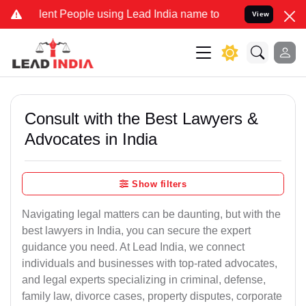
t People using Lead India name to Resolve your Legal cases Special
View
Consult with the Best Lawyers &
Advocates in India
Show filters
Navigating legal matters can be daunting, but with the
best lawyers in India, you can secure the expert
guidance you need. At Lead India, we connect
individuals and businesses with top-rated advocates,
and legal experts specializing in criminal, defense,
family law, divorce cases, property disputes, corporate