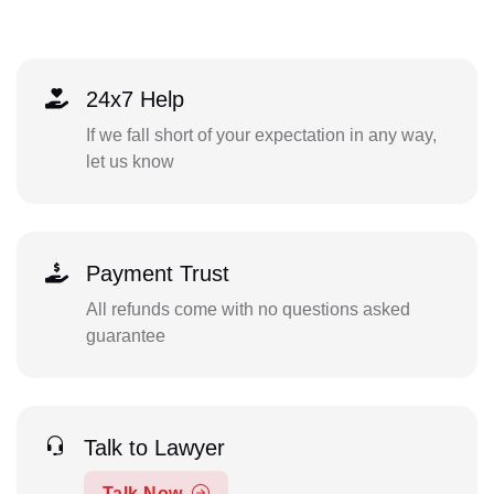
24x7 Help
If we fall short of your expectation in any way,
let us know
Payment Trust
All refunds come with no questions asked
guarantee
Talk to Lawyer
Talk Now