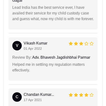
Gajjar
Lead India has the best service ever, I have
availed their service for my child custody case
and guess what, now my child is with me forever.
Vikash Kumar
V
01 Apr 2022
Review By:
Adv. Bhavesh Jagdishbhai Parmar
Helped me in settling my regulation matters
effectively.
Chandan Kumar...
C
17 Apr 2021