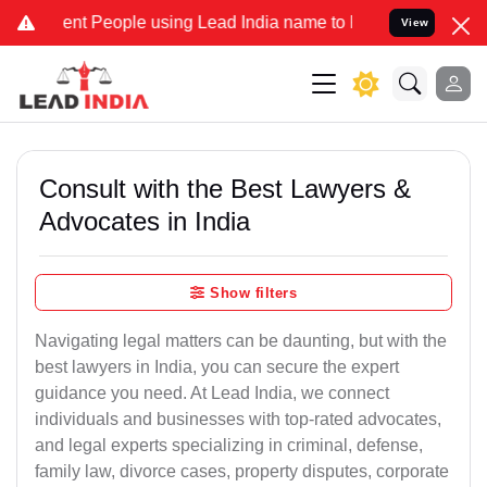
t People using Lead India name to Resolve your Legal cases Specia
View
Consult with the Best Lawyers &
Advocates in India
Show filters
Navigating legal matters can be daunting, but with the
best lawyers in India, you can secure the expert
guidance you need. At Lead India, we connect
individuals and businesses with top-rated advocates,
and legal experts specializing in criminal, defense,
family law, divorce cases, property disputes, corporate