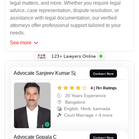
legal matters, and more. Whether you require legal
advice, case representation, dispute resolution, or
assistance with legal documentation, our verified
attorneys offer professional support tailored to your
needs.
See
more
123+ Lawyers Online
Advocate Sanjeev Kumar Sj
Contact Now
4 | 76+ Ratings
20 Years Experience
Bangalore
English, Hindi, kannada
Court Marriage + 4 more
Advocate Gopala C
Contact Now