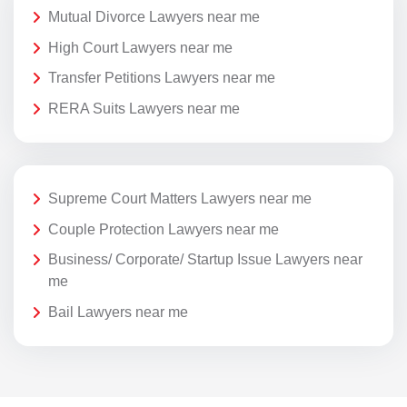
Mutual Divorce Lawyers near me
High Court Lawyers near me
Transfer Petitions Lawyers near me
RERA Suits Lawyers near me
Supreme Court Matters Lawyers near me
Couple Protection Lawyers near me
Business/ Corporate/ Startup Issue Lawyers near
me
Bail Lawyers near me