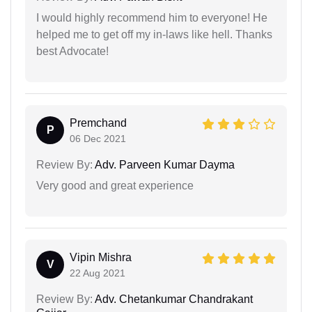
I would highly recommend him to everyone! He
helped me to get off my in-laws like hell. Thanks
best Advocate!
Premchand
P
06 Dec 2021
Review By:
Adv. Parveen Kumar Dayma
Very good and great experience
Vipin Mishra
V
22 Aug 2021
Review By:
Adv. Chetankumar Chandrakant