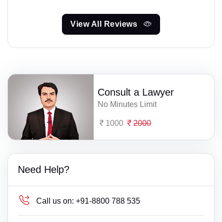
View All Reviews
Consult a Lawyer
No Minutes Limit
1000
2000
Need Help?
Call us on:
+91-8800 788 535