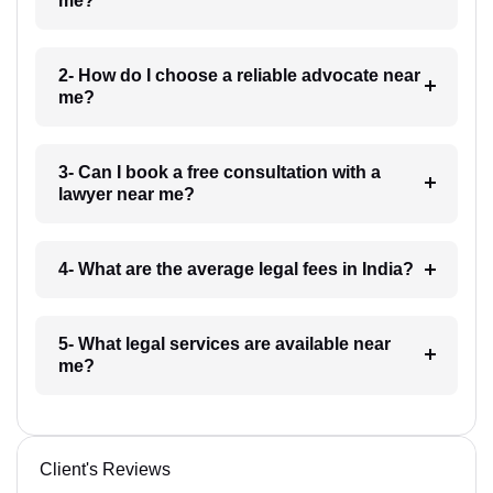
me?
2- How do I choose a reliable advocate near
me?
3- Can I book a free consultation with a
lawyer near me?
4- What are the average legal fees in India?
5- What legal services are available near
me?
Client's Reviews