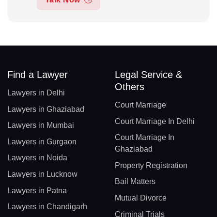
Find a Lawyer
Legal Service &
Others
Lawyers in Delhi
Court Marriage
Lawyers in Ghaziabad
Court Marriage In Delhi
Lawyers in Mumbai
Court Marriage In
Lawyers in Gurgaon
Ghaziabad
Lawyers in Noida
Property Registration
Lawyers in Lucknow
Bail Matters
Lawyers in Patna
Mutual Divorce
Lawyers in Chandigarh
Criminal Trials