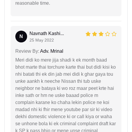
reasonable time.
Navnath Kashi...
N
25 May 2022
Review By:
Adv. Mrinal
Meri didi ko mere jija shadi k ek month baad
bhot marte thai torchure karte thai but didi kisi ko
nhi batati thi ek din jab mei didi k ghar gaya tou
unke aankh k neeche Nissan thi tub uske
neighbor ne bataya ki wo roz maar peet krte hai
inke sath or hm ne uske baaad police m
complain karane ko chaha lekin police ne koi
madad nhi ki fhir mene youtube par sir ki video
dekhi domestic violence ki or call kiya or waha
se unhone bola ki ek criminal complaint draft kar
k SP k pass bhjo or mene unse criminal