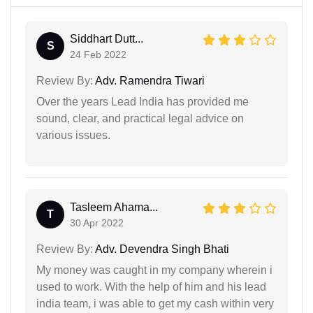
Siddhart Dutt...
S
24 Feb 2022
Review By:
Adv. Ramendra Tiwari
Over the years Lead India has provided me
sound, clear, and practical legal advice on
various issues.
Tasleem Ahama...
T
30 Apr 2022
Review By:
Adv. Devendra Singh Bhati
My money was caught in my company wherein i
used to work. With the help of him and his lead
india team, i was able to get my cash within very