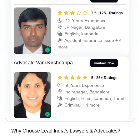
3.5 | 125+ Ratings
12 Years Experience
JP Nagar, Bangalore
English, kannada
Accident Insurance Issue + 4
more
Advocate Vani Krishnappa
Contact Now
5 | 25+ Ratings
9 Years Experience
Indiranagar, Bangalore
English, Hindi, kannada, Tamil
Criminal + 4 more
Why Choose Lead India’s Lawyers & Advocates?