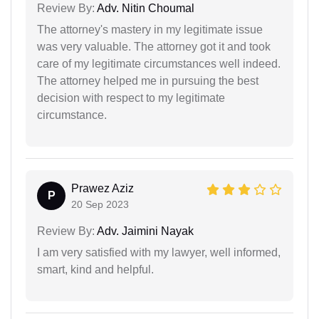
Review By:
Adv. Nitin Choumal
The attorney's mastery in my legitimate issue
was very valuable. The attorney got it and took
care of my legitimate circumstances well indeed.
The attorney helped me in pursuing the best
decision with respect to my legitimate
circumstance.
Prawez Aziz
P
20 Sep 2023
Review By:
Adv. Jaimini Nayak
I am very satisfied with my lawyer, well informed,
smart, kind and helpful.