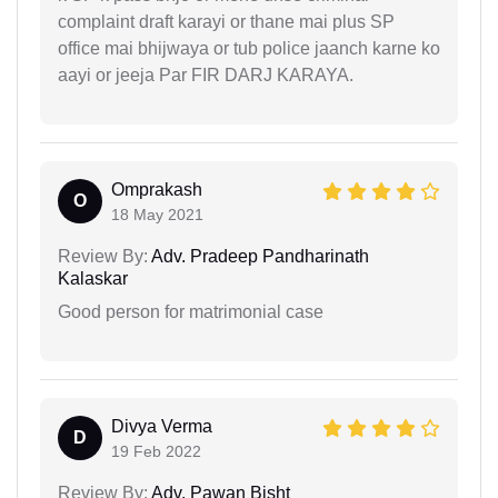
complaint draft karayi or thane mai plus SP
office mai bhijwaya or tub police jaanch karne ko
aayi or jeeja Par FIR DARJ KARAYA.
Omprakash
O
18 May 2021
Review By:
Adv. Pradeep Pandharinath
Kalaskar
Good person for matrimonial case
Divya Verma
D
19 Feb 2022
Review By:
Adv. Pawan Bisht