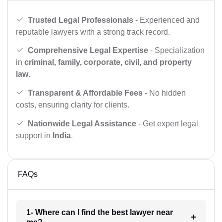
Trusted Legal Professionals
- Experienced and
reputable lawyers with a strong track record.
Comprehensive Legal Expertise
- Specialization
in
criminal, family, corporate, civil, and property
law
.
Transparent & Affordable Fees
- No hidden
costs, ensuring clarity for clients.
Nationwide Legal Assistance
- Get expert legal
support in
India
.
FAQs
1- Where can I find the best lawyer near