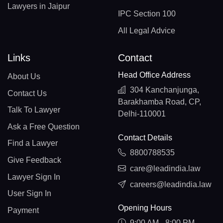
Lawyers in Jaipur
IPC Section 100
All Legal Advice
Links
Contact
Head Office Address
About Us
304 Kanchanjunga,
Contact Us
Barakhamba Road, CP,
Talk To Lawyer
Delhi-110001
Ask a Free Question
Contact Details
Find a Lawyer
8800788535
Give Feedback
care@leadindia.law
Lawyer Sign In
careers@leadindia.law
User Sign In
Opening Hours
Payment
9:00 AM - 8:00 PM