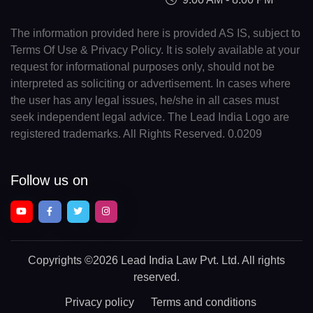
The information provided here is provided AS IS, subject to
Terms Of Use & Privacy Policy. It is solely available at your
request for informational purposes only, should not be
interpreted as soliciting or advertisement. In cases where
the user has any legal issues, he/she in all cases must
seek independent legal advice. The Lead India Logo are
registered trademarks. All Rights Reserved. 0.0209
Follow us on
Copyrights
©2026 Lead India Law Pvt. Ltd.
All rights
reserved.
Privacy policy
Terms and conditions