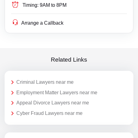
Timing:
9AM to 8PM
Arrange a Callback
Related Links
Criminal Lawyers near me
Employment Matter Lawyers near me
Appeal Divorce Lawyers near me
Cyber Fraud Lawyers near me