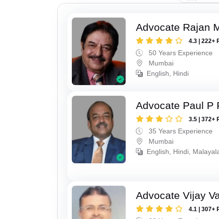
Advocate Rajan M
4.3 | 222+ 
50 Years Experience
Mumbai
English, Hindi
Advocate Paul P 
3.5 | 372+ 
35 Years Experience
Mumbai
English, Hindi, Malaya
Advocate Vijay Va
4.1 | 307+ 