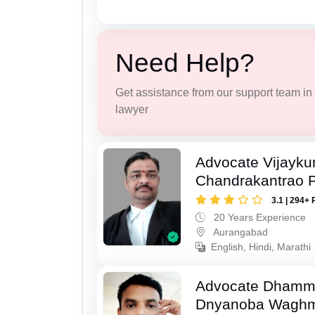
Need Help?
Get assistance from our support team in f
lawyer
Advocate Vijayk
Chandrakantrao P
3.1 | 294+ 
20 Years Experience
Aurangabad
English, Hindi, Marathi
Advocate Dhamm
Dnyanoba Wagh