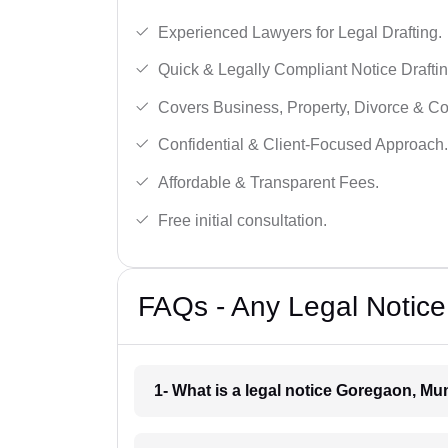
Experienced Lawyers for Legal Drafting.
Quick & Legally Compliant Notice Draftin
Covers Business, Property, Divorce & 
Confidential & Client-Focused Approach.
Affordable & Transparent Fees.
Free initial consultation.
FAQs - Any Legal Notic
1- What is a legal notice Goregaon, M