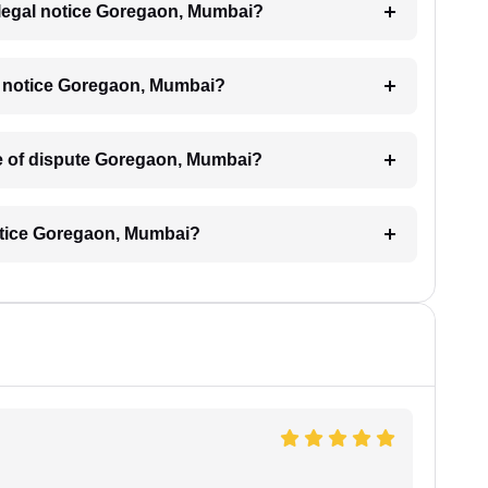
 a legal notice Goregaon, Mumbai?
gal notice Goregaon, Mumbai?
ype of dispute Goregaon, Mumbai?
notice Goregaon, Mumbai?