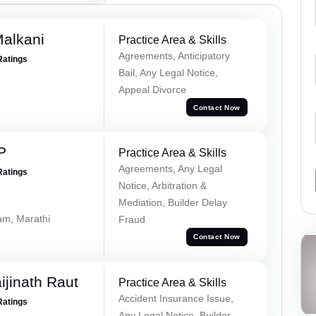
alkani
Practice Area & Skills
Agreements, Anticipatory
Ratings
Bail, Any Legal Notice,
Appeal Divorce
Contact Now
P
Practice Area & Skills
Agreements, Any Legal
Ratings
Notice, Arbitration &
Mediation, Builder Delay
lam, Marathi
Fraud
Contact Now
ijinath Raut
Practice Area & Skills
Accident Insurance Issue,
Ratings
Any Legal Notice, Builder