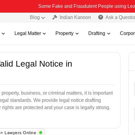
Some Fake and Fraudulent People using Lead India name to
Blog
Indian Kanoon
Ask a Questi
Legal Matter
Property
Drafting
Corpor
alid Legal Notice in
 property, business, or criminal matters, it is important
legal standards. We provide legal notice drafting
ights are protected and your case is legally strong.
+ Lawyers Online