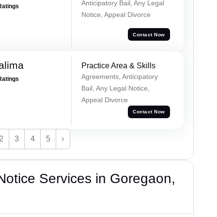
Anticipatory Bail, Any Legal
Ratings
Notice, Appeal Divorce
Contact Now
alima
Practice Area & Skills
Agreements, Anticipatory
Ratings
Bail, Any Legal Notice,
Appeal Divorce
Contact Now
2
3
4
5
›
otice Services in Goregaon,