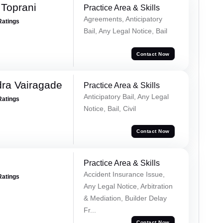
Toprani
Practice Area & Skills
Agreements, Anticipatory
Ratings
Bail, Any Legal Notice, Bail
Contact Now
ra Vairagade
Practice Area & Skills
Anticipatory Bail, Any Legal
Ratings
Notice, Bail, Civil
Contact Now
Practice Area & Skills
Accident Insurance Issue,
Ratings
Any Legal Notice, Arbitration
& Mediation, Builder Delay
Fr...
Contact Now