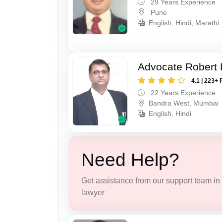
29 Years Experience
Pune
English, Hindi, Marathi
Advocate Robert 
4.1 | 223+ 
22 Years Experience
Bandra West, Mumbai
English, Hindi
Need Help?
Get assistance from our support team in f
lawyer