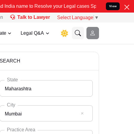
 Resolve your Legal cases Specially to Unfreeze your Bank Account.
View
on
Talk to Lawyer
Select Language
▼
ate
Legal Q&A
SEARCH
State
Maharashtra
City
Mumbai
Select State
Andaman Nicobar
Practice Area