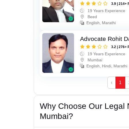
3.9 | 214+ 
19 Years Experience
Beed
English, Marathi
Advocate Rohit D
3.2 | 276+ 
19 Years Experience
Mumbai
English, Hindi, Marathi
‹
1
Why Choose Our Legal N
Mumbai?