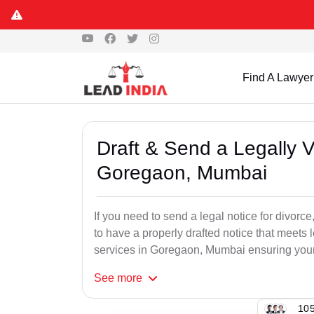
Find A Lawyer
Draft & Send a Legally V
Goregaon, Mumbai
If you need to send a legal notice for divorce,
to have a properly drafted notice that meets 
services in Goregaon, Mumbai ensuring your r
See
more
105