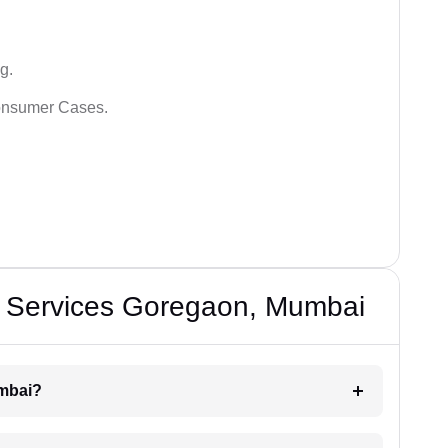
g.
Consumer Cases.
e Services Goregaon, Mumbai
umbai?