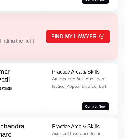
FIND MY LAWYER
inding the right
umar
Practice Area & Skills
atil
Anticipatory Bail, Any Legal
Notice, Appeal Divorce, Bail
Ratings
Contact Now
chandra
Practice Area & Skills
mare
Accident Insurance Issue,