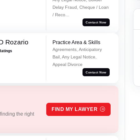
Delay Fraud, Cheque / Loan
/ Reco...
Contact Now
D Rozario
Practice Area & Skills
Agreements, Anticipatory
Ratings
Bail, Any Legal Notice,
Appeal Divorce
Contact Now
FIND MY LAWYER
inding the right