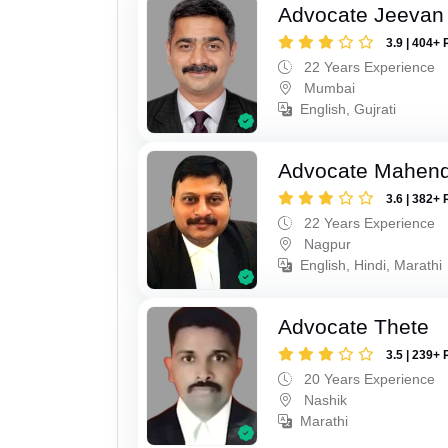
Advocate Jeevan 
3.9 | 404+ 
22 Years Experience
Mumbai
English, Gujrati
Advocate Mahend
3.6 | 382+ 
22 Years Experience
Nagpur
English, Hindi, Marathi
Advocate Thete
3.5 | 239+ 
20 Years Experience
Nashik
Marathi