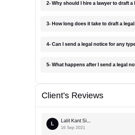
2- Why should I hire a lawyer to draft
3- How long does it take to draft a le
4- Can I send a legal notice for any t
5- What happens after I send a legal 
Client's Reviews
Lalit Kant Si...
L
16 Sep 2021