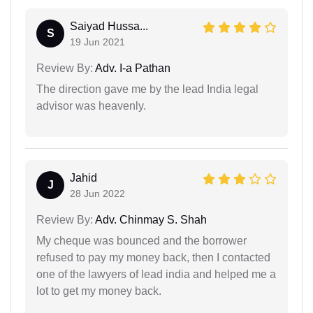
Saiyad Hussa...
S
19 Jun 2021
Review By:
Adv. I-a Pathan
The direction gave me by the lead India legal
advisor was heavenly.
Jahid
J
28 Jun 2022
Review By:
Adv. Chinmay S. Shah
My cheque was bounced and the borrower
refused to pay my money back, then I contacted
one of the lawyers of lead india and helped me a
lot to get my money back.