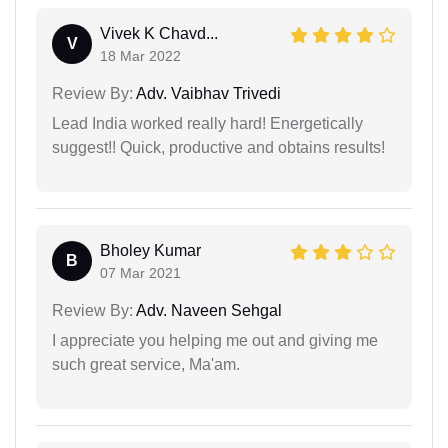
Vivek K Chavd...
V
18 Mar 2022
Review By:
Adv. Vaibhav Trivedi
Lead India worked really hard! Energetically
suggest!! Quick, productive and obtains results!
Bholey Kumar
B
07 Mar 2021
Review By:
Adv. Naveen Sehgal
I appreciate you helping me out and giving me
such great service, Ma'am.