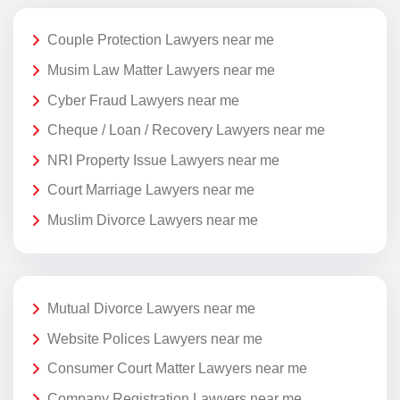
Couple Protection Lawyers near me
Musim Law Matter Lawyers near me
Cyber Fraud Lawyers near me
Cheque / Loan / Recovery Lawyers near me
NRI Property Issue Lawyers near me
Court Marriage Lawyers near me
Muslim Divorce Lawyers near me
Mutual Divorce Lawyers near me
Website Polices Lawyers near me
Consumer Court Matter Lawyers near me
Company Registration Lawyers near me