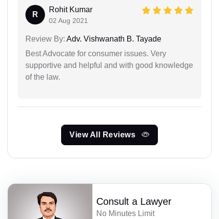
Rohit Kumar
R
02 Aug 2021
Review By:
Adv. Vishwanath B. Tayade
Best Advocate for consumer issues. Very
supportive and helpful and with good knowledge
of the law.
View All Reviews
Consult a Lawyer
No Minutes Limit