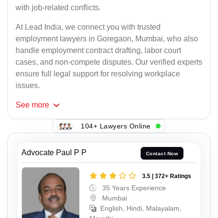
with job-related conflicts.
At Lead India, we connect you with trusted
employment lawyers in Goregaon, Mumbai, who also
handle employment contract drafting, labor court
cases, and non-compete disputes. Our verified experts
ensure full legal support for resolving workplace
issues.
See
more
104+ Lawyers Online
Advocate Paul P P
Contact Now
3.5 | 372+ Ratings
35 Years Experience
Mumbai
English, Hindi, Malayalam,