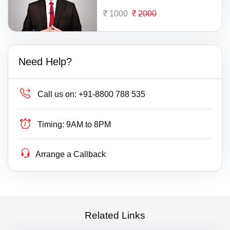
1000
2000
Need Help?
Call us on:
+91-8800 788 535
Timing:
9AM to 8PM
Arrange a Callback
Related Links