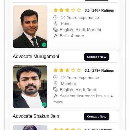
3.6 | 140+ Ratings
14 Years Experience
Pune
English, Hindi, Marathi
Bail + 4 more
Advocate Murugamani
Contact Now
3.1 | 173+ Ratings
12 Years Experience
Mumbai
English, Hindi, Tamil
Accident Insurance Issue + 4
more
Advocate Shakun Jain
Contact Now