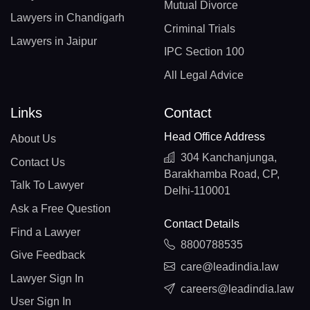
Mutual Divorce
Lawyers in Chandigarh
Criminal Trials
Lawyers in Jaipur
IPC Section 100
All Legal Advice
Links
Contact
Head Office Address
About Us
304 Kanchanjunga,
Contact Us
Barakhamba Road, CP,
Talk To Lawyer
Delhi-110001
Ask a Free Question
Contact Details
Find a Lawyer
8800788535
Give Feedback
care@leadindia.law
Lawyer Sign In
careers@leadindia.law
User Sign In