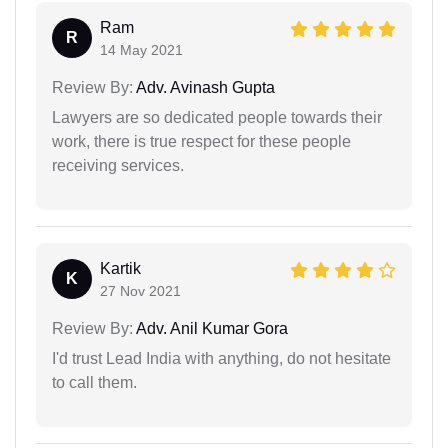
Ram
R
14 May 2021
Review By:
Adv. Avinash Gupta
Lawyers are so dedicated people towards their
work, there is true respect for these people
receiving services.
Kartik
K
27 Nov 2021
Review By:
Adv. Anil Kumar Gora
I'd trust Lead India with anything, do not hesitate
to call them.