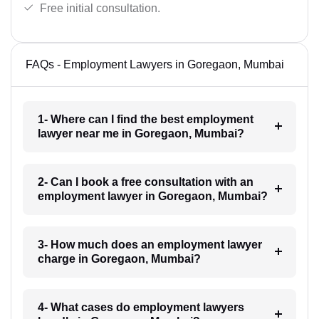
Free initial consultation.
FAQs - Employment Lawyers in Goregaon, Mumbai
1- Where can I find the best employment
lawyer near me in Goregaon, Mumbai?
2- Can I book a free consultation with an
employment lawyer in Goregaon, Mumbai?
3- How much does an employment lawyer
charge in Goregaon, Mumbai?
4- What cases do employment lawyers