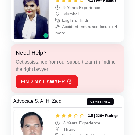
4.1 | 96+ Ratings
9 Years Experience
Mumbai
English, Hindi
Accident Insurance Issue + 4
more
Need Help?
Get assistance from our support team in finding
the right lawyer
FIND MY LAWYER
Advocate S. A. H. Zaidi
Contact Now
3.5 | 229+ Ratings
8 Years Experience
Thane