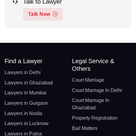
Talk to Lawyer
Talk Now
Find a Lawyer
Legal Service &
Others
Lawyers in Delhi
Court Marriage
Lawyers in Ghaziabad
Court Marriage In Delhi
Lawyers in Mumbai
Court Marriage In
Lawyers in Gurgaon
Ghaziabad
Lawyers in Noida
Property Registration
Lawyers in Lucknow
Bail Matters
Lawyers in Patna