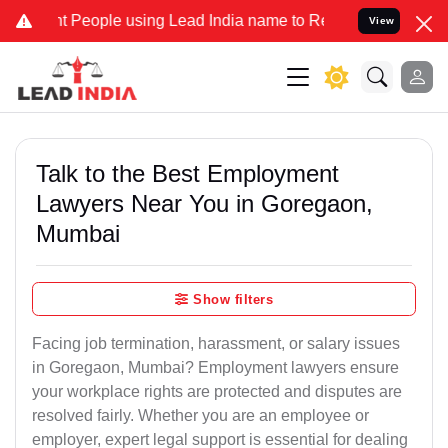
ople using Lead India name to Resolve your Legal cases Specially 
View
Talk to the Best Employment
Lawyers Near You in Goregaon,
Mumbai
Show filters
Facing job termination, harassment, or salary issues
in Goregaon, Mumbai? Employment lawyers ensure
your workplace rights are protected and disputes are
resolved fairly. Whether you are an employee or
employer, expert legal support is essential for dealing