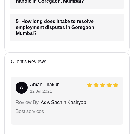
handle in Goregaon, Mumbai?
5- How long does it take to resolve
employment disputes in Goregaon,
Mumbai?
Client's Reviews
Aman Thakur
A
22 Jul 2021
Review By:
Adv. Sachin Kashyap
Best services