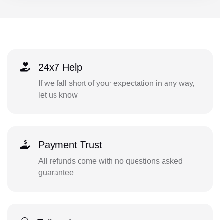
24x7 Help
If we fall short of your expectation in any way,
let us know
Payment Trust
All refunds come with no questions asked
guarantee