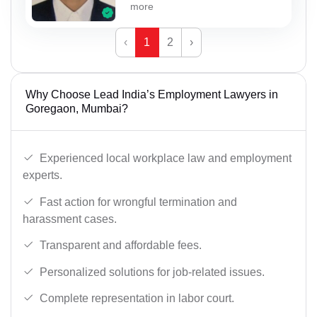
more
‹
1
2
›
Why Choose Lead India’s Employment Lawyers in
Goregaon, Mumbai?
Experienced local workplace law and employment
experts.
Fast action for wrongful termination and
harassment cases.
Transparent and affordable fees.
Personalized solutions for job-related issues.
Complete representation in labor court.