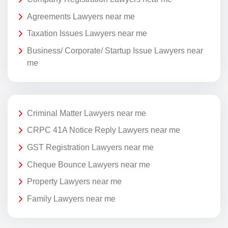
Agreements Lawyers near me
Taxation Issues Lawyers near me
Business/ Corporate/ Startup Issue Lawyers near
me
Criminal Matter Lawyers near me
CRPC 41A Notice Reply Lawyers near me
GST Registration Lawyers near me
Cheque Bounce Lawyers near me
Property Lawyers near me
Family Lawyers near me