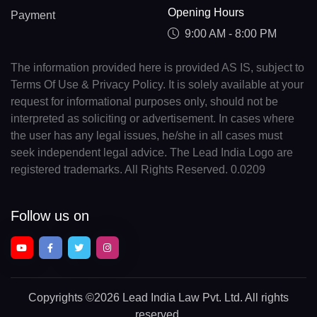
Opening Hours
Payment
9:00 AM - 8:00 PM
The information provided here is provided AS IS, subject to
Terms Of Use & Privacy Policy. It is solely available at your
request for informational purposes only, should not be
interpreted as soliciting or advertisement. In cases where
the user has any legal issues, he/she in all cases must
seek independent legal advice. The Lead India Logo are
registered trademarks. All Rights Reserved. 0.0209
Follow us on
Copyrights
©2026 Lead India Law Pvt. Ltd.
All rights
reserved.