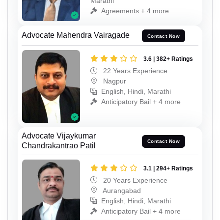
Marathi
Agreements + 4 more
Advocate Mahendra Vairagade
Contact Now
3.6 | 382+ Ratings
22 Years Experience
Nagpur
English, Hindi, Marathi
Anticipatory Bail + 4 more
Advocate Vijaykumar
Contact Now
Chandrakantrao Patil
3.1 | 294+ Ratings
20 Years Experience
Aurangabad
English, Hindi, Marathi
Anticipatory Bail + 4 more