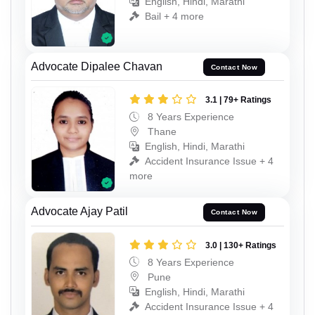
English, Hindi, Marathi
Bail + 4 more
Advocate Dipalee Chavan
Contact Now
3.1 | 79+ Ratings
8 Years Experience
Thane
English, Hindi, Marathi
Accident Insurance Issue + 4
more
Advocate Ajay Patil
Contact Now
3.0 | 130+ Ratings
8 Years Experience
Pune
English, Hindi, Marathi
Accident Insurance Issue + 4