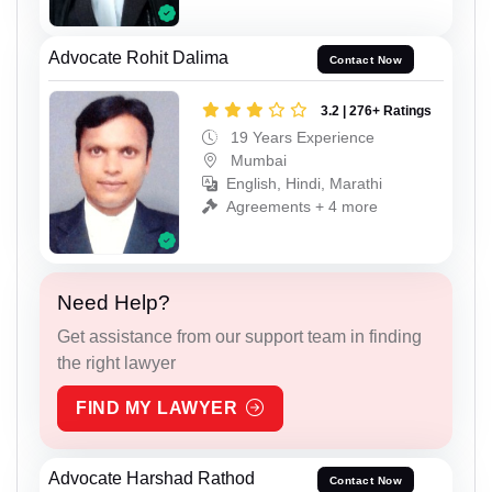
Advocate Rohit Dalima
Contact Now
3.2 | 276+ Ratings
19 Years Experience
Mumbai
English, Hindi, Marathi
Agreements + 4 more
Need Help?
Get assistance from our support team in finding
the right lawyer
FIND MY LAWYER
Advocate Harshad Rathod
Contact Now