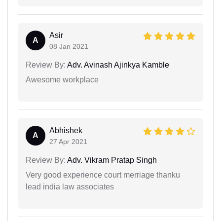
Asir
A
08 Jan 2021
Review By:
Adv. Avinash Ajinkya Kamble
Awesome workplace
Abhishek
A
27 Apr 2021
Review By:
Adv. Vikram Pratap Singh
Very good experience court merriage thanku
lead india law associates