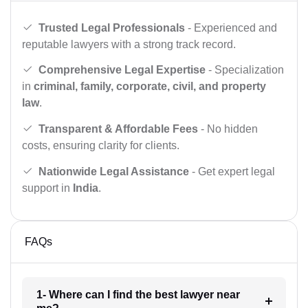
Trusted Legal Professionals
- Experienced and
reputable lawyers with a strong track record.
Comprehensive Legal Expertise
- Specialization
in
criminal, family, corporate, civil, and property
law
.
Transparent & Affordable Fees
- No hidden
costs, ensuring clarity for clients.
Nationwide Legal Assistance
- Get expert legal
support in
India
.
FAQs
1- Where can I find the best lawyer near