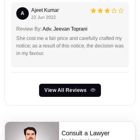
Ajeet Kumar
A
22 Jun 2022
Review By:
Adv. Jeevan Toprani
She cost me a fair price and carefully crafted my
notice; as a result of this notice, the decision was
in my favour.
View All Reviews
Consult a Lawyer