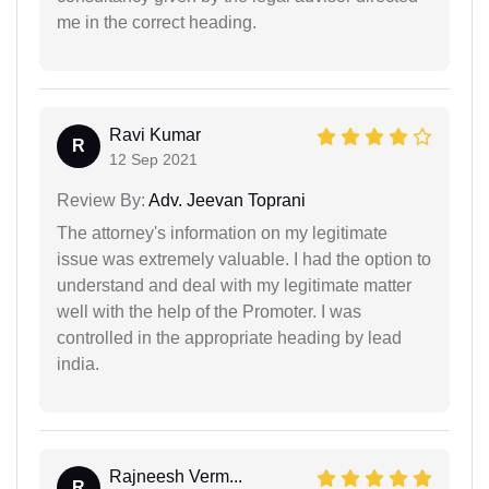
me in the correct heading.
Ravi Kumar
R
12 Sep 2021
Review By:
Adv. Jeevan Toprani
The attorney's information on my legitimate
issue was extremely valuable. I had the option to
understand and deal with my legitimate matter
well with the help of the Promoter. I was
controlled in the appropriate heading by lead
india.
Rajneesh Verm...
R