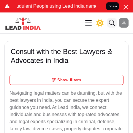
dulent People using Lead India name to Resolve your Legal cases Sp
View
Consult with the Best Lawyers &
Advocates in India
Show filters
Navigating legal matters can be daunting, but with the
best lawyers in India, you can secure the expert
guidance you need. At Lead India, we connect
individuals and businesses with top-rated advocates,
and legal experts specializing in criminal, defense,
family law, divorce cases, property disputes, corporate