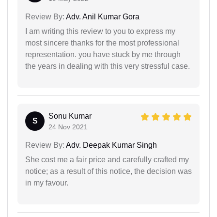
Review By:
Adv. Anil Kumar Gora
I am writing this review to you to express my
most sincere thanks for the most professional
representation. you have stuck by me through
the years in dealing with this very stressful case.
Sonu Kumar
S
24 Nov 2021
Review By:
Adv. Deepak Kumar Singh
She cost me a fair price and carefully crafted my
notice; as a result of this notice, the decision was
in my favour.