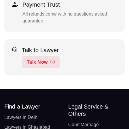
Payment Trust
All refunds come with no questions asked
guarantee
Talk to Lawyer
Talk Now
Find a Lawyer
Legal Service &
Others
Lawyers in Delhi
Court Marriage
Lawyers in Ghaziabad