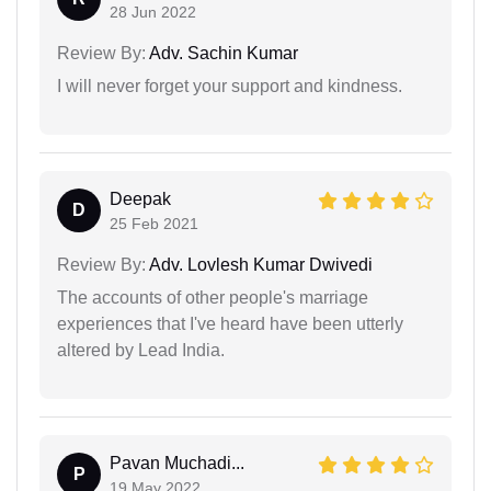
28 Jun 2022
Review By:
Adv. Sachin Kumar
I will never forget your support and kindness.
Deepak
D
25 Feb 2021
Review By:
Adv. Lovlesh Kumar Dwivedi
The accounts of other people's marriage
experiences that I've heard have been utterly
altered by Lead India.
Pavan Muchadi...
P
19 May 2022