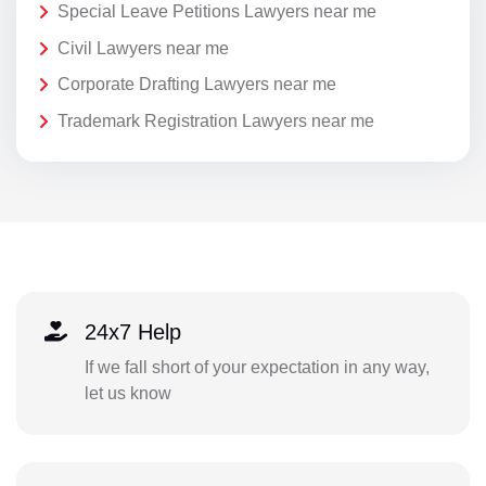
Special Leave Petitions Lawyers near me
Civil Lawyers near me
Corporate Drafting Lawyers near me
Trademark Registration Lawyers near me
24x7 Help
If we fall short of your expectation in any way,
let us know