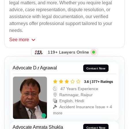
legal matters, and more. Whether you require legal
advice, case representation, dispute resolution, or
assistance with legal documentation, our verified
attorneys offer professional support tailored to your
needs.
See
more
119+ Lawyers Online
Advocate D.r Agrawal
Contact Now
3.6 | 377+ Ratings
47 Years Experience
Ramnagar, Raipur
English, Hindi
Accident Insurance Issue + 4
more
Advocate Amrata Shukla
Contact Now