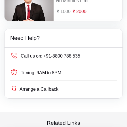
No Minutes Limit
1000
2000
Need Help?
Call us on:
+91-8800 788 535
Timing:
9AM to 8PM
Arrange a Callback
Related Links