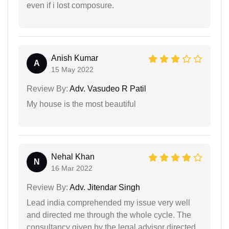
even if i lost composure.
Anish Kumar
A
15 May 2022
Review By:
Adv. Vasudeo R Patil
My house is the most beautiful
Nehal Khan
N
16 Mar 2022
Review By:
Adv. Jitendar Singh
Lead india comprehended my issue very well
and directed me through the whole cycle. The
consultancy given by the legal advisor directed