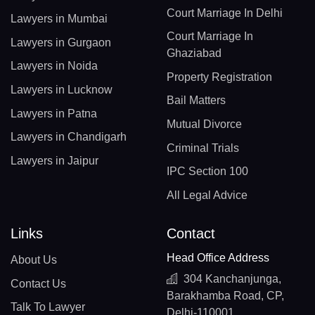
Court Marriage In Delhi
Lawyers in Mumbai
Court Marriage In
Lawyers in Gurgaon
Ghaziabad
Lawyers in Noida
Property Registration
Lawyers in Lucknow
Bail Matters
Lawyers in Patna
Mutual Divorce
Lawyers in Chandigarh
Criminal Trials
Lawyers in Jaipur
IPC Section 100
All Legal Advice
Links
Contact
Head Office Address
About Us
304 Kanchanjunga,
Contact Us
Barakhamba Road, CP,
Talk To Lawyer
Delhi-110001