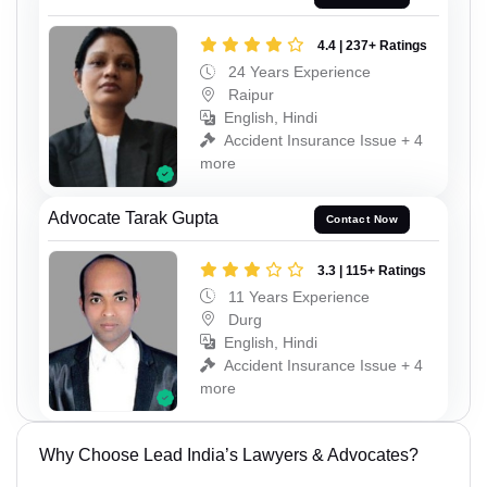
4.4 | 237+ Ratings
24 Years Experience
Raipur
English, Hindi
Accident Insurance Issue + 4
more
Advocate Tarak Gupta
Contact Now
3.3 | 115+ Ratings
11 Years Experience
Durg
English, Hindi
Accident Insurance Issue + 4
more
Why Choose Lead India’s Lawyers & Advocates?