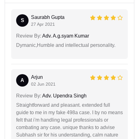
Saurabh Gupta
S
27 Apr 2021
Review By:
Adv. A.g.syam Kumar
Dymanic,Humble and intellectual personality.
Arjun
A
02 Jun 2021
Review By:
Adv. Upendra Singh
Straightforward and pleasant. extended full
guide to me in my fake 498a case. I by no means
felt that i'm handling legal professionals or
combating any case. unique thanks to advise
Subhash sir for his understanding, calm nature