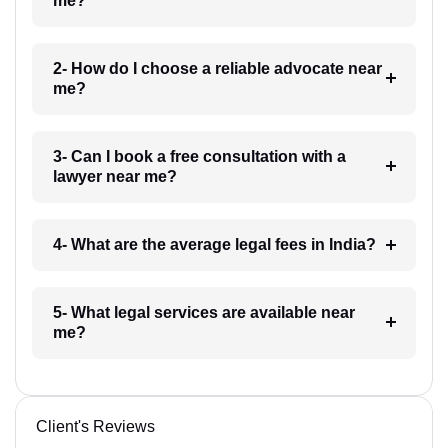
me?
2- How do I choose a reliable advocate near
me?
3- Can I book a free consultation with a
lawyer near me?
4- What are the average legal fees in India?
5- What legal services are available near
me?
Client's Reviews