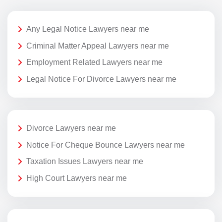
Any Legal Notice Lawyers near me
Criminal Matter Appeal Lawyers near me
Employment Related Lawyers near me
Legal Notice For Divorce Lawyers near me
Divorce Lawyers near me
Notice For Cheque Bounce Lawyers near me
Taxation Issues Lawyers near me
High Court Lawyers near me