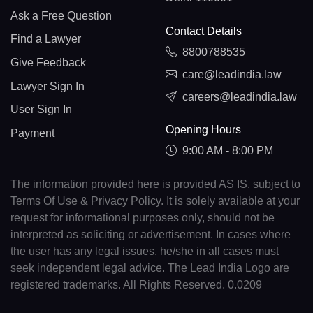
Ask a Free Question
Contact Details
Find a Lawyer
8800788535
Give Feedback
care@leadindia.law
Lawyer Sign In
careers@leadindia.law
User Sign In
Opening Hours
Payment
9:00 AM - 8:00 PM
The information provided here is provided AS IS, subject to
Terms Of Use & Privacy Policy. It is solely available at your
request for informational purposes only, should not be
interpreted as soliciting or advertisement. In cases where
the user has any legal issues, he/she in all cases must
seek independent legal advice. The Lead India Logo are
registered trademarks. All Rights Reserved. 0.0209