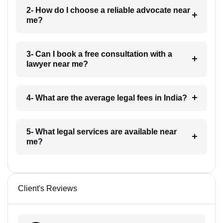
2- How do I choose a reliable advocate near
me?
3- Can I book a free consultation with a
lawyer near me?
4- What are the average legal fees in India?
5- What legal services are available near
me?
Client's Reviews