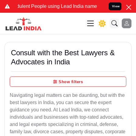
lent People using Lead India name to Resolve your Legal cases Spec
View
Consult with the Best Lawyers &
Advocates in India
Show filters
Navigating legal matters can be daunting, but with the
best lawyers in India, you can secure the expert
guidance you need. At Lead India, we connect
individuals and businesses with top-rated advocates,
and legal experts specializing in criminal, defense,
family law, divorce cases, property disputes, corporate