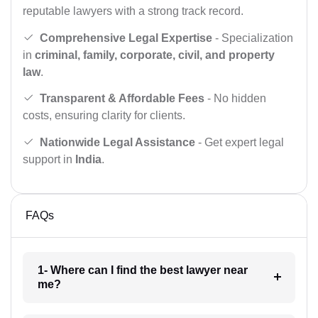
reputable lawyers with a strong track record.
Comprehensive Legal Expertise
- Specialization
in
criminal, family, corporate, civil, and property
law
.
Transparent & Affordable Fees
- No hidden
costs, ensuring clarity for clients.
Nationwide Legal Assistance
- Get expert legal
support in
India
.
FAQs
1- Where can I find the best lawyer near
me?