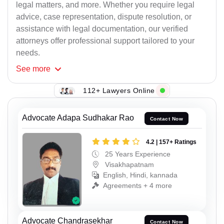
legal matters, and more. Whether you require legal
advice, case representation, dispute resolution, or
assistance with legal documentation, our verified
attorneys offer professional support tailored to your
needs.
See
more
112+ Lawyers Online
Advocate Adapa Sudhakar Rao
Contact Now
4.2 | 157+ Ratings
25 Years Experience
Visakhapatnam
English, Hindi, kannada
Agreements + 4 more
Advocate Chandrasekhar
Contact Now