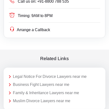
Call us on:
+91-8800 788 535
Timing:
9AM to 8PM
Arrange a Callback
Related Links
Legal Notice For Divorce Lawyers near me
Business Fight Lawyers near me
Family & Inheritance Lawyers near me
Muslim Divorce Lawyers near me