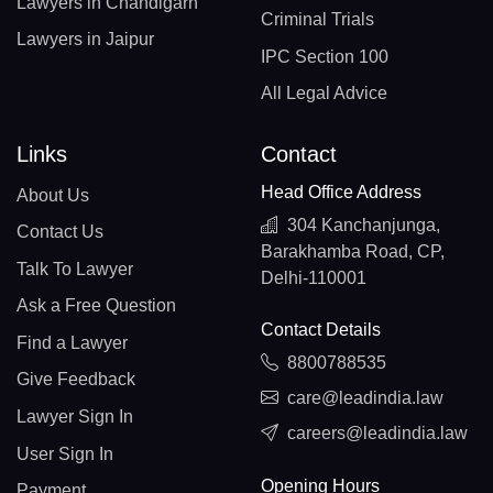
Lawyers in Chandigarh
Criminal Trials
Lawyers in Jaipur
IPC Section 100
All Legal Advice
Links
Contact
Head Office Address
About Us
304 Kanchanjunga,
Contact Us
Barakhamba Road, CP,
Talk To Lawyer
Delhi-110001
Ask a Free Question
Contact Details
Find a Lawyer
8800788535
Give Feedback
care@leadindia.law
Lawyer Sign In
careers@leadindia.law
User Sign In
Opening Hours
Payment