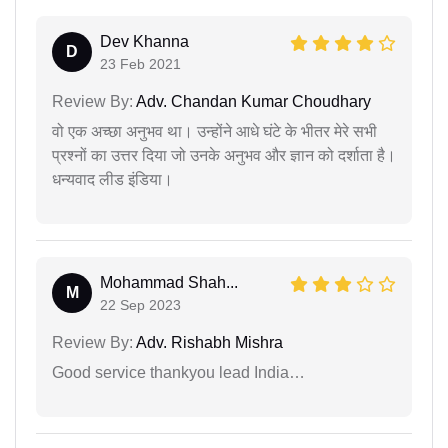
Dev Khanna
D
23 Feb 2021
Review By:
Adv. Chandan Kumar Choudhary
वो एक अच्छा अनुभव था। उन्होंने आधे घंटे के भीतर मेरे सभी
प्रश्नों का उत्तर दिया जो उनके अनुभव और ज्ञान को दर्शाता है।
धन्यवाद लीड इंडिया।
Mohammad Shah...
M
22 Sep 2023
Review By:
Adv. Rishabh Mishra
Good service thankyou lead India…