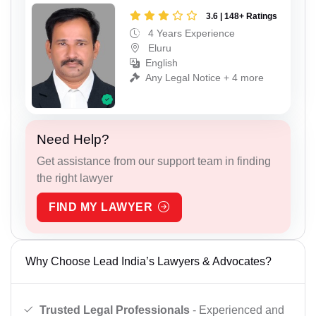
3.6 | 148+ Ratings
4 Years Experience
Eluru
English
Any Legal Notice + 4 more
Need Help?
Get assistance from our support team in finding
the right lawyer
FIND MY LAWYER
Why Choose Lead India’s Lawyers & Advocates?
Trusted Legal Professionals
- Experienced and