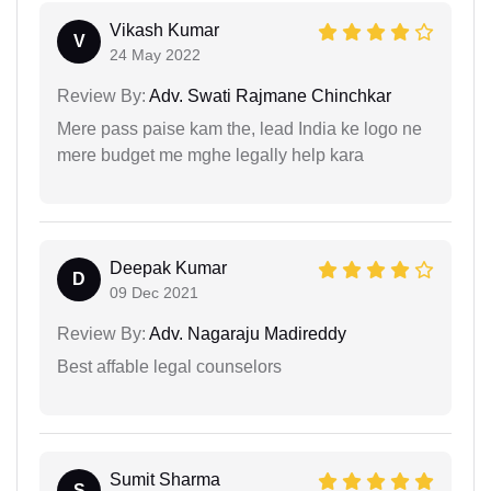
Vikash Kumar
V
24 May 2022
Review By:
Adv. Swati Rajmane Chinchkar
Mere pass paise kam the, lead India ke logo ne
mere budget me mghe legally help kara
Deepak Kumar
D
09 Dec 2021
Review By:
Adv. Nagaraju Madireddy
Best affable legal counselors
Sumit Sharma
S