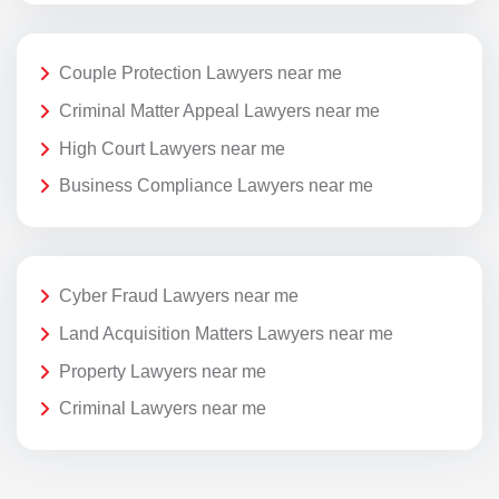
Couple Protection Lawyers near me
Criminal Matter Appeal Lawyers near me
High Court Lawyers near me
Business Compliance Lawyers near me
Cyber Fraud Lawyers near me
Land Acquisition Matters Lawyers near me
Property Lawyers near me
Criminal Lawyers near me