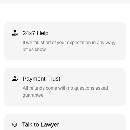
24x7 Help
If we fall short of your expectation in any way,
let us know
Payment Trust
All refunds come with no questions asked
guarantee
Talk to Lawyer