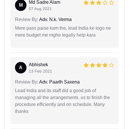
Md Sadre Alam
M
07 Aug 2021
Review By:
Adv. N.k. Verma
Mere pass paise kam the, lead India ke logo ne
mere budget me mghe legally help kara
Abhishek
A
13 Feb 2021
Review By:
Adv. Paarth Saxena
Lead India and its staff did a good job of
managing all the arrangements. us to finish the
procedure efficiently and on schedule. Many
thanks