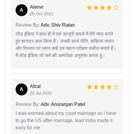
Alenvi
A
26 Oct 2021
Review By:
Adv. Shiv Ratan
लीड इंडिया ने हाल ही में एक कानूनी मामले में मेरी मदद करते
हुए शानदार काम किया है। उनकी कार्य नीति, सक्रिय संचार
और विस्तार पर ध्यान उन्हें एक महान परीक्षण वकील बनाते हैं।
मैं लीड इंडिया लॉ फर्म की अत्यधिक अनुशंसा करता हूं।
Afzal
A
22 Jul 2021
Review By:
Adv. Anuranjan Patel
I was worried about my court marriage as I have
to go the US after marriage, lead India made it
easy for me