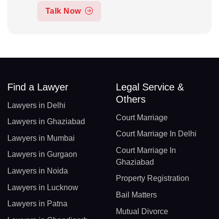
Talk Now
Find a Lawyer
Legal Service &
Others
Lawyers in Delhi
Court Marriage
Lawyers in Ghaziabad
Court Marriage In Delhi
Lawyers in Mumbai
Court Marriage In
Lawyers in Gurgaon
Ghaziabad
Lawyers in Noida
Property Registration
Lawyers in Lucknow
Bail Matters
Lawyers in Patna
Mutual Divorce