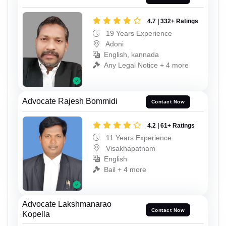
4.7 | 332+ Ratings
19 Years Experience
Adoni
English, kannada
Any Legal Notice + 4 more
Advocate Rajesh Bommidi
Contact Now
4.2 | 61+ Ratings
11 Years Experience
Visakhapatnam
English
Bail + 4 more
Advocate Lakshmanarao
Contact Now
Kopella