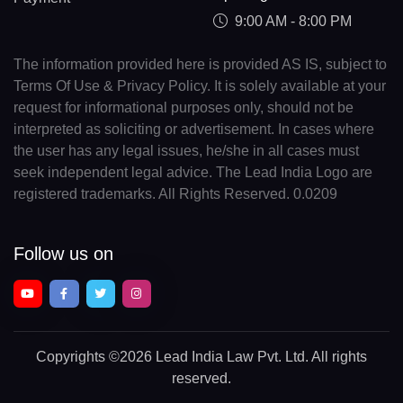
9:00 AM - 8:00 PM
The information provided here is provided AS IS, subject to
Terms Of Use & Privacy Policy. It is solely available at your
request for informational purposes only, should not be
interpreted as soliciting or advertisement. In cases where
the user has any legal issues, he/she in all cases must
seek independent legal advice. The Lead India Logo are
registered trademarks. All Rights Reserved. 0.0209
Follow us on
Copyrights
©2026 Lead India Law Pvt. Ltd.
All rights
reserved.