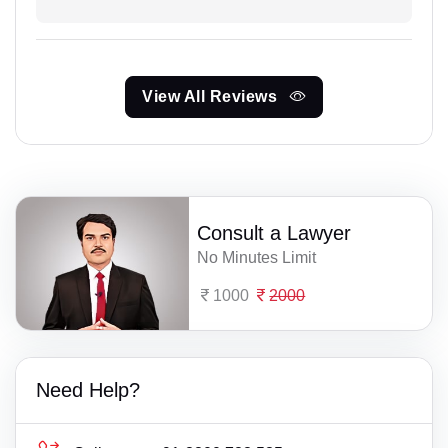
View All Reviews
Consult a Lawyer
No Minutes Limit
1000
2000
Need Help?