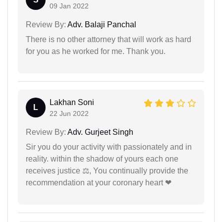
09 Jan 2022
Review By:
Adv. Balaji Panchal
There is no other attorney that will work as hard
for you as he worked for me. Thank you.
Lakhan Soni
L
22 Jun 2022
Review By:
Adv. Gurjeet Singh
Sir you do your activity with passionately and in
reality. within the shadow of yours each one
receives justice ⚖, You continually provide the
recommendation at your coronary heart ❤