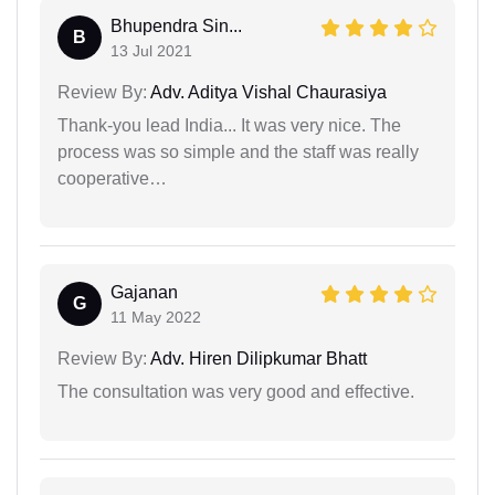
Bhupendra Sin...
B
13 Jul 2021
Review By:
Adv. Aditya Vishal Chaurasiya
Thank-you lead India... It was very nice. The
process was so simple and the staff was really
cooperative…
Gajanan
G
11 May 2022
Review By:
Adv. Hiren Dilipkumar Bhatt
The consultation was very good and effective.