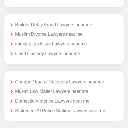
Builder Delay Fraud Lawyers near me
Muslim Divorce Lawyers near me
Immigration Issue Lawyers near me
Child Custody Lawyers near me
Cheque / Loan / Recovery Lawyers near me
Musim Law Matter Lawyers near me
Domestic Violence Lawyers near me
Statement At Police Station Lawyers near me