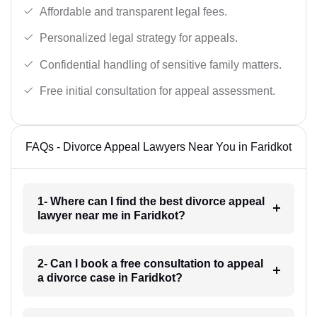
Affordable and transparent legal fees.
Personalized legal strategy for appeals.
Confidential handling of sensitive family matters.
Free initial consultation for appeal assessment.
FAQs - Divorce Appeal Lawyers Near You in Faridkot
1- Where can I find the best divorce appeal
lawyer near me in Faridkot?
2- Can I book a free consultation to appeal
a divorce case in Faridkot?