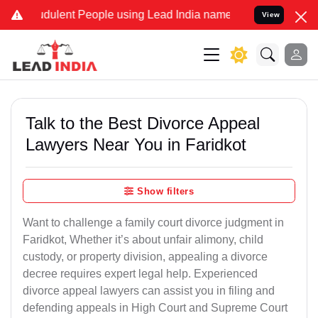
dulent People using Lead India name to Resolve your Legal cases Sp
View
Talk to the Best Divorce Appeal
Lawyers Near You in Faridkot
Show filters
Want to challenge a family court divorce judgment in
Faridkot, Whether it’s about unfair alimony, child
custody, or property division, appealing a divorce
decree requires expert legal help. Experienced
divorce appeal lawyers can assist you in filing and
defending appeals in High Court and Supreme Court