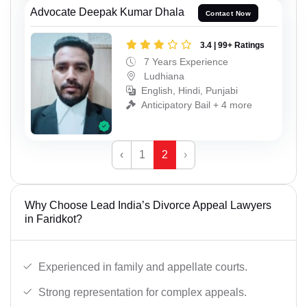
Advocate Deepak Kumar Dhala
Contact Now
3.4 | 99+ Ratings
7 Years Experience
Ludhiana
English, Hindi, Punjabi
Anticipatory Bail + 4 more
‹
1
2
›
Why Choose Lead India’s Divorce Appeal Lawyers
in Faridkot?
Experienced in family and appellate courts.
Strong representation for complex appeals.