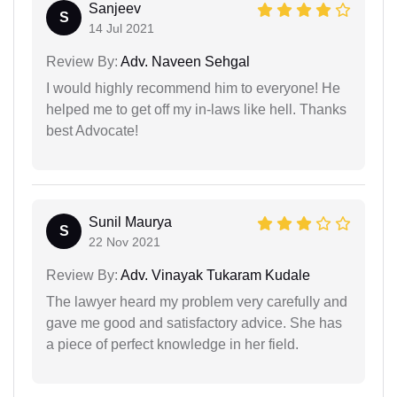
Sanjeev
S
14 Jul 2021
Review By:
Adv. Naveen Sehgal
I would highly recommend him to everyone! He
helped me to get off my in-laws like hell. Thanks
best Advocate!
Sunil Maurya
S
22 Nov 2021
Review By:
Adv. Vinayak Tukaram Kudale
The lawyer heard my problem very carefully and
gave me good and satisfactory advice. She has
a piece of perfect knowledge in her field.