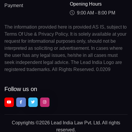
Opening Hours
Payment
9:00 AM - 8:00 PM
The information provided here is provided AS IS, subject to
Terms Of Use & Privacy Policy. It is solely available at your
request for informational purposes only, should not be
interpreted as soliciting or advertisement. In cases where
the user has any legal issues, he/she in all cases must
seek independent legal advice. The Lead India Logo are
registered trademarks. All Rights Reserved. 0.0209
Follow us on
Copyrights
©2026 Lead India Law Pvt. Ltd.
All rights
reserved.