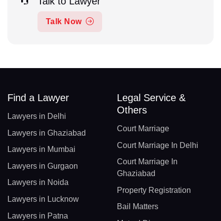
Talk to Lawyer
Talk Now
Find a Lawyer
Legal Service &
Others
Lawyers in Delhi
Court Marriage
Lawyers in Ghaziabad
Court Marriage In Delhi
Lawyers in Mumbai
Court Marriage In
Lawyers in Gurgaon
Ghaziabad
Lawyers in Noida
Property Registration
Lawyers in Lucknow
Bail Matters
Lawyers in Patna