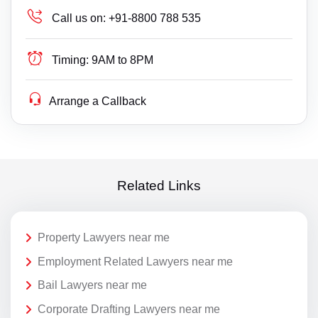
Call us on:
+91-8800 788 535
Timing:
9AM to 8PM
Arrange a Callback
Related Links
Property Lawyers near me
Employment Related Lawyers near me
Bail Lawyers near me
Corporate Drafting Lawyers near me