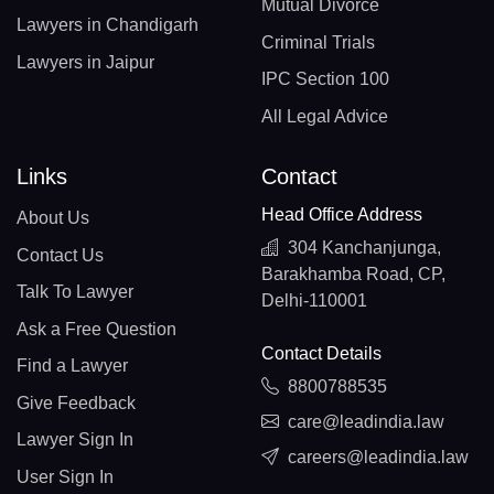
Mutual Divorce
Lawyers in Chandigarh
Criminal Trials
Lawyers in Jaipur
IPC Section 100
All Legal Advice
Links
Contact
Head Office Address
About Us
304 Kanchanjunga,
Contact Us
Barakhamba Road, CP,
Talk To Lawyer
Delhi-110001
Ask a Free Question
Contact Details
Find a Lawyer
8800788535
Give Feedback
care@leadindia.law
Lawyer Sign In
careers@leadindia.law
User Sign In