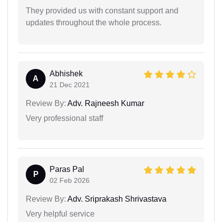
They provided us with constant support and
updates throughout the whole process.
Abhishek
A
21 Dec 2021
Review By:
Adv. Rajneesh Kumar
Very professional staff
Paras Pal
P
02 Feb 2026
Review By:
Adv. Sriprakash Shrivastava
Very helpful service