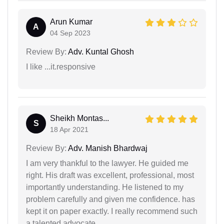
Arun Kumar
A
04 Sep 2023
Review By:
Adv. Kuntal Ghosh
I like ...it.responsive
Sheikh Montas...
S
18 Apr 2021
Review By:
Adv. Manish Bhardwaj
I am very thankful to the lawyer. He guided me
right. His draft was excellent, professional, most
importantly understanding. He listened to my
problem carefully and given me confidence. has
kept it on paper exactly. I really recommend such
a talented advocate.