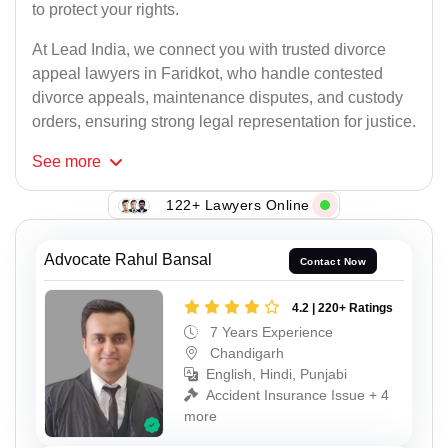
to protect your rights.
At Lead India, we connect you with trusted divorce
appeal lawyers in Faridkot, who handle contested
divorce appeals, maintenance disputes, and custody
orders, ensuring strong legal representation for justice.
See
more
122+ Lawyers Online
Advocate Rahul Bansal
Contact Now
4.2 | 220+ Ratings
7 Years Experience
Chandigarh
English, Hindi, Punjabi
Accident Insurance Issue + 4
more