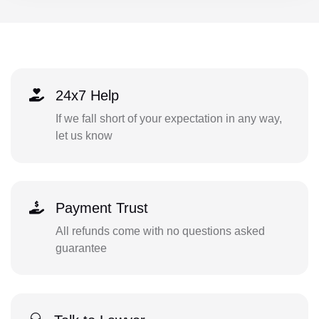
24x7 Help
If we fall short of your expectation in any way,
let us know
Payment Trust
All refunds come with no questions asked
guarantee