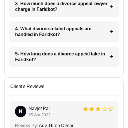
3- How much does a divorce appeal lawyer
charge in Faridkot?
4- What divorce-related appeals are
handled in Faridkot?
5- How long does a divorce appeal take in
Faridkot?
Client's Reviews
Navjot Pal
N
25 Apr 2022
Review By:
Adv. Hiren Desai