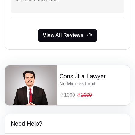
View All Reviews
Consult a Lawyer
No Minutes Limit
1000
2000
Need Help?