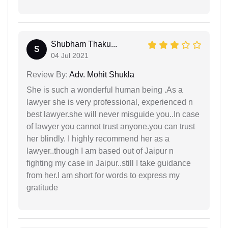
Shubham Thaku...
S
04 Jul 2021
Review By:
Adv. Mohit Shukla
She is such a wonderful human being .As a
lawyer she is very professional, experienced n
best lawyer.she will never misguide you..In case
of lawyer you cannot trust anyone.you can trust
her blindly. I highly recommend her as a
lawyer..though I am based out of Jaipur n
fighting my case in Jaipur..still I take guidance
from her.I am short for words to express my
gratitude