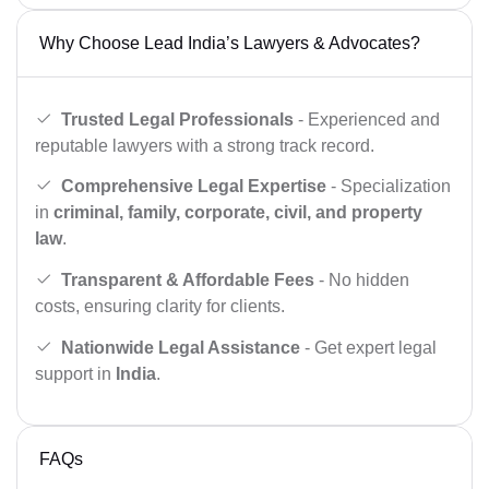
Why Choose Lead India’s Lawyers & Advocates?
Trusted Legal Professionals
- Experienced and
reputable lawyers with a strong track record.
Comprehensive Legal Expertise
- Specialization
in
criminal, family, corporate, civil, and property
law
.
Transparent & Affordable Fees
- No hidden
costs, ensuring clarity for clients.
Nationwide Legal Assistance
- Get expert legal
support in
India
.
FAQs