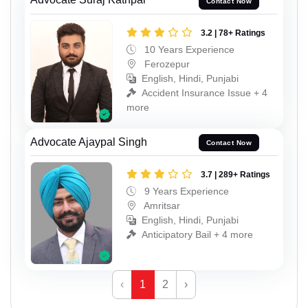
Contact Now
3.2 | 78+ Ratings
10 Years Experience
Ferozepur
English, Hindi, Punjabi
Accident Insurance Issue + 4
more
Advocate Ajaypal Singh
Contact Now
3.7 | 289+ Ratings
9 Years Experience
Amritsar
English, Hindi, Punjabi
Anticipatory Bail + 4 more
‹
1
2
›