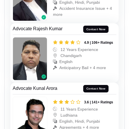
English, Hindi, Punjabi
Accident Insurance Issue + 4
more
Advocate Rajesh Kumar
Contact Now
4.9 | 106+ Ratings
12 Years Experience
Chandigarh
English
Anticipatory Bail + 4 more
Advocate Kunal Arora
Contact Now
3.6 | 141+ Ratings
11 Years Experience
Ludhiana
English, Hindi, Punjabi
Agreements + 4 more