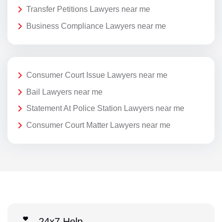
Transfer Petitions Lawyers near me
Business Compliance Lawyers near me
Consumer Court Issue Lawyers near me
Bail Lawyers near me
Statement At Police Station Lawyers near me
Consumer Court Matter Lawyers near me
24x7 Help