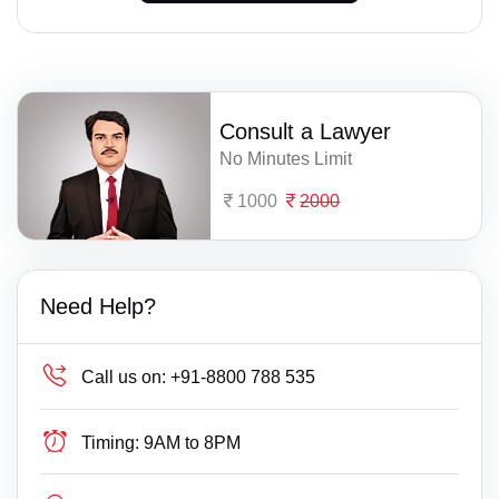
Consult a Lawyer
No Minutes Limit
1000
2000
Need Help?
Call us on:
+91-8800 788 535
Timing:
9AM to 8PM