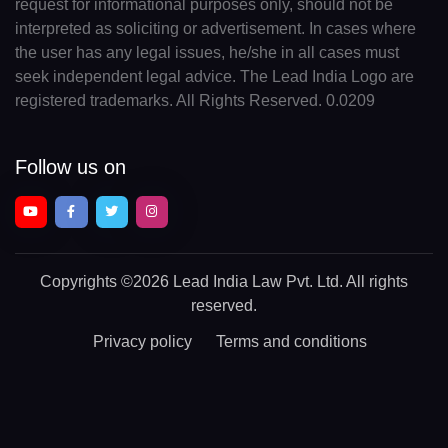
request for informational purposes only, should not be
interpreted as soliciting or advertisement. In cases where
the user has any legal issues, he/she in all cases must
seek independent legal advice. The Lead India Logo are
registered trademarks. All Rights Reserved. 0.0209
Follow us on
Copyrights
©2026 Lead India Law Pvt. Ltd.
All rights
reserved.
Privacy policy
Terms and conditions