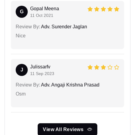
Gopal Meena
G
11 Oct 2021
Review By:
Adv. Surender Jaglan
Nice
Julissarfv
J
11 Sep 2023
Review By:
Adv. Angaji Krishna Prasad
Osm
View All Reviews