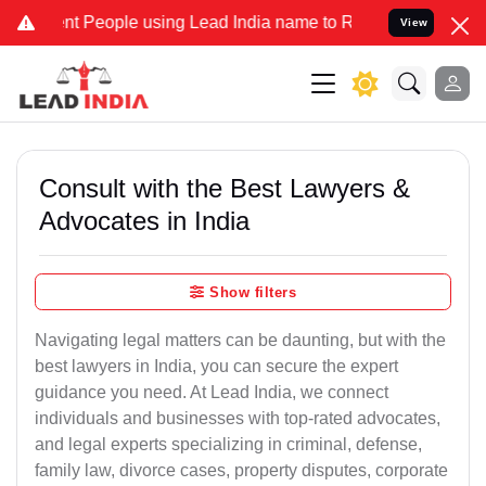
People using Lead India name to Resolve your Legal cases Specially
View
Consult with the Best Lawyers &
Advocates in India
Show filters
Navigating legal matters can be daunting, but with the
best lawyers in India, you can secure the expert
guidance you need. At Lead India, we connect
individuals and businesses with top-rated advocates,
and legal experts specializing in criminal, defense,
family law, divorce cases, property disputes, corporate