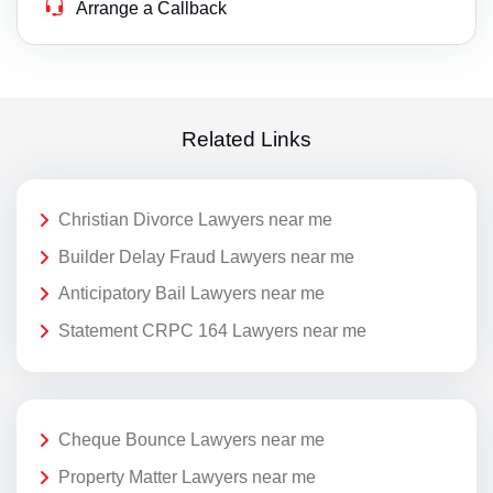
Arrange a Callback
Related Links
Christian Divorce Lawyers near me
Builder Delay Fraud Lawyers near me
Anticipatory Bail Lawyers near me
Statement CRPC 164 Lawyers near me
Cheque Bounce Lawyers near me
Property Matter Lawyers near me