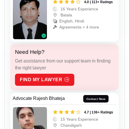
4.0 | 113+ Ratings
16 Years Experience
Batala
English, Hindi
Agreements + 4 more
Need Help?
Get assistance from our support team in finding
the right lawyer
FIND MY LAWYER
Advocate Rajesh Bhateja
Contact Now
4.7 | 136+ Ratings
15 Years Experience
Chandigarh