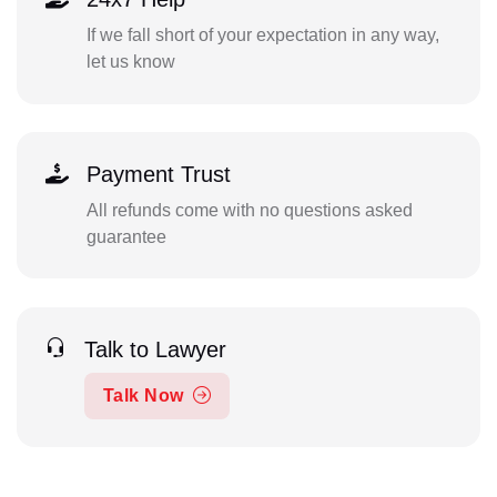
If we fall short of your expectation in any way,
let us know
Payment Trust
All refunds come with no questions asked
guarantee
Talk to Lawyer
Talk Now