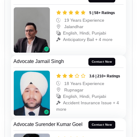
5 | 58+ Ratings
19 Years Experience
Jalandhar
English, Hindi, Punjabi
Anticipatory Bail + 4 more
Advocate Jarnail Singh
Contact Now
3.6 | 210+ Ratings
18 Years Experience
Rupnagar
English, Hindi, Punjabi
Accident Insurance Issue + 4
more
Advocate Surender Kumar Goel
Contact Now