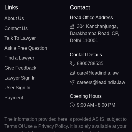
Links
Contact
Head Office Address
About Us
304 Kanchanjunga,
Contact Us
Barakhamba Road, CP,
Talk To Lawyer
Delhi-110001
Ask a Free Question
Contact Details
Find a Lawyer
8800788535
Give Feedback
care@leadindia.law
Lawyer Sign In
careers@leadindia.law
User Sign In
Opening Hours
Payment
9:00 AM - 8:00 PM
The information provided here is provided AS IS, subject to
Terms Of Use & Privacy Policy. It is solely available at your