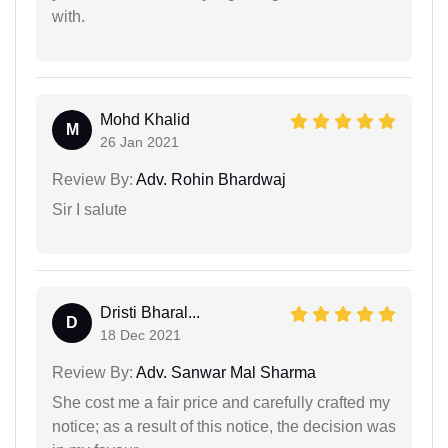
with.
Mohd Khalid
M
26 Jan 2021
Review By:
Adv. Rohin Bhardwaj
Sir I salute
Dristi Bharal...
D
18 Dec 2021
Review By:
Adv. Sanwar Mal Sharma
She cost me a fair price and carefully crafted my
notice; as a result of this notice, the decision was