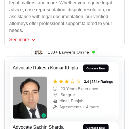
legal matters, and more. Whether you require legal
advice, case representation, dispute resolution, or
assistance with legal documentation, our verified
attorneys offer professional support tailored to your
needs.
See
more
133+ Lawyers Online
Advocate Rakesh Kumar Khipla
Contact Now
3.4 | 284+ Ratings
20 Years Experience
Sangrur
Hindi, Punjabi
Agreements + 4 more
Advocate Sachin Sharda
Contact Now