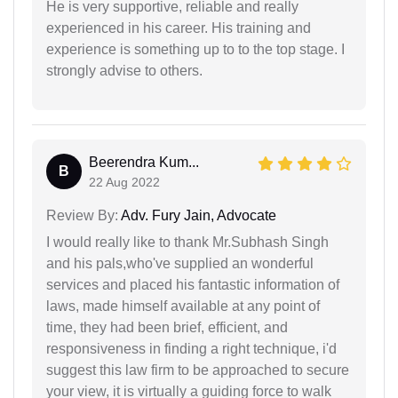
He is very supportive, reliable and really
experienced in his career. His training and
experience is something up to to the top stage. I
strongly advise to others.
Beerendra Kum...
B
22 Aug 2022
Review By:
Adv. Fury Jain, Advocate
I would really like to thank Mr.Subhash Singh
and his pals,who've supplied an wonderful
services and placed his fantastic information of
laws, made himself available at any point of
time, they had been brief, efficient, and
responsiveness in finding a right technique, i'd
suggest this law firm to be approached to secure
your view, it is virtually a guiding force to walk