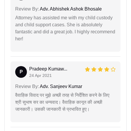
Review By:
Adv. Abhishek Ashok Bhosale
Attorney has assisted me with my child custody
and child support cases. She is absolutely
fantastic and did a great job. I highly recommend
her!
Pradeep Kumaw...
P
24 Apr 2021
Review By:
Adv. Sanjeev Kumar
वैवाहिक विवाद पर मुझे अच्छी तरह से निर्देशित करने के लिए
श्री सुभाष सर का धन्यवाद। वैवाहिक कानून की अच्छी
जानकारी। उसकी जानकारी से प्रभावित हुए।