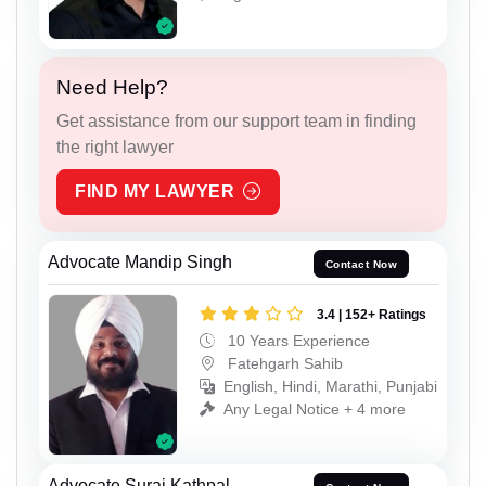
Need Help?
Get assistance from our support team in finding
the right lawyer
FIND MY LAWYER
Advocate Mandip Singh
Contact Now
3.4 | 152+ Ratings
10 Years Experience
Fatehgarh Sahib
English, Hindi, Marathi, Punjabi
Any Legal Notice + 4 more
Advocate Suraj Kathpal