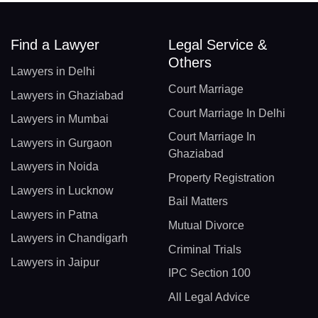
Find a Lawyer
Legal Service &
Others
Lawyers in Delhi
Court Marriage
Lawyers in Ghaziabad
Court Marriage In Delhi
Lawyers in Mumbai
Court Marriage In
Lawyers in Gurgaon
Ghaziabad
Lawyers in Noida
Property Registration
Lawyers in Lucknow
Bail Matters
Lawyers in Patna
Mutual Divorce
Lawyers in Chandigarh
Criminal Trials
Lawyers in Jaipur
IPC Section 100
All Legal Advice