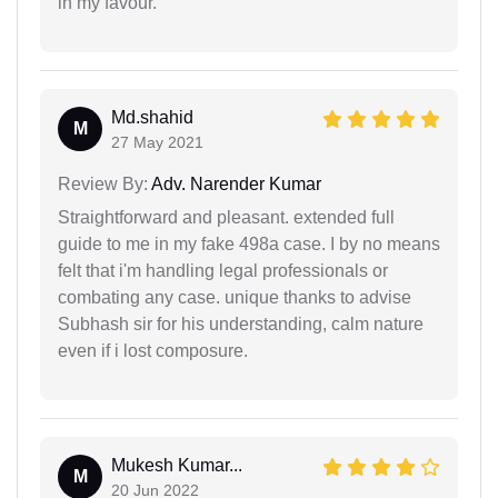
in my favour.
Md.shahid
M
27 May 2021
Review By:
Adv. Narender Kumar
Straightforward and pleasant. extended full
guide to me in my fake 498a case. I by no means
felt that i'm handling legal professionals or
combating any case. unique thanks to advise
Subhash sir for his understanding, calm nature
even if i lost composure.
Mukesh Kumar...
M
20 Jun 2022