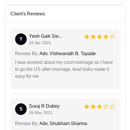
Client's Reviews
Yeoh Gaik Sie...
Y
22 Apr 2021
Review By:
Adv. Vishwanath B. Tayade
I was worried about my court marriage as I have
to go the US after marriage, lead India made it
easy for me
Suraj R Dubey
S
26 Mar 2021
Review By:
Adv. Shubham Sharma