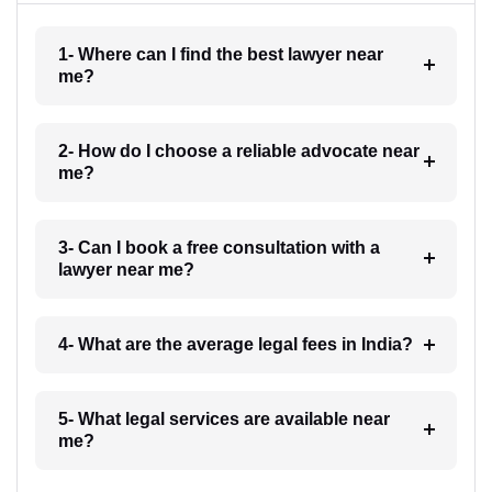
1- Where can I find the best lawyer near
me?
2- How do I choose a reliable advocate near
me?
3- Can I book a free consultation with a
lawyer near me?
4- What are the average legal fees in India?
5- What legal services are available near
me?