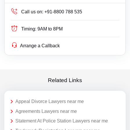
Call us on:
+91-8800 788 535
Timing:
9AM to 8PM
Arrange a Callback
Related Links
Appeal Divorce Lawyers near me
Agreements Lawyers near me
Statement At Police Station Lawyers near me