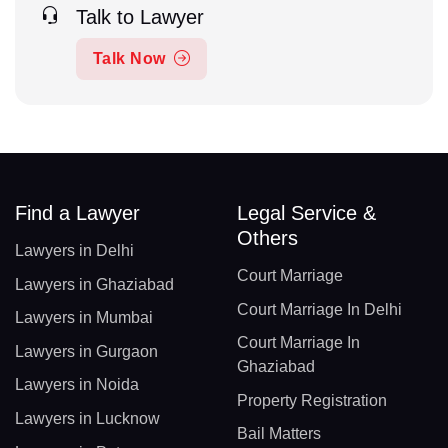
Talk to Lawyer
Talk Now
Find a Lawyer
Legal Service &
Others
Lawyers in Delhi
Court Marriage
Lawyers in Ghaziabad
Court Marriage In Delhi
Lawyers in Mumbai
Court Marriage In
Lawyers in Gurgaon
Ghaziabad
Lawyers in Noida
Property Registration
Lawyers in Lucknow
Bail Matters