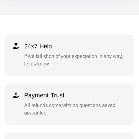
24x7 Help
If we fall short of your expectation in any way,
let us know
Payment Trust
All refunds come with no questions asked
guarantee