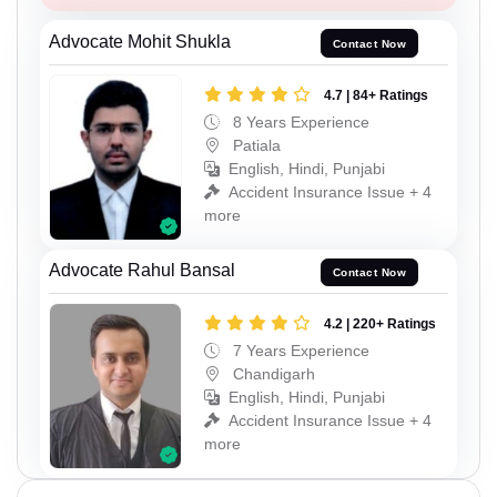
Advocate Mohit Shukla
Contact Now
4.7 | 84+ Ratings
8 Years Experience
Patiala
English, Hindi, Punjabi
Accident Insurance Issue + 4
more
Advocate Rahul Bansal
Contact Now
4.2 | 220+ Ratings
7 Years Experience
Chandigarh
English, Hindi, Punjabi
Accident Insurance Issue + 4
more