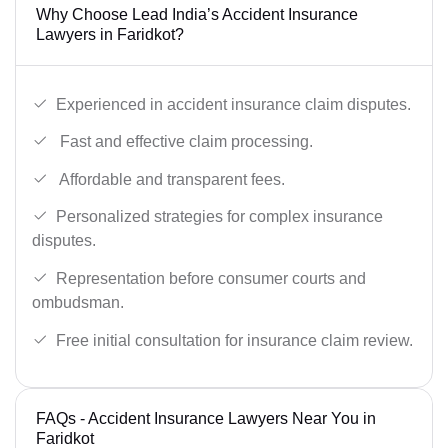
Why Choose Lead India’s Accident Insurance
Lawyers in Faridkot?
Experienced in accident insurance claim disputes.
Fast and effective claim processing.
Affordable and transparent fees.
Personalized strategies for complex insurance
disputes.
Representation before consumer courts and
ombudsman.
Free initial consultation for insurance claim review.
FAQs - Accident Insurance Lawyers Near You in
Faridkot