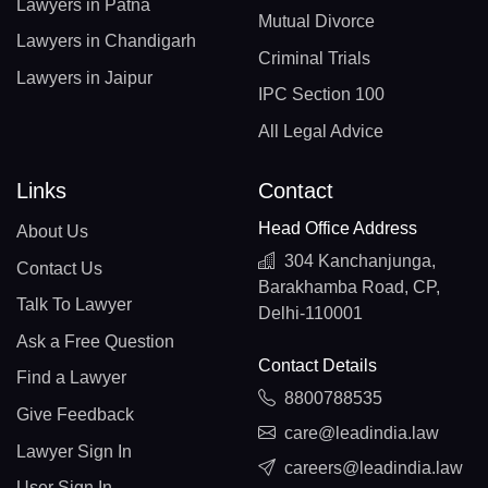
Lawyers in Patna
Mutual Divorce
Lawyers in Chandigarh
Criminal Trials
Lawyers in Jaipur
IPC Section 100
All Legal Advice
Links
Contact
Head Office Address
About Us
304 Kanchanjunga,
Contact Us
Barakhamba Road, CP,
Talk To Lawyer
Delhi-110001
Ask a Free Question
Contact Details
Find a Lawyer
8800788535
Give Feedback
care@leadindia.law
Lawyer Sign In
careers@leadindia.law
User Sign In