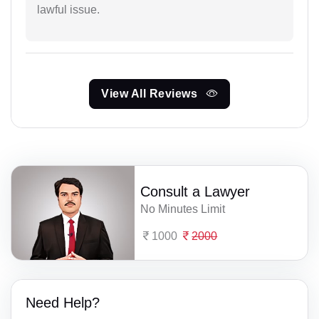
lawful issue.
View All Reviews
Consult a Lawyer
No Minutes Limit
1000
2000
Need Help?