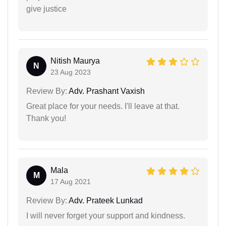
give justice
Nitish Maurya
N
23 Aug 2023
Review By:
Adv. Prashant Vaxish
Great place for your needs. I'll leave at that.
Thank you!
Mala
M
17 Aug 2021
Review By:
Adv. Prateek Lunkad
I will never forget your support and kindness.