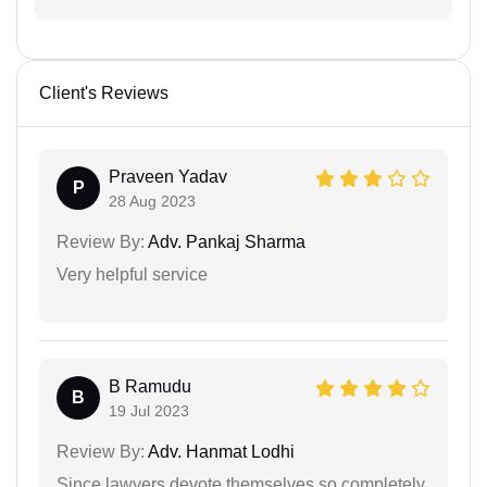
Client's Reviews
Praveen Yadav
P
28 Aug 2023
Review By:
Adv. Pankaj Sharma
Very helpful service
B Ramudu
B
19 Jul 2023
Review By:
Adv. Hanmat Lodhi
Since lawyers devote themselves so completely