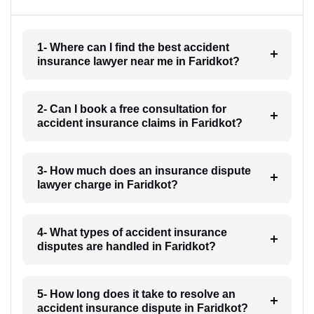
1- Where can I find the best accident
insurance lawyer near me in Faridkot?
2- Can I book a free consultation for
accident insurance claims in Faridkot?
3- How much does an insurance dispute
lawyer charge in Faridkot?
4- What types of accident insurance
disputes are handled in Faridkot?
5- How long does it take to resolve an
accident insurance dispute in Faridkot?