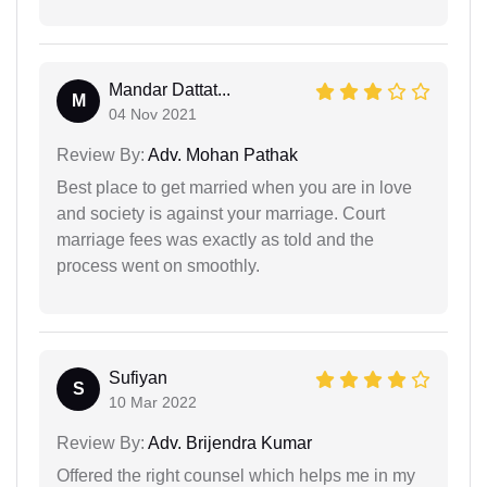
Mandar Dattat...
M
04 Nov 2021
Review By:
Adv. Mohan Pathak
Best place to get married when you are in love
and society is against your marriage. Court
marriage fees was exactly as told and the
process went on smoothly.
Sufiyan
S
10 Mar 2022
Review By:
Adv. Brijendra Kumar
Offered the right counsel which helps me in my