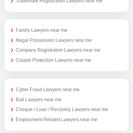
Trademark Registration Lawyers near me
Family Lawyers near me
Illegal Possession Lawyers near me
Company Registration Lawyers near me
Couple Protection Lawyers near me
Cyber Fraud Lawyers near me
Bail Lawyers near me
Cheque / Loan / Recovery Lawyers near me
Employment Related Lawyers near me