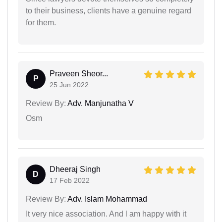
to their business, clients have a genuine regard
for them.
Praveen Sheor...
P
25 Jun 2022
Review By:
Adv. Manjunatha V
Osm
Dheeraj Singh
D
17 Feb 2022
Review By:
Adv. Islam Mohammad
It very nice association. And l am happy with it