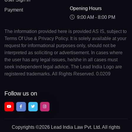
Opening Hours
Payment
9:00 AM - 8:00 PM
The information provided here is provided AS IS, subject to
Terms Of Use & Privacy Policy. It is solely available at your
request for informational purposes only, should not be
interpreted as soliciting or advertisement. In cases where
the user has any legal issues, he/she in all cases must
seek independent legal advice. The Lead India Logo are
registered trademarks. All Rights Reserved. 0.0209
Follow us on
Copyrights
©2026 Lead India Law Pvt. Ltd.
All rights