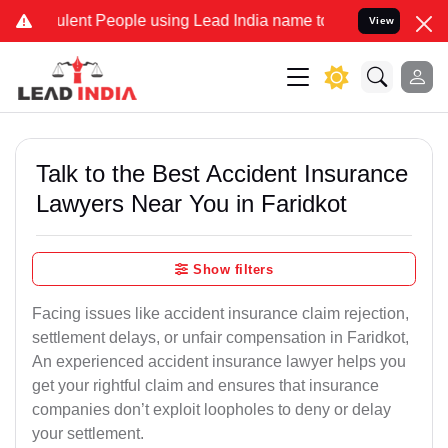
ent People using Lead India name to Resolve your Legal cases Speci
View
Talk to the Best Accident Insurance
Lawyers Near You in Faridkot
Show filters
Facing issues like accident insurance claim rejection,
settlement delays, or unfair compensation in Faridkot,
An experienced accident insurance lawyer helps you
get your rightful claim and ensures that insurance
companies don’t exploit loopholes to deny or delay
your settlement.