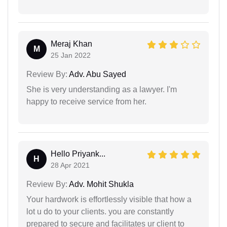
Meraj Khan
M
25 Jan 2022
Review By:
Adv. Abu Sayed
She is very understanding as a lawyer. I'm
happy to receive service from her.
Hello Priyank...
H
28 Apr 2021
Review By:
Adv. Mohit Shukla
Your hardwork is effortlessly visible that how a
lot u do to your clients. you are constantly
prepared to secure and facilitates ur client to