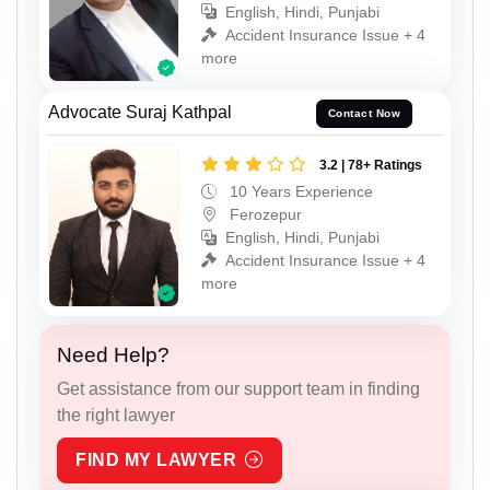
English, Hindi, Punjabi
Accident Insurance Issue + 4
more
Advocate Suraj Kathpal
Contact Now
3.2 | 78+ Ratings
10 Years Experience
Ferozepur
English, Hindi, Punjabi
Accident Insurance Issue + 4
more
Need Help?
Get assistance from our support team in finding
the right lawyer
FIND MY LAWYER