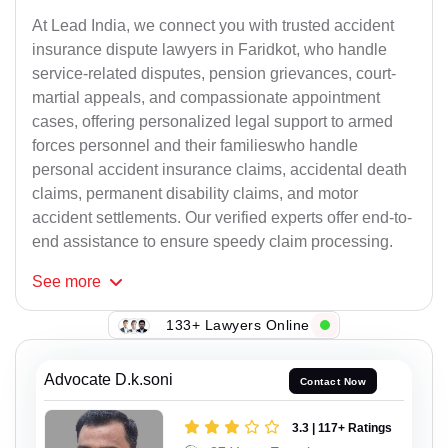
At Lead India, we connect you with trusted accident
insurance dispute lawyers in Faridkot, who handle
service-related disputes, pension grievances, court-
martial appeals, and compassionate appointment
cases, offering personalized legal support to armed
forces personnel and their familieswho handle
personal accident insurance claims, accidental death
claims, permanent disability claims, and motor
accident settlements. Our verified experts offer end-to-
end assistance to ensure speedy claim processing.
See
more
133+ Lawyers Online
Advocate D.k.soni
Contact Now
3.3 | 117+ Ratings