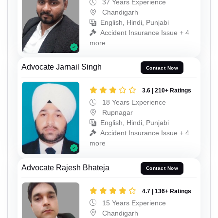
37 Years Experience
Chandigarh
English, Hindi, Punjabi
Accident Insurance Issue + 4
more
Advocate Jarnail Singh
Contact Now
3.6 | 210+ Ratings
18 Years Experience
Rupnagar
English, Hindi, Punjabi
Accident Insurance Issue + 4
more
Advocate Rajesh Bhateja
Contact Now
4.7 | 136+ Ratings
15 Years Experience
Chandigarh