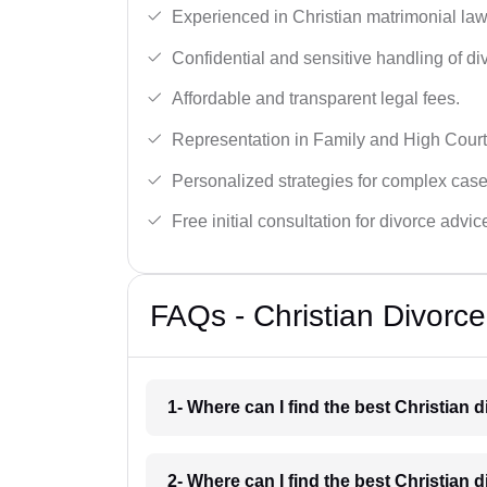
Experienced in Christian matrimonial la
Confidential and sensitive handling of di
Affordable and transparent legal fees.
Representation in Family and High Court
Personalized strategies for complex case
Free initial consultation for divorce advic
FAQs - Christian Divorc
1- Where can I find the best Christian 
2- Where can I find the best Christian 