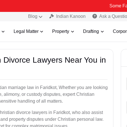
Some Fake and Fraud
Blog
Indian Kanoon
Ask a Questi
Legal Matter
Property
Drafting
Corpor
an Divorce Lawyers Near You in
tian marriage law in Faridkot, Whether you are looking
, alimony, or custody disputes, expert Christian
nsitive handling of all matters.
hristian divorce lawyers in Faridkot, who also assist
and property disputes under Christian personal law.
ort for complex matrimonial issues.