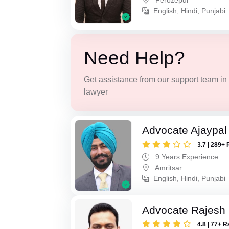
Ferozepur
English, Hindi, Punjabi
Need Help?
Get assistance from our support team in f
lawyer
Advocate Ajaypal
3.7 | 289+ 
9 Years Experience
Amritsar
English, Hindi, Punjabi
Advocate Rajesh
4.8 | 77+ R