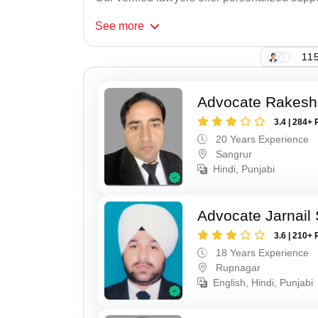
See
more
115
Advocate Rakesh
3.4 | 284+ 
20 Years Experience
Sangrur
Hindi, Punjabi
Advocate Jarnail
3.6 | 210+ 
18 Years Experience
Rupnagar
English, Hindi, Punjabi