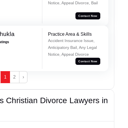
Notice, Appeal Divorce, Bail
Contact Now
hukla
Practice Area & Skills
Accident Insurance Issue,
atings
Anticipatory Bail, Any Legal
Notice, Appeal Divorce
Contact Now
1
2
›
 Christian Divorce Lawyers in