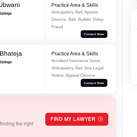
Ubwani
Practice Area & Skills
Anticipatory Bail, Appeal
Ratings
Divorce, Bail, Builder Delay
Fraud
Contact Now
Bhateja
Practice Area & Skills
Accident Insurance Issue,
Ratings
Anticipatory Bail, Any Legal
Notice, Appeal Divorce
Contact Now
FIND MY LAWYER
inding the right