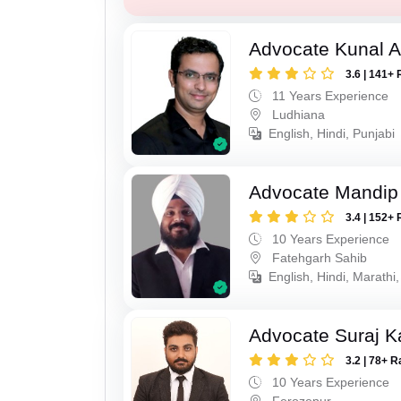
Advocate Kunal A
3.6 | 141+ 
11 Years Experience
Ludhiana
English, Hindi, Punjabi
Advocate Mandip
3.4 | 152+ 
10 Years Experience
Fatehgarh Sahib
English, Hindi, Marathi,
Advocate Suraj K
3.2 | 78+ R
10 Years Experience