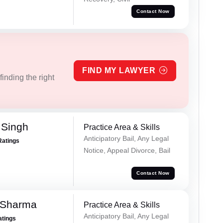
Contact Now
FIND MY LAWYER
inding the right
 Singh
Practice Area & Skills
Anticipatory Bail, Any Legal
Ratings
Notice, Appeal Divorce, Bail
Contact Now
 Sharma
Practice Area & Skills
Anticipatory Bail, Any Legal
atings