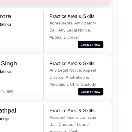
rora
Practice Area & Skills
Agreements, Anticipatory
Ratings
Bail, Any Legal Notice,
Appeal Divorce
Contact Now
 Singh
Practice Area & Skills
Any Legal Notice, Appeal
Ratings
Divorce, Arbitration &
Mediation, Child Custody
 Punjabi
Contact Now
athpal
Practice Area & Skills
Accident Insurance Issue,
atings
Bail, Cheque / Loan /
Recovery, Civil