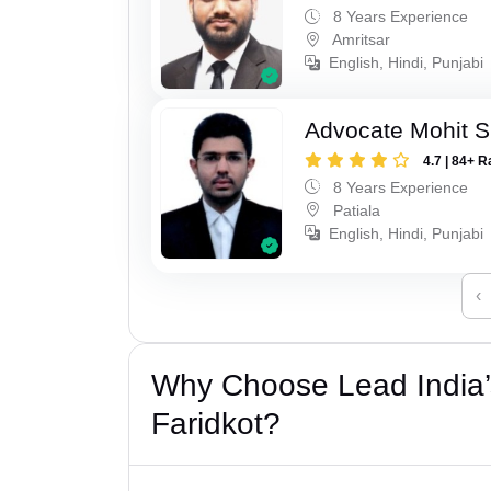
8 Years Experience
Amritsar
English, Hindi, Punjabi
Advocate Mohit S
4.7 | 84+ R
8 Years Experience
Patiala
English, Hindi, Punjabi
‹
Why Choose Lead India’s
Faridkot?