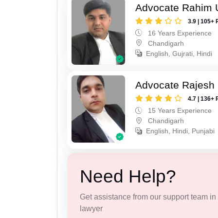
Advocate Rahim 
3.9 | 105+ 
16 Years Experience
Chandigarh
English, Gujrati, Hindi
Advocate Rajesh 
4.7 | 136+ 
15 Years Experience
Chandigarh
English, Hindi, Punjabi
Need Help?
Get assistance from our support team in f
lawyer