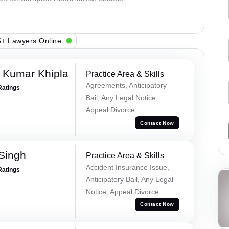
+ Lawyers Online
 Kumar Khipla
Practice Area & Skills
Agreements, Anticipatory
Ratings
Bail, Any Legal Notice,
Appeal Divorce
Contact Now
 Singh
Practice Area & Skills
Accident Insurance Issue,
Ratings
Anticipatory Bail, Any Legal
Notice, Appeal Divorce
Contact Now