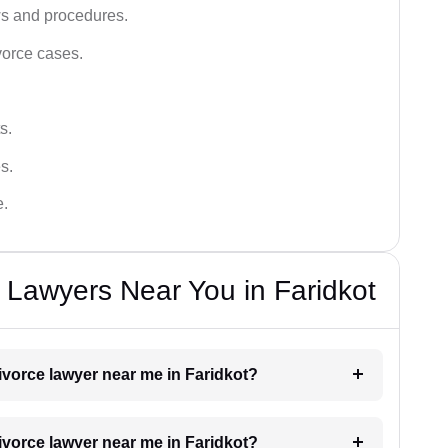
ws and procedures.
vorce cases.
s.
s.
e.
e Lawyers Near You in Faridkot
divorce lawyer near me in Faridkot?
divorce lawyer near me in Faridkot?