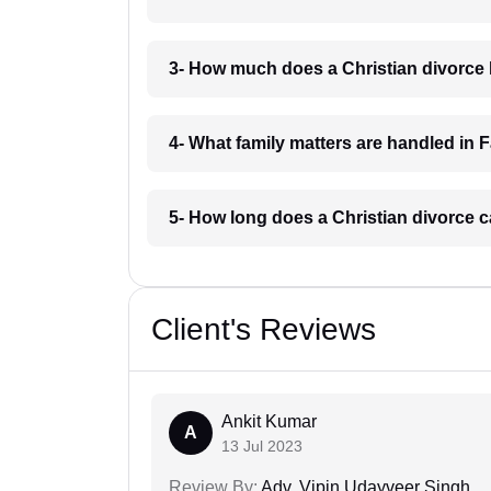
3- How much does a Christian divorce 
4- What family matters are handled in 
5- How long does a Christian divorce c
Client's Reviews
Ankit Kumar
A
13 Jul 2023
Review By:
Adv. Vipin Udayveer Singh