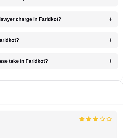
lawyer charge in Faridkot?
Faridkot?
ase take in Faridkot?