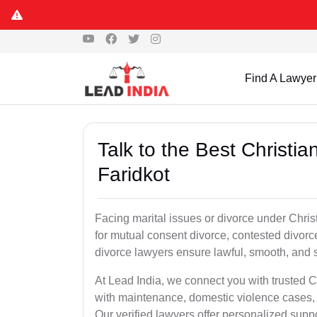
Find A Lawyer
Talk to the Best Christi
Faridkot
Facing marital issues or divorce under Chris
for mutual consent divorce, contested divorce
divorce lawyers ensure lawful, smooth, and se
At Lead India, we connect you with trusted C
with maintenance, domestic violence cases, 
Our verified lawyers offer personalized supp