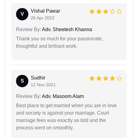
Vishal Pawar
V
26 Apr 2022
Review By:
Adv. Sheetesh Khanna
Thank you so much for your passionate,
thoughtful and brilliant work.
Sudhir
S
12 Nov 2021
Review By:
Adv. Masoom Alam
Best place to get married when you are in love
and society is against your marriage. Court
marriage fees was exactly as told and the
process went on smoothly.