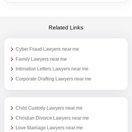
Related Links
Cyber Fraud Lawyers near me
Family Lawyers near me
Intimation Letters Lawyers near me
Corporate Drafting Lawyers near me
Child Custody Lawyers near me
Christian Divorce Lawyers near me
Love Marriage Lawyers near me