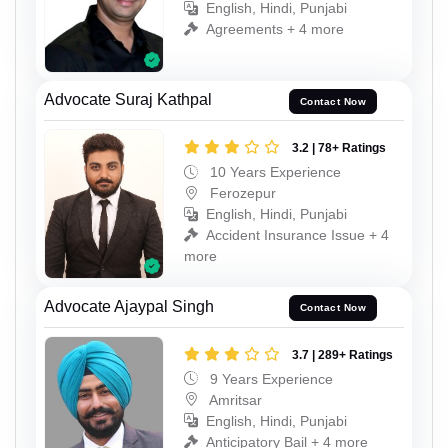
English, Hindi, Punjabi
Agreements + 4 more
Advocate Suraj Kathpal
Contact Now
3.2 | 78+ Ratings
10 Years Experience
Ferozepur
English, Hindi, Punjabi
Accident Insurance Issue + 4
more
Advocate Ajaypal Singh
Contact Now
3.7 | 289+ Ratings
9 Years Experience
Amritsar
English, Hindi, Punjabi
Anticipatory Bail + 4 more