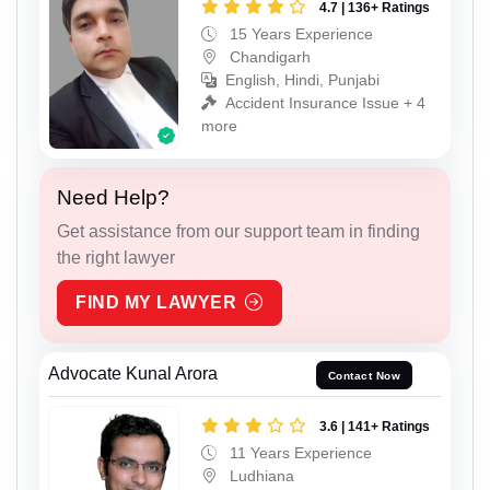
4.7 | 136+ Ratings
15 Years Experience
Chandigarh
English, Hindi, Punjabi
Accident Insurance Issue + 4
more
Need Help?
Get assistance from our support team in finding
the right lawyer
FIND MY LAWYER
Advocate Kunal Arora
Contact Now
3.6 | 141+ Ratings
11 Years Experience
Ludhiana