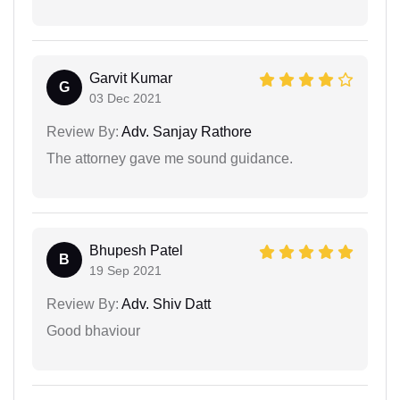
Garvit Kumar
G
03 Dec 2021
Review By:
Adv. Sanjay Rathore
The attorney gave me sound guidance.
Bhupesh Patel
B
19 Sep 2021
Review By:
Adv. Shiv Datt
Good bhaviour