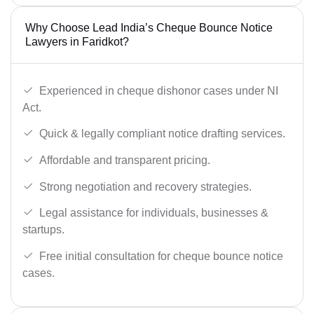
Why Choose Lead India’s Cheque Bounce Notice
Lawyers in Faridkot?
Experienced in cheque dishonor cases under NI
Act.
Quick & legally compliant notice drafting services.
Affordable and transparent pricing.
Strong negotiation and recovery strategies.
Legal assistance for individuals, businesses &
startups.
Free initial consultation for cheque bounce notice
cases.