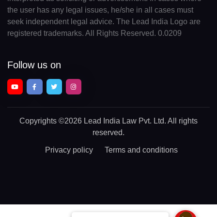
the user has any legal issues, he/she in all cases must
seek independent legal advice. The Lead India Logo are
registered trademarks. All Rights Reserved. 0.0209
Follow us on
Copyrights
©2026 Lead India Law Pvt. Ltd.
All rights
reserved.
Privacy policy
Terms and conditions