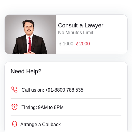
Consult a Lawyer
No Minutes Limit
1000
2000
Need Help?
Call us on:
+91-8800 788 535
Timing:
9AM to 8PM
Arrange a Callback