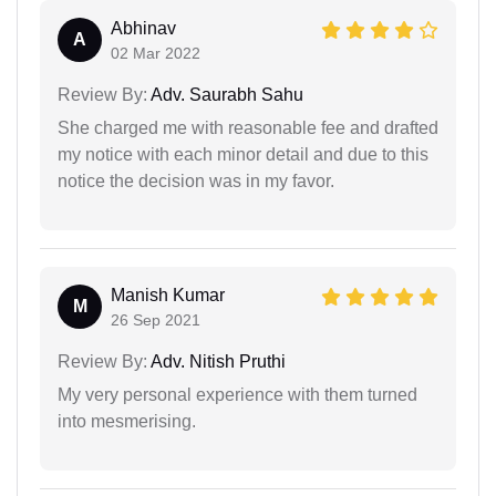
Abhinav
A
02 Mar 2022
Review By:
Adv. Saurabh Sahu
She charged me with reasonable fee and drafted
my notice with each minor detail and due to this
notice the decision was in my favor.
Manish Kumar
M
26 Sep 2021
Review By:
Adv. Nitish Pruthi
My very personal experience with them turned
into mesmerising.