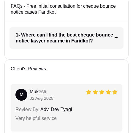
FAQs - Free initial consultation for cheque bounce
notice cases Faridkot
1- Where can I find the best cheque bounce
notice lawyer near me in Faridkot?
Client's Reviews
Mukesh
M
02 Aug 2025
Review By:
Adv. Dev Tyagi
Very helpful service