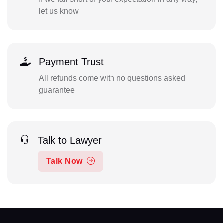
let us know
Payment Trust
All refunds come with no questions asked
guarantee
Talk to Lawyer
Talk Now