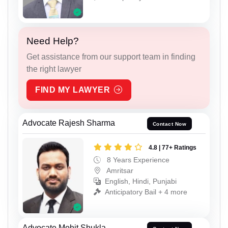
Need Help?
Get assistance from our support team in finding
the right lawyer
FIND MY LAWYER
Advocate Rajesh Sharma
Contact Now
4.8 | 77+ Ratings
8 Years Experience
Amritsar
English, Hindi, Punjabi
Anticipatory Bail + 4 more
Advocate Mohit Shukla