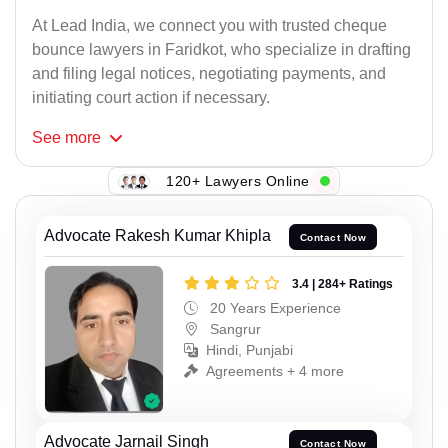
At Lead India, we connect you with trusted cheque
bounce lawyers in Faridkot, who specialize in drafting
and filing legal notices, negotiating payments, and
initiating court action if necessary.
See
more
120+ Lawyers Online
Advocate Rakesh Kumar Khipla
Contact Now
3.4 | 284+ Ratings
20 Years Experience
Sangrur
Hindi, Punjabi
Agreements + 4 more
Advocate Jarnail Singh
Contact Now