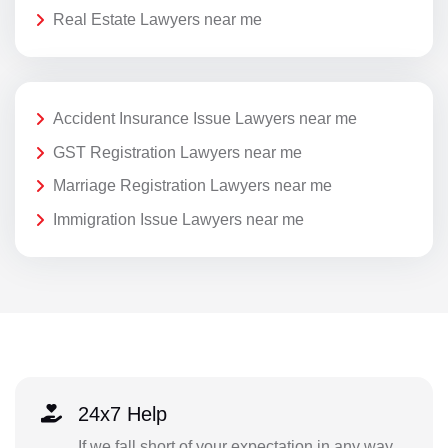
Real Estate Lawyers near me
Accident Insurance Issue Lawyers near me
GST Registration Lawyers near me
Marriage Registration Lawyers near me
Immigration Issue Lawyers near me
24x7 Help
If we fall short of your expectation in any way,