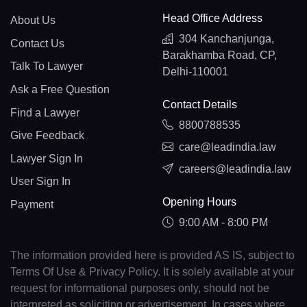
Head Office Address
About Us
304 Kanchanjunga,
Contact Us
Barakhamba Road, CP,
Talk To Lawyer
Delhi-110001
Ask a Free Question
Contact Details
Find a Lawyer
8800788535
Give Feedback
care@leadindia.law
Lawyer Sign In
careers@leadindia.law
User Sign In
Opening Hours
Payment
9:00 AM - 8:00 PM
The information provided here is provided AS IS, subject to
Terms Of Use & Privacy Policy. It is solely available at your
request for informational purposes only, should not be
interpreted as soliciting or advertisement. In cases where