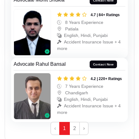
Contact Now
4.7 | 84+ Ratings
8 Years Experience
Patiala
English, Hindi, Punjabi
Accident Insurance Issue + 4
more
Advocate Rahul Bansal
Contact Now
4.2 | 220+ Ratings
7 Years Experience
Chandigarh
English, Hindi, Punjabi
Accident Insurance Issue + 4
more
‹
1
2
›