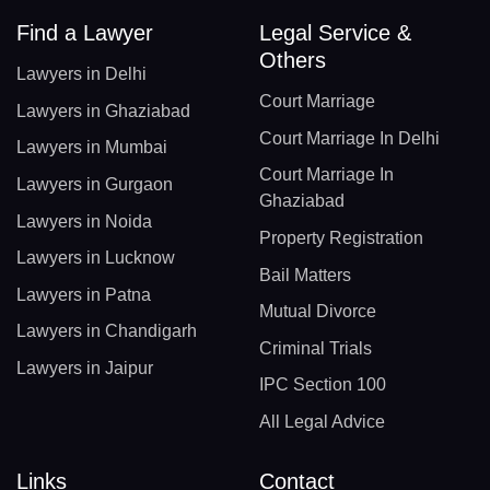
Find a Lawyer
Legal Service &
Others
Lawyers in Delhi
Court Marriage
Lawyers in Ghaziabad
Court Marriage In Delhi
Lawyers in Mumbai
Court Marriage In
Lawyers in Gurgaon
Ghaziabad
Lawyers in Noida
Property Registration
Lawyers in Lucknow
Bail Matters
Lawyers in Patna
Mutual Divorce
Lawyers in Chandigarh
Criminal Trials
Lawyers in Jaipur
IPC Section 100
All Legal Advice
Links
Contact