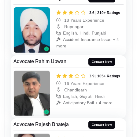
3.6 | 210+ Ratings
18 Years Experience
Rupnagar
English, Hindi, Punjabi
Accident Insurance Issue + 4
more
Advocate Rahim Ubwani
Contact Now
3.9 | 105+ Ratings
16 Years Experience
Chandigarh
English, Gujrati, Hindi
Anticipatory Bail + 4 more
Advocate Rajesh Bhateja
Contact Now