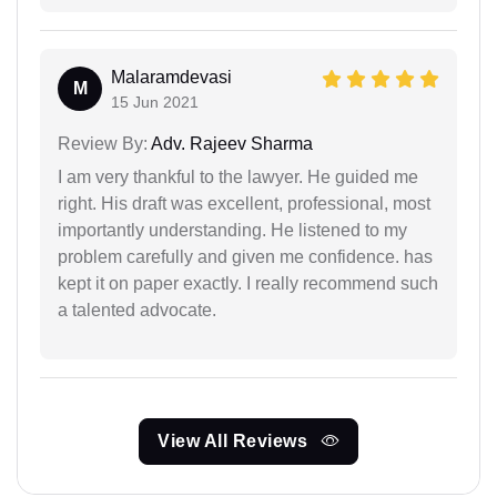
Malaramdevasi
M
15 Jun 2021
Review By:
Adv. Rajeev Sharma
I am very thankful to the lawyer. He guided me
right. His draft was excellent, professional, most
importantly understanding. He listened to my
problem carefully and given me confidence. has
kept it on paper exactly. I really recommend such
a talented advocate.
View All Reviews