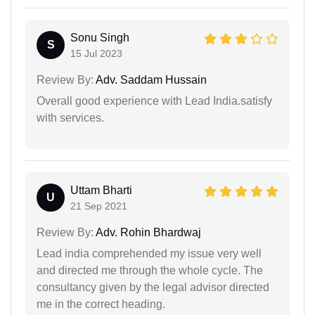
Sonu Singh
S
15 Jul 2023
Review By:
Adv. Saddam Hussain
Overall good experience with Lead India.satisfy
with services.
Uttam Bharti
U
21 Sep 2021
Review By:
Adv. Rohin Bhardwaj
Lead india comprehended my issue very well
and directed me through the whole cycle. The
consultancy given by the legal advisor directed
me in the correct heading.