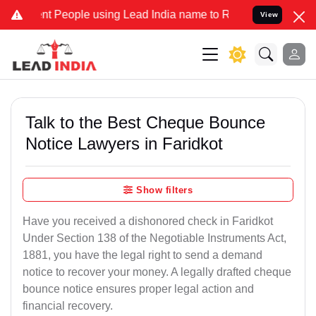
People using Lead India name to Resolve your Legal cases Specially
View
Talk to the Best Cheque Bounce
Notice Lawyers in Faridkot
Show filters
Have you received a dishonored check in Faridkot
Under Section 138 of the Negotiable Instruments Act,
1881, you have the legal right to send a demand
notice to recover your money. A legally drafted cheque
bounce notice ensures proper legal action and
financial recovery.