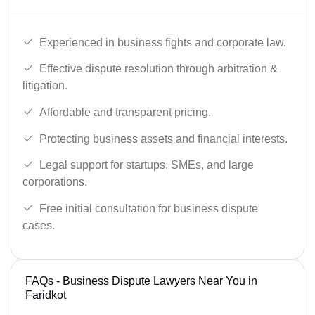
Experienced in business fights and corporate law.
Effective dispute resolution through arbitration &
litigation.
Affordable and transparent pricing.
Protecting business assets and financial interests.
Legal support for startups, SMEs, and large
corporations.
Free initial consultation for business dispute
cases.
FAQs - Business Dispute Lawyers Near You in
Faridkot