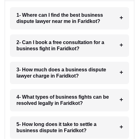
1- Where can I find the best business
dispute lawyer near me in Faridkot?
2- Can I book a free consultation for a
business fight in Faridkot?
3- How much does a business dispute
lawyer charge in Faridkot?
4- What types of business fights can be
resolved legally in Faridkot?
5- How long does it take to settle a
business dispute in Faridkot?