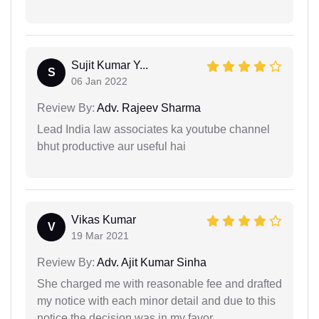
Sujit Kumar Y...
S
06 Jan 2022
Review By:
Adv. Rajeev Sharma
Lead India law associates ka youtube channel
bhut productive aur useful hai
Vikas Kumar
V
19 Mar 2021
Review By:
Adv. Ajit Kumar Sinha
She charged me with reasonable fee and drafted
my notice with each minor detail and due to this
notice the decision was in my favor.