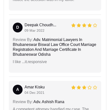
Deepak Choudh...
D
09 Mar 2022
Review By:
Adv. Matrimonial Lawyers In
Bhubaneswar Biswal Law Office Court Marriage
Registration And Marriage Certificate In
Bhubaneswar Odisha
I like ...it.responsive
Amar Kisku
A
04 Dec 2021
Review By:
Adv. Ashish Rana
A competent attorney handled my case. The