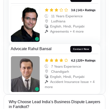
3.6 | 141+ Ratings
11 Years Experience
Ludhiana
English, Hindi, Punjabi
Agreements + 4 more
Advocate Rahul Bansal
Contact Now
4.2 | 220+ Ratings
7 Years Experience
Chandigarh
English, Hindi, Punjabi
Accident Insurance Issue + 4
more
Why Choose Lead India’s Business Dispute Lawyers
in Faridkot?