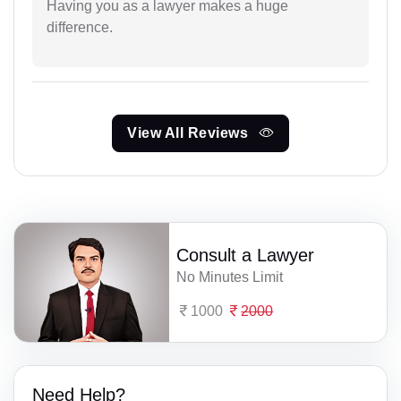
Having you as a lawyer makes a huge
difference.
View All Reviews
Consult a Lawyer
No Minutes Limit
1000
2000
Need Help?