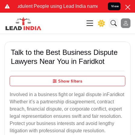
dulent People using Lead India name to Resolve your Legal cases Sp
View
Talk to the Best Business Dispute
Lawyers Near You in Faridkot
Show filters
Involved in a business fight or legal dispute inFaridkot
Whether it’s a partnership disagreement, contract
breach, financial dispute, or corporate conflict, expert
legal representation ensures swift and fair resolution.
Protect your business interests and avoid lengthy
litigation with professional dispute resolution.