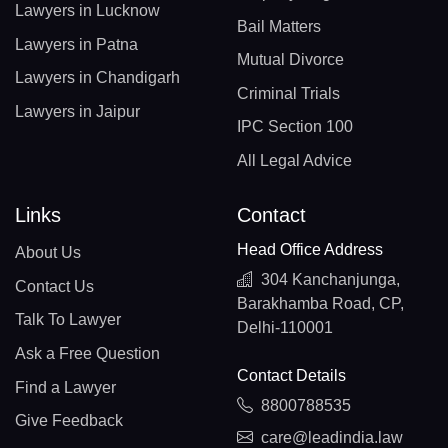
Lawyers in Lucknow
Bail Matters
Lawyers in Patna
Mutual Divorce
Lawyers in Chandigarh
Criminal Trials
Lawyers in Jaipur
IPC Section 100
All Legal Advice
Links
Contact
Head Office Address
About Us
304 Kanchanjunga,
Contact Us
Barakhamba Road, CP,
Talk To Lawyer
Delhi-110001
Ask a Free Question
Contact Details
Find a Lawyer
8800788535
Give Feedback
care@leadindia.law