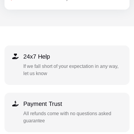
24x7 Help
If we fall short of your expectation in any way,
let us know
Payment Trust
All refunds come with no questions asked
guarantee