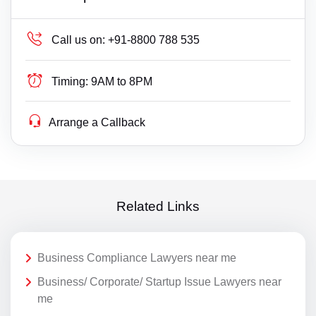
Call us on:
+91-8800 788 535
Timing:
9AM to 8PM
Arrange a Callback
Related Links
Business Compliance Lawyers near me
Business/ Corporate/ Startup Issue Lawyers near
me