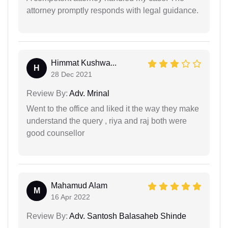
attorney promptly responds with legal guidance.
Himmat Kushwa...
H
28 Dec 2021
Review By:
Adv. Mrinal
Went to the office and liked it the way they make
understand the query , riya and raj both were
good counsellor
Mahamud Alam
M
16 Apr 2022
Review By:
Adv. Santosh Balasaheb Shinde