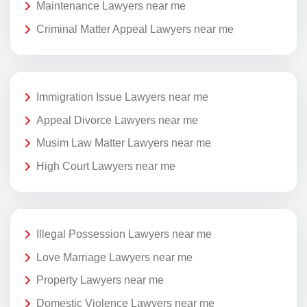
Maintenance Lawyers near me
Criminal Matter Appeal Lawyers near me
Immigration Issue Lawyers near me
Appeal Divorce Lawyers near me
Musim Law Matter Lawyers near me
High Court Lawyers near me
Illegal Possession Lawyers near me
Love Marriage Lawyers near me
Property Lawyers near me
Domestic Violence Lawyers near me