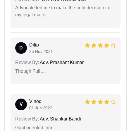
Advocate led me to make the right decision in
my legal matter.
Dilip
D
25 Nov 2021
Review By:
Adv. Prashant Kumar
Though Full…
Vinod
V
01 Jun 2022
Review By:
Adv. Shankar Bandi
Goal oriented firm