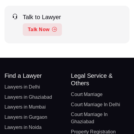
Talk to Lawyer
Talk Now
Find a Lawyer
Legal Service &
Others
Lawyers in Delhi
Court Marriage
Lawyers in Ghaziabad
Court Marriage In Delhi
Lawyers in Mumbai
Court Marriage In
Lawyers in Gurgaon
Ghaziabad
Lawyers in Noida
Property Registration