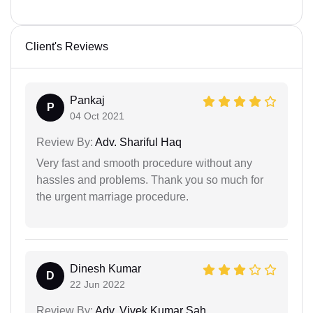
Client's Reviews
Pankaj
P
04 Oct 2021
Review By:
Adv. Shariful Haq
Very fast and smooth procedure without any
hassles and problems. Thank you so much for
the urgent marriage procedure.
Dinesh Kumar
D
22 Jun 2022
Review By:
Adv. Vivek Kumar Sah