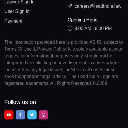
Lawyer Sign In
careers@leadindia.law
User Sign In
Opening Hours
Payment
9:00 AM - 8:00 PM
The information provided here is provided AS IS, subject to
Terms Of Use & Privacy Policy. It is solely available at your
request for informational purposes only, should not be
interpreted as soliciting or advertisement. In cases where
the user has any legal issues, he/she in all cases must
seek independent legal advice. The Lead India Logo are
registered trademarks. All Rights Reserved. 0.0209
Follow us on