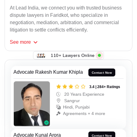
At Lead India, we connect you with trusted business
dispute lawyers in Faridkot, who specialize in
negotiation, mediation, arbitration, and commercial
litigation to settle conflicts efficiently.
See
more
110+ Lawyers Online
Advocate Rakesh Kumar Khipla
Contact Now
3.4 | 284+ Ratings
20 Years Experience
Sangrur
Hindi, Punjabi
Agreements + 4 more
Advocate Kunal Arora
Contact Now